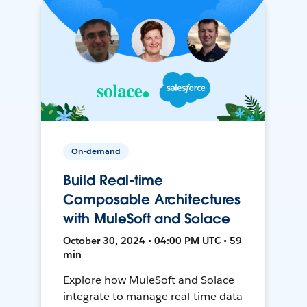
On-demand
Build Real-time
Composable Architectures
with MuleSoft and Solace
October 30, 2024 • 04:00 PM UTC • 59
min
Explore how MuleSoft and Solace
integrate to manage real-time data