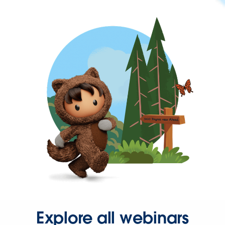
Explore all webinars