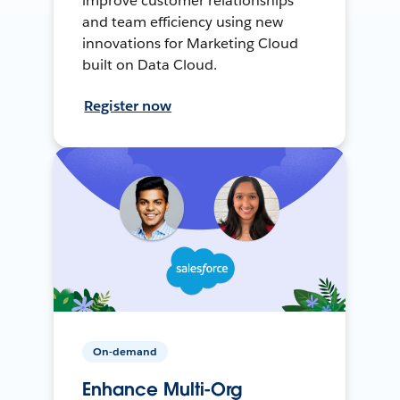
improve customer relationships
and team efficiency using new
innovations for Marketing Cloud
built on Data Cloud.
Register now
On-demand
Enhance Multi-Org