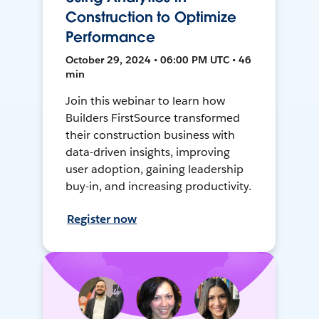
Construction to Optimize
Performance
October 29, 2024 • 06:00 PM UTC • 46
min
Join this webinar to learn how
Builders FirstSource transformed
their construction business with
data-driven insights, improving
user adoption, gaining leadership
buy-in, and increasing productivity.
Register now