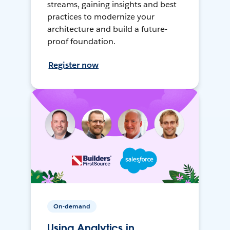
streams, gaining insights and best
practices to modernize your
architecture and build a future-
proof foundation.
Register now
On-demand
Using Analytics in