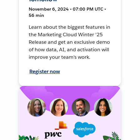
November 6, 2024 • 07:00 PM UTC •
56 min
Learn about the biggest features in
the Marketing Cloud Winter ’25
Release and get an exclusive demo
of how data, AI, and activation will
improve your team's work.
Register now