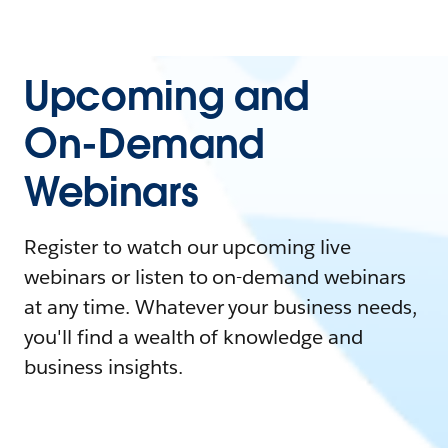
Upcoming and
On-Demand
Webinars
Register to watch our upcoming live
webinars or listen to on-demand webinars
at any time. Whatever your business needs,
you'll find a wealth of knowledge and
business insights.