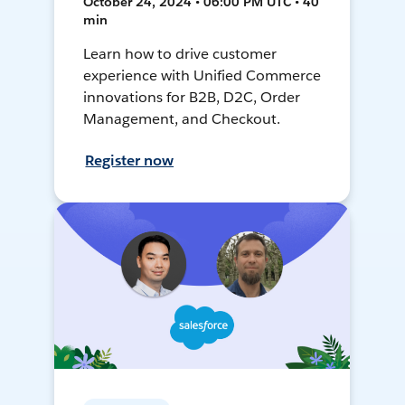
October 24, 2024 • 06:00 PM UTC • 40
min
Learn how to drive customer
experience with Unified Commerce
innovations for B2B, D2C, Order
Management, and Checkout.
Register now