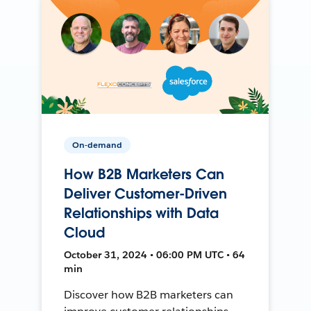
On-demand
How B2B Marketers Can
Deliver Customer-Driven
Relationships with Data
Cloud
October 31, 2024 • 06:00 PM UTC • 64
min
Discover how B2B marketers can