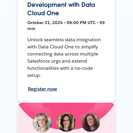
Development with Data
Cloud One
October 31, 2024 • 06:00 PM UTC • 59
min
Unlock seamless data integration
with Data Cloud One to simplify
connecting data across multiple
Salesforce orgs and extend
functionalities with a no-code
setup.
Register now