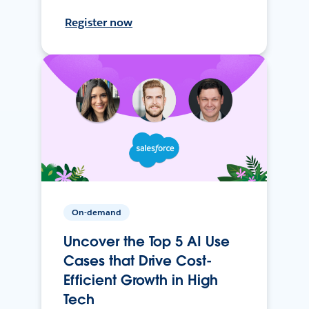
Register now
On-demand
Uncover the Top 5 AI Use
Cases that Drive Cost-
Efficient Growth in High
Tech