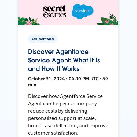
On-demand
Discover Agentforce
Service Agent: What It Is
and How It Works
October 31, 2024 • 04:00 PM UTC • 59
min
Discover how Agentforce Service
Agent can help your company
reduce costs by delivering
personalized support at scale,
boost case deflection, and improve
customer satisfaction.