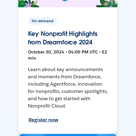
On-demand
Key Nonprofit Highlights
from Dreamforce 2024
October 30, 2024 • 04:00 PM UTC • 52
min
Learn about key announcements
and moments from Dreamforce,
including Agentforce, innovation
for nonprofits, customer spotlights,
and how to get started with
Nonprofit Cloud.
Register now