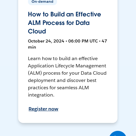
On-demand
How to Build an Effective
ALM Process for Data
Cloud
October 24, 2024 • 06:00 PM UTC • 47
min
Learn how to build an effective
Application Lifecycle Management
(ALM) process for your Data Cloud
deployment and discover best
practices for seamless ALM
integration.
Register now