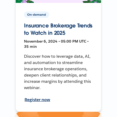
On-demand
Insurance Brokerage Trends
to Watch in 2025
November 6, 2024 • 05:00 PM UTC •
35 min
Discover how to leverage data, AI,
and automation to streamline
insurance brokerage operations,
deepen client relationships, and
increase margins by attending this
webinar.
Register now