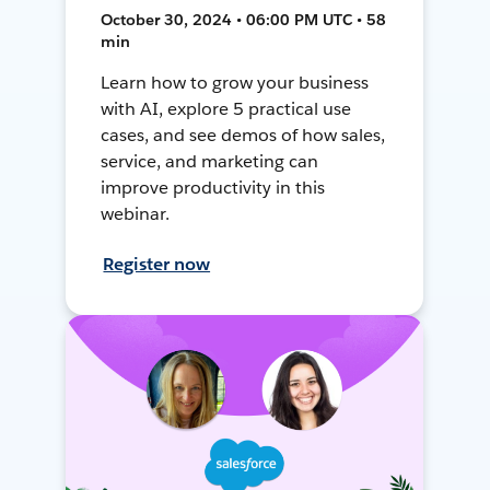
October 30, 2024 • 06:00 PM UTC • 58
min
Learn how to grow your business
with AI, explore 5 practical use
cases, and see demos of how sales,
service, and marketing can
improve productivity in this
webinar.
Register now