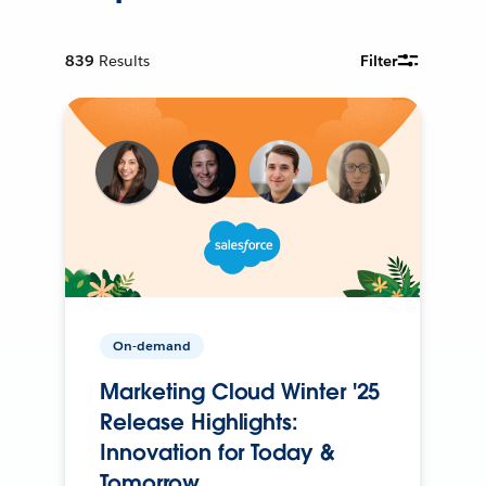
839
Results
Filter
On-demand
Marketing Cloud Winter '25
Release Highlights:
Innovation for Today &
Tomorrow