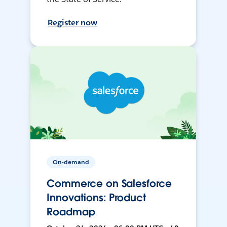
Register now
On-demand
Commerce on Salesforce
Innovations: Product
Roadmap