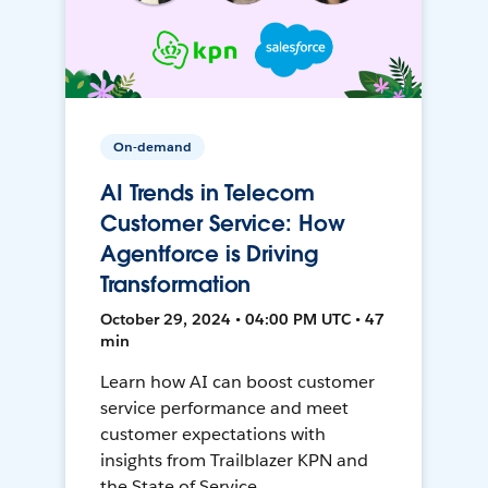
On-demand
AI Trends in Telecom
Customer Service: How
Agentforce is Driving
Transformation
October 29, 2024 • 04:00 PM UTC • 47
min
Learn how AI can boost customer
service performance and meet
customer expectations with
insights from Trailblazer KPN and
the State of Service.