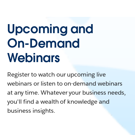
Upcoming and
On-Demand
Webinars
Register to watch our upcoming live
webinars or listen to on-demand webinars
at any time. Whatever your business needs,
you'll find a wealth of knowledge and
business insights.