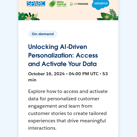
On-demand
Unlocking AI-Driven
Personalization: Access
and Activate Your Data
October 16, 2024 • 04:00 PM UTC • 53
min
Explore how to access and activate
data for personalized customer
engagement and learn from
customer stories to create tailored
experiences that drive meaningful
interactions.