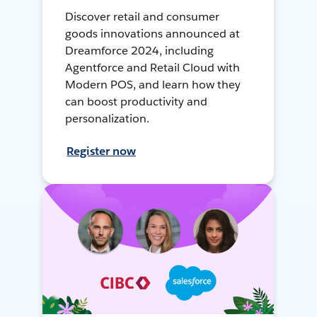
Discover retail and consumer
goods innovations announced at
Dreamforce 2024, including
Agentforce and Retail Cloud with
Modern POS, and learn how they
can boost productivity and
personalization.
Register now