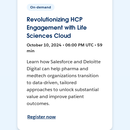
On-demand
Revolutionizing HCP
Engagement with Life
Sciences Cloud
October 10, 2024 • 06:00 PM UTC • 59
min
Learn how Salesforce and Deloitte
Digital can help pharma and
medtech organizations transition
to data-driven, tailored
approaches to unlock substantial
value and improve patient
outcomes.
Register now