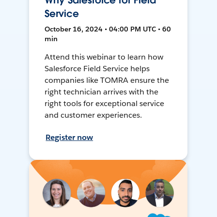
Why Salesforce for Field
Service
October 16, 2024 • 04:00 PM UTC • 60
min
Attend this webinar to learn how
Salesforce Field Service helps
companies like TOMRA ensure the
right technician arrives with the
right tools for exceptional service
and customer experiences.
Register now