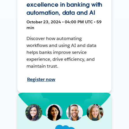
excellence in banking with
automation, data and AI
October 23, 2024 • 04:00 PM UTC • 59
min
Discover how automating
workflows and using AI and data
helps banks improve service
experience, drive efficiency, and
maintain trust.
Register now