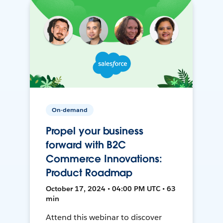
On-demand
Propel your business
forward with B2C
Commerce Innovations:
Product Roadmap
October 17, 2024 • 04:00 PM UTC • 63
min
Attend this webinar to discover