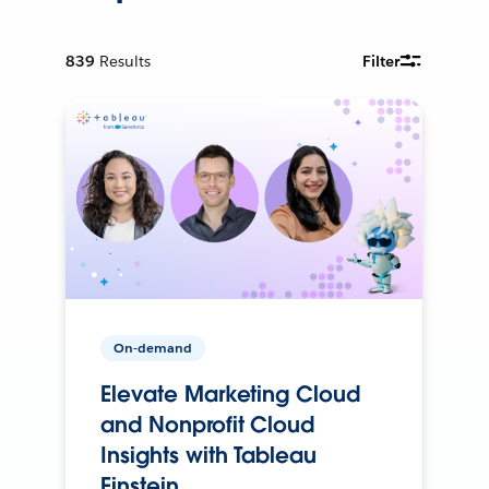
839
Results
Filter
On-demand
Elevate Marketing Cloud
and Nonprofit Cloud
Insights with Tableau
Einstein