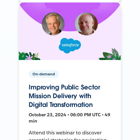
On-demand
Improving Public Sector
Mission Delivery with
Digital Transformation
October 23, 2024 • 06:00 PM UTC • 49
min
Attend this webinar to discover