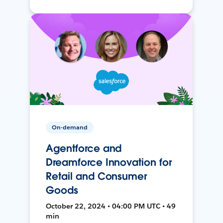
On-demand
Agentforce and
Dreamforce Innovation for
Retail and Consumer
Goods
October 22, 2024 • 04:00 PM UTC • 49
min