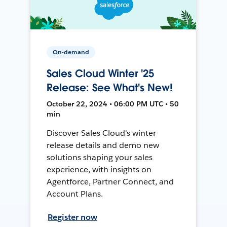
On-demand
Sales Cloud Winter '25
Release: See What's New!
October 22, 2024 • 06:00 PM UTC • 50
min
Discover Sales Cloud's winter
release details and demo new
solutions shaping your sales
experience, with insights on
Agentforce, Partner Connect, and
Account Plans.
Register now