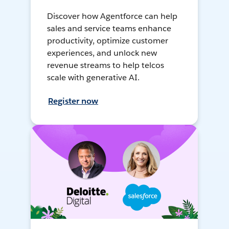
Discover how Agentforce can help
sales and service teams enhance
productivity, optimize customer
experiences, and unlock new
revenue streams to help telcos
scale with generative AI.
Register now