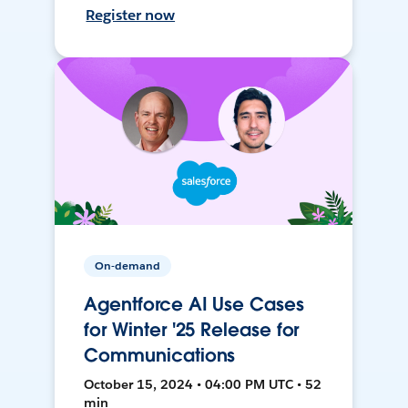
Register now
On-demand
Agentforce AI Use Cases
for Winter '25 Release for
Communications
October 15, 2024 • 04:00 PM UTC • 52
min