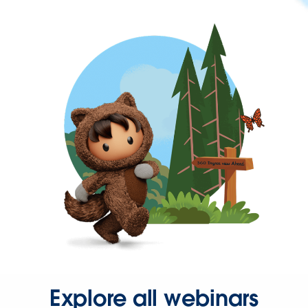
Explore all webinars