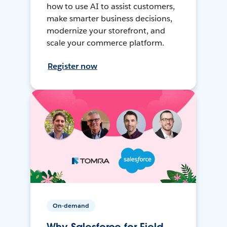
how to use AI to assist customers,
make smarter business decisions,
modernize your storefront, and
scale your commerce platform.
Register now
On-demand