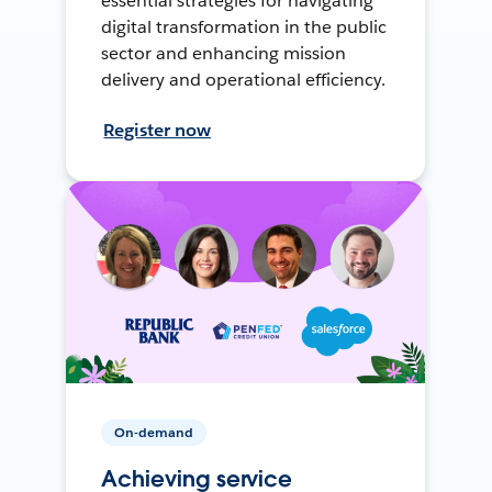
essential strategies for navigating
digital transformation in the public
sector and enhancing mission
delivery and operational efficiency.
Register now
On-demand
Achieving service