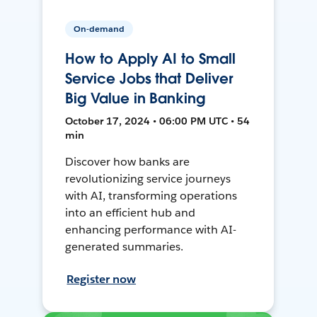
On-demand
How to Apply AI to Small
Service Jobs that Deliver
Big Value in Banking
October 17, 2024 • 06:00 PM UTC • 54
min
Discover how banks are
revolutionizing service journeys
with AI, transforming operations
into an efficient hub and
enhancing performance with AI-
generated summaries.
Register now