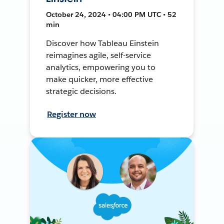
October 24, 2024 • 04:00 PM UTC • 52
min
Discover how Tableau Einstein
reimagines agile, self-service
analytics, empowering you to
make quicker, more effective
strategic decisions.
Register now