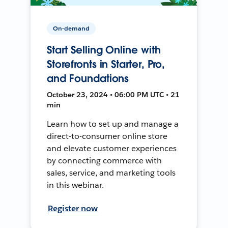
On-demand
Start Selling Online with
Storefronts in Starter, Pro,
and Foundations
October 23, 2024 • 06:00 PM UTC • 21
min
Learn how to set up and manage a
direct-to-consumer online store
and elevate customer experiences
by connecting commerce with
sales, service, and marketing tools
in this webinar.
Register now