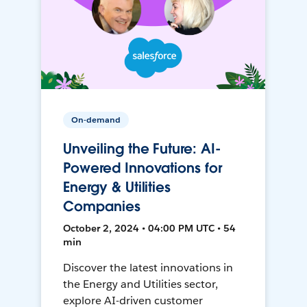
On-demand
Unveiling the Future: AI-
Powered Innovations for
Energy & Utilities
Companies
October 2, 2024 • 04:00 PM UTC • 54
min
Discover the latest innovations in
the Energy and Utilities sector,
explore AI-driven customer