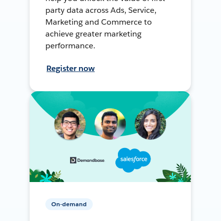
party data across Ads, Service,
Marketing and Commerce to
achieve greater marketing
performance.
Register now
On-demand