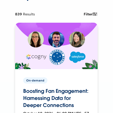
839
Results
Filter
On-demand
Boosting Fan Engagement:
Harnessing Data for
Deeper Connections