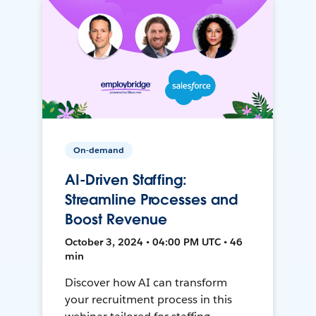
On-demand
AI-Driven Staffing:
Streamline Processes and
Boost Revenue
October 3, 2024 • 04:00 PM UTC • 46
min
Discover how AI can transform
your recruitment process in this