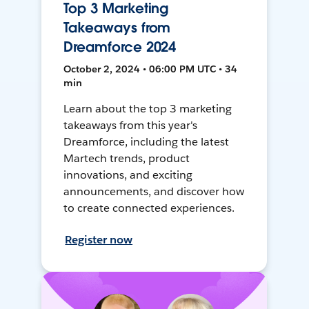
Top 3 Marketing
Takeaways from
Dreamforce 2024
October 2, 2024 • 06:00 PM UTC • 34
min
Learn about the top 3 marketing
takeaways from this year's
Dreamforce, including the latest
Martech trends, product
innovations, and exciting
announcements, and discover how
to create connected experiences.
Register now