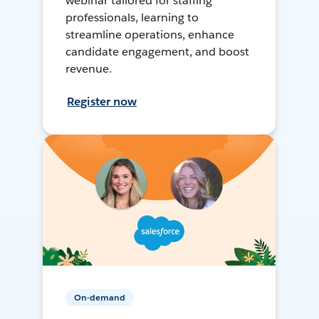
webinar tailored for staffing
professionals, learning to
streamline operations, enhance
candidate engagement, and boost
revenue.
Register now
On-demand