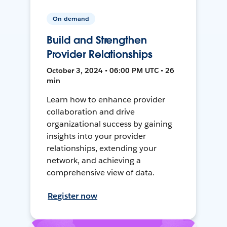
On-demand
Build and Strengthen
Provider Relationships
October 3, 2024 • 06:00 PM UTC • 26
min
Learn how to enhance provider
collaboration and drive
organizational success by gaining
insights into your provider
relationships, extending your
network, and achieving a
comprehensive view of data.
Register now