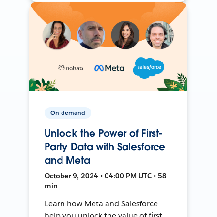
On-demand
Unlock the Power of First-
Party Data with Salesforce
and Meta
October 9, 2024 • 04:00 PM UTC • 58
min
Learn how Meta and Salesforce
help you unlock the value of first-