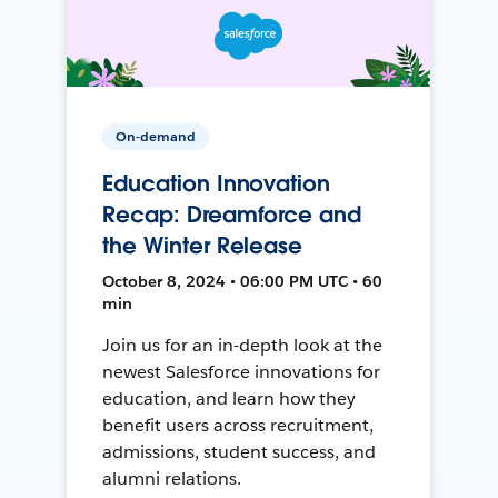
On-demand
Education Innovation
Recap: Dreamforce and
the Winter Release
October 8, 2024 • 06:00 PM UTC • 60
min
Join us for an in-depth look at the
newest Salesforce innovations for
education, and learn how they
benefit users across recruitment,
admissions, student success, and
alumni relations.