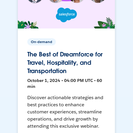
On-demand
The Best of Dreamforce for
Travel, Hospitality, and
Transportation
October 1, 2024 • 04:00 PM UTC • 60
min
Discover actionable strategies and
best practices to enhance
customer experiences, streamline
operations, and drive growth by
attending this exclusive webinar.