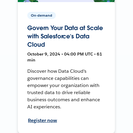
On-demand
Govern Your Data at Scale
with Salesforce’s Data
Cloud
October 9, 2024 • 04:00 PM UTC • 61
min
Discover how Data Cloud's
governance capabilities can
empower your organization with
trusted data to drive reliable
business outcomes and enhance
AI experiences.
Register now