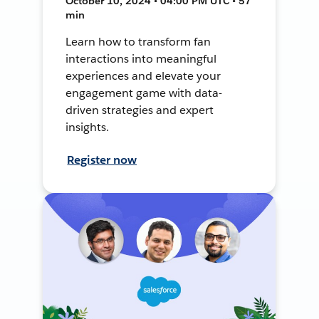
October 10, 2024 • 04:00 PM UTC • 57
min
Learn how to transform fan
interactions into meaningful
experiences and elevate your
engagement game with data-
driven strategies and expert
insights.
Register now