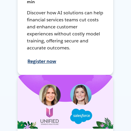
min
Discover how AI solutions can help
financial services teams cut costs
and enhance customer
experiences without costly model
training, offering secure and
accurate outcomes.
Register now