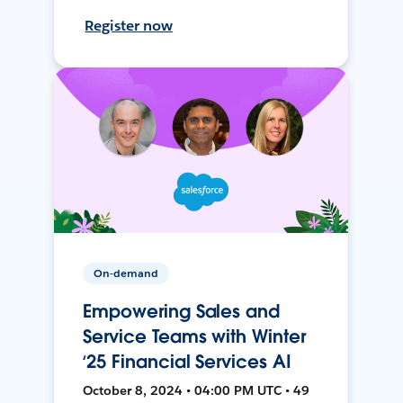
Register now
On-demand
Empowering Sales and
Service Teams with Winter
‘25 Financial Services AI
October 8, 2024 • 04:00 PM UTC • 49