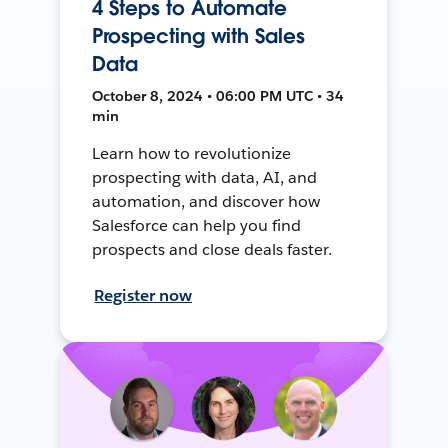
4 Steps to Automate
Prospecting with Sales
Data
October 8, 2024 • 06:00 PM UTC • 34
min
Learn how to revolutionize
prospecting with data, AI, and
automation, and discover how
Salesforce can help you find
prospects and close deals faster.
Register now