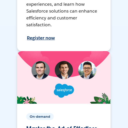
experiences, and learn how
Salesforce solutions can enhance
efficiency and customer
satisfaction.
Register now
On-demand