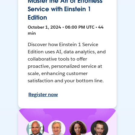
Master the Art of Effortless
Service with Einstein 1
Edition
October 1, 2024 • 06:00 PM UTC • 44
min
Discover how Einstein 1 Service
Edition uses AI, data analytics, and
collaborative tools to offer
proactive, personalized service at
scale, enhancing customer
satisfaction and your bottom line.
Register now