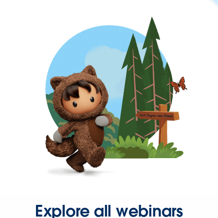
Explore all webinars