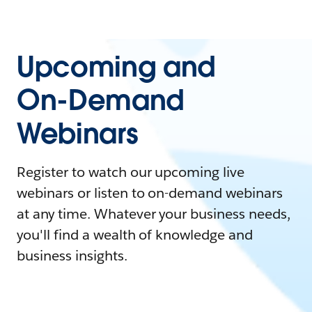
Upcoming and
On-Demand
Webinars
Register to watch our upcoming live
webinars or listen to on-demand webinars
at any time. Whatever your business needs,
you'll find a wealth of knowledge and
business insights.