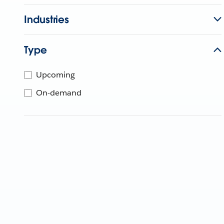
Industries
Type
Upcoming
On-demand