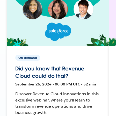
On-demand
Did you know that Revenue
Cloud could do that?
September 26, 2024 • 06:00 PM UTC • 52 min
Discover Revenue Cloud innovations in this
exclusive webinar, where you'll learn to
transform revenue operations and drive
business growth.