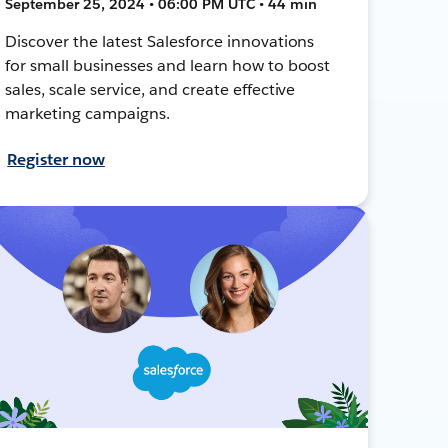
September 25, 2024 • 06:00 PM UTC • 44 min
Discover the latest Salesforce innovations
for small businesses and learn how to boost
sales, scale service, and create effective
marketing campaigns.
Register now