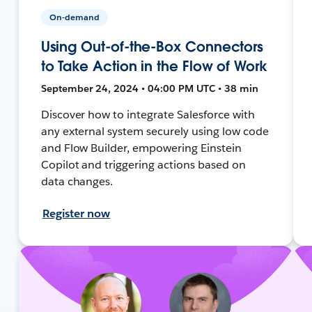
On-demand
Using Out-of-the-Box Connectors
to Take Action in the Flow of Work
September 24, 2024 • 04:00 PM UTC • 38 min
Discover how to integrate Salesforce with
any external system securely using low code
and Flow Builder, empowering Einstein
Copilot and triggering actions based on
data changes.
Register now