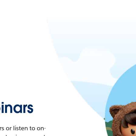
nars
 or listen to on-