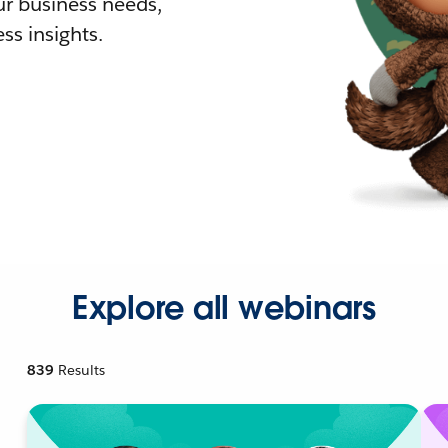
r business needs,
ss insights.
Explore all webinars
839
Results