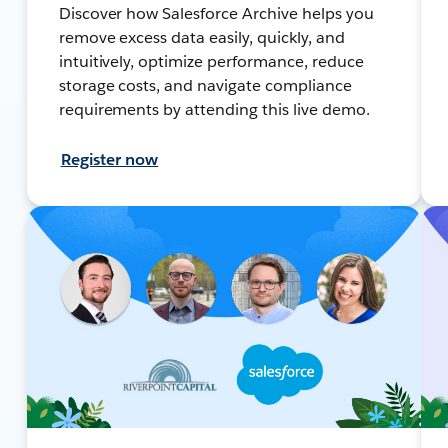
Discover how Salesforce Archive helps you
remove excess data easily, quickly, and
intuitively, optimize performance, reduce
storage costs, and navigate compliance
requirements by attending this live demo.
Register now