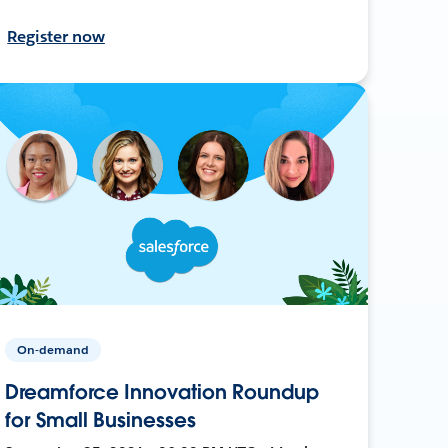
Register now
On-demand
Dreamforce Innovation Roundup
for Small Businesses