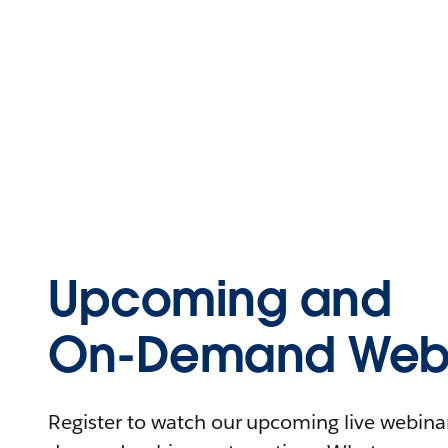
Upcoming and
On-Demand Webi
Register to watch our upcoming live webinars