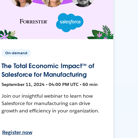
On-demand
The Total Economic Impact™ of
Salesforce for Manufacturing
September 11, 2024 • 04:00 PM UTC • 60 min
Join our insightful webinar to learn how
Salesforce for manufacturing can drive
growth and efficiency in your organization.
Register now