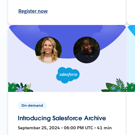
Register now
On-demand
Introducing Salesforce Archive
September 25, 2024 • 06:00 PM UTC • 41 min