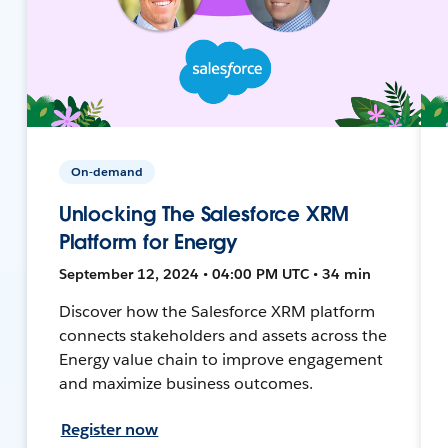
On-demand
Unlocking The Salesforce XRM
Platform for Energy
September 12, 2024 • 04:00 PM UTC • 34 min
Discover how the Salesforce XRM platform
connects stakeholders and assets across the
Energy value chain to improve engagement
and maximize business outcomes.
Register now