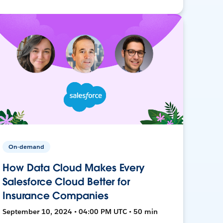
On-demand
How Data Cloud Makes Every
Salesforce Cloud Better for
Insurance Companies
September 10, 2024 • 04:00 PM UTC • 50 min