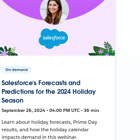
On-demand
Salesforce’s Forecasts and
Predictions for the 2024 Holiday
Season
September 26, 2024 • 04:00 PM UTC • 36 min
Learn about holiday forecasts, Prime Day
results, and how the holiday calendar
impacts demand in this webinar.