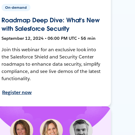
On-demand
Roadmap Deep Dive: What’s New
with Salesforce Security
September 12, 2024 • 06:00 PM UTC • 56 min
Join this webinar for an exclusive look into
the Salesforce Shield and Security Center
roadmaps to enhance data security, simplify
compliance, and see live demos of the latest
functionality.
Register now