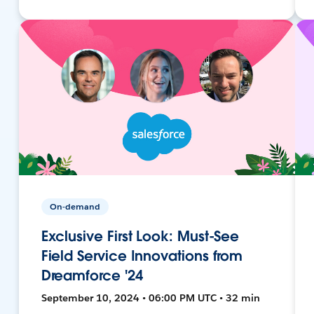
On-demand
Exclusive First Look: Must-See
Field Service Innovations from
Dreamforce '24
September 10, 2024 • 06:00 PM UTC • 32 min