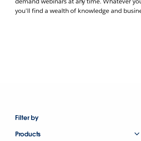
demand webinars at any time. Whatever you
you'll find a wealth of knowledge and busine
Filter by
Products