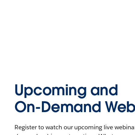
Upcoming and
On-Demand Webi
Register to watch our upcoming live webinars