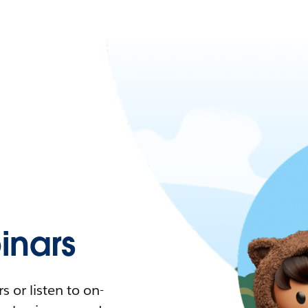
nars
 or listen to on-