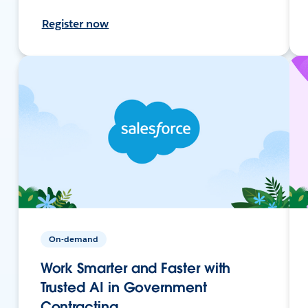
Register now
On-demand
Work Smarter and Faster with
Trusted AI in Government
Contracting