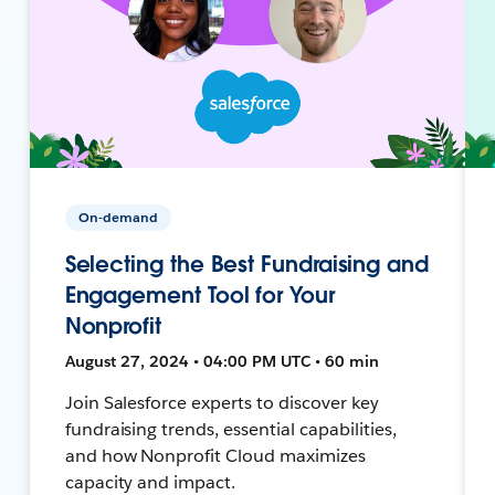
On-demand
Selecting the Best Fundraising and
Engagement Tool for Your
Nonprofit
August 27, 2024 • 04:00 PM UTC • 60 min
Join Salesforce experts to discover key
fundraising trends, essential capabilities,
and how Nonprofit Cloud maximizes
capacity and impact.