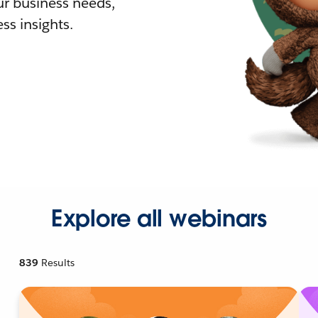
r business needs,
ss insights.
Explore all webinars
839
Results