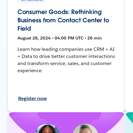
Consumer Goods: Rethinking
Business from Contact Center to
Field
August 28, 2024 • 04:00 PM UTC • 26 min
Learn how leading companies use CRM + AI
+ Data to drive better customer interactions
and transform service, sales, and customer
experience.
Register now