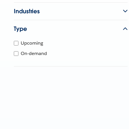
Industries
Type
Upcoming
On-demand