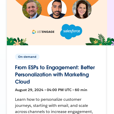
On-demand
From ESPs to Engagement: Better
Personalization with Marketing
Cloud
August 29, 2024 • 04:00 PM UTC • 60 min
Learn how to personalize customer
journeys, starting with email, and scale
across channels to increase engagement,