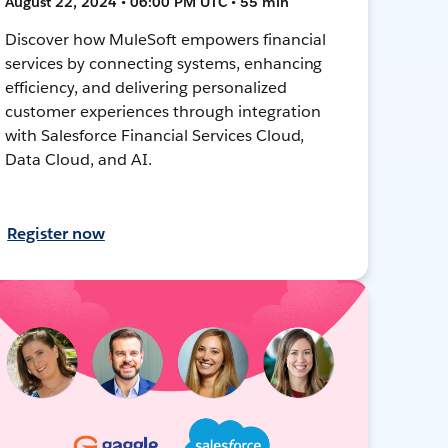
August 22, 2024 • 06:00 PM UTC • 55 min
Discover how MuleSoft empowers financial
services by connecting systems, enhancing
efficiency, and delivering personalized
customer experiences through integration
with Salesforce Financial Services Cloud,
Data Cloud, and AI.
Register now