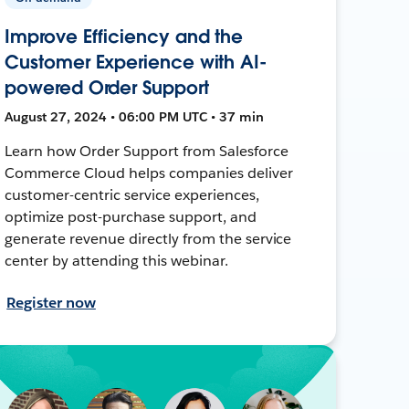
Improve Efficiency and the
Customer Experience with AI-
powered Order Support
August 27, 2024 • 06:00 PM UTC • 37 min
Learn how Order Support from Salesforce
Commerce Cloud helps companies deliver
customer-centric service experiences,
optimize post-purchase support, and
generate revenue directly from the service
center by attending this webinar.
Register now