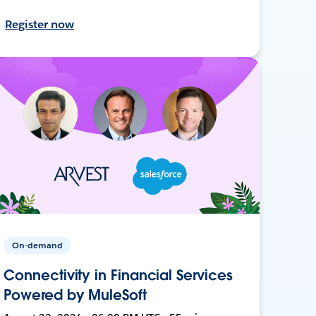
Register now
On-demand
Connectivity in Financial Services
Powered by MuleSoft