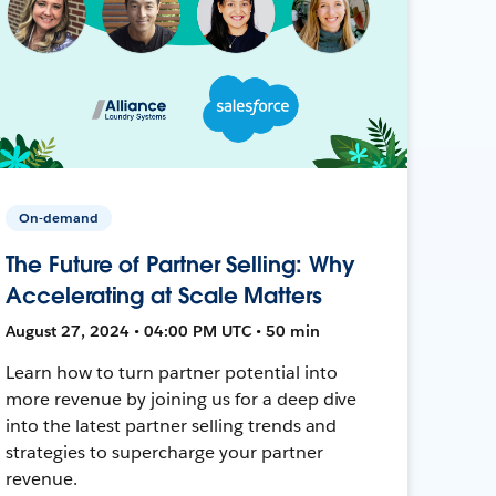
On-demand
The Future of Partner Selling: Why
Accelerating at Scale Matters
August 27, 2024 • 04:00 PM UTC • 50 min
Learn how to turn partner potential into
more revenue by joining us for a deep dive
into the latest partner selling trends and
strategies to supercharge your partner
revenue.