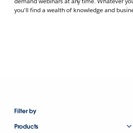
demand webinars at any time. Whatever you
you'll find a wealth of knowledge and busine
Filter by
Products