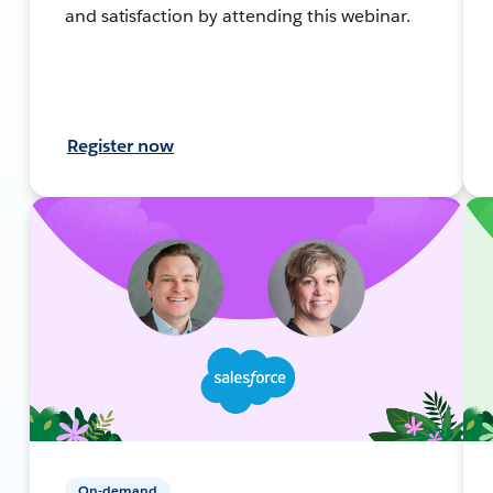
and satisfaction by attending this webinar.
Register now
On-demand