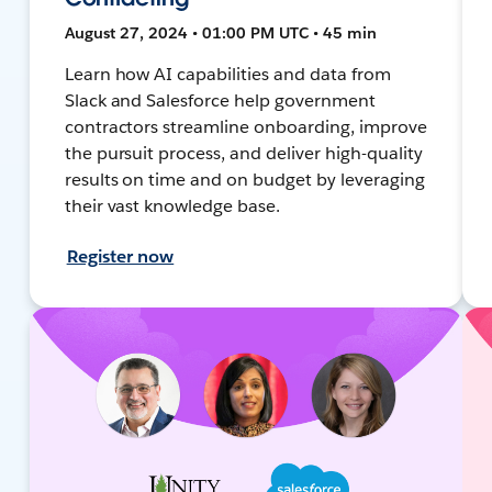
August 27, 2024 • 01:00 PM UTC • 45 min
Learn how AI capabilities and data from
Slack and Salesforce help government
contractors streamline onboarding, improve
the pursuit process, and deliver high-quality
results on time and on budget by leveraging
their vast knowledge base.
Register now