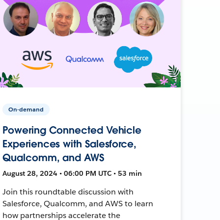
On-demand
Powering Connected Vehicle
Experiences with Salesforce,
Qualcomm, and AWS
August 28, 2024 • 06:00 PM UTC • 53 min
Join this roundtable discussion with
Salesforce, Qualcomm, and AWS to learn
how partnerships accelerate the