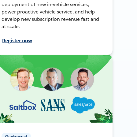
deployment of new in-vehicle services,
power proactive vehicle service, and help
develop new subscription revenue fast and
at scale.
Register now
On-demand