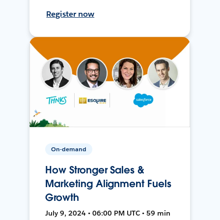
Register now
On-demand
How Stronger Sales &
Marketing Alignment Fuels
Growth
July 9, 2024 • 06:00 PM UTC • 59 min