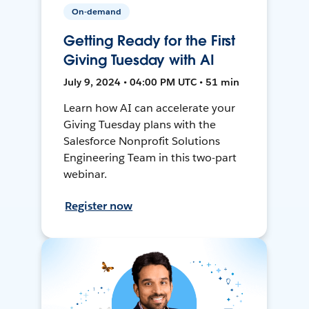
On-demand
Getting Ready for the First
Giving Tuesday with AI
July 9, 2024 • 04:00 PM UTC • 51 min
Learn how AI can accelerate your
Giving Tuesday plans with the
Salesforce Nonprofit Solutions
Engineering Team in this two-part
webinar.
Register now