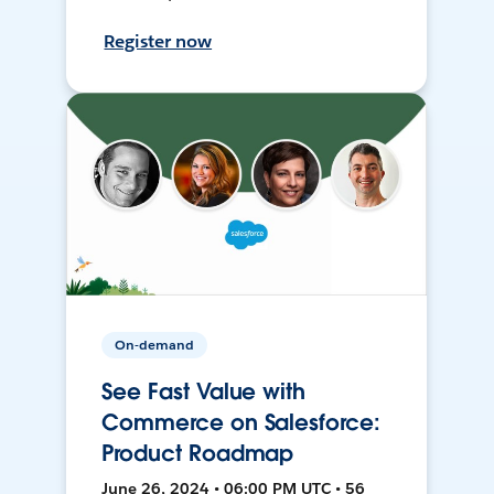
Register now
On-demand
See Fast Value with
Commerce on Salesforce:
Product Roadmap
June 26, 2024 • 06:00 PM UTC • 56