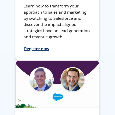
Learn how to transform your
approach to sales and marketing
by switching to Salesforce and
discover the impact aligned
strategies have on lead generation
and revenue growth.
Register now