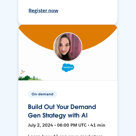
Register now
On-demand
Build Out Your Demand
Gen Strategy with AI
July 2, 2024 • 06:00 PM UTC • 41 min