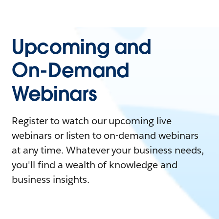
Upcoming and
On-Demand
Webinars
Register to watch our upcoming live
webinars or listen to on-demand webinars
at any time. Whatever your business needs,
you'll find a wealth of knowledge and
business insights.