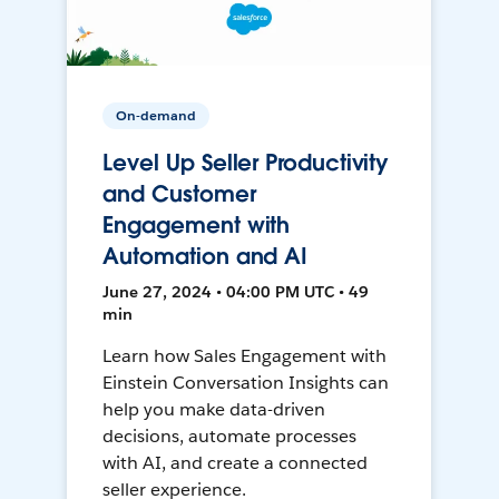
On-demand
Level Up Seller Productivity
and Customer
Engagement with
Automation and AI
June 27, 2024 • 04:00 PM UTC • 49
min
Learn how Sales Engagement with
Einstein Conversation Insights can
help you make data-driven
decisions, automate processes
with AI, and create a connected
seller experience.