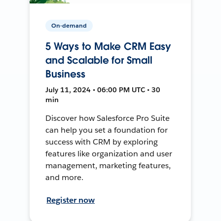
On-demand
5 Ways to Make CRM Easy
and Scalable for Small
Business
July 11, 2024 • 06:00 PM UTC • 30
min
Discover how Salesforce Pro Suite
can help you set a foundation for
success with CRM by exploring
features like organization and user
management, marketing features,
and more.
Register now