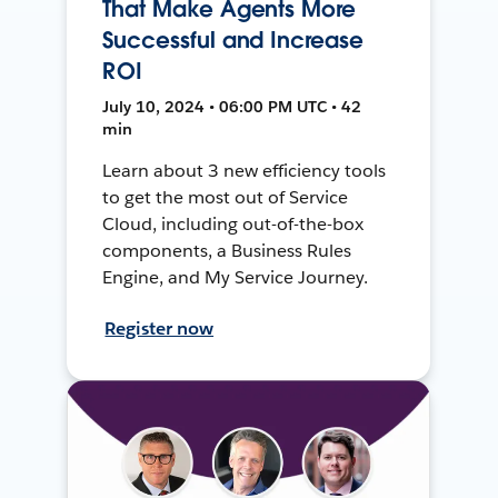
That Make Agents More
Successful and Increase
ROI
July 10, 2024 • 06:00 PM UTC • 42
min
Learn about 3 new efficiency tools
to get the most out of Service
Cloud, including out-of-the-box
components, a Business Rules
Engine, and My Service Journey.
Register now