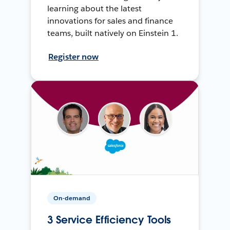
learning about the latest
innovations for sales and finance
teams, built natively on Einstein 1.
Register now
On-demand
3 Service Efficiency Tools