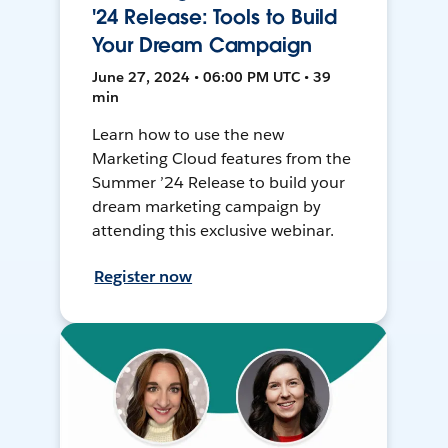
'24 Release: Tools to Build
Your Dream Campaign
June 27, 2024 • 06:00 PM UTC • 39
min
Learn how to use the new
Marketing Cloud features from the
Summer ’24 Release to build your
dream marketing campaign by
attending this exclusive webinar.
Register now