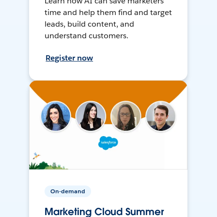
Learn how AI can save marketers
time and help them find and target
leads, build content, and
understand customers.
Register now
On-demand
Marketing Cloud Summer