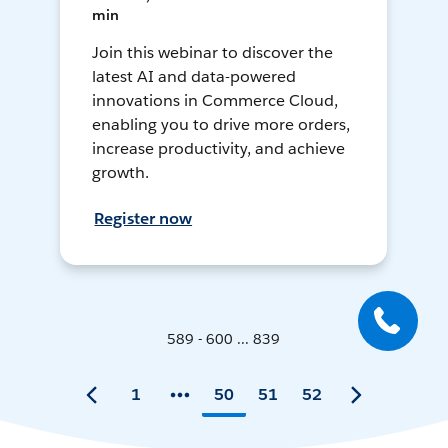
min
Join this webinar to discover the
latest AI and data-powered
innovations in Commerce Cloud,
enabling you to drive more orders,
increase productivity, and achieve
growth.
Register now
589 - 600 ... 839
1
50
51
52