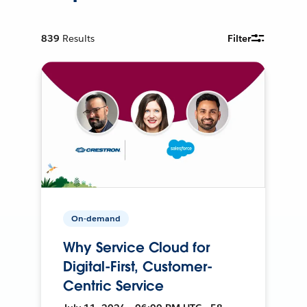
839
Results
Filter
On-demand
Why Service Cloud for
Digital-First, Customer-
Centric Service