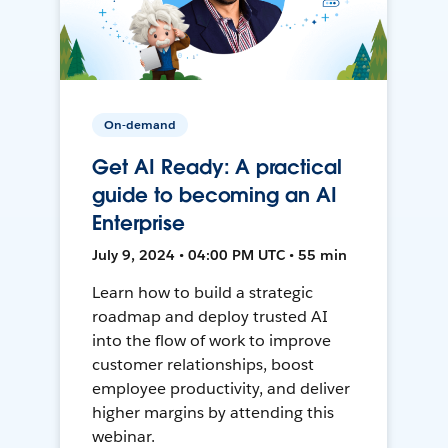
On-demand
Get AI Ready: A practical
guide to becoming an AI
Enterprise
July 9, 2024 • 04:00 PM UTC • 55 min
Learn how to build a strategic
roadmap and deploy trusted AI
into the flow of work to improve
customer relationships, boost
employee productivity, and deliver
higher margins by attending this
webinar.