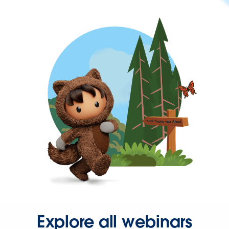
Explore all webinars