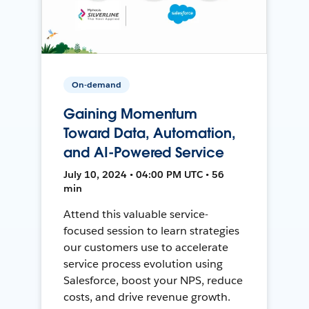
On-demand
Gaining Momentum
Toward Data, Automation,
and AI-Powered Service
July 10, 2024 • 04:00 PM UTC • 56
min
Attend this valuable service-
focused session to learn strategies
our customers use to accelerate
service process evolution using
Salesforce, boost your NPS, reduce
costs, and drive revenue growth.