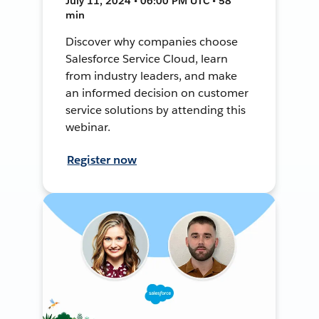
July 11, 2024 • 06:00 PM UTC • 58
min
Discover why companies choose
Salesforce Service Cloud, learn
from industry leaders, and make
an informed decision on customer
service solutions by attending this
webinar.
Register now