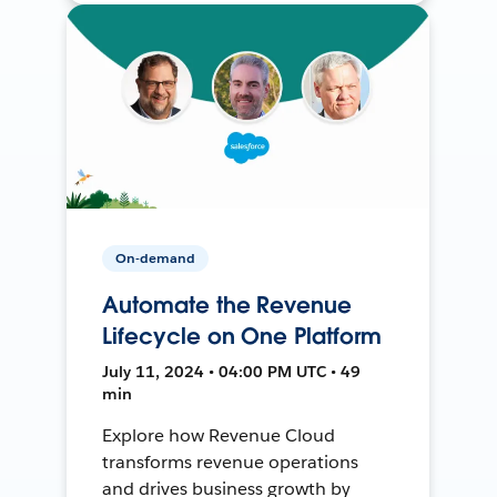
On-demand
Automate the Revenue
Lifecycle on One Platform
July 11, 2024 • 04:00 PM UTC • 49
min
Explore how Revenue Cloud
transforms revenue operations
and drives business growth by