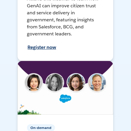
GenAI can improve citizen trust
and service delivery in
government, featuring insights
from Salesforce, BCG, and
government leaders.
Register now
On-demand