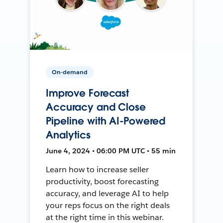
On-demand
Improve Forecast
Accuracy and Close
Pipeline with AI-Powered
Analytics
June 4, 2024 • 06:00 PM UTC • 55 min
Learn how to increase seller
productivity, boost forecasting
accuracy, and leverage AI to help
your reps focus on the right deals
at the right time in this webinar.