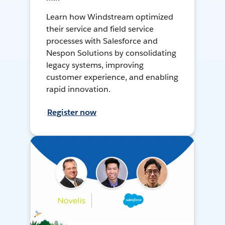
Learn how Windstream optimized
their service and field service
processes with Salesforce and
Nespon Solutions by consolidating
legacy systems, improving
customer experience, and enabling
rapid innovation.
Register now