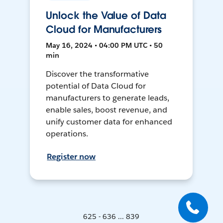
Unlock the Value of Data
Cloud for Manufacturers
May 16, 2024 • 04:00 PM UTC • 50
min
Discover the transformative
potential of Data Cloud for
manufacturers to generate leads,
enable sales, boost revenue, and
unify customer data for enhanced
operations.
Register now
625 - 636 ... 839