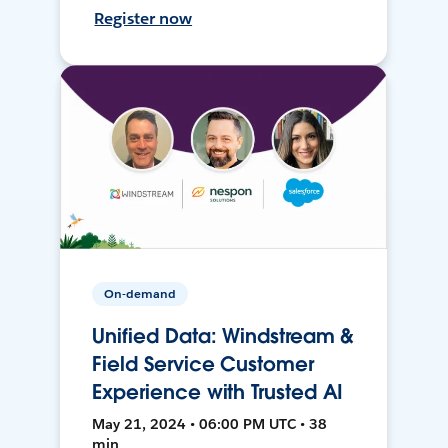
Register now
On-demand
Unified Data: Windstream &
Field Service Customer
Experience with Trusted AI
May 21, 2024 • 06:00 PM UTC • 38
min