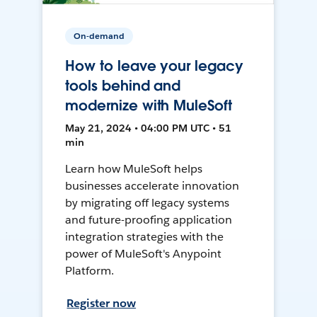
On-demand
How to leave your legacy
tools behind and
modernize with MuleSoft
May 21, 2024 • 04:00 PM UTC • 51
min
Learn how MuleSoft helps
businesses accelerate innovation
by migrating off legacy systems
and future-proofing application
integration strategies with the
power of MuleSoft's Anypoint
Platform.
Register now