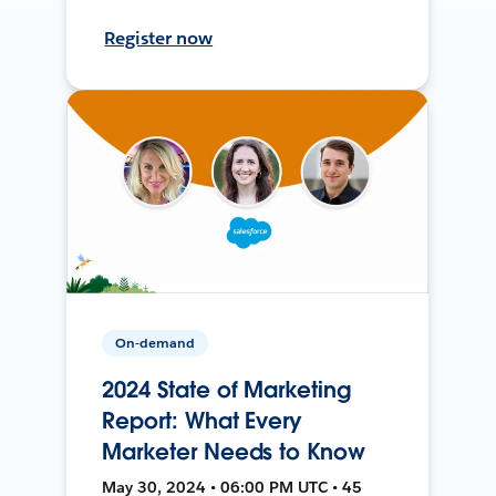
Register now
On-demand
2024 State of Marketing
Report: What Every
Marketer Needs to Know
May 30, 2024 • 06:00 PM UTC • 45