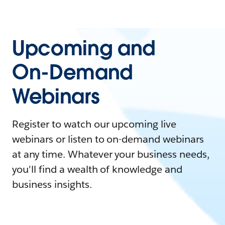
Upcoming and
On-Demand
Webinars
Register to watch our upcoming live
webinars or listen to on-demand webinars
at any time. Whatever your business needs,
you'll find a wealth of knowledge and
business insights.