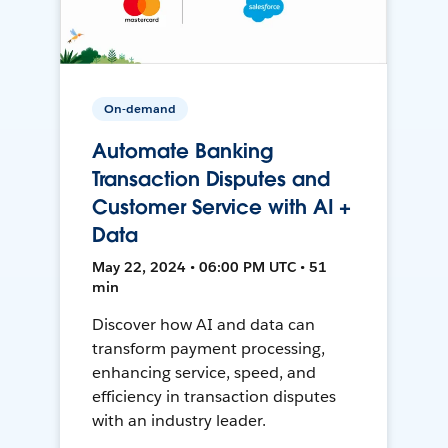
On-demand
Automate Banking
Transaction Disputes and
Customer Service with AI +
Data
May 22, 2024 • 06:00 PM UTC • 51
min
Discover how AI and data can
transform payment processing,
enhancing service, speed, and
efficiency in transaction disputes
with an industry leader.