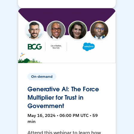
On-demand
Generative AI: The Force
Multiplier for Trust in
Government
May 16, 2024 • 06:00 PM UTC • 59
min
Attend this webinar to learn how