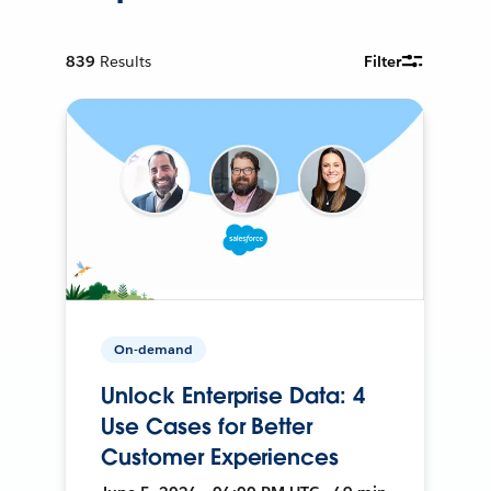
839
Results
Filter
On-demand
Unlock Enterprise Data: 4
Use Cases for Better
Customer Experiences