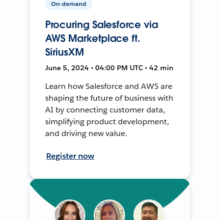
On-demand
Procuring Salesforce via
AWS Marketplace ft.
SiriusXM
June 5, 2024 • 04:00 PM UTC • 42 min
Learn how Salesforce and AWS are
shaping the future of business with
AI by connecting customer data,
simplifying product development,
and driving new value.
Register now