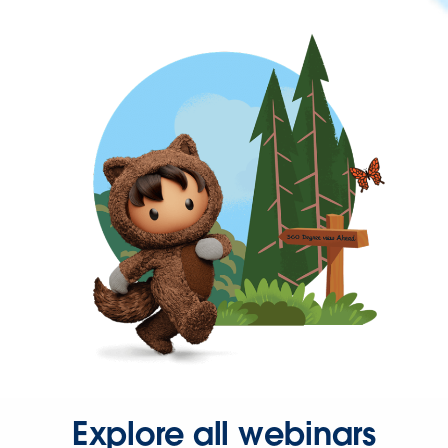
Explore all webinars