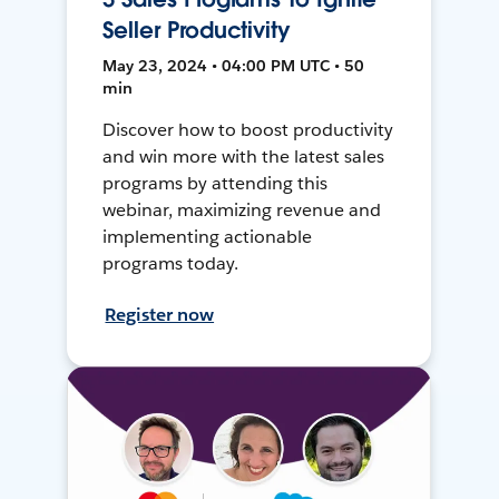
Seller Productivity
May 23, 2024 • 04:00 PM UTC • 50
min
Discover how to boost productivity
and win more with the latest sales
programs by attending this
webinar, maximizing revenue and
implementing actionable
programs today.
Register now