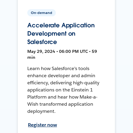
On-demand
Accelerate Application
Development on
Salesforce
May 29, 2024 • 06:00 PM UTC • 59
min
Learn how Salesforce's tools
enhance developer and admin
efficiency, delivering high-quality
applications on the Einstein 1
Platform and hear how Make-a-
Wish transformed application
deployment.
Register now