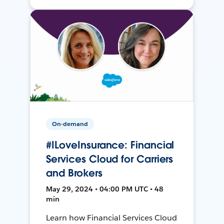
On-demand
#ILoveInsurance: Financial
Services Cloud for Carriers
and Brokers
May 29, 2024 • 04:00 PM UTC • 48
min
Learn how Financial Services Cloud