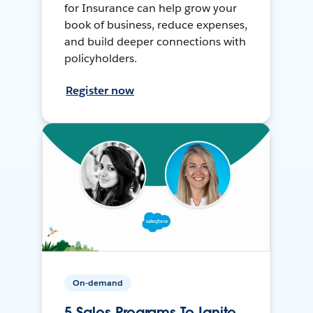
for Insurance can help grow your
book of business, reduce expenses,
and build deeper connections with
policyholders.
Register now
On-demand
5 Sales Programs To Ignite