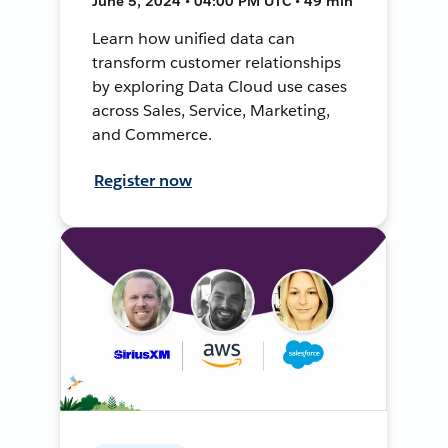
June 5, 2024 • 04:00 PM UTC • 49 min
Learn how unified data can
transform customer relationships
by exploring Data Cloud use cases
across Sales, Service, Marketing,
and Commerce.
Register now