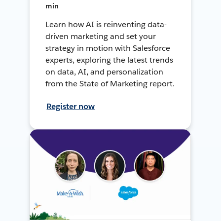
min
Learn how AI is reinventing data-
driven marketing and set your
strategy in motion with Salesforce
experts, exploring the latest trends
on data, AI, and personalization
from the State of Marketing report.
Register now