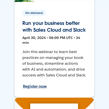
On-demand
Run your business better
with Sales Cloud and Slack
April 30, 2024 • 06:00 PM UTC • 34
min
Join this webinar to learn best
practices on managing your book
of business, streamline actions
with AI and automation, and drive
success with Sales Cloud and Slack.
Register now