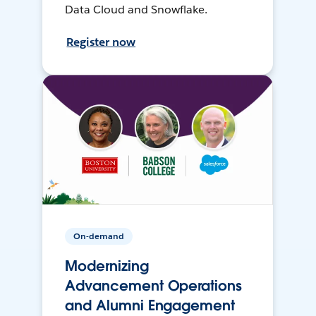
Data Cloud and Snowflake.
Register now
On-demand
Modernizing
Advancement Operations
and Alumni Engagement