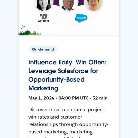
On-demand
Influence Early, Win Often:
Leverage Salesforce for
Opportunity-Based
Marketing
May 1, 2024 • 04:00 PM UTC • 52 min
Discover how to enhance project
win rates and customer
relationships through opportunity-
based marketing, marketing