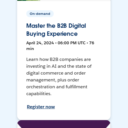
On-demand
Master the B2B Digital
Buying Experience
April 24, 2024 • 06:00 PM UTC • 76
min
Learn how B2B companies are
investing in AI and the state of
digital commerce and order
management, plus order
orchestration and fulfillment
capabilities.
Register now