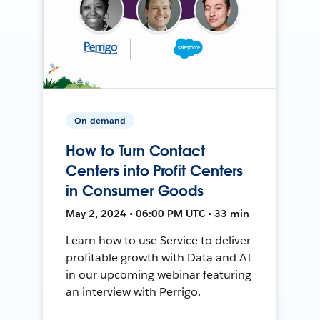
On-demand
How to Turn Contact
Centers into Profit Centers
in Consumer Goods
May 2, 2024 • 06:00 PM UTC • 33 min
Learn how to use Service to deliver
profitable growth with Data and AI
in our upcoming webinar featuring
an interview with Perrigo.