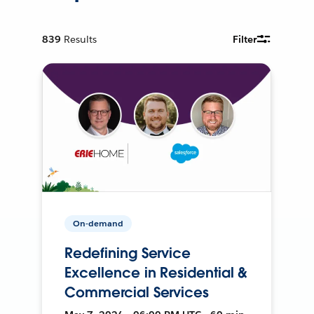
839
Results
Filter
On-demand
Redefining Service
Excellence in Residential &
Commercial Services