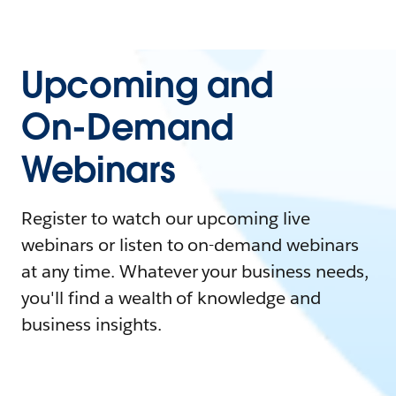
Upcoming and
On-Demand
Webinars
Register to watch our upcoming live
webinars or listen to on-demand webinars
at any time. Whatever your business needs,
you'll find a wealth of knowledge and
business insights.