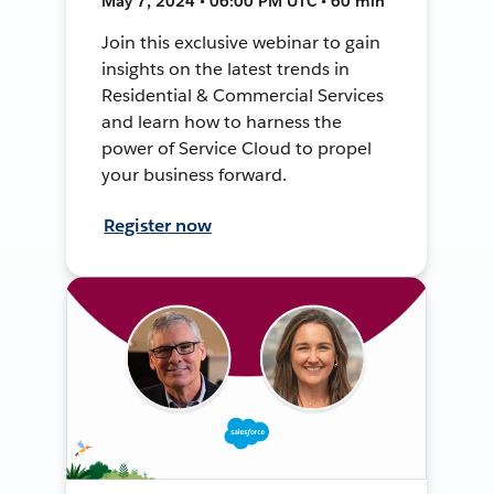
May 7, 2024 • 06:00 PM UTC • 60 min
Join this exclusive webinar to gain
insights on the latest trends in
Residential & Commercial Services
and learn how to harness the
power of Service Cloud to propel
your business forward.
Register now