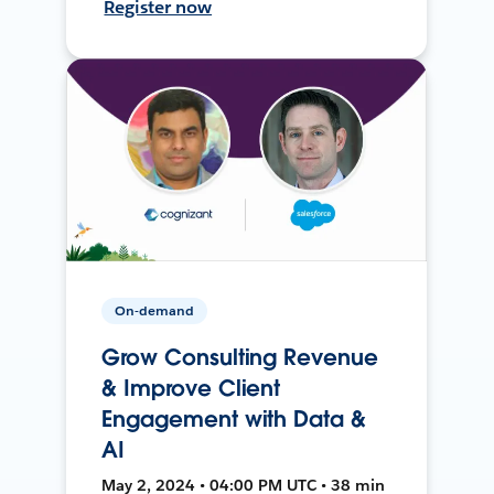
Register now
On-demand
Grow Consulting Revenue
& Improve Client
Engagement with Data &
AI
May 2, 2024 • 04:00 PM UTC • 38 min