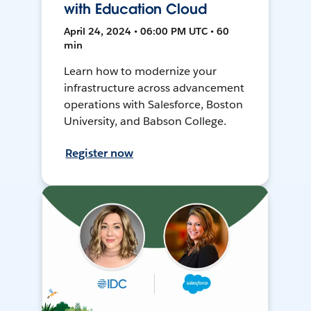
with Education Cloud
April 24, 2024 • 06:00 PM UTC • 60
min
Learn how to modernize your
infrastructure across advancement
operations with Salesforce, Boston
University, and Babson College.
Register now