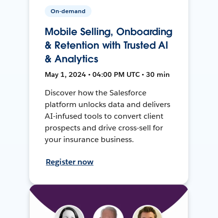
On-demand
Mobile Selling, Onboarding
& Retention with Trusted AI
& Analytics
May 1, 2024 • 04:00 PM UTC • 30 min
Discover how the Salesforce
platform unlocks data and delivers
AI-infused tools to convert client
prospects and drive cross-sell for
your insurance business.
Register now