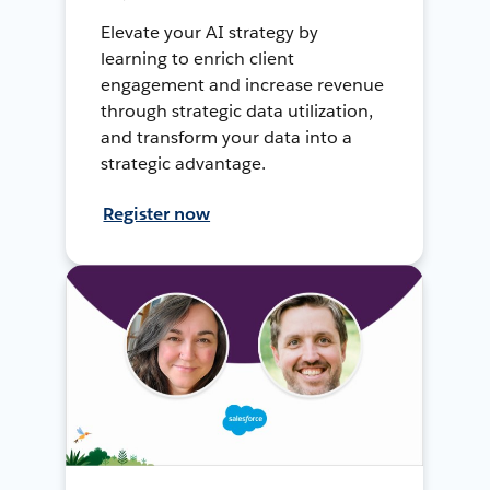
Elevate your AI strategy by
learning to enrich client
engagement and increase revenue
through strategic data utilization,
and transform your data into a
strategic advantage.
Register now