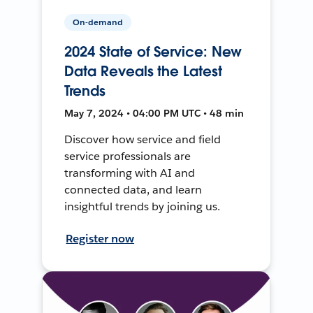
On-demand
2024 State of Service: New
Data Reveals the Latest
Trends
May 7, 2024 • 04:00 PM UTC • 48 min
Discover how service and field
service professionals are
transforming with AI and
connected data, and learn
insightful trends by joining us.
Register now