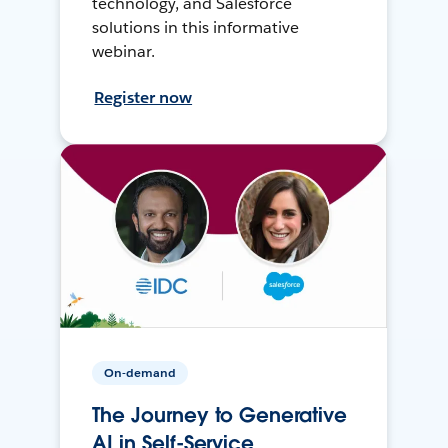
technology, and Salesforce
solutions in this informative
webinar.
Register now
On-demand
The Journey to Generative
AI in Self-Service