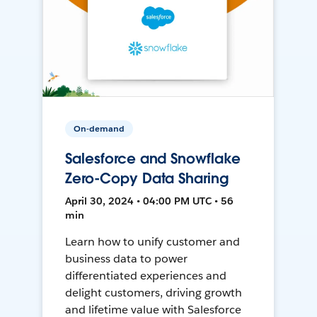
On-demand
Salesforce and Snowflake
Zero-Copy Data Sharing
April 30, 2024 • 04:00 PM UTC • 56
min
Learn how to unify customer and
business data to power
differentiated experiences and
delight customers, driving growth
and lifetime value with Salesforce