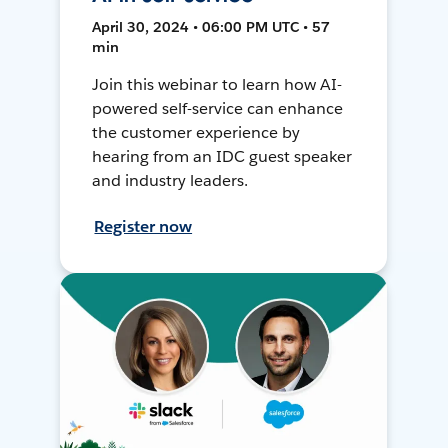
April 30, 2024 • 06:00 PM UTC • 57
min
Join this webinar to learn how AI-
powered self-service can enhance
the customer experience by
hearing from an IDC guest speaker
and industry leaders.
Register now