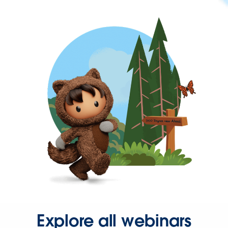
Explore all webinars