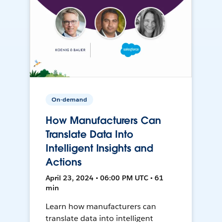
On-demand
How Manufacturers Can
Translate Data Into
Intelligent Insights and
Actions
April 23, 2024 • 06:00 PM UTC • 61
min
Learn how manufacturers can
translate data into intelligent