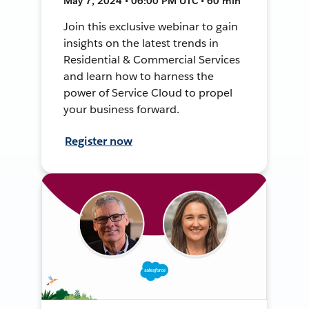
May 7, 2024 • 06:00 PM UTC • 60 min
Join this exclusive webinar to gain
insights on the latest trends in
Residential & Commercial Services
and learn how to harness the
power of Service Cloud to propel
your business forward.
Register now