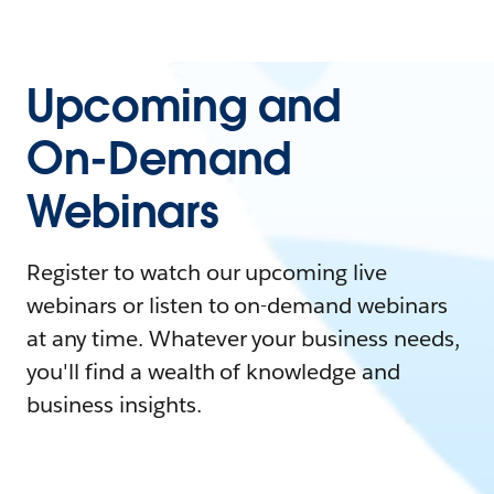
Upcoming and
On-Demand
Webinars
Register to watch our upcoming live
webinars or listen to on-demand webinars
at any time. Whatever your business needs,
you'll find a wealth of knowledge and
business insights.