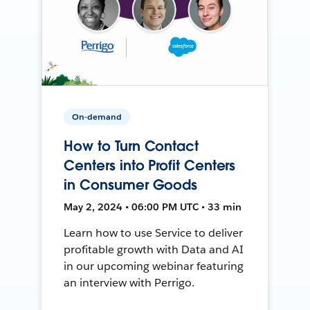
On-demand
How to Turn Contact
Centers into Profit Centers
in Consumer Goods
May 2, 2024 • 06:00 PM UTC • 33 min
Learn how to use Service to deliver
profitable growth with Data and AI
in our upcoming webinar featuring
an interview with Perrigo.