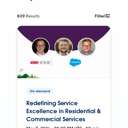
839
Results
Filter
On-demand
Redefining Service
Excellence in Residential &
Commercial Services