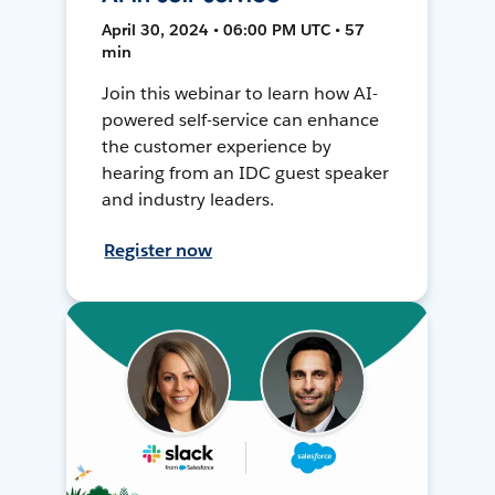
April 30, 2024 • 06:00 PM UTC • 57
min
Join this webinar to learn how AI-
powered self-service can enhance
the customer experience by
hearing from an IDC guest speaker
and industry leaders.
Register now