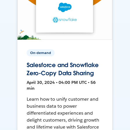
On-demand
Salesforce and Snowflake
Zero-Copy Data Sharing
April 30, 2024 • 04:00 PM UTC • 56
min
Learn how to unify customer and
business data to power
differentiated experiences and
delight customers, driving growth
and lifetime value with Salesforce