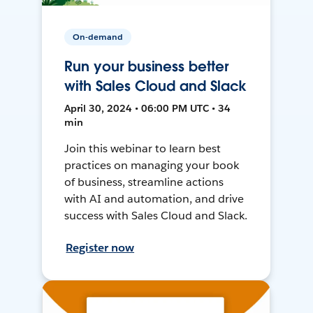
On-demand
Run your business better
with Sales Cloud and Slack
April 30, 2024 • 06:00 PM UTC • 34
min
Join this webinar to learn best
practices on managing your book
of business, streamline actions
with AI and automation, and drive
success with Sales Cloud and Slack.
Register now