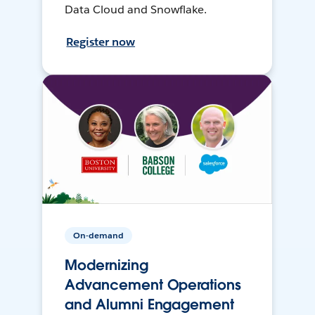
Data Cloud and Snowflake.
Register now
On-demand
Modernizing
Advancement Operations
and Alumni Engagement