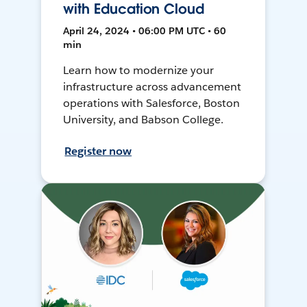
with Education Cloud
April 24, 2024 • 06:00 PM UTC • 60
min
Learn how to modernize your
infrastructure across advancement
operations with Salesforce, Boston
University, and Babson College.
Register now