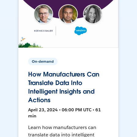
On-demand
How Manufacturers Can
Translate Data Into
Intelligent Insights and
Actions
April 23, 2024 • 06:00 PM UTC • 61
min
Learn how manufacturers can
translate data into intelligent