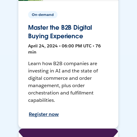
On-demand
Master the B2B Digital
Buying Experience
April 24, 2024 • 06:00 PM UTC • 76
min
Learn how B2B companies are
investing in AI and the state of
digital commerce and order
management, plus order
orchestration and fulfillment
capabilities.
Register now