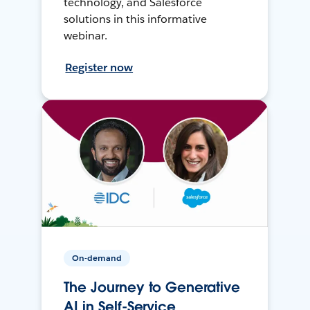
technology, and Salesforce
solutions in this informative
webinar.
Register now
On-demand
The Journey to Generative
AI in Self-Service