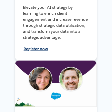
Elevate your AI strategy by
learning to enrich client
engagement and increase revenue
through strategic data utilization,
and transform your data into a
strategic advantage.
Register now