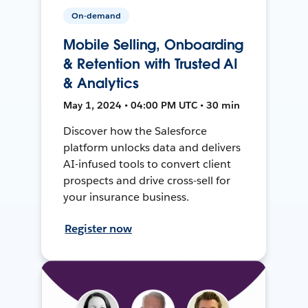
On-demand
Mobile Selling, Onboarding
& Retention with Trusted AI
& Analytics
May 1, 2024 • 04:00 PM UTC • 30 min
Discover how the Salesforce
platform unlocks data and delivers
AI-infused tools to convert client
prospects and drive cross-sell for
your insurance business.
Register now