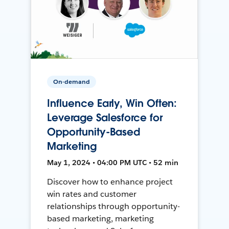
On-demand
Influence Early, Win Often:
Leverage Salesforce for
Opportunity-Based
Marketing
May 1, 2024 • 04:00 PM UTC • 52 min
Discover how to enhance project
win rates and customer
relationships through opportunity-
based marketing, marketing