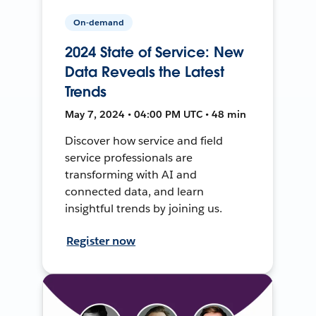
On-demand
2024 State of Service: New
Data Reveals the Latest
Trends
May 7, 2024 • 04:00 PM UTC • 48 min
Discover how service and field
service professionals are
transforming with AI and
connected data, and learn
insightful trends by joining us.
Register now