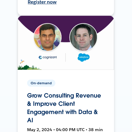
Register now
On-demand
Grow Consulting Revenue
& Improve Client
Engagement with Data &
AI
May 2, 2024 • 04:00 PM UTC • 38 min