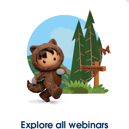
Explore all webinars