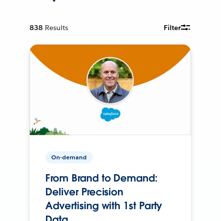
838
Results
Filter
On-demand
From Brand to Demand:
Deliver Precision
Advertising with 1st Party
Data