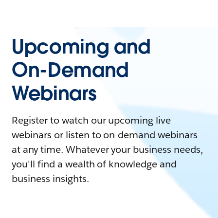
Upcoming and
On-Demand
Webinars
Register to watch our upcoming live
webinars or listen to on-demand webinars
at any time. Whatever your business needs,
you'll find a wealth of knowledge and
business insights.