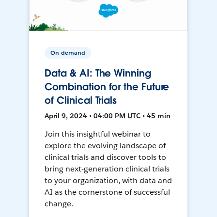
On-demand
Data & AI: The Winning
Combination for the Future
of Clinical Trials
April 9, 2024 • 04:00 PM UTC • 45 min
Join this insightful webinar to
explore the evolving landscape of
clinical trials and discover tools to
bring next-generation clinical trials
to your organization, with data and
AI as the cornerstone of successful
change.