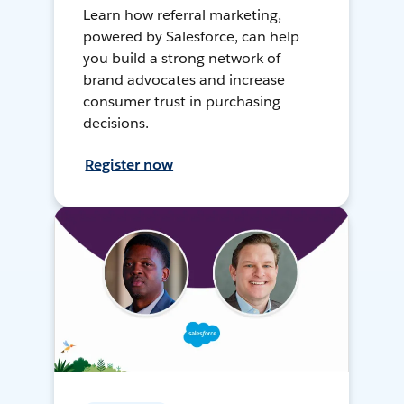
Learn how referral marketing,
powered by Salesforce, can help
you build a strong network of
brand advocates and increase
consumer trust in purchasing
decisions.
Register now