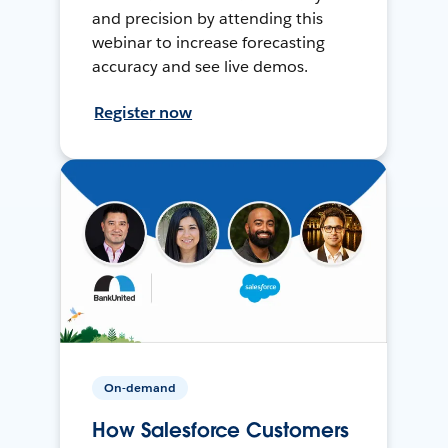
and precision by attending this
webinar to increase forecasting
accuracy and see live demos.
Register now
On-demand
How Salesforce Customers