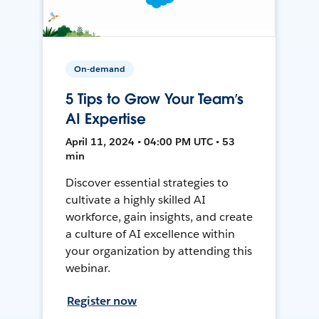
On-demand
5 Tips to Grow Your Team’s
AI Expertise
April 11, 2024 • 04:00 PM UTC • 53
min
Discover essential strategies to
cultivate a highly skilled AI
workforce, gain insights, and create
a culture of AI excellence within
your organization by attending this
webinar.
Register now