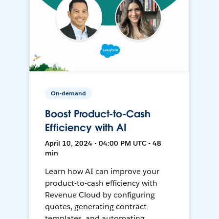
On-demand
Boost Product-to-Cash
Efficiency with AI
April 10, 2024 • 04:00 PM UTC • 48
min
Learn how AI can improve your
product-to-cash efficiency with
Revenue Cloud by configuring
quotes, generating contract
templates, and automating