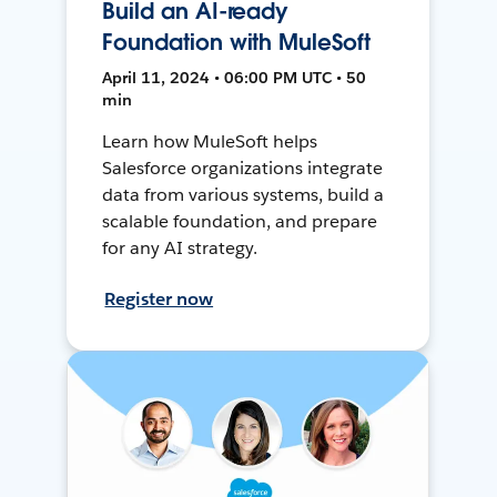
Build an AI-ready
Foundation with MuleSoft
April 11, 2024 • 06:00 PM UTC • 50
min
Learn how MuleSoft helps
Salesforce organizations integrate
data from various systems, build a
scalable foundation, and prepare
for any AI strategy.
Register now