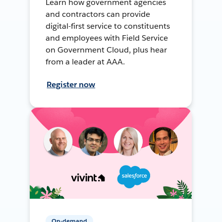
Learn how government agencies
and contractors can provide
digital-first service to constituents
and employees with Field Service
on Government Cloud, plus hear
from a leader at AAA.
Register now
On-demand