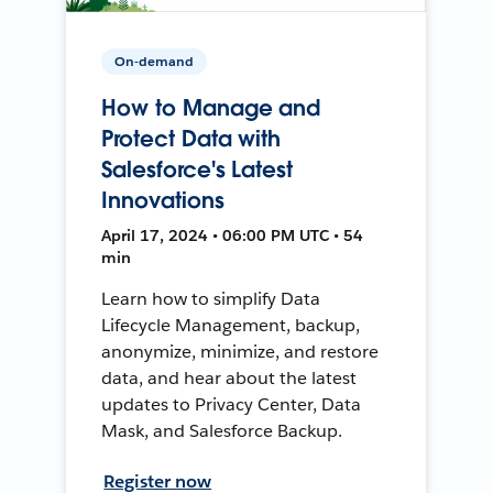
On-demand
How to Manage and
Protect Data with
Salesforce's Latest
Innovations
April 17, 2024 • 06:00 PM UTC • 54
min
Learn how to simplify Data
Lifecycle Management, backup,
anonymize, minimize, and restore
data, and hear about the latest
updates to Privacy Center, Data
Mask, and Salesforce Backup.
Register now