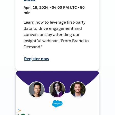
April 18, 2024 • 04:00 PM UTC • 50
min
Learn how to leverage first-party
data to drive engagement and
conversions by attending our
insightful webinar, "From Brand to
Demand."
Register now