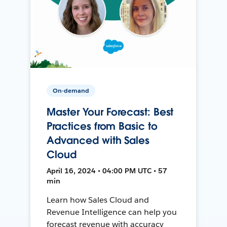
On-demand
Master Your Forecast: Best
Practices from Basic to
Advanced with Sales
Cloud
April 16, 2024 • 04:00 PM UTC • 57
min
Learn how Sales Cloud and
Revenue Intelligence can help you
forecast revenue with accuracy