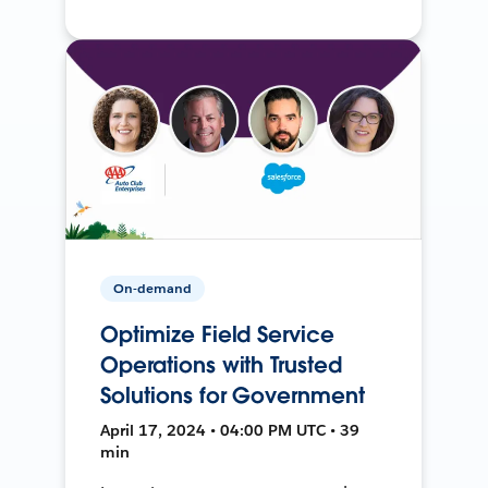
On-demand
Optimize Field Service
Operations with Trusted
Solutions for Government
April 17, 2024 • 04:00 PM UTC • 39
min