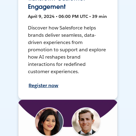
Engagement
April 9, 2024 • 06:00 PM UTC • 39 min
Discover how Salesforce helps
brands deliver seamless, data-
driven experiences from
promotion to support and explore
how AI reshapes brand
interactions for redefined
customer experiences.
Register now