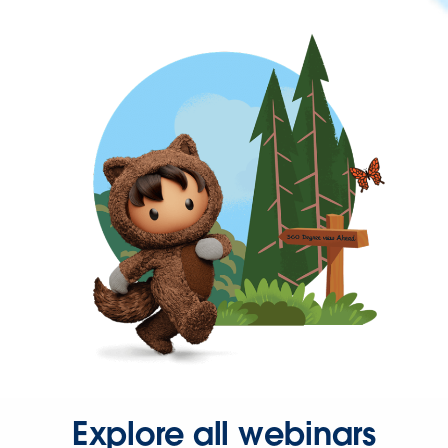
Explore all webinars