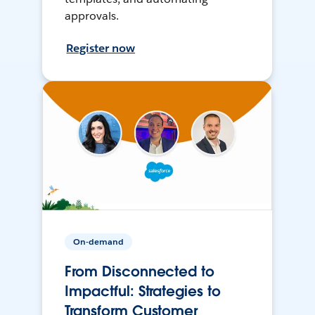
approvals.
Register now
On-demand
From Disconnected to
Impactful: Strategies to
Transform Customer