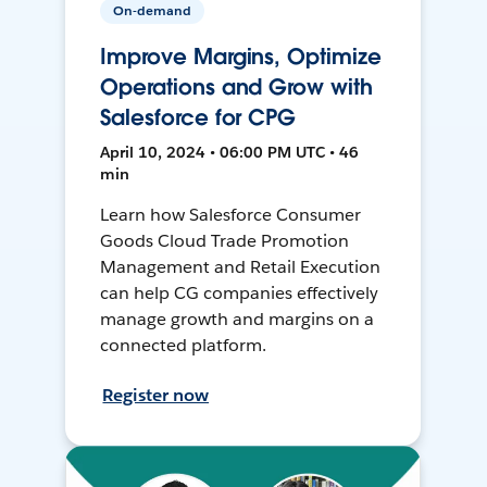
On-demand
Improve Margins, Optimize
Operations and Grow with
Salesforce for CPG
April 10, 2024 • 06:00 PM UTC • 46
min
Learn how Salesforce Consumer
Goods Cloud Trade Promotion
Management and Retail Execution
can help CG companies effectively
manage growth and margins on a
connected platform.
Register now