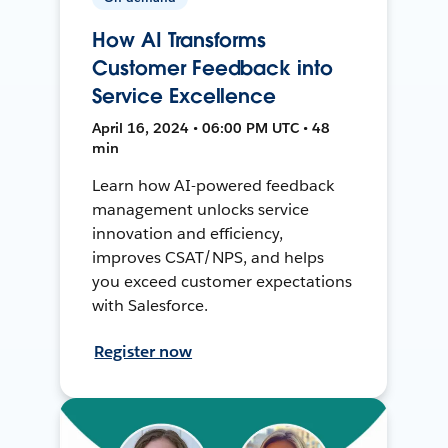
How AI Transforms
Customer Feedback into
Service Excellence
April 16, 2024 • 06:00 PM UTC • 48
min
Learn how AI-powered feedback
management unlocks service
innovation and efficiency,
improves CSAT/NPS, and helps
you exceed customer expectations
with Salesforce.
Register now