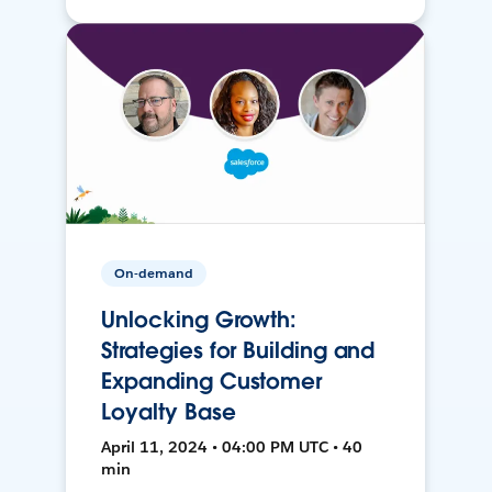
On-demand
Unlocking Growth:
Strategies for Building and
Expanding Customer
Loyalty Base
April 11, 2024 • 04:00 PM UTC • 40
min