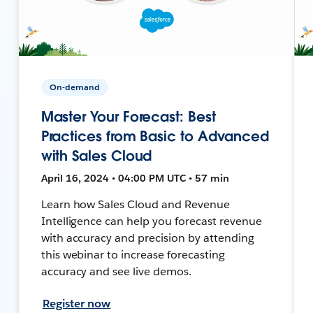
On-demand
Master Your Forecast: Best
Practices from Basic to Advanced
with Sales Cloud
April 16, 2024 • 04:00 PM UTC • 57 min
Learn how Sales Cloud and Revenue
Intelligence can help you forecast revenue
with accuracy and precision by attending
this webinar to increase forecasting
accuracy and see live demos.
Register now