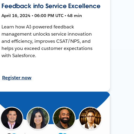
Feedback into Service Excellence
April 16, 2024 • 06:00 PM UTC • 48 min
Learn how AI-powered feedback
management unlocks service innovation
and efficiency, improves CSAT/NPS, and
helps you exceed customer expectations
with Salesforce.
Register now