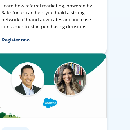
Learn how referral marketing, powered by
Salesforce, can help you build a strong
network of brand advocates and increase
consumer trust in purchasing decisions.
Register now