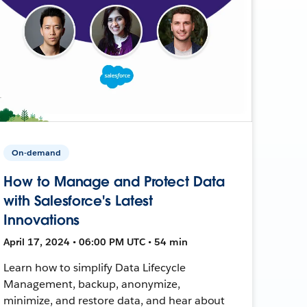
On-demand
How to Manage and Protect Data
with Salesforce's Latest
Innovations
April 17, 2024 • 06:00 PM UTC • 54 min
Learn how to simplify Data Lifecycle
Management, backup, anonymize,
minimize, and restore data, and hear about