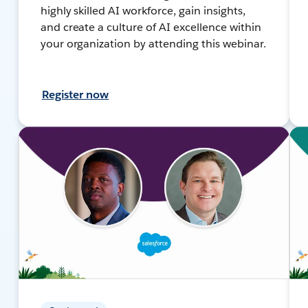
highly skilled AI workforce, gain insights,
and create a culture of AI excellence within
your organization by attending this webinar.
Register now