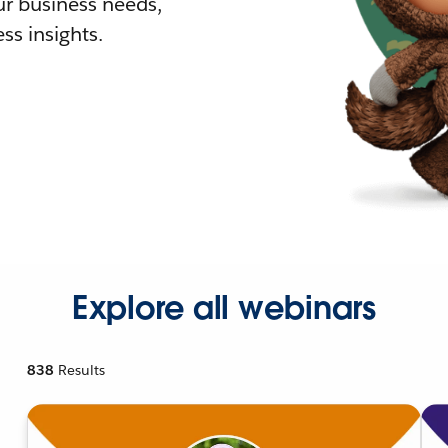
r business needs,
ss insights.
Explore all webinars
838
Results