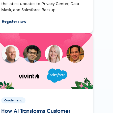
the latest updates to Privacy Center, Data
Mask, and Salesforce Backup.
Register now
On-demand
How AI Transforms Customer