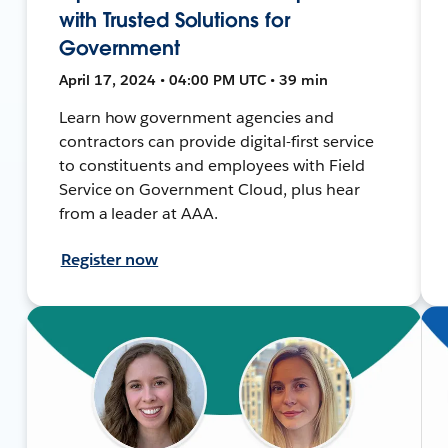
with Trusted Solutions for
Government
April 17, 2024 • 04:00 PM UTC • 39 min
Learn how government agencies and
contractors can provide digital-first service
to constituents and employees with Field
Service on Government Cloud, plus hear
from a leader at AAA.
Register now