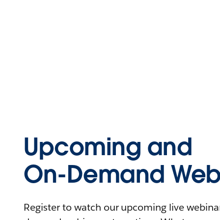
Upcoming and
On-Demand Webi
Register to watch our upcoming live webinars