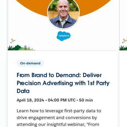
On-demand
From Brand to Demand: Deliver
Precision Advertising with 1st Party
Data
April 18, 2024 • 04:00 PM UTC • 50 min
Learn how to leverage first-party data to
drive engagement and conversions by
attending our insightful webinar, "From