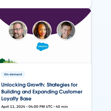
On-demand
Unlocking Growth: Strategies for
Building and Expanding Customer
Loyalty Base
April 11, 2024 • 04:00 PM UTC • 40 min