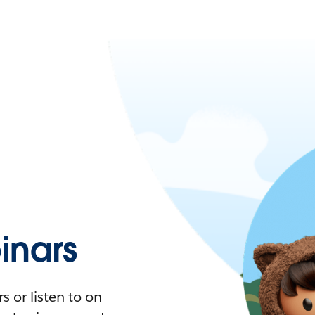
nars
 or listen to on-