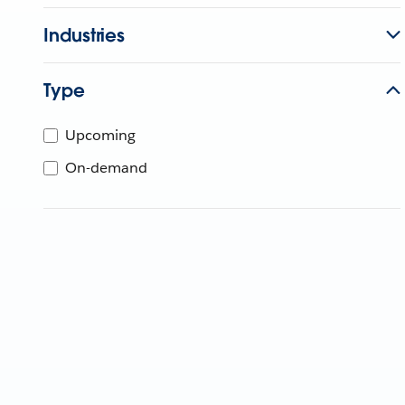
Industries
Type
Upcoming
On-demand