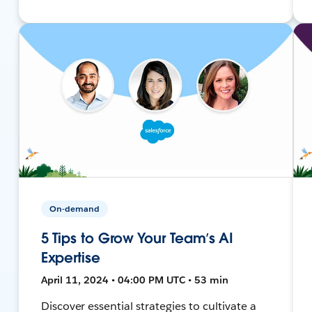
On-demand
5 Tips to Grow Your Team’s AI
Expertise
April 11, 2024 • 04:00 PM UTC • 53 min
Discover essential strategies to cultivate a