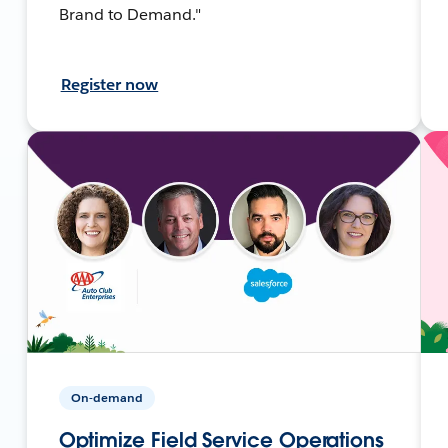
Brand to Demand."
Register now
On-demand
Optimize Field Service Operations