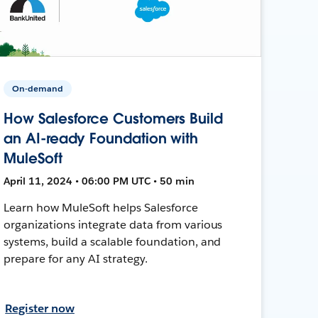
On-demand
How Salesforce Customers Build
an AI-ready Foundation with
MuleSoft
April 11, 2024 • 06:00 PM UTC • 50 min
Learn how MuleSoft helps Salesforce
organizations integrate data from various
systems, build a scalable foundation, and
prepare for any AI strategy.
Register now