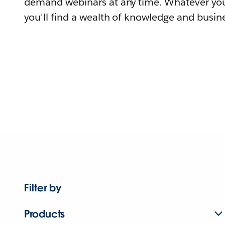
demand webinars at any time. Whatever you
you'll find a wealth of knowledge and busine
Filter by
Products