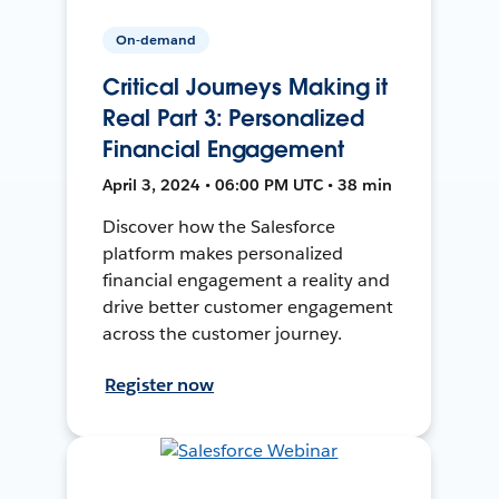
On-demand
Critical Journeys Making it
Real Part 3: Personalized
Financial Engagement
April 3, 2024 • 06:00 PM UTC • 38 min
Discover how the Salesforce
platform makes personalized
financial engagement a reality and
drive better customer engagement
across the customer journey.
Register now