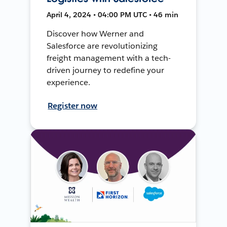
April 4, 2024 • 04:00 PM UTC • 46 min
Discover how Werner and
Salesforce are revolutionizing
freight management with a tech-
driven journey to redefine your
experience.
Register now