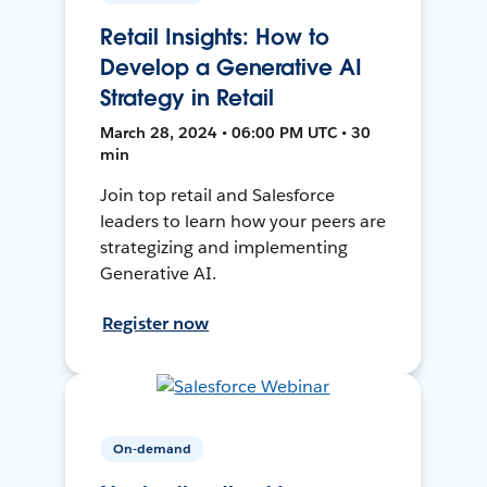
Retail Insights: How to
Develop a Generative AI
Strategy in Retail
March 28, 2024 • 06:00 PM UTC • 30
min
Join top retail and Salesforce
leaders to learn how your peers are
strategizing and implementing
Generative AI.
Register now
On-demand