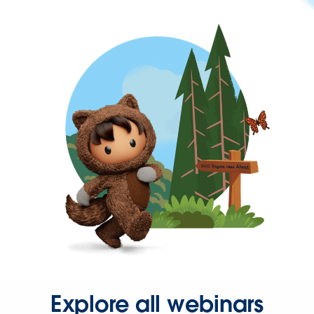
Explore all webinars