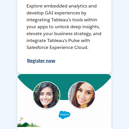
Explore embedded analytics and
develop GAI experiences by
integrating Tableau’s tools within
your apps to unlock deep insights,
elevate your business strategy, and
integrate Tableau’s Pulse with
Salesforce Experience Cloud.
Register now