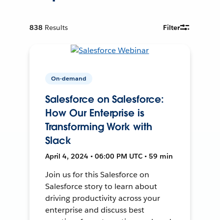
838
Results
Filter
On-demand
Salesforce on Salesforce:
How Our Enterprise is
Transforming Work with
Slack
April 4, 2024 • 06:00 PM UTC • 59 min
Join us for this Salesforce on
Salesforce story to learn about
driving productivity across your
enterprise and discuss best