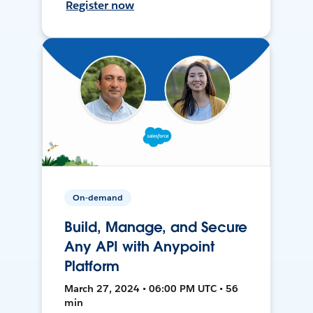
Register now
On-demand
Build, Manage, and Secure
Any API with Anypoint
Platform
March 27, 2024 • 06:00 PM UTC • 56
min