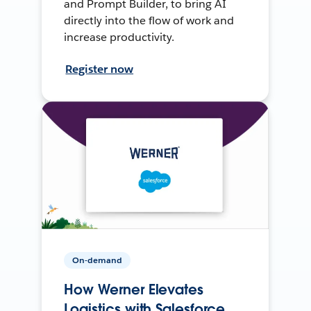
and Prompt Builder, to bring AI
directly into the flow of work and
increase productivity.
Register now
On-demand
How Werner Elevates
Logistics with Salesforce