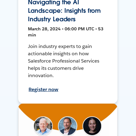
Navigating the AI
Landscape: Insights from
Industry Leaders
March 28, 2024 • 06:00 PM UTC • 53
min
Join industry experts to gain
actionable insights on how
Salesforce Professional Services
helps its customers drive
innovation.
Register now