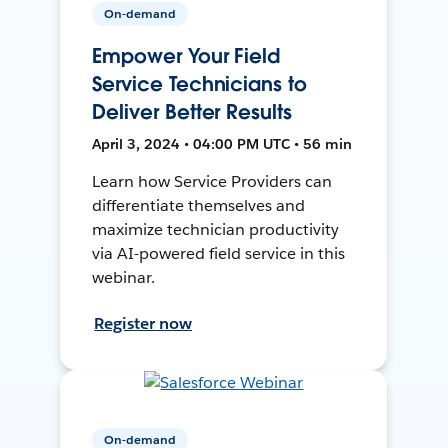
On-demand
Empower Your Field
Service Technicians to
Deliver Better Results
April 3, 2024 • 04:00 PM UTC • 56 min
Learn how Service Providers can
differentiate themselves and
maximize technician productivity
via AI-powered field service in this
webinar.
Register now
On-demand