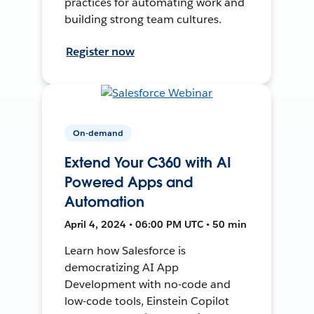
practices for automating work and
building strong team cultures.
Register now
On-demand
Extend Your C360 with AI
Powered Apps and
Automation
April 4, 2024 • 06:00 PM UTC • 50 min
Learn how Salesforce is
democratizing AI App
Development with no-code and
low-code tools, Einstein Copilot