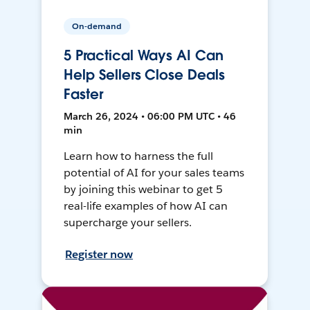
On-demand
5 Practical Ways AI Can
Help Sellers Close Deals
Faster
March 26, 2024 • 06:00 PM UTC • 46
min
Learn how to harness the full
potential of AI for your sales teams
by joining this webinar to get 5
real-life examples of how AI can
supercharge your sellers.
Register now