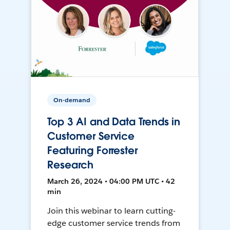
On-demand
Top 3 AI and Data Trends in
Customer Service
Featuring Forrester
Research
March 26, 2024 • 04:00 PM UTC • 42
min
Join this webinar to learn cutting-
edge customer service trends from