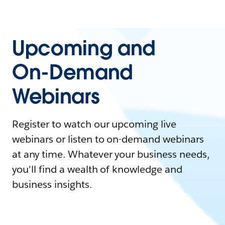
Upcoming and
On-Demand
Webinars
Register to watch our upcoming live
webinars or listen to on-demand webinars
at any time. Whatever your business needs,
you'll find a wealth of knowledge and
business insights.