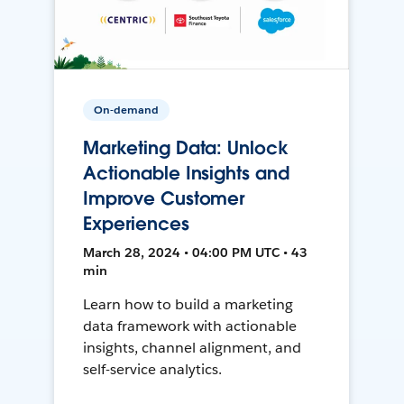
On-demand
Marketing Data: Unlock
Actionable Insights and
Improve Customer
Experiences
March 28, 2024 • 04:00 PM UTC • 43
min
Learn how to build a marketing
data framework with actionable
insights, channel alignment, and
self-service analytics.