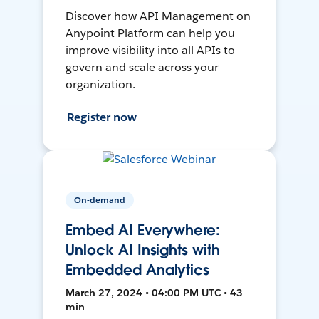
Discover how API Management on
Anypoint Platform can help you
improve visibility into all APIs to
govern and scale across your
organization.
Register now
On-demand
Embed AI Everywhere:
Unlock AI Insights with
Embedded Analytics
March 27, 2024 • 04:00 PM UTC • 43
min