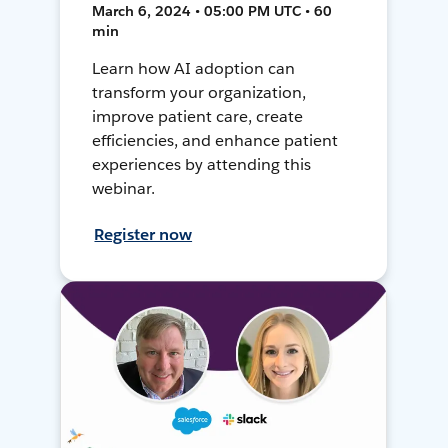
March 6, 2024 • 05:00 PM UTC • 60
min
Learn how AI adoption can
transform your organization,
improve patient care, create
efficiencies, and enhance patient
experiences by attending this
webinar.
Register now