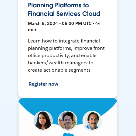
Planning Platforms to
Financial Services Cloud
March 5, 2024 • 05:00 PM UTC • 44
min
Learn how to integrate financial
planning platforms, improve front
office productivity, and enable
bankers/wealth managers to
create actionable segments.
Register now