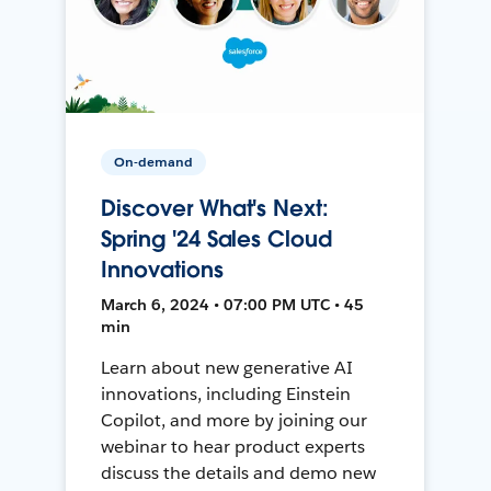
On-demand
Discover What's Next:
Spring '24 Sales Cloud
Innovations
March 6, 2024 • 07:00 PM UTC • 45
min
Learn about new generative AI
innovations, including Einstein
Copilot, and more by joining our
webinar to hear product experts
discuss the details and demo new