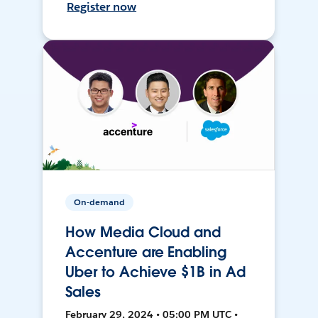
Register now
On-demand
How Media Cloud and
Accenture are Enabling
Uber to Achieve $1B in Ad
Sales
February 29, 2024 • 05:00 PM UTC •