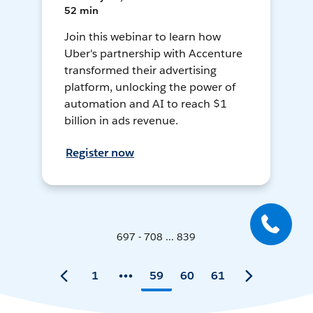
52 min
Join this webinar to learn how
Uber's partnership with Accenture
transformed their advertising
platform, unlocking the power of
automation and AI to reach $1
billion in ads revenue.
Register now
697 - 708 ... 839
1
59
60
61