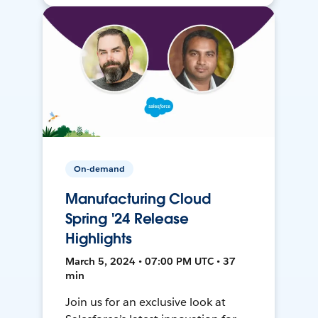
On-demand
Manufacturing Cloud
Spring '24 Release
Highlights
March 5, 2024 • 07:00 PM UTC • 37
min
Join us for an exclusive look at