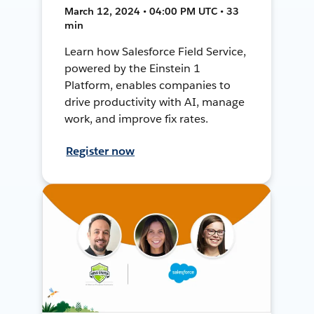
March 12, 2024 • 04:00 PM UTC • 33
min
Learn how Salesforce Field Service,
powered by the Einstein 1
Platform, enables companies to
drive productivity with AI, manage
work, and improve fix rates.
Register now