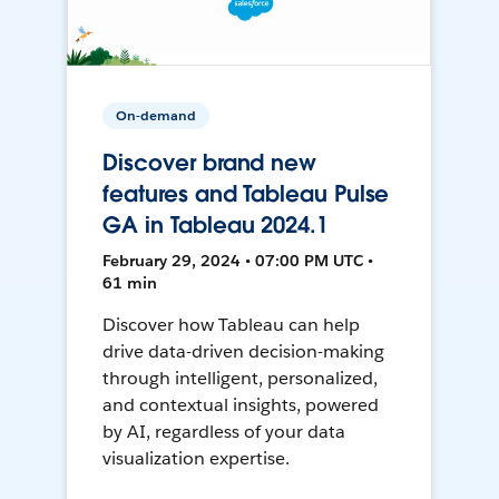
On-demand
Discover brand new
features and Tableau Pulse
GA in Tableau 2024.1
February 29, 2024 • 07:00 PM UTC •
61 min
Discover how Tableau can help
drive data-driven decision-making
through intelligent, personalized,
and contextual insights, powered
by AI, regardless of your data
visualization expertise.