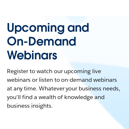
Upcoming and
On-Demand
Webinars
Register to watch our upcoming live
webinars or listen to on-demand webinars
at any time. Whatever your business needs,
you'll find a wealth of knowledge and
business insights.