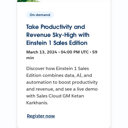
On-demand
Take Productivity and
Revenue Sky-High with
Einstein 1 Sales Edition
March 13, 2024 • 04:00 PM UTC • 59
min
Discover how Einstein 1 Sales
Edition combines data, AI, and
automation to boost productivity
and revenue, and see a live demo
with Sales Cloud GM Ketan
Karkhanis.
Register now