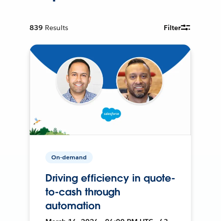
839
Results
Filter
On-demand
Driving efficiency in quote-
to-cash through
automation