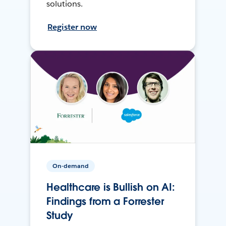
solutions.
Register now
On-demand
Healthcare is Bullish on AI:
Findings from a Forrester
Study