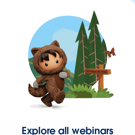
Explore all webinars