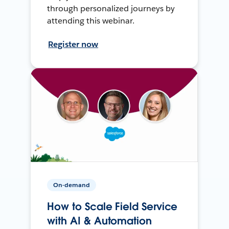
through personalized journeys by
attending this webinar.
Register now
On-demand
How to Scale Field Service
with AI & Automation