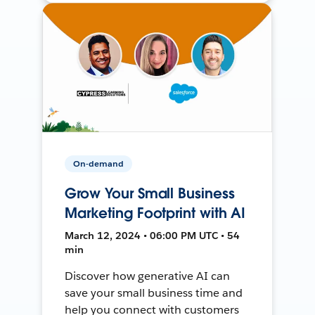
On-demand
Grow Your Small Business
Marketing Footprint with AI
March 12, 2024 • 06:00 PM UTC • 54
min
Discover how generative AI can
save your small business time and
help you connect with customers