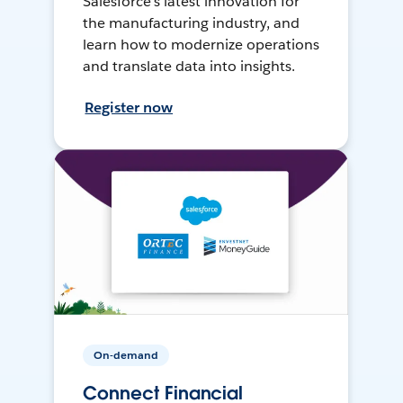
Salesforce’s latest innovation for
the manufacturing industry, and
learn how to modernize operations
and translate data into insights.
Register now
On-demand
Connect Financial