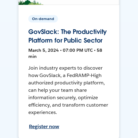
On-demand
GovSlack: The Productivity
Platform for Public Sector
March 5, 2024 • 07:00 PM UTC • 58
min
Join industry experts to discover
how GovSlack, a FedRAMP-High
authorized productivity platform,
can help your team share
information securely, optimize
efficiency, and transform customer
experiences.
Register now