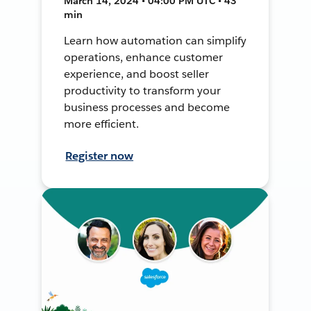
March 14, 2024 • 04:00 PM UTC • 43
min
Learn how automation can simplify
operations, enhance customer
experience, and boost seller
productivity to transform your
business processes and become
more efficient.
Register now