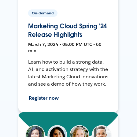
On-demand
Marketing Cloud Spring '24
Release Highlights
March 7, 2024 • 05:00 PM UTC • 60
min
Learn how to build a strong data,
AI, and activation strategy with the
latest Marketing Cloud innovations
and see a demo of how they work.
Register now