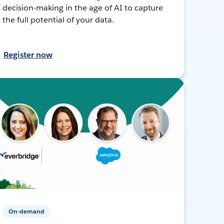
decision-making in the age of AI to capture
the full potential of your data.
Register now
On-demand