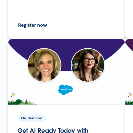
Register now
On-demand
Get AI Ready Today with