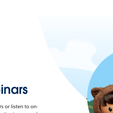
nars
 or listen to on-