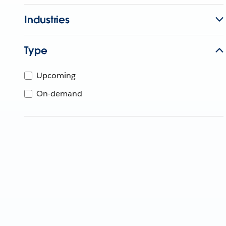
Industries
Type
Upcoming
On-demand