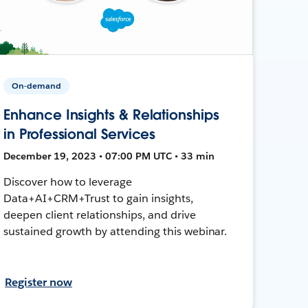
On-demand
Enhance Insights & Relationships
in Professional Services
December 19, 2023 • 07:00 PM UTC • 33 min
Discover how to leverage
Data+AI+CRM+Trust to gain insights,
deepen client relationships, and drive
sustained growth by attending this webinar.
Register now