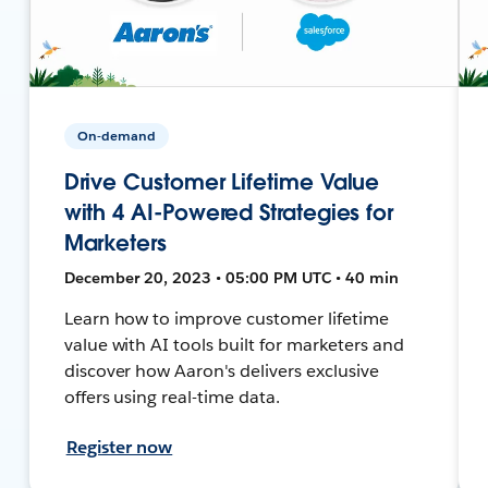
On-demand
Drive Customer Lifetime Value
with 4 AI-Powered Strategies for
Marketers
December 20, 2023 • 05:00 PM UTC • 40 min
Learn how to improve customer lifetime
value with AI tools built for marketers and
discover how Aaron's delivers exclusive
offers using real-time data.
Register now