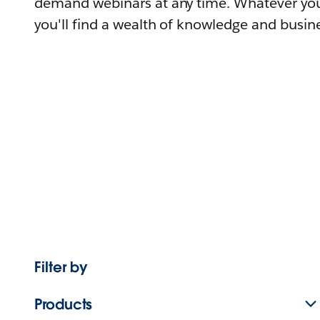
demand webinars at any time. Whatever you
you'll find a wealth of knowledge and busine
Filter by
Products