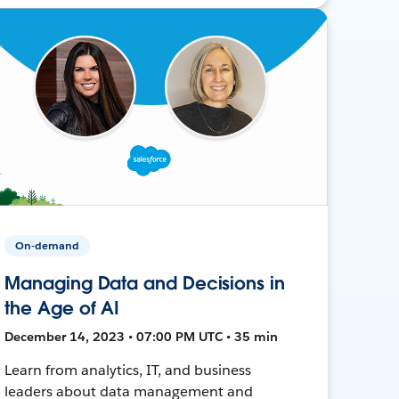
On-demand
Managing Data and Decisions in
the Age of AI
December 14, 2023 • 07:00 PM UTC • 35 min
Learn from analytics, IT, and business
leaders about data management and