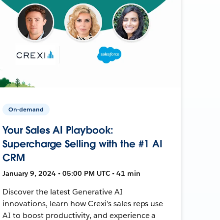
On-demand
Your Sales AI Playbook:
Supercharge Selling with the #1 AI
CRM
January 9, 2024 • 05:00 PM UTC • 41 min
Discover the latest Generative AI
innovations, learn how Crexi’s sales reps use
AI to boost productivity, and experience a