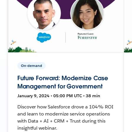
On-demand
Future Forward: Modernize Case
Management for Government
January 9, 2024 • 05:00 PM UTC • 38 min
Discover how Salesforce drove a 104% ROI
and learn to modernize service operations
with Data + AI + CRM + Trust during this
insightful webinar.