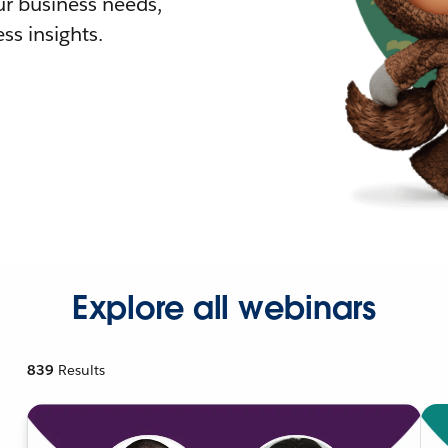
r business needs,
ss insights.
Explore all webinars
839
Results