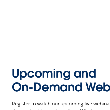
Upcoming and
On-Demand Webi
Register to watch our upcoming live webinars