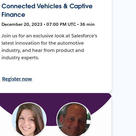
Connected Vehicles & Captive
Finance
December 20, 2023 • 07:00 PM UTC • 36 min
Join us for an exclusive look at Salesforce’s
latest innovation for the automotive
industry, and hear from product and
industry experts.
Register now