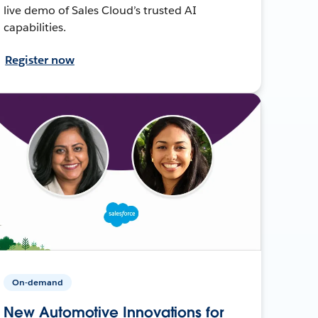
live demo of Sales Cloud’s trusted AI
capabilities.
Register now
On-demand
New Automotive Innovations for