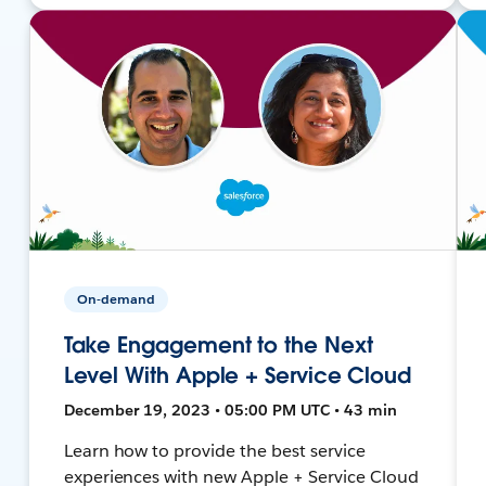
On-demand
Take Engagement to the Next
Level With Apple + Service Cloud
December 19, 2023 • 05:00 PM UTC • 43 min
Learn how to provide the best service
experiences with new Apple + Service Cloud