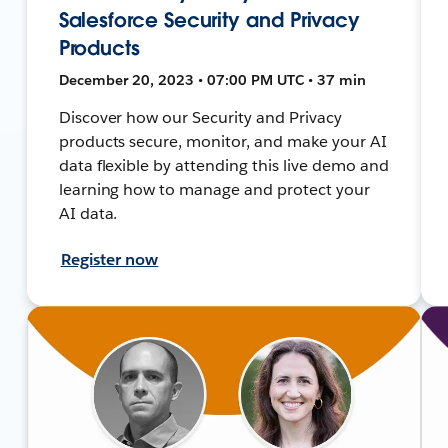
Salesforce Security and Privacy
Products
December 20, 2023 • 07:00 PM UTC • 37 min
Discover how our Security and Privacy
products secure, monitor, and make your AI
data flexible by attending this live demo and
learning how to manage and protect your
AI data.
Register now