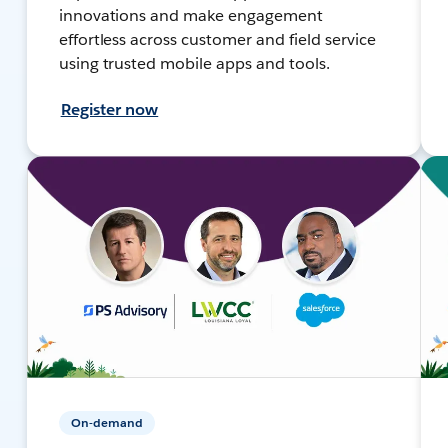
innovations and make engagement
effortless across customer and field service
using trusted mobile apps and tools.
Register now
On-demand