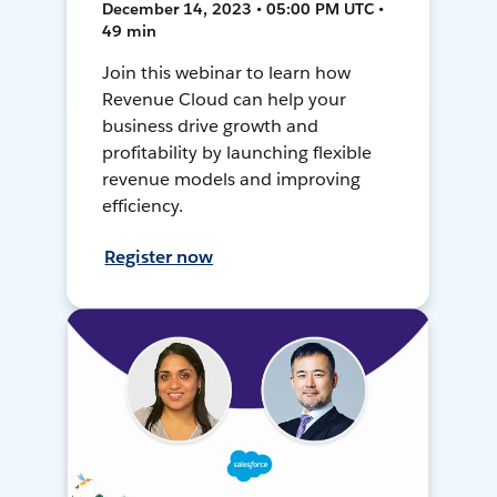
December 14, 2023 • 05:00 PM UTC •
49 min
Join this webinar to learn how
Revenue Cloud can help your
business drive growth and
profitability by launching flexible
revenue models and improving
efficiency.
Register now