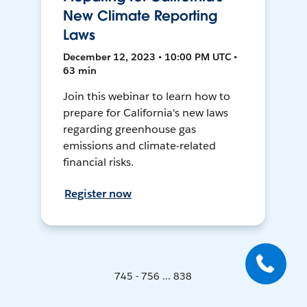
New Climate Reporting
Laws
December 12, 2023 • 10:00 PM UTC •
63 min
Join this webinar to learn how to
prepare for California's new laws
regarding greenhouse gas
emissions and climate-related
financial risks.
Register now
745 - 756 ... 838