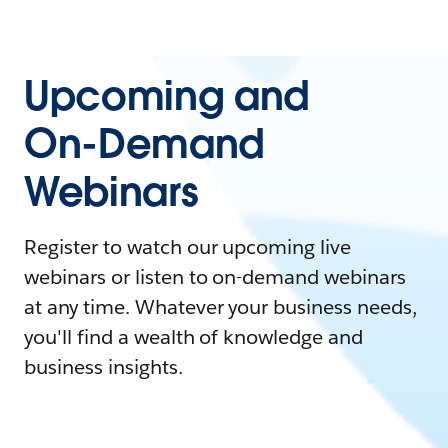
Upcoming and
On-Demand
Webinars
Register to watch our upcoming live
webinars or listen to on-demand webinars
at any time. Whatever your business needs,
you'll find a wealth of knowledge and
business insights.