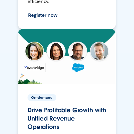
efficiency.
Register now
On-demand
Drive Profitable Growth with
Unified Revenue
Operations