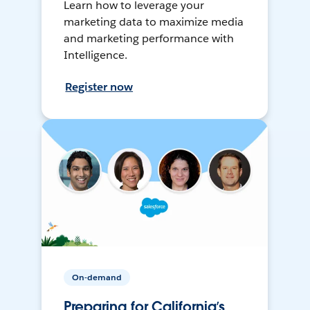
Learn how to leverage your
marketing data to maximize media
and marketing performance with
Intelligence.
Register now
On-demand
Preparing for California’s