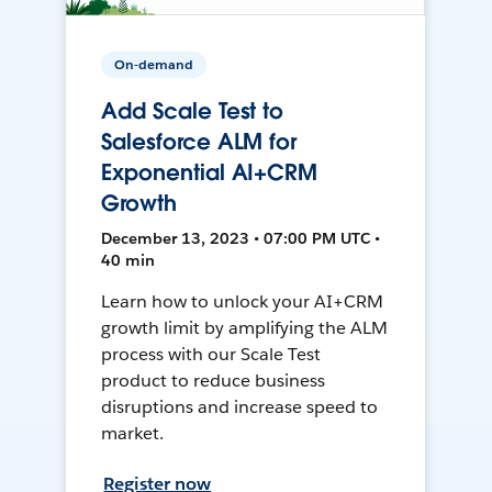
On-demand
Add Scale Test to
Salesforce ALM for
Exponential AI+CRM
Growth
December 13, 2023 • 07:00 PM UTC •
40 min
Learn how to unlock your AI+CRM
growth limit by amplifying the ALM
process with our Scale Test
product to reduce business
disruptions and increase speed to
market.
Register now