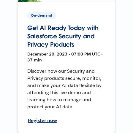
On-demand
Get AI Ready Today with
Salesforce Security and
Privacy Products
December 20, 2023 • 07:00 PM UTC •
37 min
Discover how our Security and
Privacy products secure, monitor,
and make your AI data flexible by
attending this live demo and
learning how to manage and
protect your AI data.
Register now