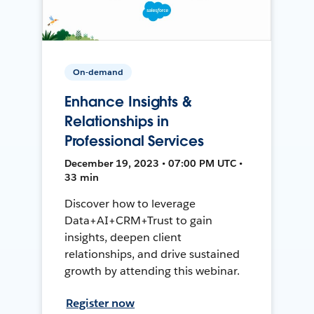
On-demand
Enhance Insights &
Relationships in
Professional Services
December 19, 2023 • 07:00 PM UTC •
33 min
Discover how to leverage
Data+AI+CRM+Trust to gain
insights, deepen client
relationships, and drive sustained
growth by attending this webinar.
Register now