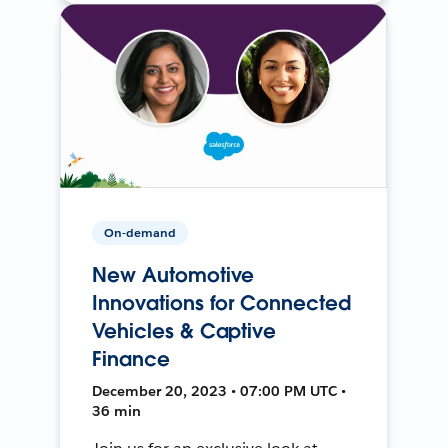
On-demand
New Automotive
Innovations for Connected
Vehicles & Captive
Finance
December 20, 2023 • 07:00 PM UTC •
36 min