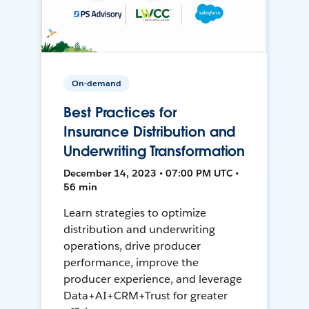
On-demand
Best Practices for
Insurance Distribution and
Underwriting Transformation
December 14, 2023 • 07:00 PM UTC •
56 min
Learn strategies to optimize
distribution and underwriting
operations, drive producer
performance, improve the
producer experience, and leverage
Data+AI+CRM+Trust for greater