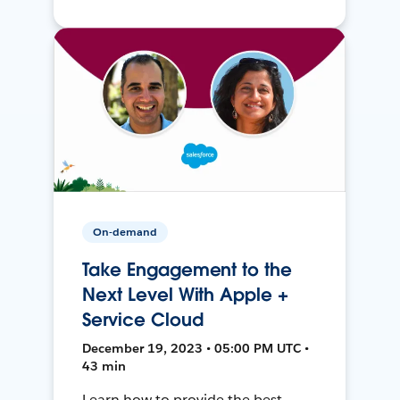
On-demand
Take Engagement to the
Next Level With Apple +
Service Cloud
December 19, 2023 • 05:00 PM UTC •
43 min
Learn how to provide the best