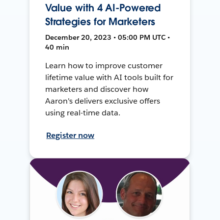
Value with 4 AI-Powered
Strategies for Marketers
December 20, 2023 • 05:00 PM UTC •
40 min
Learn how to improve customer
lifetime value with AI tools built for
marketers and discover how
Aaron's delivers exclusive offers
using real-time data.
Register now