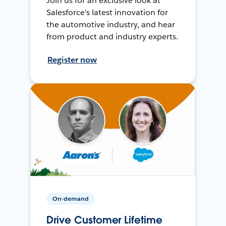
Join us for an exclusive look at
Salesforce’s latest innovation for
the automotive industry, and hear
from product and industry experts.
Register now
On-demand
Drive Customer Lifetime