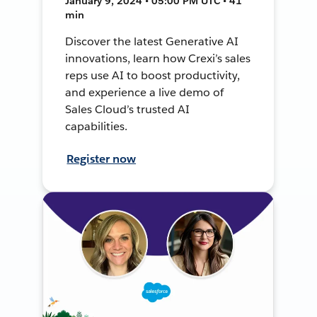
January 9, 2024 • 05:00 PM UTC • 41
min
Discover the latest Generative AI
innovations, learn how Crexi’s sales
reps use AI to boost productivity,
and experience a live demo of
Sales Cloud’s trusted AI
capabilities.
Register now