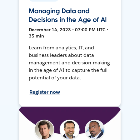
Managing Data and
Decisions in the Age of AI
December 14, 2023 • 07:00 PM UTC •
35 min
Learn from analytics, IT, and
business leaders about data
management and decision-making
in the age of AI to capture the full
potential of your data.
Register now