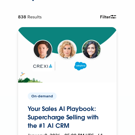
838
Results
Filter
On-demand
Your Sales AI Playbook:
Supercharge Selling with
the #1 AI CRM