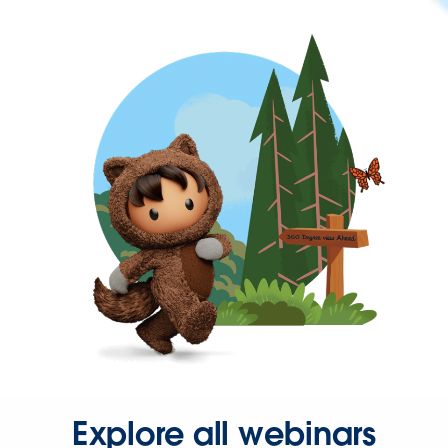
Explore all webinars