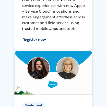
service experiences with new Apple
+ Service Cloud innovations and
make engagement effortless across
customer and field service using
trusted mobile apps and tools.
Register now
On-demand