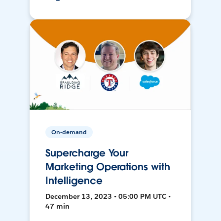
On-demand
Supercharge Your
Marketing Operations with
Intelligence
December 13, 2023 • 05:00 PM UTC •
47 min