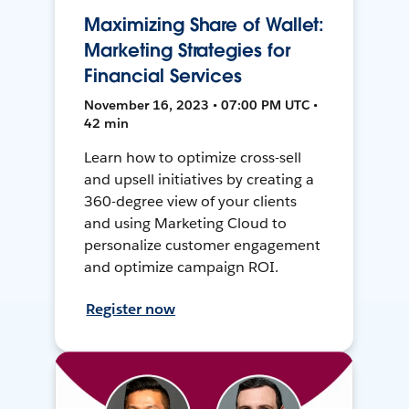
Maximizing Share of Wallet:
Marketing Strategies for
Financial Services
November 16, 2023 • 07:00 PM UTC •
42 min
Learn how to optimize cross-sell
and upsell initiatives by creating a
360-degree view of your clients
and using Marketing Cloud to
personalize customer engagement
and optimize campaign ROI.
Register now