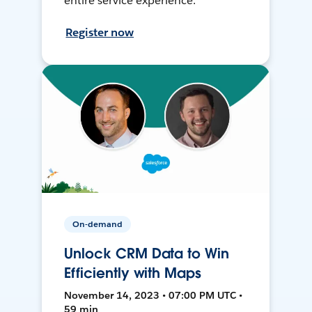
entire service experience.
Register now
On-demand
Unlock CRM Data to Win
Efficiently with Maps
November 14, 2023 • 07:00 PM UTC •
59 min