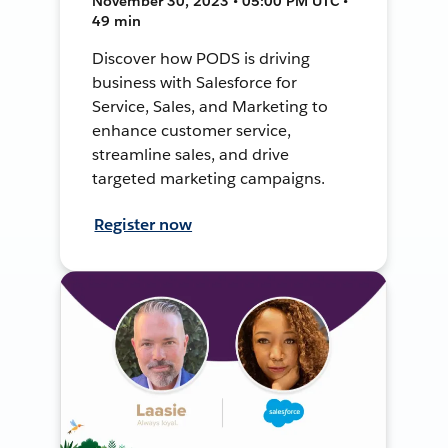
November 30, 2023 • 05:00 PM UTC •
49 min
Discover how PODS is driving
business with Salesforce for
Service, Sales, and Marketing to
enhance customer service,
streamline sales, and drive
targeted marketing campaigns.
Register now