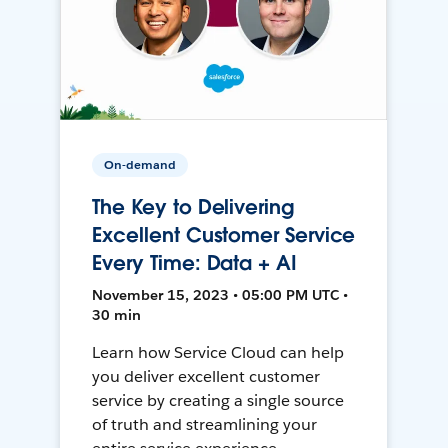
On-demand
The Key to Delivering
Excellent Customer Service
Every Time: Data + AI
November 15, 2023 • 05:00 PM UTC •
30 min
Learn how Service Cloud can help
you deliver excellent customer
service by creating a single source
of truth and streamlining your