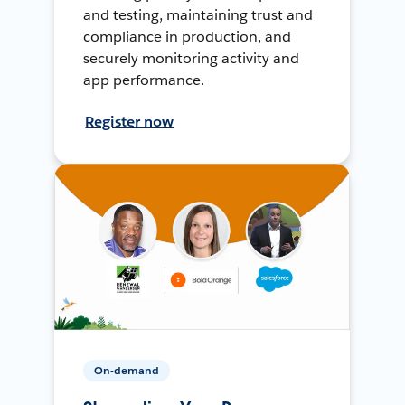
and testing, maintaining trust and
compliance in production, and
securely monitoring activity and
app performance.
Register now
On-demand