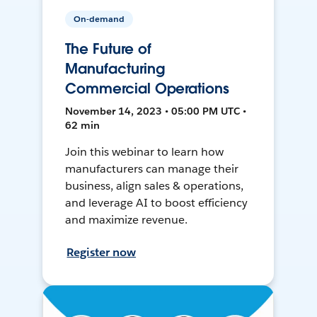
On-demand
The Future of
Manufacturing
Commercial Operations
November 14, 2023 • 05:00 PM UTC •
62 min
Join this webinar to learn how
manufacturers can manage their
business, align sales & operations,
and leverage AI to boost efficiency
and maximize revenue.
Register now