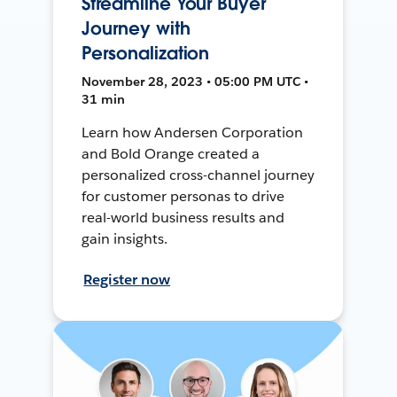
Streamline Your Buyer
Journey with
Personalization
November 28, 2023 • 05:00 PM UTC •
31 min
Learn how Andersen Corporation
and Bold Orange created a
personalized cross-channel journey
for customer personas to drive
real-world business results and
gain insights.
Register now