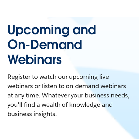
Upcoming and
On-Demand
Webinars
Register to watch our upcoming live
webinars or listen to on-demand webinars
at any time. Whatever your business needs,
you'll find a wealth of knowledge and
business insights.