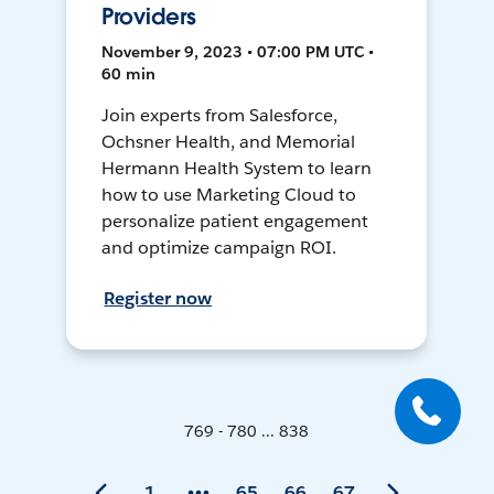
Providers
November 9, 2023 • 07:00 PM UTC •
60 min
Join experts from Salesforce,
Ochsner Health, and Memorial
Hermann Health System to learn
how to use Marketing Cloud to
personalize patient engagement
and optimize campaign ROI.
Register now
769 - 780 ... 838
1
65
66
67