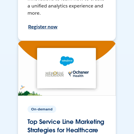
a unified analytics experience and
more.
Register now
On-demand
Top Service Line Marketing
Strategies for Healthcare