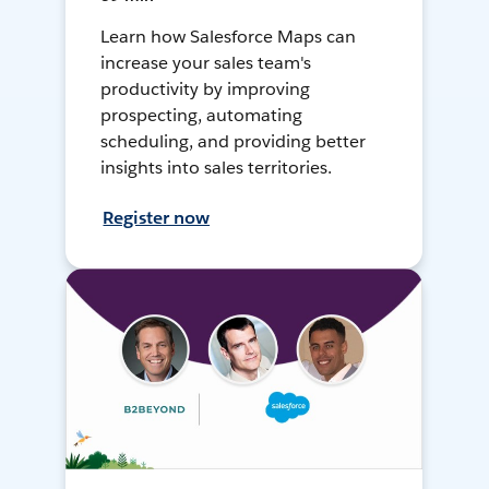
Learn how Salesforce Maps can
increase your sales team's
productivity by improving
prospecting, automating
scheduling, and providing better
insights into sales territories.
Register now