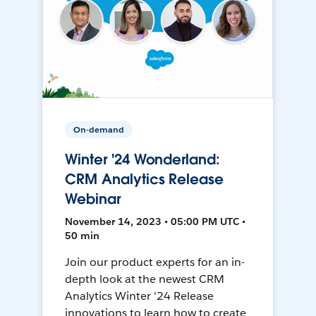
On-demand
Winter '24 Wonderland:
CRM Analytics Release
Webinar
November 14, 2023 • 05:00 PM UTC •
50 min
Join our product experts for an in-
depth look at the newest CRM
Analytics Winter '24 Release
innovations to learn how to create