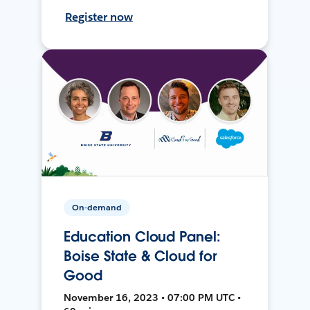
Register now
On-demand
Education Cloud Panel:
Boise State & Cloud for
Good
November 16, 2023 • 07:00 PM UTC •