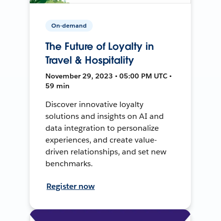
On-demand
The Future of Loyalty in
Travel & Hospitality
November 29, 2023 • 05:00 PM UTC •
59 min
Discover innovative loyalty
solutions and insights on AI and
data integration to personalize
experiences, and create value-
driven relationships, and set new
benchmarks.
Register now