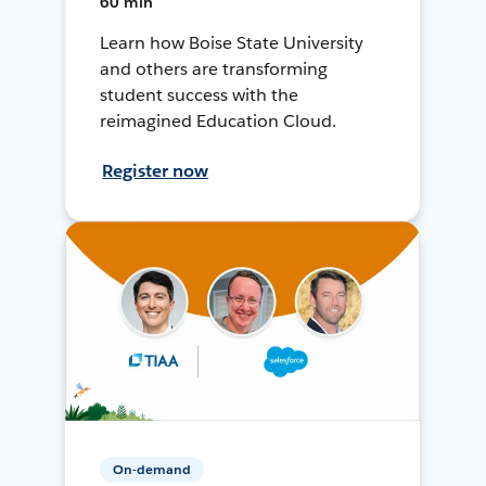
60 min
Learn how Boise State University
and others are transforming
student success with the
reimagined Education Cloud.
Register now
On-demand