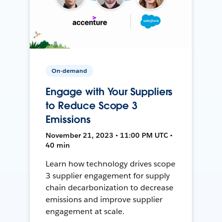
On-demand
Engage with Your Suppliers
to Reduce Scope 3
Emissions
November 21, 2023 • 11:00 PM UTC •
40 min
Learn how technology drives scope
3 supplier engagement for supply
chain decarbonization to decrease
emissions and improve supplier
engagement at scale.