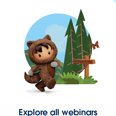
Explore all webinars