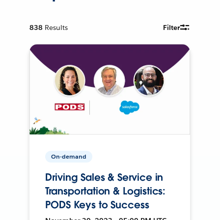
838
Results
Filter
On-demand
Driving Sales & Service in
Transportation & Logistics:
PODS Keys to Success