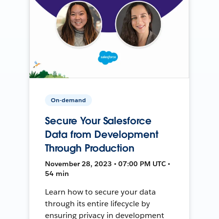
On-demand
Secure Your Salesforce
Data from Development
Through Production
November 28, 2023 • 07:00 PM UTC •
54 min
Learn how to secure your data
through its entire lifecycle by
ensuring privacy in development