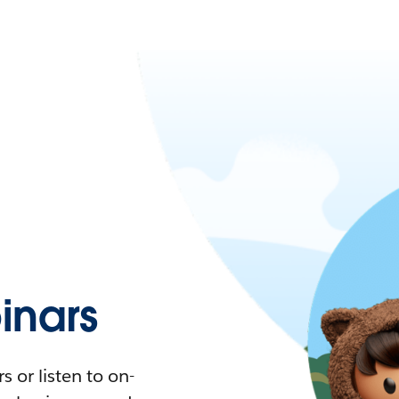
nars
 or listen to on-