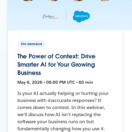
On-demand
The Power of Context: Drive
Smarter AI for Your Growing
Business
May 6, 2026 • 06:00 PM UTC • 60 min
Is your AI actually helping or hurting your
business with inaccurate responses? It
comes down to context. In this webinar,
we'll discuss how AI isn't replacing the
software your business runs on but
fundamentally changing how you use it.