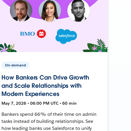
On-demand
How Bankers Can Drive Growth
and Scale Relationships with
Modern Experiences
May 7, 2026 • 06:00 PM UTC • 60 min
Bankers spend 66% of their time on admin
tasks instead of building relationships. See
how leading banks use Salesforce to unify