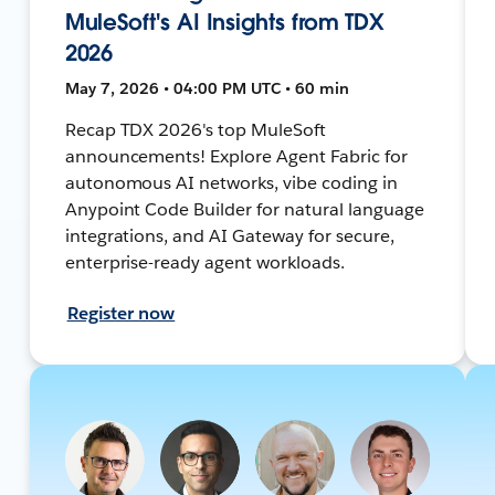
MuleSoft's AI Insights from TDX
2026
May 7, 2026 • 04:00 PM UTC • 60 min
Recap TDX 2026's top MuleSoft
announcements! Explore Agent Fabric for
autonomous AI networks, vibe coding in
Anypoint Code Builder for natural language
integrations, and AI Gateway for secure,
enterprise-ready agent workloads.
Register now