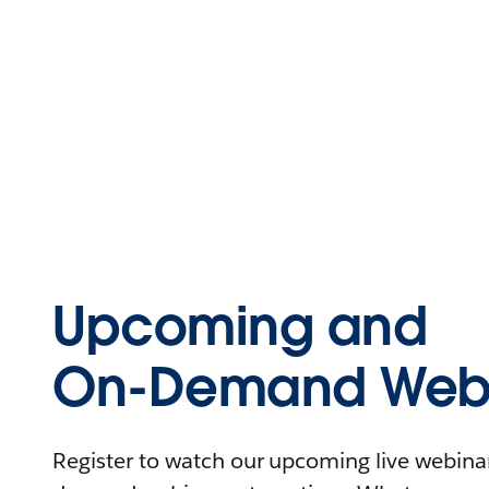
Upcoming and
On-Demand Webi
Register to watch our upcoming live webinars