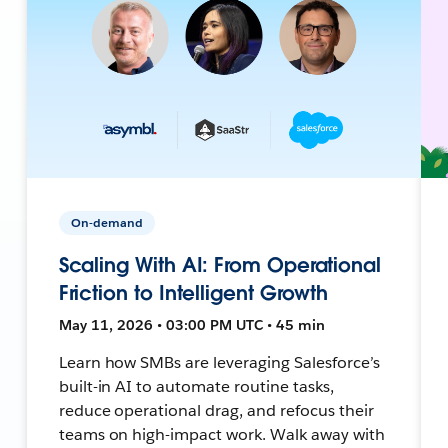
On-demand
Scaling With AI: From Operational
Friction to Intelligent Growth
May 11, 2026 • 03:00 PM UTC • 45 min
Learn how SMBs are leveraging Salesforce’s
built-in AI to automate routine tasks,
reduce operational drag, and refocus their
teams on high-impact work. Walk away with