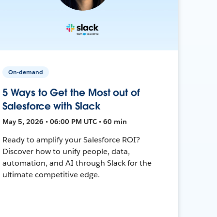
On-demand
5 Ways to Get the Most out of
Salesforce with Slack
May 5, 2026 • 06:00 PM UTC • 60 min
Ready to amplify your Salesforce ROI?
Discover how to unify people, data,
automation, and AI through Slack for the
ultimate competitive edge.