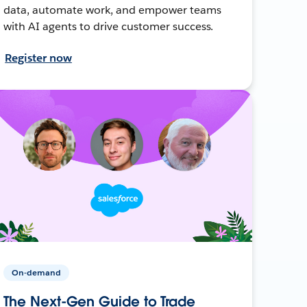
data, automate work, and empower teams
with AI agents to drive customer success.
Register now
On-demand
The Next-Gen Guide to Trade