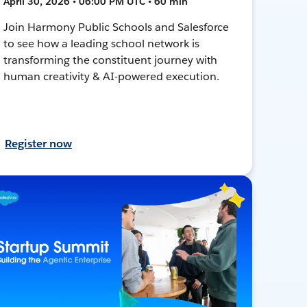
April 30, 2026 • 06:00 PM UTC • 60 min
Join Harmony Public Schools and Salesforce
to see how a leading school network is
transforming the constituent journey with
human creativity & AI-powered execution.
Register now