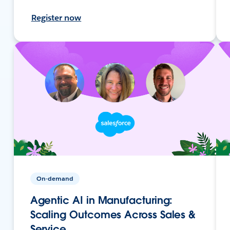
Register now
On-demand
Agentic AI in Manufacturing:
Scaling Outcomes Across Sales &
Service