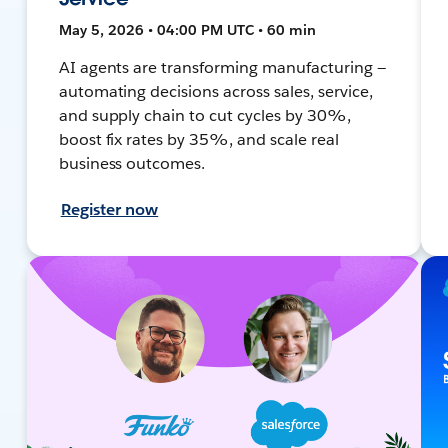
May 5, 2026 • 04:00 PM UTC • 60 min
AI agents are transforming manufacturing —
automating decisions across sales, service,
and supply chain to cut cycles by 30%,
boost fix rates by 35%, and scale real
business outcomes.
Register now