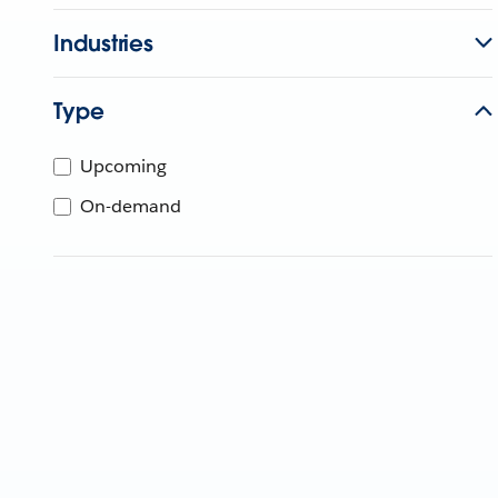
Industries
Type
Upcoming
On-demand