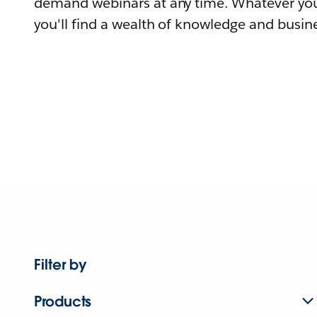
demand webinars at any time. Whatever you
you'll find a wealth of knowledge and busine
Filter by
Products