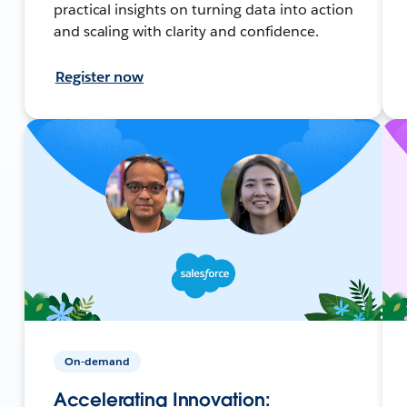
practical insights on turning data into action
and scaling with clarity and confidence.
Register now
On-demand
Accelerating Innovation: