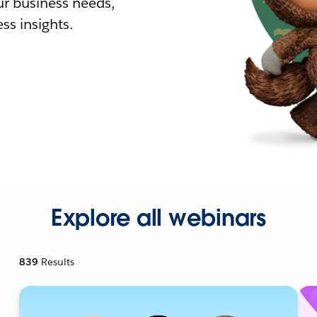
r business needs,
ss insights.
Explore all webinars
839
Results