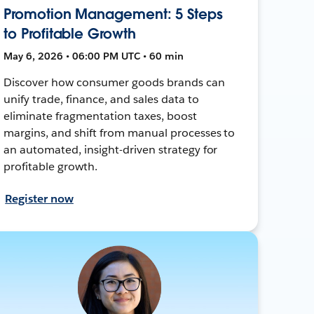
Promotion Management: 5 Steps
to Profitable Growth
May 6, 2026 • 06:00 PM UTC • 60 min
Discover how consumer goods brands can
unify trade, finance, and sales data to
eliminate fragmentation taxes, boost
margins, and shift from manual processes to
an automated, insight-driven strategy for
profitable growth.
Register now