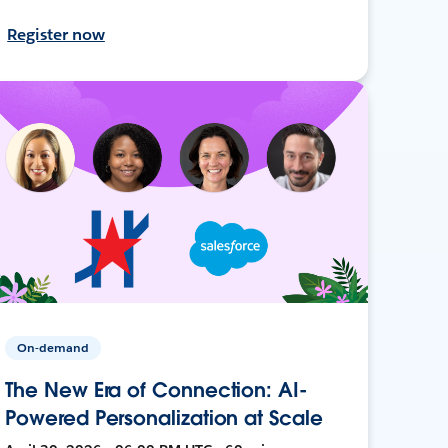
Register now
On-demand
The New Era of Connection: AI-
Powered Personalization at Scale