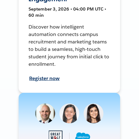
September 3, 2026 • 04:00 PM UTC •
60 min
Discover how intelligent
automation connects campus
recruitment and marketing teams
to build a seamless, high-touch
student journey from initial click to
enrollment.
Register now