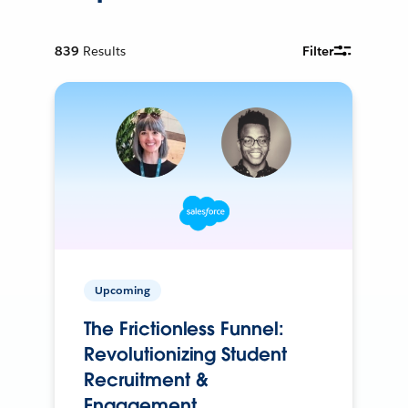
839
Results
Filter
Upcoming
The Frictionless Funnel:
Revolutionizing Student
Recruitment &
Engagement