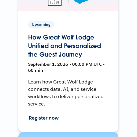
Upcoming
How Great Wolf Lodge
Unified and Personalized
the Guest Journey
September 1, 2026 • 06:00 PM UTC •
60 min
Learn how Great Wolf Lodge
connects data, AI, and service
workflows to deliver personalized
service.
Register now