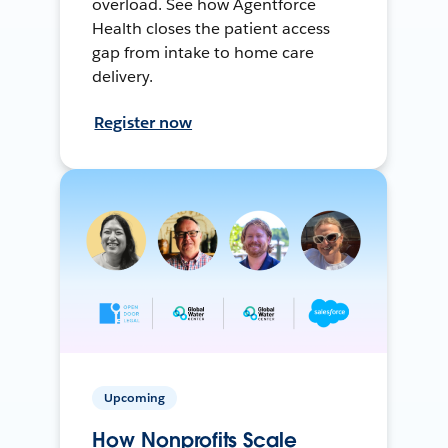
overload. See how Agentforce
Health closes the patient access
gap from intake to home care
delivery.
Register now
Upcoming
How Nonprofits Scale