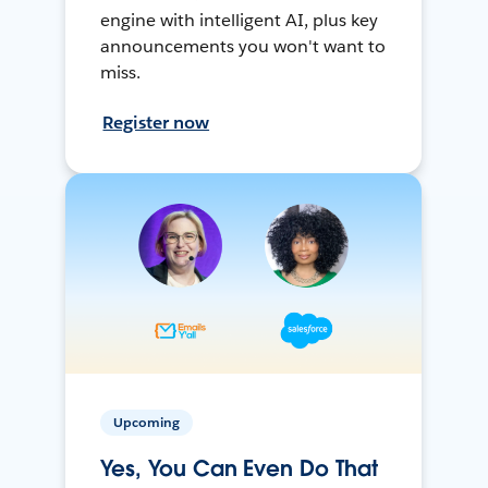
engine with intelligent AI, plus key
announcements you won't want to
miss.
Register now
Upcoming
Yes, You Can Even Do That