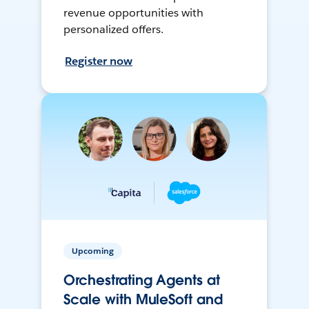
revenue opportunities with
personalized offers.
Register now
Upcoming
Orchestrating Agents at
Scale with MuleSoft and