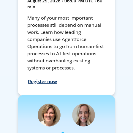
August 25, 2026 • 06:00 PM UTC • 60
min
Many of your most important
processes still depend on manual
work. Learn how leading
companies use Agentforce
Operations to go from human-first
processes to AI-first operations—
without overhauling existing
systems or processes.
Register now