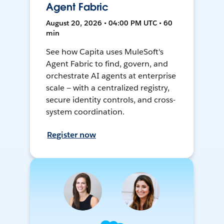
Agent Fabric
August 20, 2026 • 04:00 PM UTC • 60
min
See how Capita uses MuleSoft's
Agent Fabric to find, govern, and
orchestrate AI agents at enterprise
scale — with a centralized registry,
secure identity controls, and cross-
system coordination.
Register now