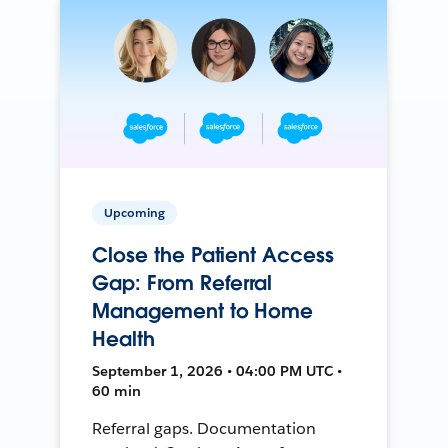
Upcoming
Close the Patient Access
Gap: From Referral
Management to Home
Health
September 1, 2026 • 04:00 PM UTC •
60 min
Referral gaps. Documentation