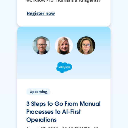
workflow - for humans and agents!
Register now
Upcoming
3 Steps to Go From Manual
Processes to AI-First
Operations