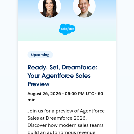
Upcoming
Ready, Set, Dreamforce:
Your Agentforce Sales
Preview
August 26, 2026 • 06:00 PM UTC • 60
min
Join us for a preview of Agentforce
Sales at Dreamforce 2026.
Discover how modern sales teams
build an autonomous revenue