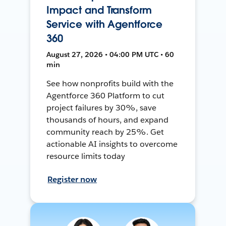
Impact and Transform
Service with Agentforce
360
August 27, 2026 • 04:00 PM UTC • 60
min
See how nonprofits build with the
Agentforce 360 Platform to cut
project failures by 30%, save
thousands of hours, and expand
community reach by 25%. Get
actionable AI insights to overcome
resource limits today
Register now