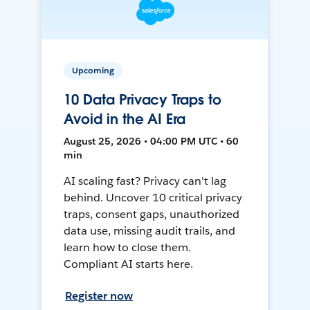
Upcoming
10 Data Privacy Traps to
Avoid in the AI Era
August 25, 2026 • 04:00 PM UTC • 60
min
AI scaling fast? Privacy can't lag
behind. Uncover 10 critical privacy
traps, consent gaps, unauthorized
data use, missing audit trails, and
learn how to close them.
Compliant AI starts here.
Register now