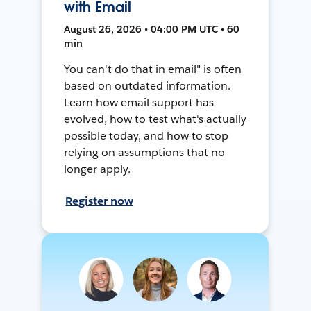
with Email
August 26, 2026 • 04:00 PM UTC • 60
min
You can't do that in email" is often
based on outdated information.
Learn how email support has
evolved, how to test what's actually
possible today, and how to stop
relying on assumptions that no
longer apply.
Register now