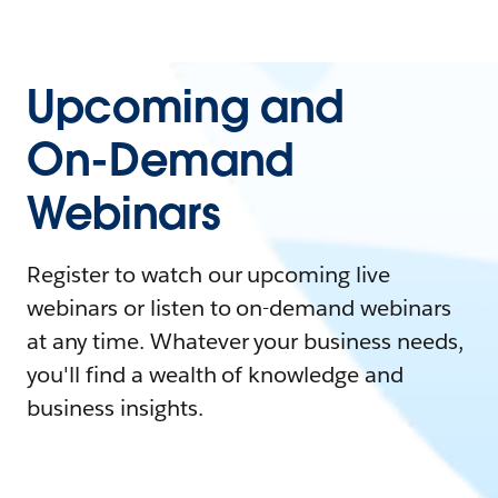
Upcoming and
On-Demand
Webinars
Register to watch our upcoming live
webinars or listen to on-demand webinars
at any time. Whatever your business needs,
you'll find a wealth of knowledge and
business insights.