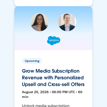
Upcoming
Grow Media Subscription
Revenue with Personalized
Upsell and Cross-sell Offers
August 20, 2026 • 06:00 PM UTC • 60
min
Unlock media subscription