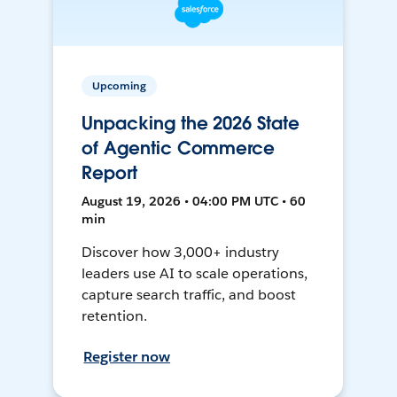
Upcoming
Unpacking the 2026 State
of Agentic Commerce
Report
August 19, 2026 • 04:00 PM UTC • 60
min
Discover how 3,000+ industry
leaders use AI to scale operations,
capture search traffic, and boost
retention.
Register now