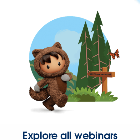
Explore all webinars