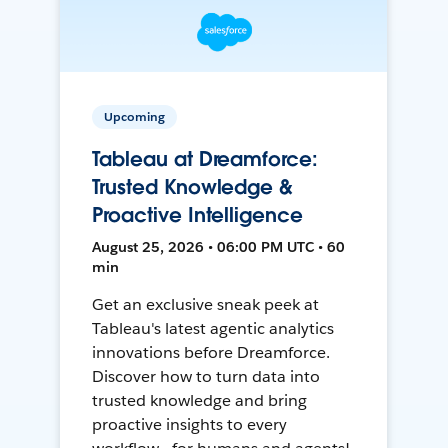
Upcoming
Tableau at Dreamforce:
Trusted Knowledge &
Proactive Intelligence
August 25, 2026 • 06:00 PM UTC • 60
min
Get an exclusive sneak peek at
Tableau's latest agentic analytics
innovations before Dreamforce.
Discover how to turn data into
trusted knowledge and bring
proactive insights to every