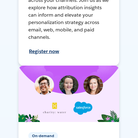
across your channels. Join us as we
explore how attribution insights
can inform and elevate your
personalization strategy across
email, web, mobile, and paid
channels.
Register now
On-demand