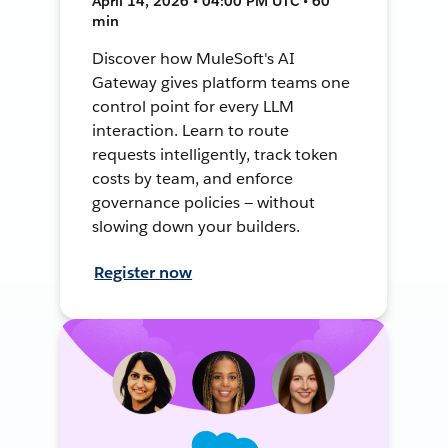
April 14, 2026 • 04:00 PM UTC • 60
min
Discover how MuleSoft's AI
Gateway gives platform teams one
control point for every LLM
interaction. Learn to route
requests intelligently, track token
costs by team, and enforce
governance policies — without
slowing down your builders.
Register now