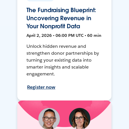
The Fundraising Blueprint:
Uncovering Revenue in
Your Nonprofit Data
April 2, 2026 • 06:00 PM UTC • 60 min
Unlock hidden revenue and
strengthen donor partnerships by
turning your existing data into
smarter insights and scalable
engagement.
Register now