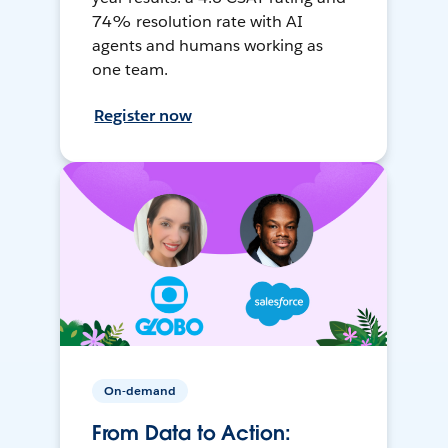
74% resolution rate with AI
agents and humans working as
one team.
Register now
On-demand
From Data to Action: