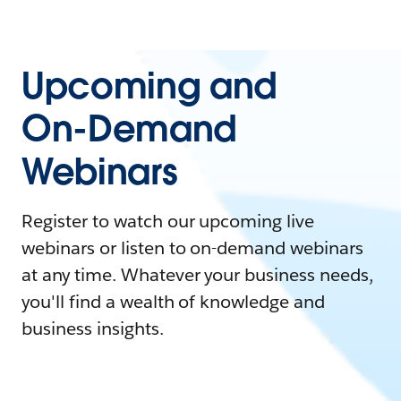
Upcoming and
On-Demand
Webinars
Register to watch our upcoming live
webinars or listen to on-demand webinars
at any time. Whatever your business needs,
you'll find a wealth of knowledge and
business insights.