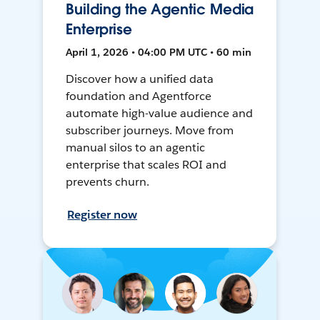
Building the Agentic Media
Enterprise
April 1, 2026 • 04:00 PM UTC • 60 min
Discover how a unified data
foundation and Agentforce
automate high-value audience and
subscriber journeys. Move from
manual silos to an agentic
enterprise that scales ROI and
prevents churn.
Register now