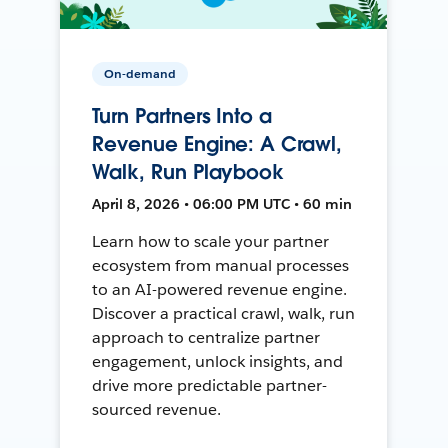
On-demand
Turn Partners Into a
Revenue Engine: A Crawl,
Walk, Run Playbook
April 8, 2026 • 06:00 PM UTC • 60 min
Learn how to scale your partner
ecosystem from manual processes
to an AI-powered revenue engine.
Discover a practical crawl, walk, run
approach to centralize partner
engagement, unlock insights, and
drive more predictable partner-
sourced revenue.