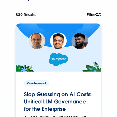
839
Results
Filter
On-demand
Stop Guessing on AI Costs:
Unified LLM Governance
for the Enterprise