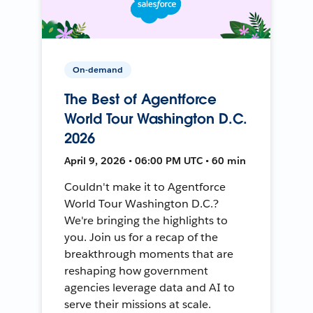
On-demand
The Best of Agentforce
World Tour Washington D.C.
2026
April 9, 2026 • 06:00 PM UTC • 60 min
Couldn't make it to Agentforce
World Tour Washington D.C.?
We're bringing the highlights to
you. Join us for a recap of the
breakthrough moments that are
reshaping how government
agencies leverage data and AI to
serve their missions at scale.