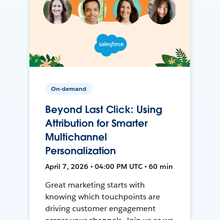
On-demand
Beyond Last Click: Using
Attribution for Smarter
Multichannel
Personalization
April 7, 2026 • 04:00 PM UTC • 60 min
Great marketing starts with
knowing which touchpoints are
driving customer engagement