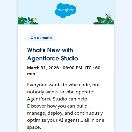
On-demand
What’s New with
Agentforce Studio
March 31, 2026 • 06:00 PM UTC • 60
min
Everyone wants to vibe code, but
nobody wants to vibe operate;
Agentforce Studio can help.
Discover how you can build,
manage, deploy, and continuously
optimize your AI agents... all in one
space.