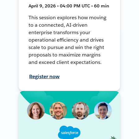
April 9, 2026 • 04:00 PM UTC • 60 min
This session explores how moving
to a connected, AI-driven
enterprise transforms your
operational efficiency and drives
scale to pursue and win the right
proposals to maximize margins
and exceed client expectations.
Register now