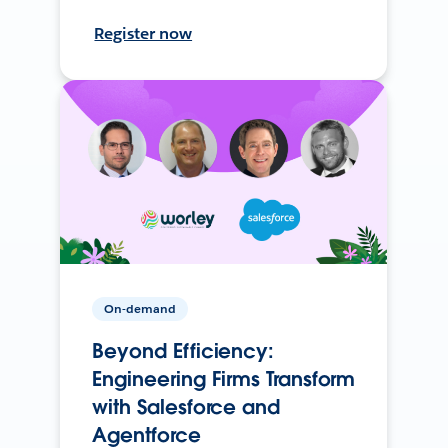
Register now
On-demand
Beyond Efficiency:
Engineering Firms Transform
with Salesforce and
Agentforce