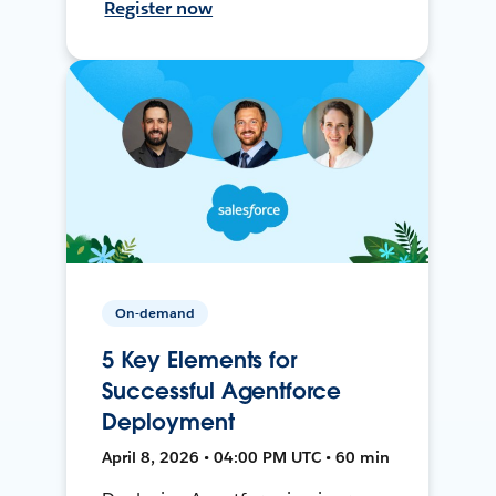
Register now
On-demand
5 Key Elements for
Successful Agentforce
Deployment
April 8, 2026 • 04:00 PM UTC • 60 min