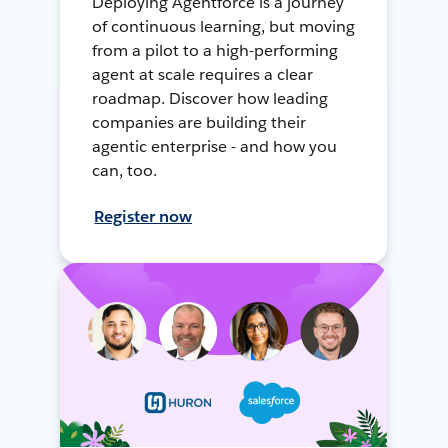
Deploying Agentforce is a journey
of continuous learning, but moving
from a pilot to a high-performing
agent at scale requires a clear
roadmap. Discover how leading
companies are building their
agentic enterprise - and how you
can, too.
Register now