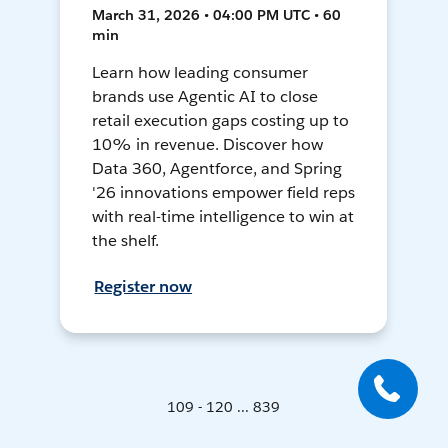
March 31, 2026 • 04:00 PM UTC • 60
min
Learn how leading consumer
brands use Agentic AI to close
retail execution gaps costing up to
10% in revenue. Discover how
Data 360, Agentforce, and Spring
'26 innovations empower field reps
with real-time intelligence to win at
the shelf.
Register now
109 - 120 ... 839