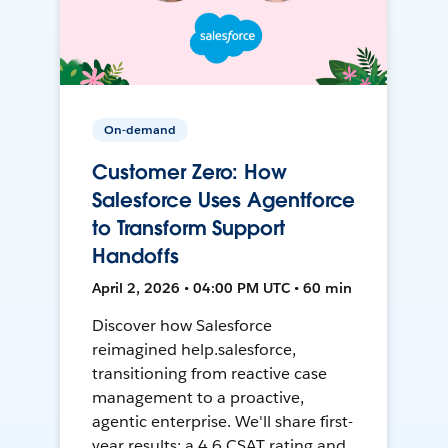
On-demand
Customer Zero: How
Salesforce Uses Agentforce
to Transform Support
Handoffs
April 2, 2026 • 04:00 PM UTC • 60 min
Discover how Salesforce
reimagined help.salesforce,
transitioning from reactive case
management to a proactive,
agentic enterprise. We'll share first-
year results: a 4.6 CSAT rating and