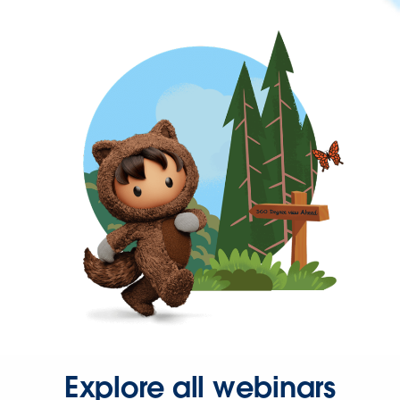
Explore all webinars