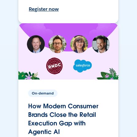
Register now
On-demand
How Modern Consumer
Brands Close the Retail
Execution Gap with
Agentic AI