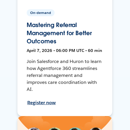
On-demand
Mastering Referral
Management for Better
Outcomes
April 7, 2026 • 06:00 PM UTC • 60 min
Join Salesforce and Huron to learn
how Agentforce 360 streamlines
referral management and
improves care coordination with
AI.
Register now