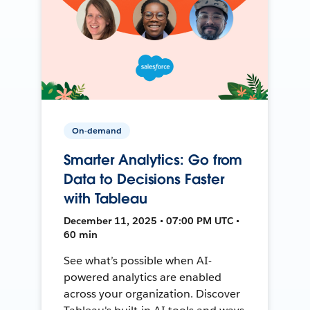
On-demand
Smarter Analytics: Go from
Data to Decisions Faster
with Tableau
December 11, 2025 • 07:00 PM UTC •
60 min
See what’s possible when AI-
powered analytics are enabled
across your organization. Discover