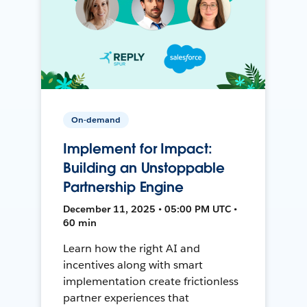
On-demand
Implement for Impact:
Building an Unstoppable
Partnership Engine
December 11, 2025 • 05:00 PM UTC •
60 min
Learn how the right AI and
incentives along with smart
implementation create frictionless
partner experiences that