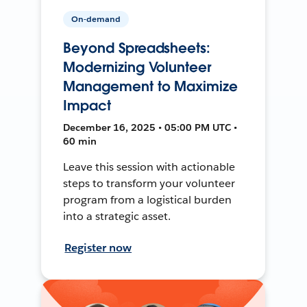
On-demand
Beyond Spreadsheets:
Modernizing Volunteer
Management to Maximize
Impact
December 16, 2025 • 05:00 PM UTC •
60 min
Leave this session with actionable
steps to transform your volunteer
program from a logistical burden
into a strategic asset.
Register now