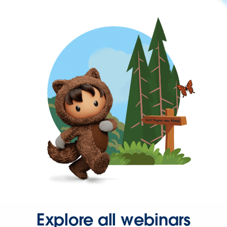
Explore all webinars