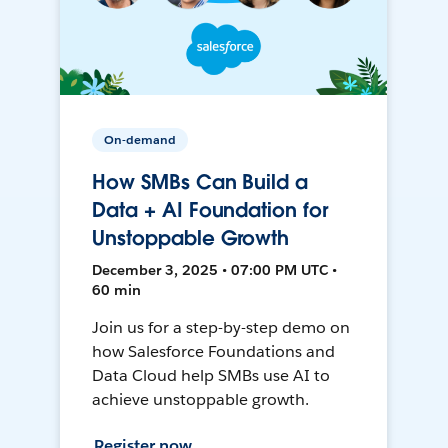
On-demand
How SMBs Can Build a
Data + AI Foundation for
Unstoppable Growth
December 3, 2025 • 07:00 PM UTC •
60 min
Join us for a step-by-step demo on
how Salesforce Foundations and
Data Cloud help SMBs use AI to
achieve unstoppable growth.
Register now