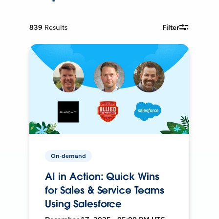
839
Results
Filter
On-demand
AI in Action: Quick Wins
for Sales & Service Teams
Using Salesforce