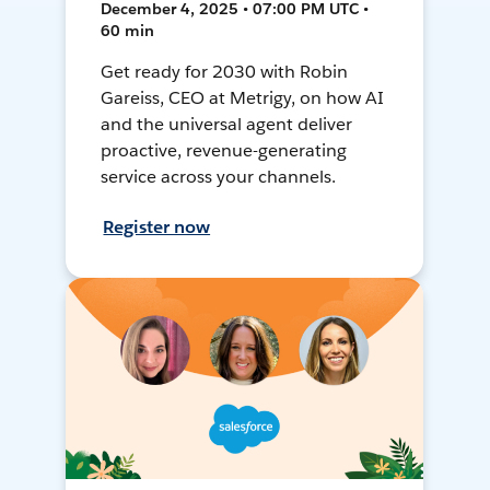
December 4, 2025 • 07:00 PM UTC •
60 min
Get ready for 2030 with Robin
Gareiss, CEO at Metrigy, on how AI
and the universal agent deliver
proactive, revenue-generating
service across your channels.
Register now