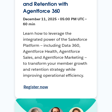
and Retention with
Agentforce 360
December 11, 2025 • 05:00 PM UTC •
60 min
Learn how to leverage the
integrated power of the Salesforce
Platform — including Data 360,
Agentforce Health, Agentforce
Sales, and Agentforce Marketing —
to transform your member growth
and retention strategy while
improving operational efficiency.
Register now