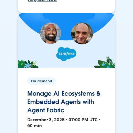
On-demand
Manage AI Ecosystems &
Embedded Agents with
Agent Fabric
December 3, 2025 • 07:00 PM UTC •
60 min