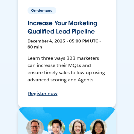
On-demand
Increase Your Marketing
Qualified Lead Pipeline
December 4, 2025 • 05:00 PM UTC •
60 min
Learn three ways B2B marketers
can increase their MQLs and
ensure timely sales follow-up using
advanced scoring and Agents.
Register now