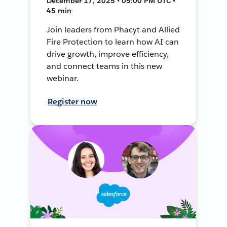
December 17, 2025 • 05:00 PM UTC •
45 min
Join leaders from Phacyt and Allied
Fire Protection to learn how AI can
drive growth, improve efficiency,
and connect teams in this new
webinar.
Register now