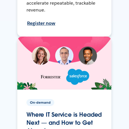
accelerate repeatable, trackable
revenue.
Register now
On-demand
Where IT Service is Headed
Next — and How to Get