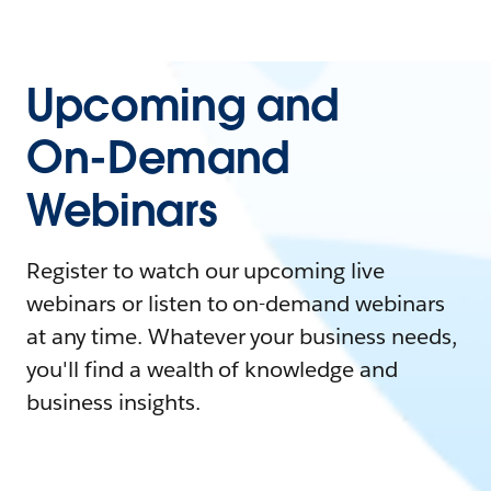
Upcoming and
On-Demand
Webinars
Register to watch our upcoming live
webinars or listen to on-demand webinars
at any time. Whatever your business needs,
you'll find a wealth of knowledge and
business insights.