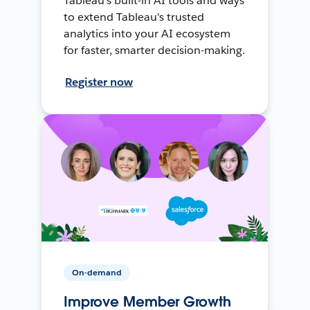
Tableau's built-in AI tools and ways
to extend Tableau's trusted
analytics into your AI ecosystem
for faster, smarter decision-making.
Register now
On-demand
Improve Member Growth