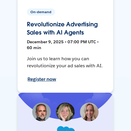
On-demand
Revolutionize Advertising
Sales with AI Agents
December 9, 2025 • 07:00 PM UTC •
60 min
Join us to learn how you can
revolutionize your ad sales with AI.
Register now