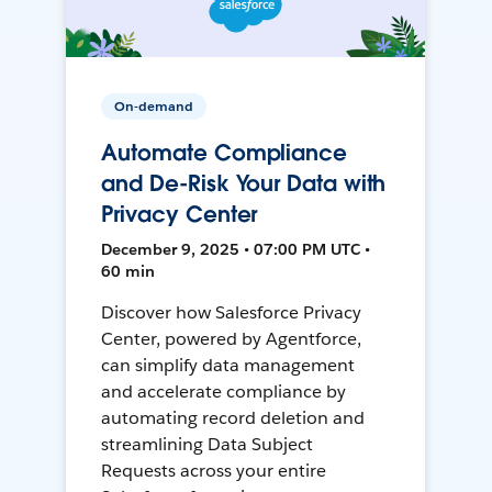
On-demand
Automate Compliance
and De-Risk Your Data with
Privacy Center
December 9, 2025 • 07:00 PM UTC •
60 min
Discover how Salesforce Privacy
Center, powered by Agentforce,
can simplify data management
and accelerate compliance by
automating record deletion and
streamlining Data Subject
Requests across your entire