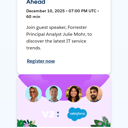
Ahead
December 10, 2025 • 07:00 PM UTC •
60 min
Join guest speaker, Forrester
Principal Analyst Julie Mohr, to
discover the latest IT service
trends.
Register now