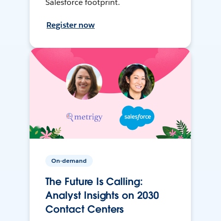
Salesforce footprint.
Register now
On-demand
The Future Is Calling:
Analyst Insights on 2030
Contact Centers