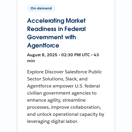
On-demand
Accelerating Market
Readiness in Federal
Government with
Agentforce
August 8, 2025 • 02:30 PM UTC • 43
min
Explore Discover Salesforce Public
Sector Solutions, Slack, and
Agentforce empower U.S. federal
civilian government agencies to
enhance agility, streamline
processes, improve collaboration,
and unlock operational capacity by
leveraging digital labor.