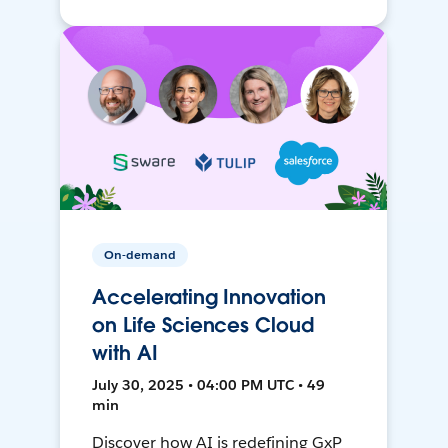
On-demand
Accelerating Innovation
on Life Sciences Cloud
with AI
July 30, 2025 • 04:00 PM UTC • 49
min
Discover how AI is redefining GxP