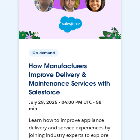
On-demand
How Manufacturers
Improve Delivery &
Maintenance Services with
Salesforce
July 29, 2025 • 04:00 PM UTC • 58
min
Learn how to improve appliance
delivery and service experiences by
joining industry experts to explore