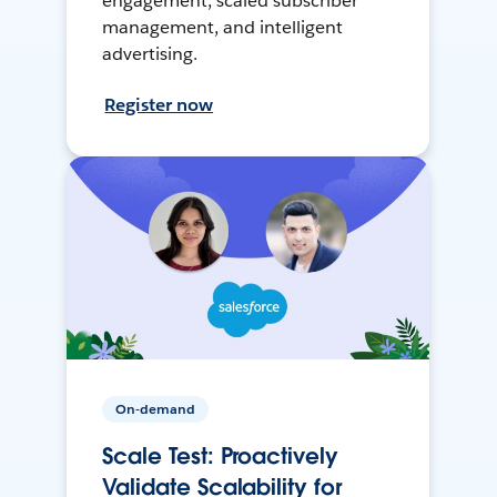
engagement, scaled subscriber
management, and intelligent
advertising.
Register now
On-demand
Scale Test: Proactively
Validate Scalability for