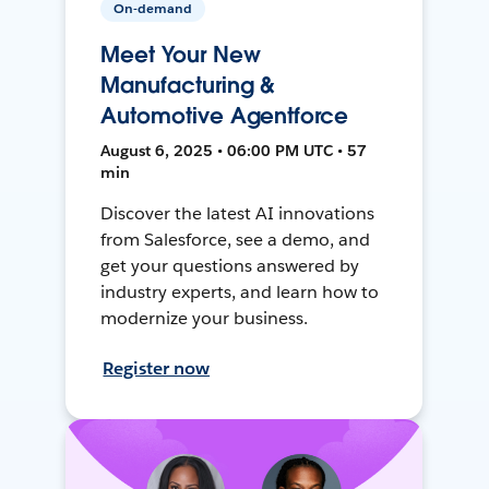
On-demand
Meet Your New
Manufacturing &
Automotive Agentforce
August 6, 2025 • 06:00 PM UTC • 57
min
Discover the latest AI innovations
from Salesforce, see a demo, and
get your questions answered by
industry experts, and learn how to
modernize your business.
Register now