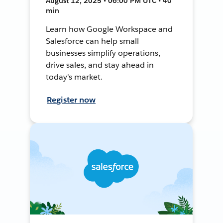
August 12, 2025 • 06:00 PM UTC • 40
min
Learn how Google Workspace and
Salesforce can help small
businesses simplify operations,
drive sales, and stay ahead in
today's market.
Register now