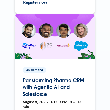
Register now
On-demand
Transforming Pharma CRM
with Agentic AI and
Salesforce
August 8, 2025 • 01:00 PM UTC • 50
min