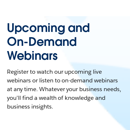
Upcoming and
On-Demand
Webinars
Register to watch our upcoming live
webinars or listen to on-demand webinars
at any time. Whatever your business needs,
you'll find a wealth of knowledge and
business insights.