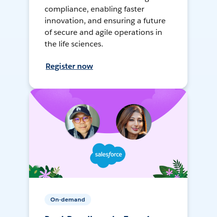
compliance, enabling faster
innovation, and ensuring a future
of secure and agile operations in
the life sciences.
Register now
On-demand