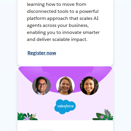
learning how to move from
disconnected tools to a powerful
platform approach that scales AI
agents across your business,
enabling you to innovate smarter
and deliver scalable impact.
Register now