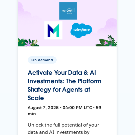
On-demand
Activate Your Data & AI
Investments: The Platform
Strategy for Agents at
Scale
August 7, 2025 • 04:00 PM UTC • 59
min
Unlock the full potential of your
data and AI investments by