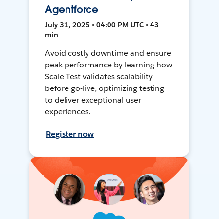
Agentforce
July 31, 2025 • 04:00 PM UTC • 43
min
Avoid costly downtime and ensure
peak performance by learning how
Scale Test validates scalability
before go-live, optimizing testing
to deliver exceptional user
experiences.
Register now