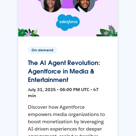
On-demand
The AI Agent Revolution:
Agentforce in Media &
Entertainment
July 31, 2025 • 06:00 PM UTC • 47
min
Discover how Agentforce
empowers media organizations to
boost monetization by leveraging
AI-driven experiences for deeper