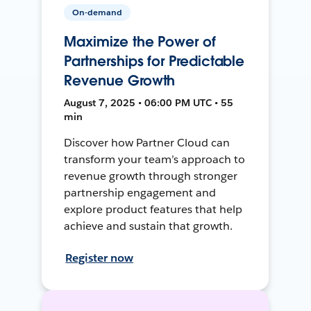
On-demand
Maximize the Power of
Partnerships for Predictable
Revenue Growth
August 7, 2025 • 06:00 PM UTC • 55
min
Discover how Partner Cloud can
transform your team’s approach to
revenue growth through stronger
partnership engagement and
explore product features that help
achieve and sustain that growth.
Register now