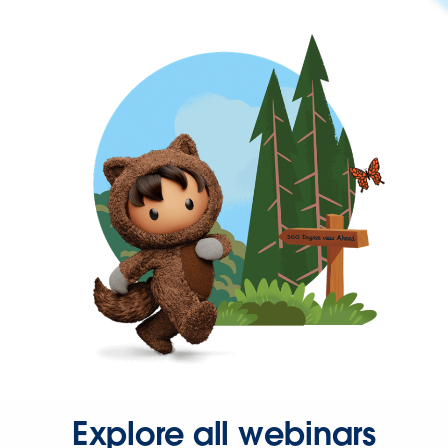
Explore all webinars