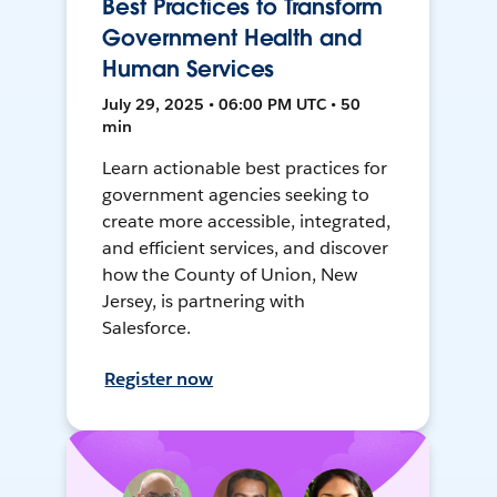
Best Practices to Transform
Government Health and
Human Services
July 29, 2025 • 06:00 PM UTC • 50
min
Learn actionable best practices for
government agencies seeking to
create more accessible, integrated,
and efficient services, and discover
how the County of Union, New
Jersey, is partnering with
Salesforce.
Register now