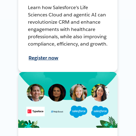
Learn how Salesforce's Life
Sciences Cloud and agentic AI can
revolutionize CRM and enhance
engagements with healthcare
professionals, while also improving
compliance, efficiency, and growth.
Register now