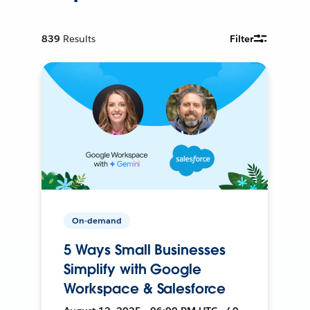
839
Results
Filter
On-demand
5 Ways Small Businesses
Simplify with Google
Workspace & Salesforce