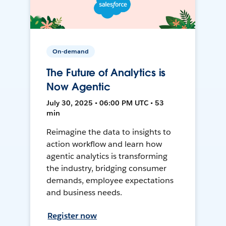
On-demand
The Future of Analytics is
Now Agentic
July 30, 2025 • 06:00 PM UTC • 53
min
Reimagine the data to insights to
action workflow and learn how
agentic analytics is transforming
the industry, bridging consumer
demands, employee expectations
and business needs.
Register now