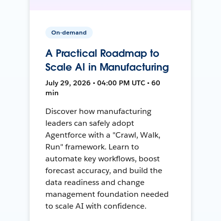
On-demand
A Practical Roadmap to
Scale AI in Manufacturing
July 29, 2026 • 04:00 PM UTC • 60
min
Discover how manufacturing
leaders can safely adopt
Agentforce with a "Crawl, Walk,
Run" framework. Learn to
automate key workflows, boost
forecast accuracy, and build the
data readiness and change
management foundation needed
to scale AI with confidence.