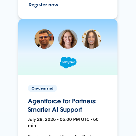
Register now
On-demand
Agentforce for Partners:
Smarter AI Support
July 28, 2026 • 06:00 PM UTC • 60
min