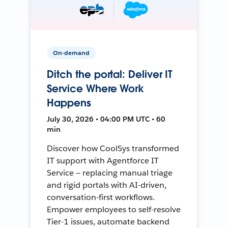
On-demand
Ditch the portal: Deliver IT
Service Where Work
Happens
July 30, 2026 • 04:00 PM UTC • 60
min
Discover how CoolSys transformed
IT support with Agentforce IT
Service — replacing manual triage
and rigid portals with AI-driven,
conversation-first workflows.
Empower employees to self-resolve
Tier-1 issues, automate backend