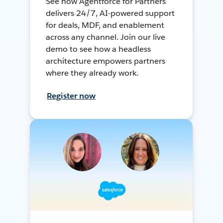
See how Agentforce for Partners
delivers 24/7, AI-powered support
for deals, MDF, and enablement
across any channel. Join our live
demo to see how a headless
architecture empowers partners
where they already work.
Register now