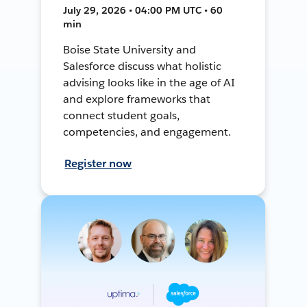
July 29, 2026 • 04:00 PM UTC • 60
min
Boise State University and
Salesforce discuss what holistic
advising looks like in the age of AI
and explore frameworks that
connect student goals,
competencies, and engagement.
Register now