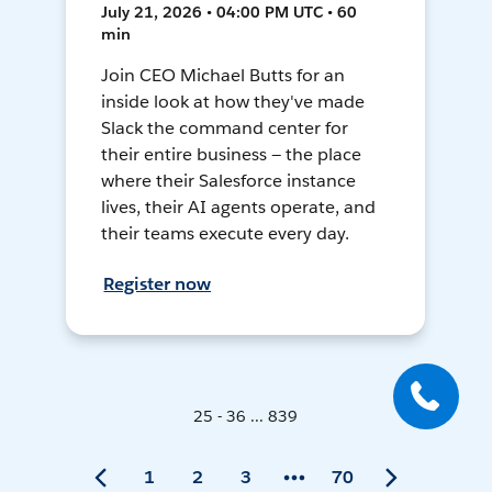
July 21, 2026 • 04:00 PM UTC • 60
min
Join CEO Michael Butts for an
inside look at how they've made
Slack the command center for
their entire business — the place
where their Salesforce instance
lives, their AI agents operate, and
their teams execute every day.
Register now
25 - 36 ... 839
1
2
3
70