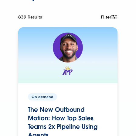
839
Results
Filter
On-demand
The New Outbound
Motion: How Top Sales
Teams 2x Pipeline Using
Agents