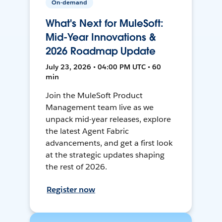
On-demand
What's Next for MuleSoft:
Mid-Year Innovations &
2026 Roadmap Update
July 23, 2026 • 04:00 PM UTC • 60
min
Join the MuleSoft Product
Management team live as we
unpack mid-year releases, explore
the latest Agent Fabric
advancements, and get a first look
at the strategic updates shaping
the rest of 2026.
Register now