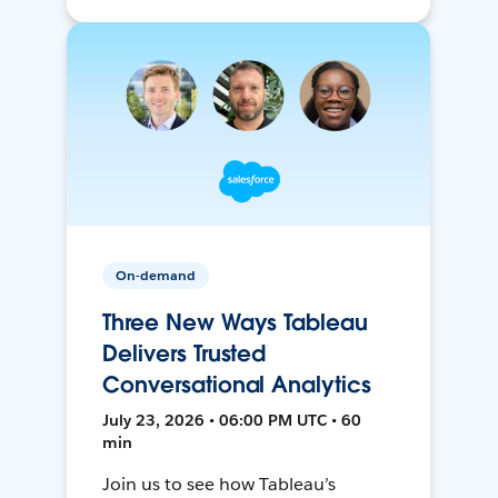
On-demand
Three New Ways Tableau
Delivers Trusted
Conversational Analytics
July 23, 2026 • 06:00 PM UTC • 60
min
Join us to see how Tableau’s