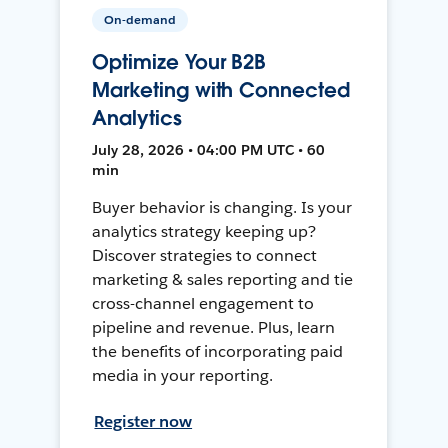
On-demand
Optimize Your B2B
Marketing with Connected
Analytics
July 28, 2026 • 04:00 PM UTC • 60
min
Buyer behavior is changing. Is your
analytics strategy keeping up?
Discover strategies to connect
marketing & sales reporting and tie
cross-channel engagement to
pipeline and revenue. Plus, learn
the benefits of incorporating paid
media in your reporting.
Register now