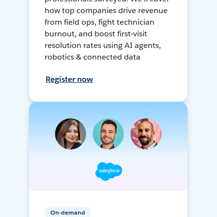
how top companies drive revenue
from field ops, fight technician
burnout, and boost first-visit
resolution rates using AI agents,
robotics & connected data
Register now
On-demand