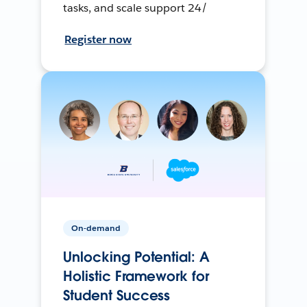
tasks, and scale support 24/
Register now
On-demand
Unlocking Potential: A
Holistic Framework for
Student Success