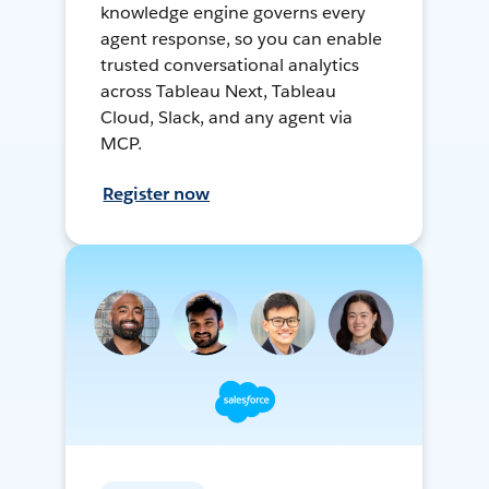
knowledge engine governs every
agent response, so you can enable
trusted conversational analytics
across Tableau Next, Tableau
Cloud, Slack, and any agent via
MCP.
Register now