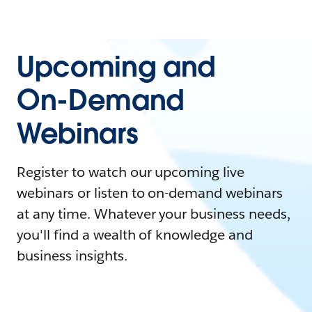
Upcoming and
On-Demand
Webinars
Register to watch our upcoming live
webinars or listen to on-demand webinars
at any time. Whatever your business needs,
you'll find a wealth of knowledge and
business insights.