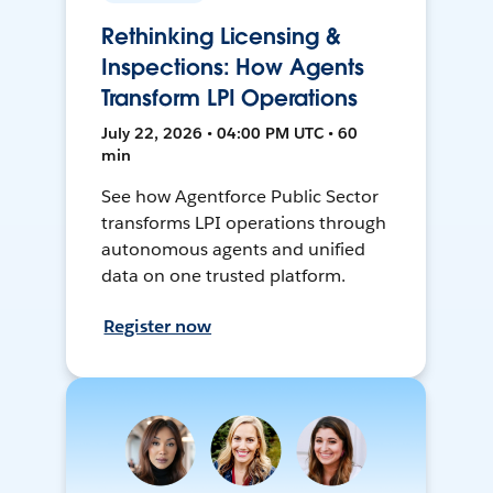
Rethinking Licensing &
Inspections: How Agents
Transform LPI Operations
July 22, 2026 • 04:00 PM UTC • 60
min
See how Agentforce Public Sector
transforms LPI operations through
autonomous agents and unified
data on one trusted platform.
Register now