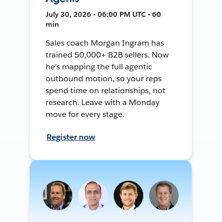
July 30, 2026 • 06:00 PM UTC • 60
min
Sales coach Morgan Ingram has
trained 50,000+ B2B sellers. Now
he's mapping the full agentic
outbound motion, so your reps
spend time on relationships, not
research. Leave with a Monday
move for every stage.
Register now