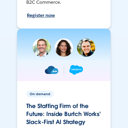
B2C Commerce.
Register now
On-demand
The Staffing Firm of the
Future: Inside Burtch Works'
Slack-First AI Strategy