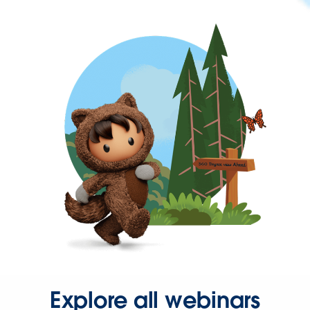
Explore all webinars