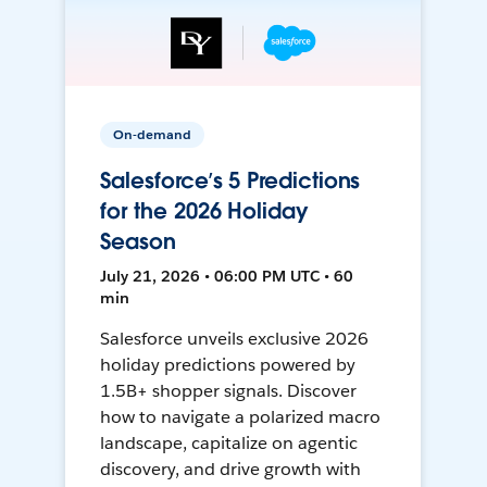
On-demand
Salesforce’s 5 Predictions
for the 2026 Holiday
Season
July 21, 2026 • 06:00 PM UTC • 60
min
Salesforce unveils exclusive 2026
holiday predictions powered by
1.5B+ shopper signals. Discover
how to navigate a polarized macro
landscape, capitalize on agentic
discovery, and drive growth with