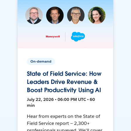
On-demand
State of Field Service: How
Leaders Drive Revenue &
Boost Productivity Using AI
July 22, 2026 • 06:00 PM UTC • 60
min
Hear from experts on the State of
Field Service report — 2,300+
professionals surveyed. We'll cover