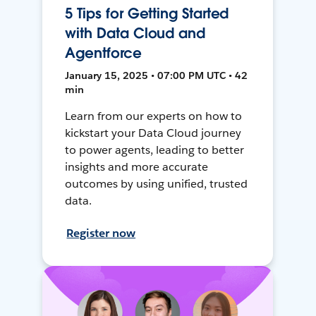
5 Tips for Getting Started
with Data Cloud and
Agentforce
January 15, 2025 • 07:00 PM UTC • 42
min
Learn from our experts on how to
kickstart your Data Cloud journey
to power agents, leading to better
insights and more accurate
outcomes by using unified, trusted
data.
Register now