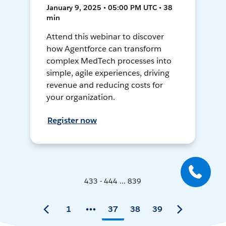
January 9, 2025 • 05:00 PM UTC • 38
min
Attend this webinar to discover
how Agentforce can transform
complex MedTech processes into
simple, agile experiences, driving
revenue and reducing costs for
your organization.
Register now
433 - 444 ... 839
1
37
38
39