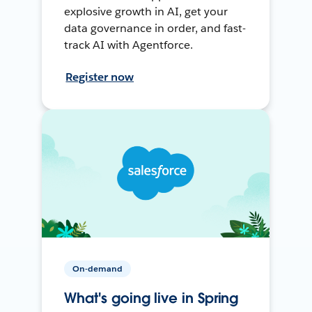
explosive growth in AI, get your
data governance in order, and fast-
track AI with Agentforce.
Register now
On-demand
What's going live in Spring