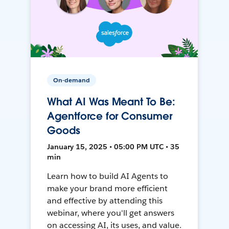
On-demand
What AI Was Meant To Be:
Agentforce for Consumer
Goods
January 15, 2025 • 05:00 PM UTC • 35
min
Learn how to build AI Agents to
make your brand more efficient
and effective by attending this
webinar, where you'll get answers
on accessing AI, its uses, and value.