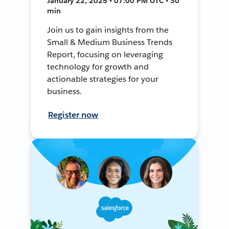
January 22, 2025 • 07:00 PM UTC • 30
min
Join us to gain insights from the
Small & Medium Business Trends
Report, focusing on leveraging
technology for growth and
actionable strategies for your
business.
Register now