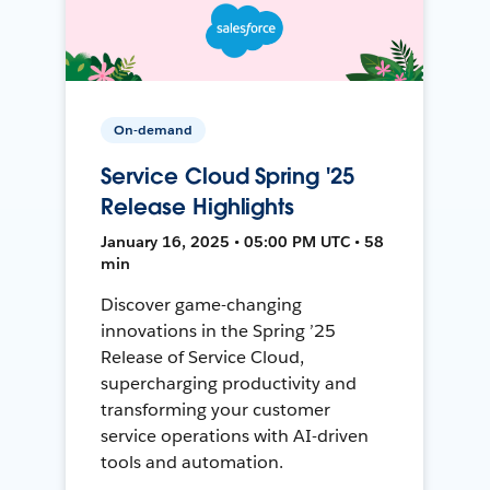
On-demand
Service Cloud Spring '25
Release Highlights
January 16, 2025 • 05:00 PM UTC • 58
min
Discover game-changing
innovations in the Spring ’25
Release of Service Cloud,
supercharging productivity and
transforming your customer
service operations with AI-driven
tools and automation.