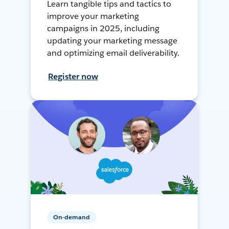
Learn tangible tips and tactics to
improve your marketing
campaigns in 2025, including
updating your marketing message
and optimizing email deliverability.
Register now
On-demand