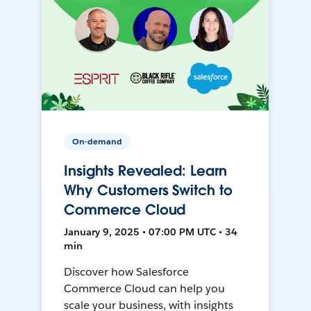
On-demand
Insights Revealed: Learn
Why Customers Switch to
Commerce Cloud
January 9, 2025 • 07:00 PM UTC • 34
min
Discover how Salesforce
Commerce Cloud can help you
scale your business, with insights