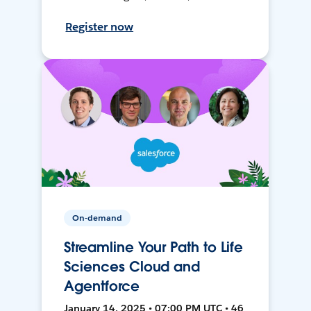
Register now
On-demand
Streamline Your Path to Life
Sciences Cloud and
Agentforce
January 14, 2025 • 07:00 PM UTC • 46