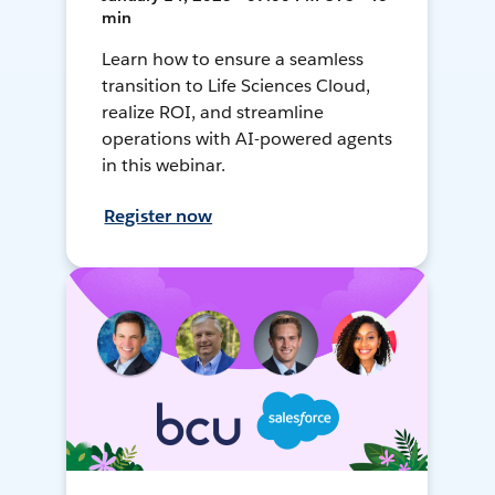
min
Learn how to ensure a seamless
transition to Life Sciences Cloud,
realize ROI, and streamline
operations with AI-powered agents
in this webinar.
Register now