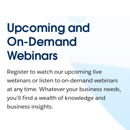
Upcoming and
On-Demand
Webinars
Register to watch our upcoming live
webinars or listen to on-demand webinars
at any time. Whatever your business needs,
you'll find a wealth of knowledge and
business insights.