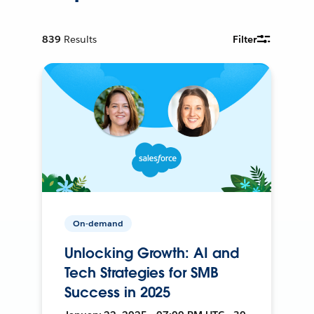
839
Results
Filter
On-demand
Unlocking Growth: AI and
Tech Strategies for SMB
Success in 2025