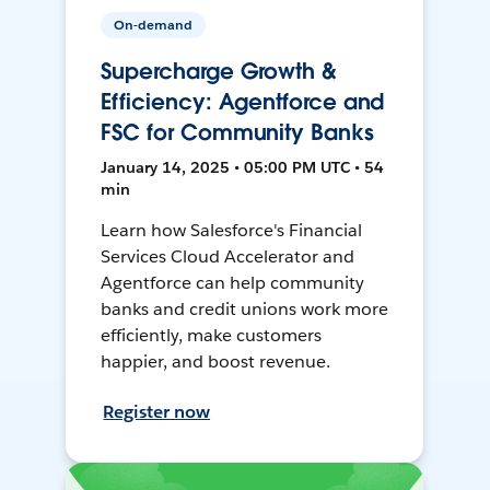
On-demand
Supercharge Growth &
Efficiency: Agentforce and
FSC for Community Banks
January 14, 2025 • 05:00 PM UTC • 54
min
Learn how Salesforce's Financial
Services Cloud Accelerator and
Agentforce can help community
banks and credit unions work more
efficiently, make customers
happier, and boost revenue.
Register now