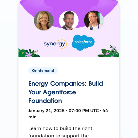
On-demand
Energy Companies: Build
Your Agentforce
Foundation
January 21, 2025 • 07:00 PM UTC • 44
min
Learn how to build the right
foundation to support the