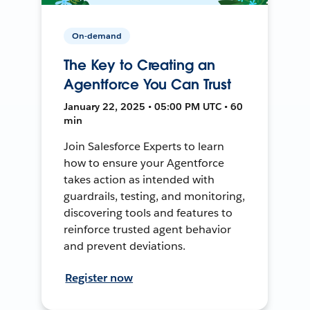
On-demand
The Key to Creating an
Agentforce You Can Trust
January 22, 2025 • 05:00 PM UTC • 60
min
Join Salesforce Experts to learn
how to ensure your Agentforce
takes action as intended with
guardrails, testing, and monitoring,
discovering tools and features to
reinforce trusted agent behavior
and prevent deviations.
Register now