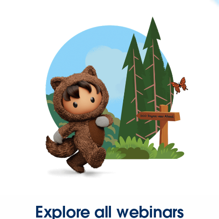
Explore all webinars