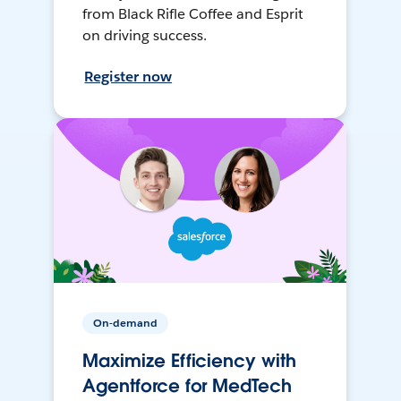
from Black Rifle Coffee and Esprit
on driving success.
Register now
On-demand
Maximize Efficiency with
Agentforce for MedTech