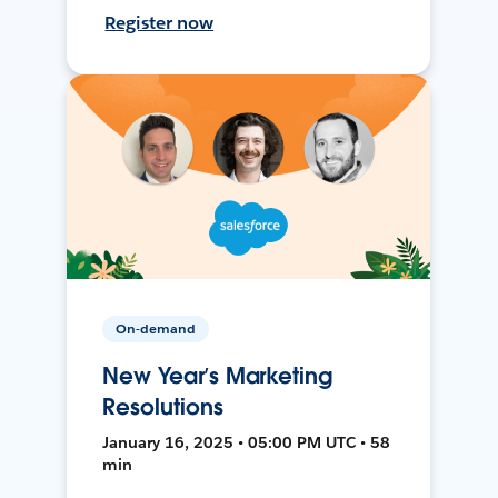
Register now
On-demand
New Year’s Marketing
Resolutions
January 16, 2025 • 05:00 PM UTC • 58
min