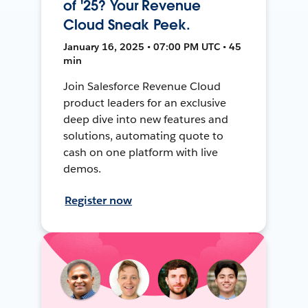
of '25? Your Revenue
Cloud Sneak Peek.
January 16, 2025 • 07:00 PM UTC • 45
min
Join Salesforce Revenue Cloud
product leaders for an exclusive
deep dive into new features and
solutions, automating quote to
cash on one platform with live
demos.
Register now