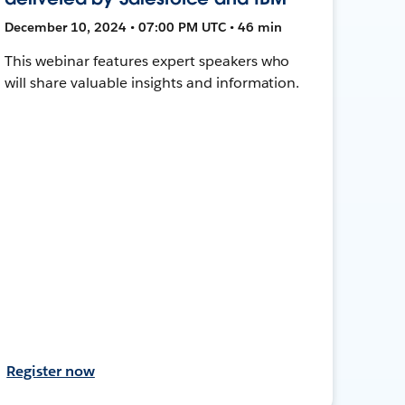
December 10, 2024 • 07:00 PM UTC • 46 min
This webinar features expert speakers who
will share valuable insights and information.
Register now