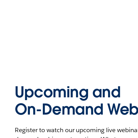
Upcoming and
On-Demand Webi
Register to watch our upcoming live webinars