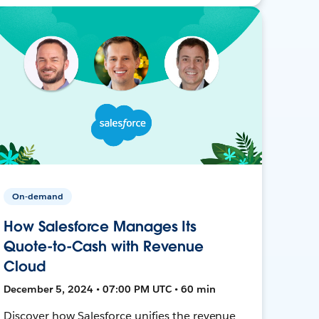
On-demand
How Salesforce Manages Its
Quote-to-Cash with Revenue
Cloud
December 5, 2024 • 07:00 PM UTC • 60 min
Discover how Salesforce unifies the revenue