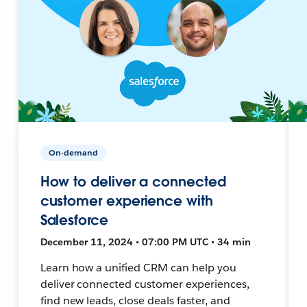
On-demand
How to deliver a connected
customer experience with
Salesforce
December 11, 2024 • 07:00 PM UTC • 34 min
Learn how a unified CRM can help you
deliver connected customer experiences,
find new leads, close deals faster, and