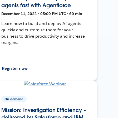
agents fast with Agentforce
December 11, 2024 • 05:00 PM UTC • 60 min
Learn how to build and deploy AI agents
quickly and customize them for your
business to drive productivity and increase
margins.
Register now
On-demand
Mission: Investigation Efficiency -
delivered by Salesforce and IBM