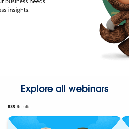
r business needs,
ss insights.
Explore all webinars
839
Results