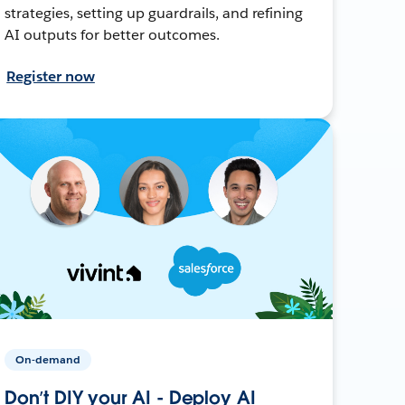
strategies, setting up guardrails, and refining
AI outputs for better outcomes.
Register now
On-demand
Don’t DIY your AI - Deploy AI