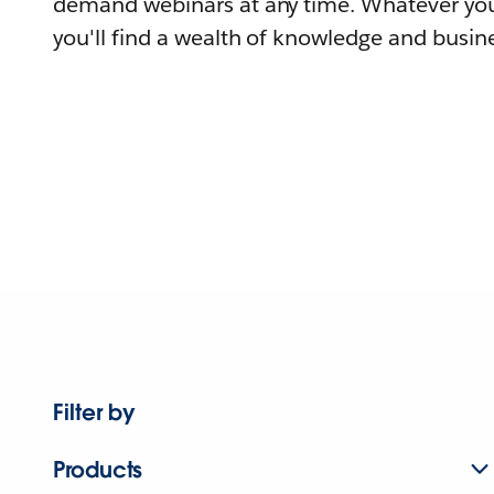
demand webinars at any time. Whatever you
you'll find a wealth of knowledge and busine
Filter by
Products