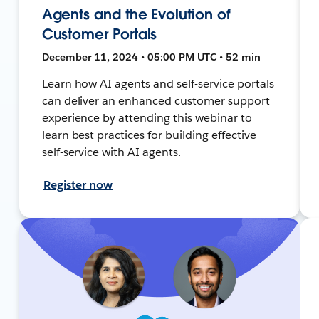
Agents and the Evolution of
Customer Portals
December 11, 2024 • 05:00 PM UTC • 52 min
Learn how AI agents and self-service portals
can deliver an enhanced customer support
experience by attending this webinar to
learn best practices for building effective
self-service with AI agents.
Register now