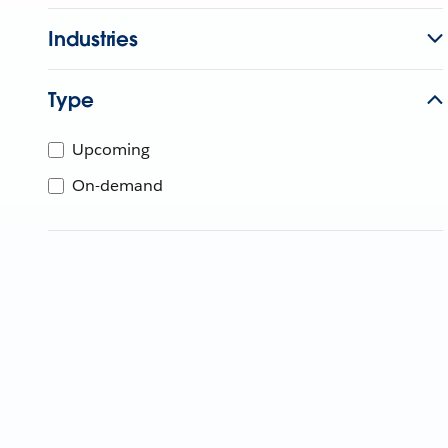
Industries
Type
Upcoming
On-demand