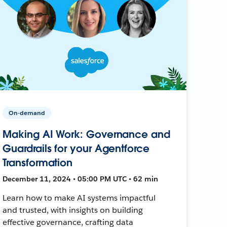
On-demand
Making AI Work: Governance and
Guardrails for your Agentforce
Transformation
December 11, 2024 • 05:00 PM UTC • 62 min
Learn how to make AI systems impactful
and trusted, with insights on building
effective governance, crafting data