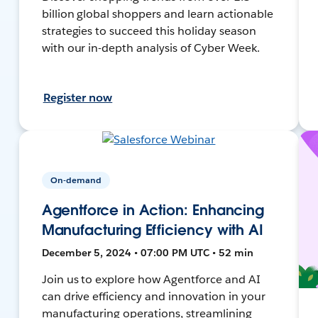
billion global shoppers and learn actionable
strategies to succeed this holiday season
with our in-depth analysis of Cyber Week.
Register now
On-demand
Agentforce in Action: Enhancing
Manufacturing Efficiency with AI
December 5, 2024 • 07:00 PM UTC • 52 min
Join us to explore how Agentforce and AI
can drive efficiency and innovation in your
manufacturing operations, streamlining