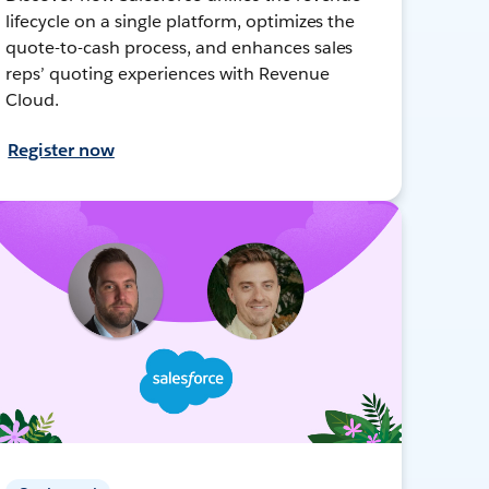
lifecycle on a single platform, optimizes the
quote-to-cash process, and enhances sales
reps’ quoting experiences with Revenue
Cloud.
Register now