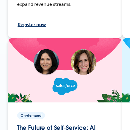
expand revenue streams.
Register now
On-demand
The Future of Self-Service: AI