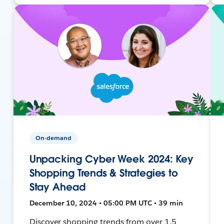
On-demand
Unpacking Cyber Week 2024: Key
Shopping Trends & Strategies to
Stay Ahead
December 10, 2024 • 05:00 PM UTC • 39 min
Discover shopping trends from over 1.5