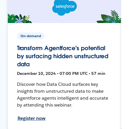
On-demand
Transform Agentforce's potential
by surfacing hidden unstructured
data
December 10, 2024 • 07:00 PM UTC • 57 min
Discover how Data Cloud surfaces key
insights from unstructured data to make
Agentforce agents intelligent and accurate
by attending this webinar.
Register now