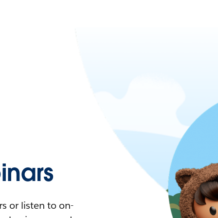
nars
 or listen to on-