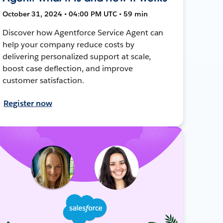
October 31, 2024 • 04:00 PM UTC • 59 min
Discover how Agentforce Service Agent can
help your company reduce costs by
delivering personalized support at scale,
boost case deflection, and improve
customer satisfaction.
Register now