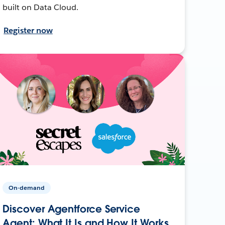
built on Data Cloud.
Register now
On-demand
Discover Agentforce Service
Agent: What It Is and How It Works