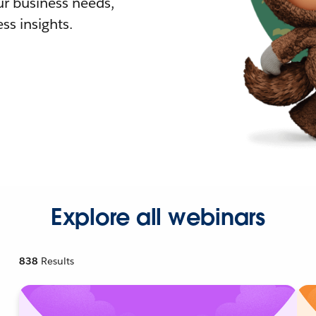
r business needs,
ss insights.
Explore all webinars
838
Results