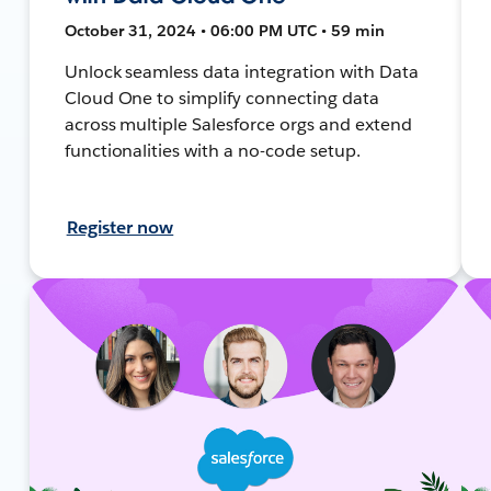
October 31, 2024 • 06:00 PM UTC • 59 min
Unlock seamless data integration with Data
Cloud One to simplify connecting data
across multiple Salesforce orgs and extend
functionalities with a no-code setup.
Register now