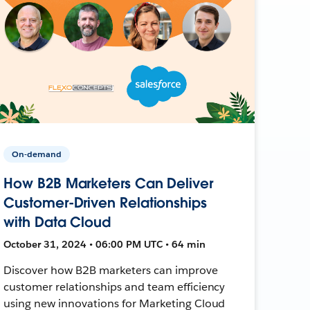
On-demand
How B2B Marketers Can Deliver
Customer-Driven Relationships
with Data Cloud
October 31, 2024 • 06:00 PM UTC • 64 min
Discover how B2B marketers can improve
customer relationships and team efficiency
using new innovations for Marketing Cloud