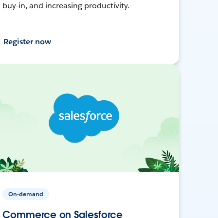
buy-in, and increasing productivity.
Register now
On-demand
Commerce on Salesforce