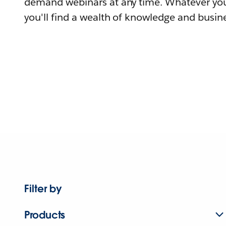
demand webinars at any time. Whatever you
you'll find a wealth of knowledge and busine
Filter by
Products