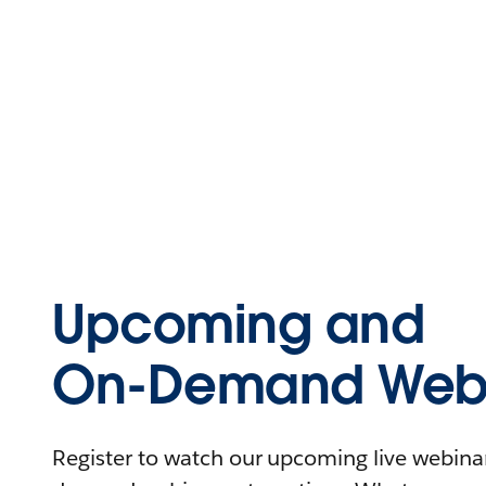
Upcoming and
On-Demand Webi
Register to watch our upcoming live webinars