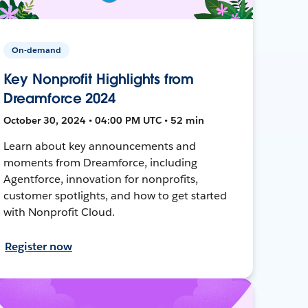
On-demand
Key Nonprofit Highlights from
Dreamforce 2024
October 30, 2024 • 04:00 PM UTC • 52 min
Learn about key announcements and
moments from Dreamforce, including
Agentforce, innovation for nonprofits,
customer spotlights, and how to get started
with Nonprofit Cloud.
Register now