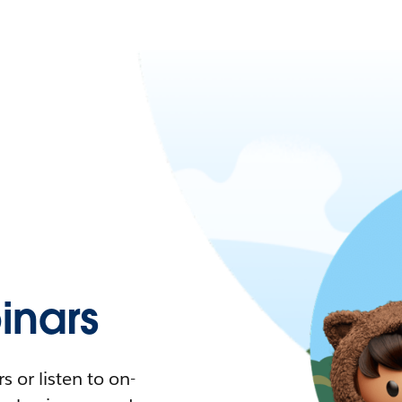
nars
 or listen to on-