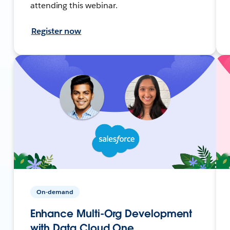
attending this webinar.
Register now
On-demand
Enhance Multi-Org Development
with Data Cloud One