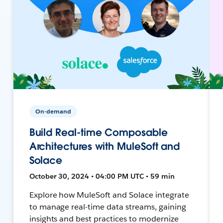
On-demand
Build Real-time Composable
Architectures with MuleSoft and
Solace
October 30, 2024 • 04:00 PM UTC • 59 min
Explore how MuleSoft and Solace integrate
to manage real-time data streams, gaining
insights and best practices to modernize