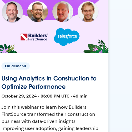
On-demand
Using Analytics in Construction to
Optimize Performance
October 29, 2024 • 06:00 PM UTC • 46 min
Join this webinar to learn how Builders
FirstSource transformed their construction
business with data-driven insights,
improving user adoption, gaining leadership