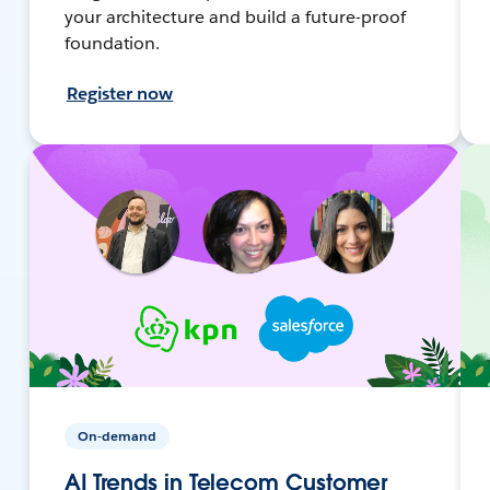
your architecture and build a future-proof
foundation.
Register now
On-demand
AI Trends in Telecom Customer