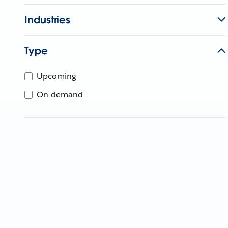
Industries
Type
Upcoming
On-demand