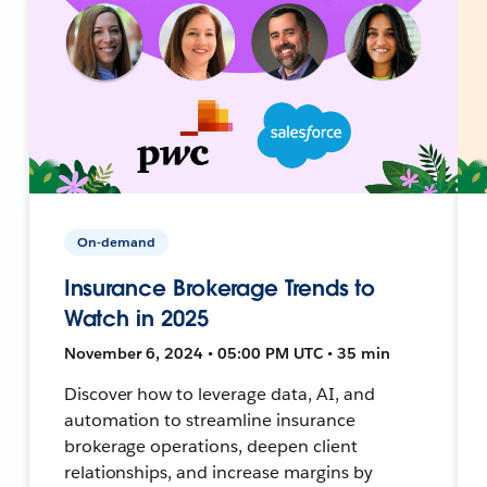
On-demand
Insurance Brokerage Trends to
Watch in 2025
November 6, 2024 • 05:00 PM UTC • 35 min
Discover how to leverage data, AI, and
automation to streamline insurance
brokerage operations, deepen client
relationships, and increase margins by