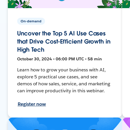
On-demand
Uncover the Top 5 AI Use Cases
that Drive Cost-Efficient Growth in
High Tech
October 30, 2024 • 06:00 PM UTC • 58 min
Learn how to grow your business with AI,
explore 5 practical use cases, and see
demos of how sales, service, and marketing
can improve productivity in this webinar.
Register now