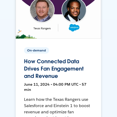
On-demand
How Connected Data
Drives Fan Engagement
and Revenue
June 11, 2024 • 04:00 PM UTC • 57
min
Learn how the Texas Rangers use
Salesforce and Einstein 1 to boost
revenue and optimize fan