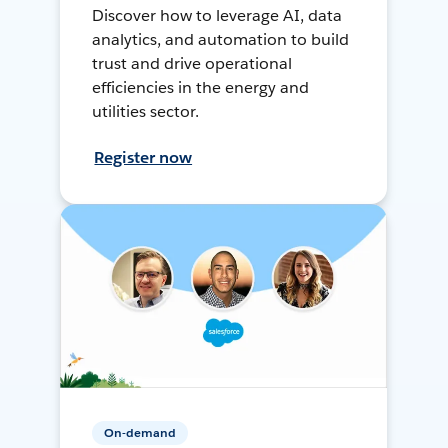
Discover how to leverage AI, data
analytics, and automation to build
trust and drive operational
efficiencies in the energy and
utilities sector.
Register now
On-demand