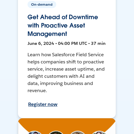
On-demand
Get Ahead of Downtime
with Proactive Asset
Management
June 6, 2024 • 04:00 PM UTC • 37 min
Learn how Salesforce Field Service
helps companies shift to proactive
service, increase asset uptime, and
delight customers with AI and
data, improving business and
revenue.
Register now