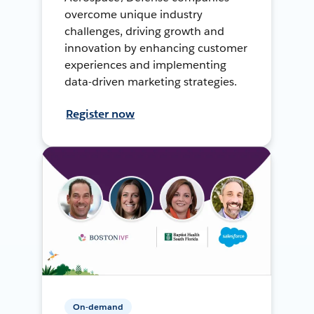
overcome unique industry
challenges, driving growth and
innovation by enhancing customer
experiences and implementing
data-driven marketing strategies.
Register now
On-demand