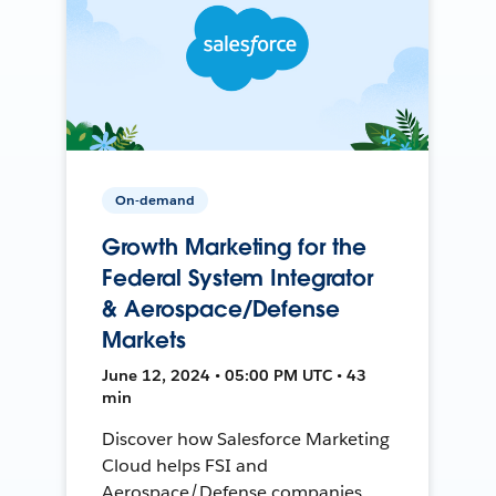
On-demand
Growth Marketing for the
Federal System Integrator
& Aerospace/Defense
Markets
June 12, 2024 • 05:00 PM UTC • 43
min
Discover how Salesforce Marketing
Cloud helps FSI and
Aerospace/Defense companies