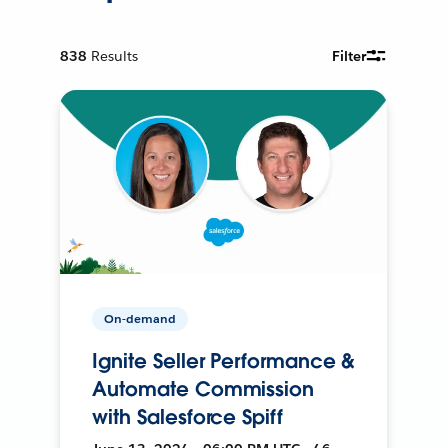
838
Results
Filter
On-demand
Ignite Seller Performance &
Automate Commission
with Salesforce Spiff