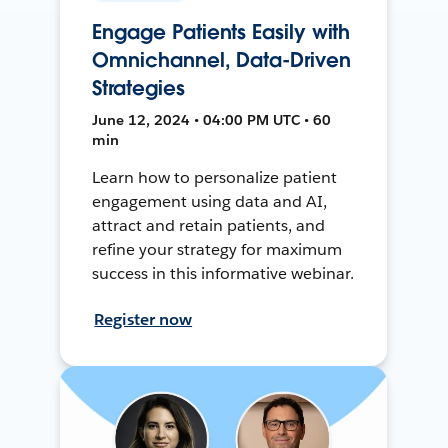
Engage Patients Easily with
Omnichannel, Data-Driven
Strategies
June 12, 2024 • 04:00 PM UTC • 60
min
Learn how to personalize patient
engagement using data and AI,
attract and retain patients, and
refine your strategy for maximum
success in this informative webinar.
Register now