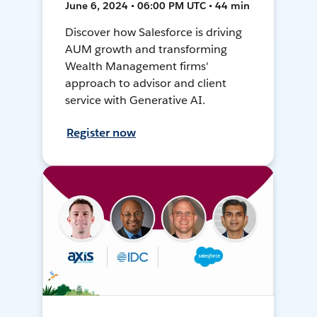
June 6, 2024 • 06:00 PM UTC • 44 min
Discover how Salesforce is driving
AUM growth and transforming
Wealth Management firms'
approach to advisor and client
service with Generative AI.
Register now