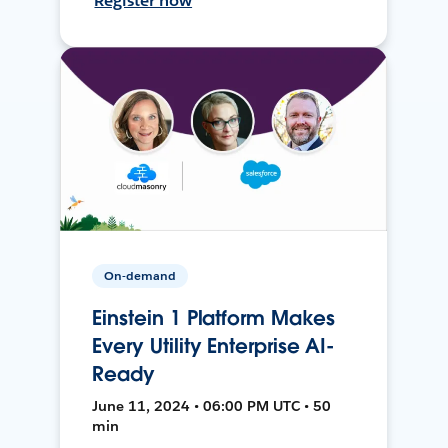
Register now
On-demand
Einstein 1 Platform Makes
Every Utility Enterprise AI-
Ready
June 11, 2024 • 06:00 PM UTC • 50
min