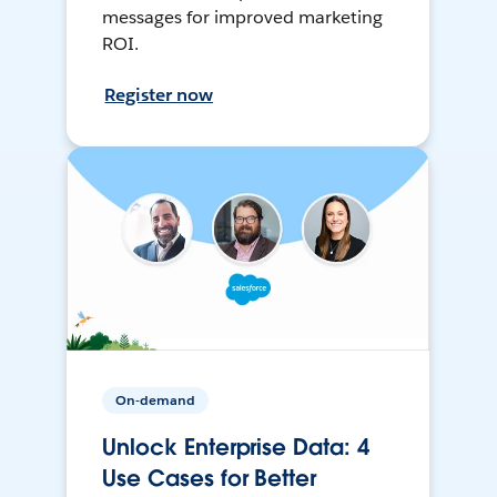
messages for improved marketing
ROI.
Register now
On-demand
Unlock Enterprise Data: 4
Use Cases for Better