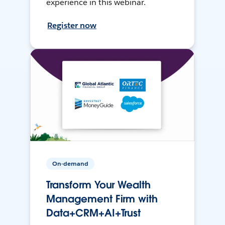
experience in this webinar.
Register now
On-demand
Transform Your Wealth
Management Firm with
Data+CRM+AI+Trust