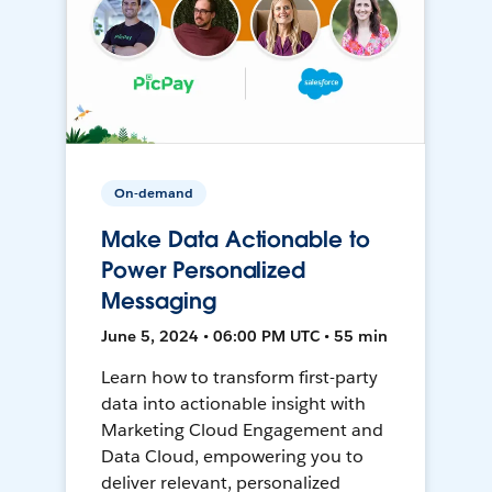
On-demand
Make Data Actionable to
Power Personalized
Messaging
June 5, 2024 • 06:00 PM UTC • 55 min
Learn how to transform first-party
data into actionable insight with
Marketing Cloud Engagement and
Data Cloud, empowering you to
deliver relevant, personalized