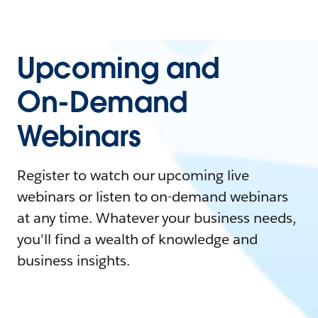
Upcoming and
On-Demand
Webinars
Register to watch our upcoming live
webinars or listen to on-demand webinars
at any time. Whatever your business needs,
you'll find a wealth of knowledge and
business insights.