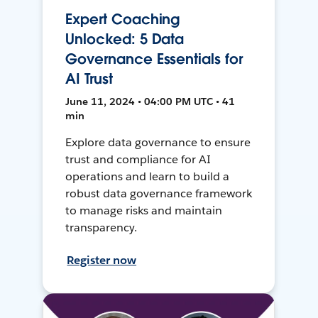
Expert Coaching
Unlocked: 5 Data
Governance Essentials for
AI Trust
June 11, 2024 • 04:00 PM UTC • 41
min
Explore data governance to ensure
trust and compliance for AI
operations and learn to build a
robust data governance framework
to manage risks and maintain
transparency.
Register now