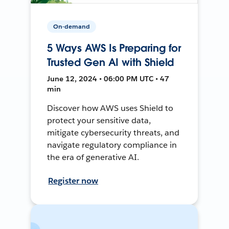
On-demand
5 Ways AWS Is Preparing for
Trusted Gen AI with Shield
June 12, 2024 • 06:00 PM UTC • 47
min
Discover how AWS uses Shield to
protect your sensitive data,
mitigate cybersecurity threats, and
navigate regulatory compliance in
the era of generative AI.
Register now