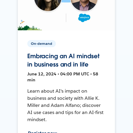
On-demand
Embracing an AI mindset
in business and in life
June 12, 2024 • 04:00 PM UTC • 58
min
Learn about AI's impact on
business and society with Allie K.
Miller and Adam Alfano; discover
AI use cases and tips for an AI-first
mindset.