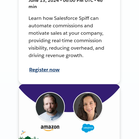
June 13, 2024 • 06:00 PM UTC • 46
min
Learn how Salesforce Spiff can
automate commissions and
motivate sales at your company,
providing real-time commission
visibility, reducing overhead, and
driving revenue growth.
Register now