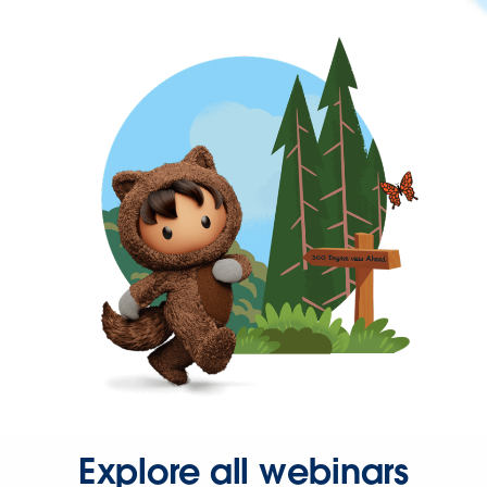
Explore all webinars