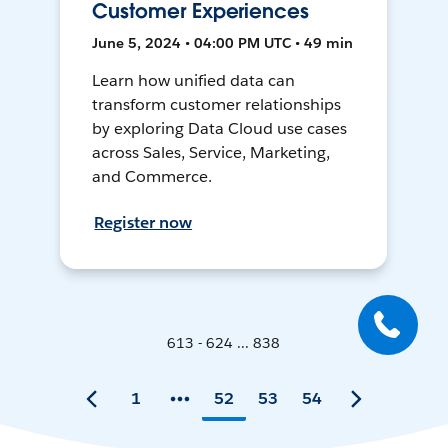
Customer Experiences
June 5, 2024 • 04:00 PM UTC • 49 min
Learn how unified data can
transform customer relationships
by exploring Data Cloud use cases
across Sales, Service, Marketing,
and Commerce.
Register now
613 - 624 ... 838
1
52
53
54