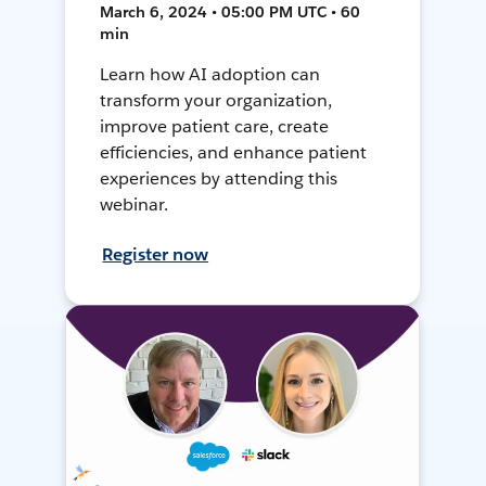
March 6, 2024 • 05:00 PM UTC • 60
min
Learn how AI adoption can
transform your organization,
improve patient care, create
efficiencies, and enhance patient
experiences by attending this
webinar.
Register now