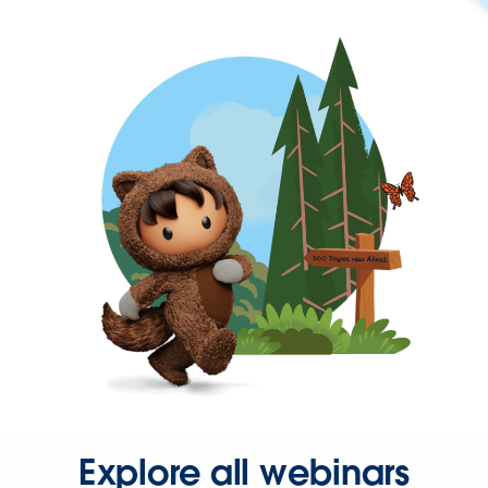
Explore all webinars