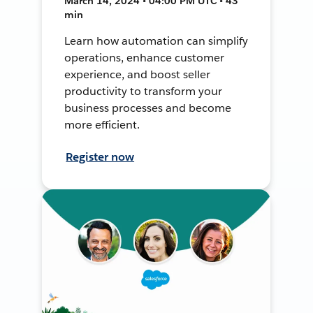
March 14, 2024 • 04:00 PM UTC • 43
min
Learn how automation can simplify
operations, enhance customer
experience, and boost seller
productivity to transform your
business processes and become
more efficient.
Register now