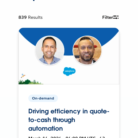
839
Results
Filter
On-demand
Driving efficiency in quote-
to-cash through
automation