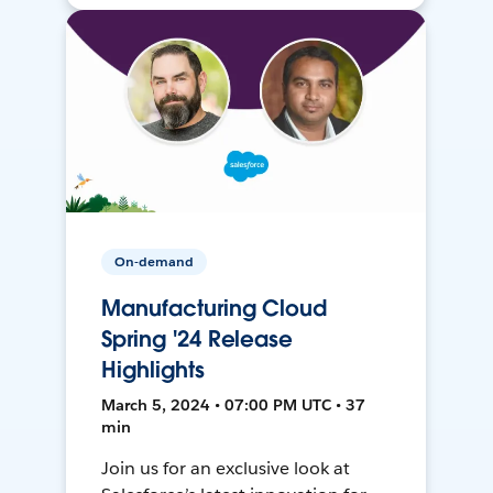
On-demand
Manufacturing Cloud
Spring '24 Release
Highlights
March 5, 2024 • 07:00 PM UTC • 37
min
Join us for an exclusive look at