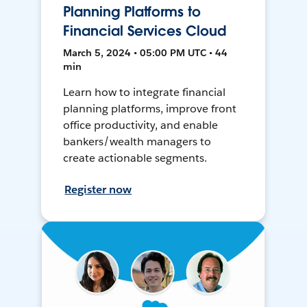
Planning Platforms to
Financial Services Cloud
March 5, 2024 • 05:00 PM UTC • 44
min
Learn how to integrate financial
planning platforms, improve front
office productivity, and enable
bankers/wealth managers to
create actionable segments.
Register now