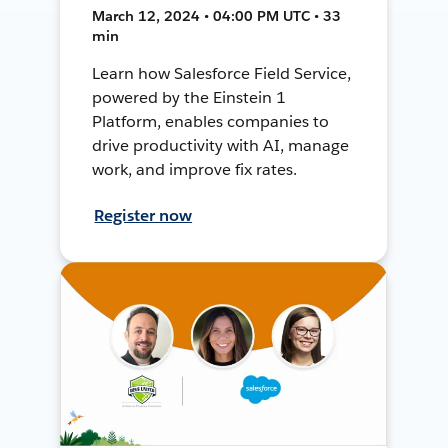
March 12, 2024 • 04:00 PM UTC • 33
min
Learn how Salesforce Field Service,
powered by the Einstein 1
Platform, enables companies to
drive productivity with AI, manage
work, and improve fix rates.
Register now