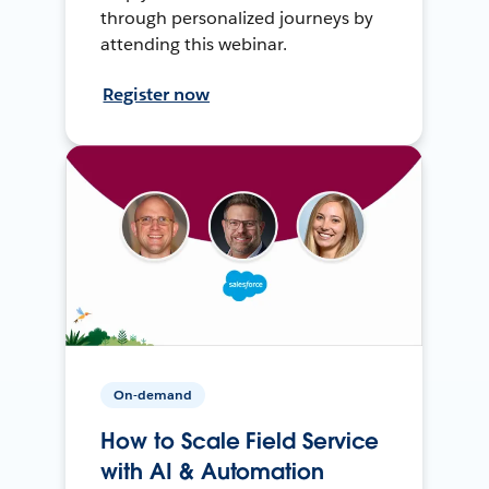
through personalized journeys by
attending this webinar.
Register now
On-demand
How to Scale Field Service
with AI & Automation