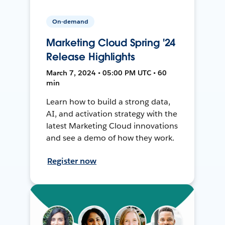
On-demand
Marketing Cloud Spring '24
Release Highlights
March 7, 2024 • 05:00 PM UTC • 60
min
Learn how to build a strong data,
AI, and activation strategy with the
latest Marketing Cloud innovations
and see a demo of how they work.
Register now