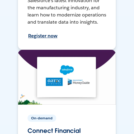
Salesforce’s latest innovation for
the manufacturing industry, and
learn how to modernize operations
and translate data into insights.
Register now
On-demand
Connect Financial