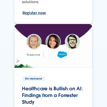
solutions.
Register now
On-demand
Healthcare is Bullish on AI:
Findings from a Forrester
Study