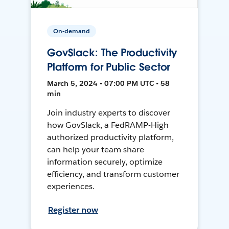
On-demand
GovSlack: The Productivity
Platform for Public Sector
March 5, 2024 • 07:00 PM UTC • 58
min
Join industry experts to discover
how GovSlack, a FedRAMP-High
authorized productivity platform,
can help your team share
information securely, optimize
efficiency, and transform customer
experiences.
Register now