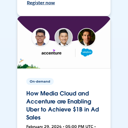
Register now
On-demand
How Media Cloud and
Accenture are Enabling
Uber to Achieve $1B in Ad
Sales
February 29, 2024 • 05:00 PM UTC •