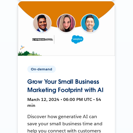
On-demand
Grow Your Small Business
Marketing Footprint with AI
March 12, 2024 • 06:00 PM UTC • 54
min
Discover how generative AI can
save your small business time and
help you connect with customers