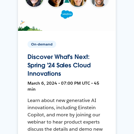
On-demand
Discover What's Next:
Spring '24 Sales Cloud
Innovations
March 6, 2024 • 07:00 PM UTC • 45
min
Learn about new generative AI
innovations, including Einstein
Copilot, and more by joining our
webinar to hear product experts
discuss the details and demo new