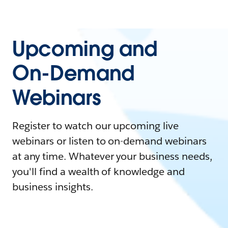
Upcoming and
On-Demand
Webinars
Register to watch our upcoming live
webinars or listen to on-demand webinars
at any time. Whatever your business needs,
you'll find a wealth of knowledge and
business insights.