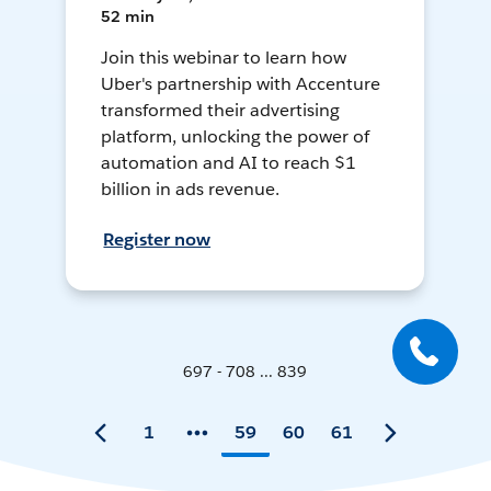
52 min
Join this webinar to learn how
Uber's partnership with Accenture
transformed their advertising
platform, unlocking the power of
automation and AI to reach $1
billion in ads revenue.
Register now
697 - 708 ... 839
1
59
60
61