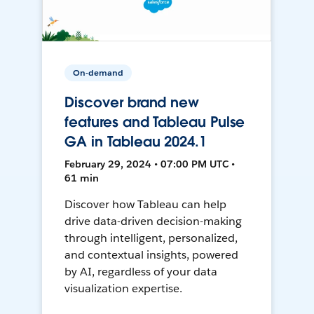
On-demand
Discover brand new
features and Tableau Pulse
GA in Tableau 2024.1
February 29, 2024 • 07:00 PM UTC •
61 min
Discover how Tableau can help
drive data-driven decision-making
through intelligent, personalized,
and contextual insights, powered
by AI, regardless of your data
visualization expertise.