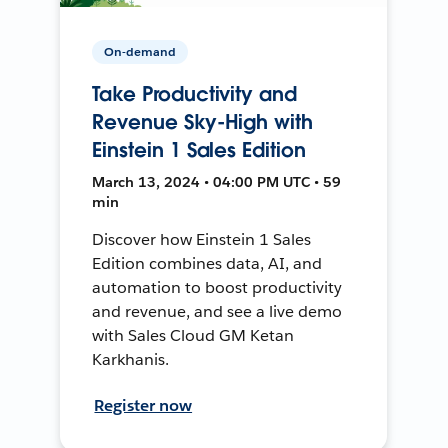
On-demand
Take Productivity and
Revenue Sky-High with
Einstein 1 Sales Edition
March 13, 2024 • 04:00 PM UTC • 59
min
Discover how Einstein 1 Sales
Edition combines data, AI, and
automation to boost productivity
and revenue, and see a live demo
with Sales Cloud GM Ketan
Karkhanis.
Register now