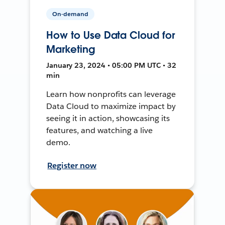
On-demand
How to Use Data Cloud for
Marketing
January 23, 2024 • 05:00 PM UTC • 32
min
Learn how nonprofits can leverage
Data Cloud to maximize impact by
seeing it in action, showcasing its
features, and watching a live
demo.
Register now