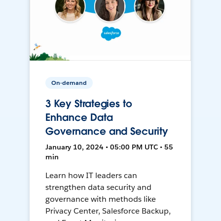
On-demand
3 Key Strategies to
Enhance Data
Governance and Security
January 10, 2024 • 05:00 PM UTC • 55
min
Learn how IT leaders can
strengthen data security and
governance with methods like
Privacy Center, Salesforce Backup,