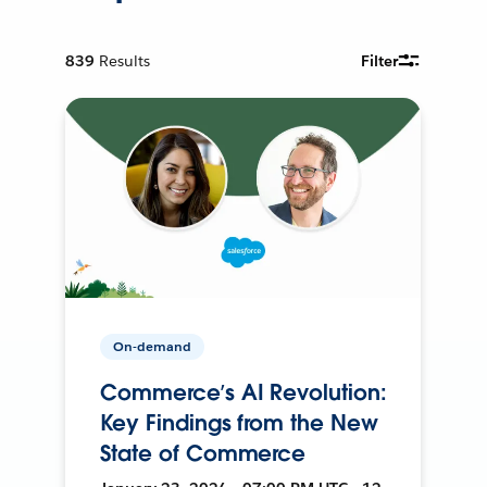
839
Results
Filter
On-demand
Commerce’s AI Revolution:
Key Findings from the New
State of Commerce