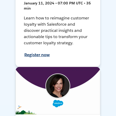
January 11, 2024 • 07:00 PM UTC • 35
min
Learn how to reimagine customer
loyalty with Salesforce and
discover practical insights and
actionable tips to transform your
customer loyalty strategy.
Register now