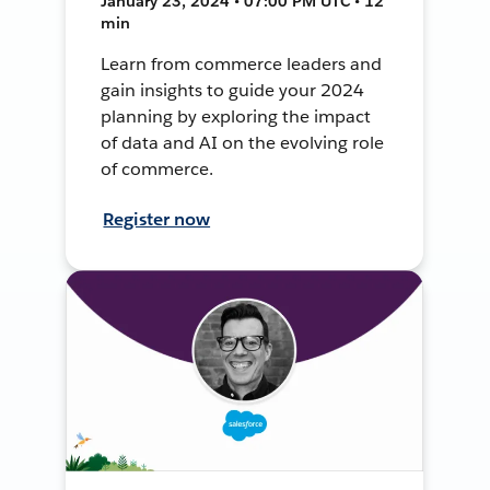
January 23, 2024 • 07:00 PM UTC • 12
min
Learn from commerce leaders and
gain insights to guide your 2024
planning by exploring the impact
of data and AI on the evolving role
of commerce.
Register now