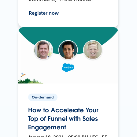
Register now
On-demand
How to Accelerate Your
Top of Funnel with Sales
Engagement
January 18, 2024 • 05:00 PM UTC • 55