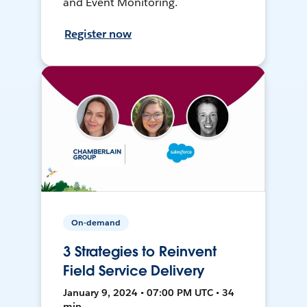
and Event Monitoring.
Register now
On-demand
3 Strategies to Reinvent
Field Service Delivery
January 9, 2024 • 07:00 PM UTC • 34
min