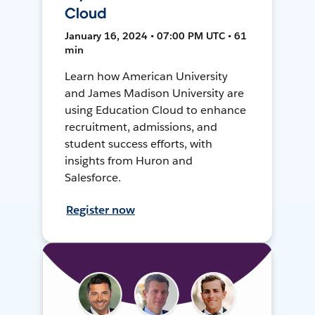
Cloud
January 16, 2024 • 07:00 PM UTC • 61
min
Learn how American University
and James Madison University are
using Education Cloud to enhance
recruitment, admissions, and
student success efforts, with
insights from Huron and
Salesforce.
Register now