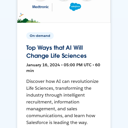
On-demand
Top Ways that AI Will
Change Life Sciences
January 16, 2024 • 05:00 PM UTC • 60
min
Discover how AI can revolutionize
Life Sciences, transforming the
industry through intelligent
recruitment, information
management, and sales
communications, and learn how
Salesforce is leading the way.