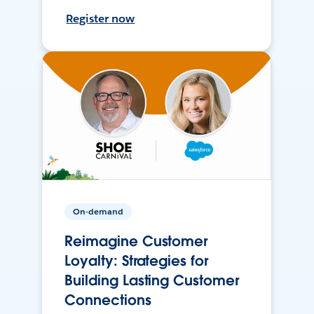
Register now
On-demand
Reimagine Customer
Loyalty: Strategies for
Building Lasting Customer
Connections