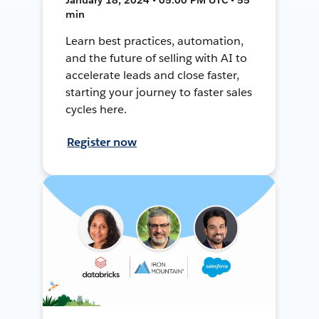
min
Learn best practices, automation,
and the future of selling with AI to
accelerate leads and close faster,
starting your journey to faster sales
cycles here.
Register now