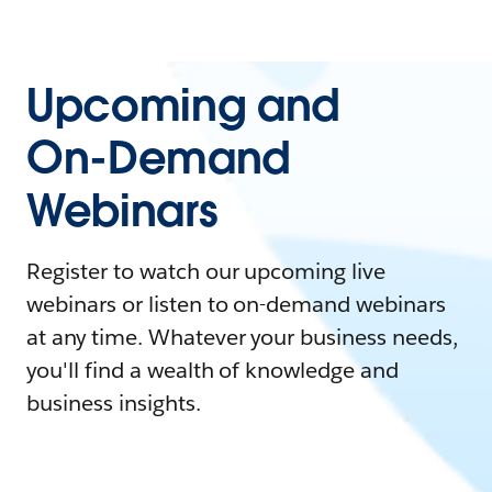
Upcoming and
On-Demand
Webinars
Register to watch our upcoming live
webinars or listen to on-demand webinars
at any time. Whatever your business needs,
you'll find a wealth of knowledge and
business insights.