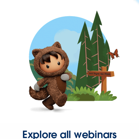
Explore all webinars