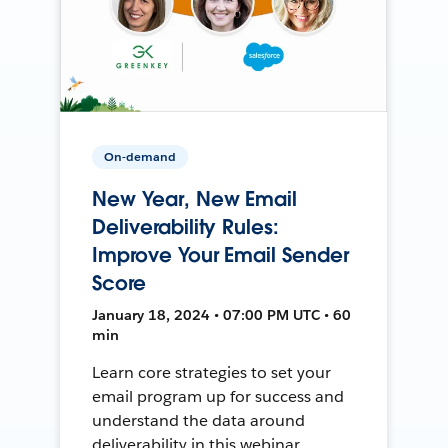
On-demand
New Year, New Email
Deliverability Rules:
Improve Your Email Sender
Score
January 18, 2024 • 07:00 PM UTC • 60
min
Learn core strategies to set your
email program up for success and
understand the data around
deliverability in this webinar.