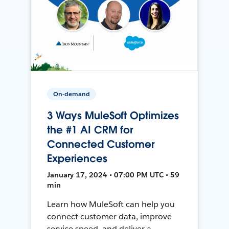
On-demand
3 Ways MuleSoft Optimizes
the #1 AI CRM for
Connected Customer
Experiences
January 17, 2024 • 07:00 PM UTC • 59
min
Learn how MuleSoft can help you
connect customer data, improve
service speed, and deliver a