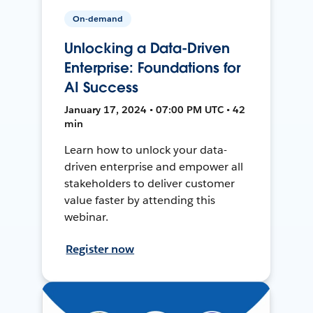
On-demand
Unlocking a Data-Driven
Enterprise: Foundations for
AI Success
January 17, 2024 • 07:00 PM UTC • 42
min
Learn how to unlock your data-
driven enterprise and empower all
stakeholders to deliver customer
value faster by attending this
webinar.
Register now