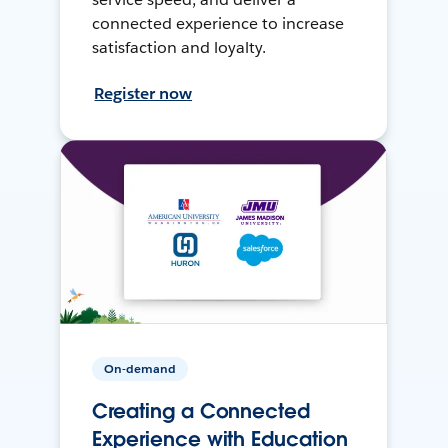
connected experience to increase
satisfaction and loyalty.
Register now
On-demand
Creating a Connected
Experience with Education