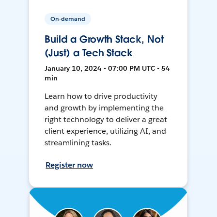
On-demand
Build a Growth Stack, Not
(Just) a Tech Stack
January 10, 2024 • 07:00 PM UTC • 54
min
Learn how to drive productivity
and growth by implementing the
right technology to deliver a great
client experience, utilizing AI, and
streamlining tasks.
Register now