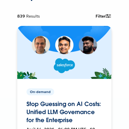
839
Results
Filter
On-demand
Stop Guessing on AI Costs:
Unified LLM Governance
for the Enterprise