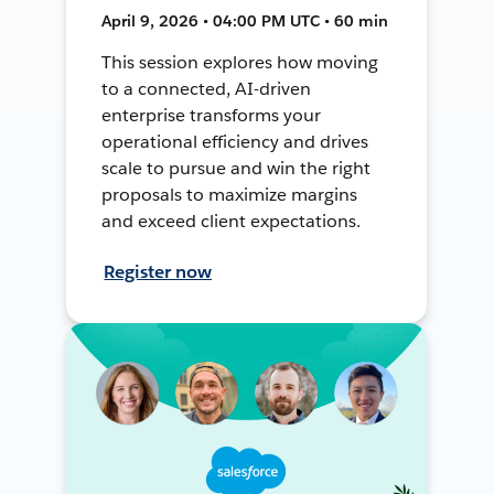
April 9, 2026 • 04:00 PM UTC • 60 min
This session explores how moving
to a connected, AI-driven
enterprise transforms your
operational efficiency and drives
scale to pursue and win the right
proposals to maximize margins
and exceed client expectations.
Register now