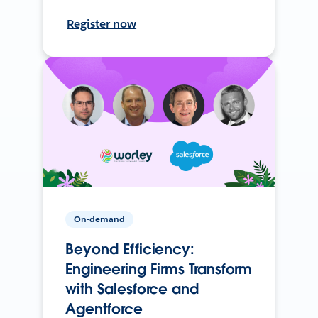
Register now
On-demand
Beyond Efficiency:
Engineering Firms Transform
with Salesforce and
Agentforce