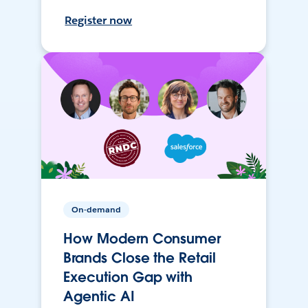
Register now
On-demand
How Modern Consumer
Brands Close the Retail
Execution Gap with
Agentic AI