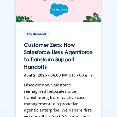
On-demand
Customer Zero: How
Salesforce Uses Agentforce
to Transform Support
Handoffs
April 2, 2026 • 04:00 PM UTC • 60 min
Discover how Salesforce
reimagined help.salesforce,
transitioning from reactive case
management to a proactive,
agentic enterprise. We'll share first-
year results: a 4.6 CSAT rating and