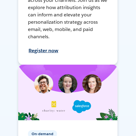
across your channels. Join us as we
explore how attribution insights
can inform and elevate your
personalization strategy across
email, web, mobile, and paid
channels.
Register now
On-demand