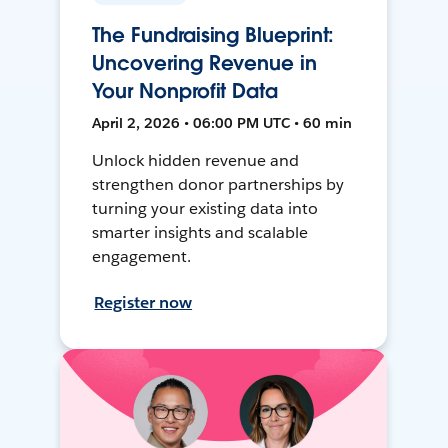
The Fundraising Blueprint:
Uncovering Revenue in
Your Nonprofit Data
April 2, 2026 • 06:00 PM UTC • 60 min
Unlock hidden revenue and
strengthen donor partnerships by
turning your existing data into
smarter insights and scalable
engagement.
Register now