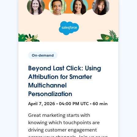
On-demand
Beyond Last Click: Using
Attribution for Smarter
Multichannel
Personalization
April 7, 2026 • 04:00 PM UTC • 60 min
Great marketing starts with
knowing which touchpoints are
driving customer engagement