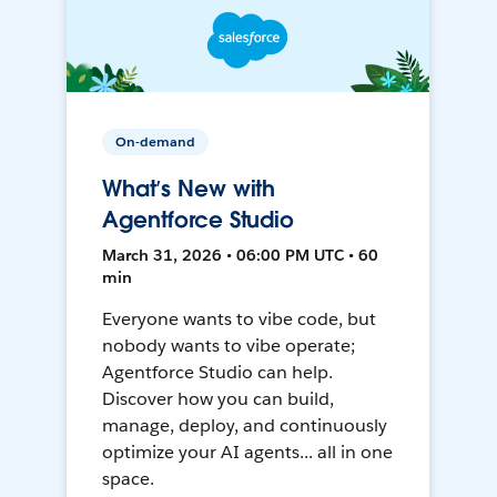
On-demand
What’s New with
Agentforce Studio
March 31, 2026 • 06:00 PM UTC • 60
min
Everyone wants to vibe code, but
nobody wants to vibe operate;
Agentforce Studio can help.
Discover how you can build,
manage, deploy, and continuously
optimize your AI agents... all in one
space.