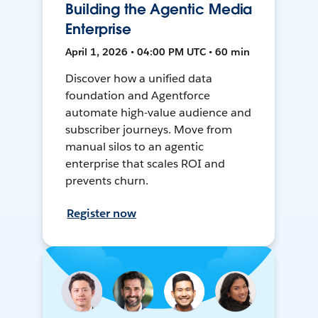
Building the Agentic Media
Enterprise
April 1, 2026 • 04:00 PM UTC • 60 min
Discover how a unified data
foundation and Agentforce
automate high-value audience and
subscriber journeys. Move from
manual silos to an agentic
enterprise that scales ROI and
prevents churn.
Register now