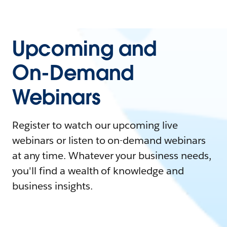
Upcoming and
On-Demand
Webinars
Register to watch our upcoming live
webinars or listen to on-demand webinars
at any time. Whatever your business needs,
you'll find a wealth of knowledge and
business insights.