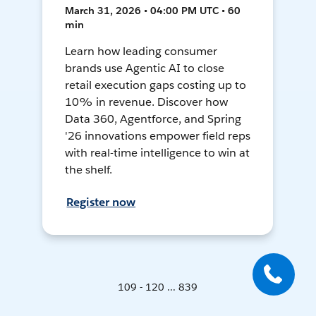
March 31, 2026 • 04:00 PM UTC • 60
min
Learn how leading consumer
brands use Agentic AI to close
retail execution gaps costing up to
10% in revenue. Discover how
Data 360, Agentforce, and Spring
'26 innovations empower field reps
with real-time intelligence to win at
the shelf.
Register now
109 - 120 ... 839