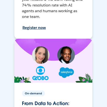
74% resolution rate with AI
agents and humans working as
one team.
Register now
On-demand
From Data to Action: