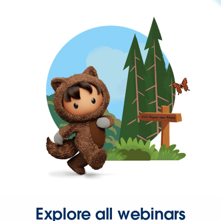
Explore all webinars