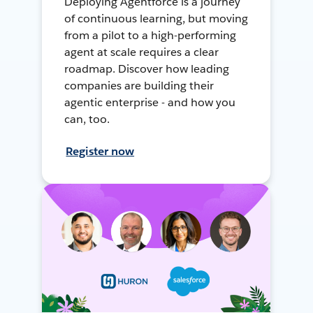
Deploying Agentforce is a journey
of continuous learning, but moving
from a pilot to a high-performing
agent at scale requires a clear
roadmap. Discover how leading
companies are building their
agentic enterprise - and how you
can, too.
Register now