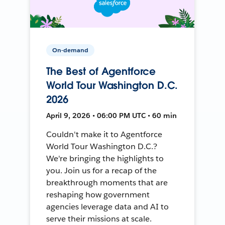
On-demand
The Best of Agentforce
World Tour Washington D.C.
2026
April 9, 2026 • 06:00 PM UTC • 60 min
Couldn't make it to Agentforce
World Tour Washington D.C.?
We're bringing the highlights to
you. Join us for a recap of the
breakthrough moments that are
reshaping how government
agencies leverage data and AI to
serve their missions at scale.