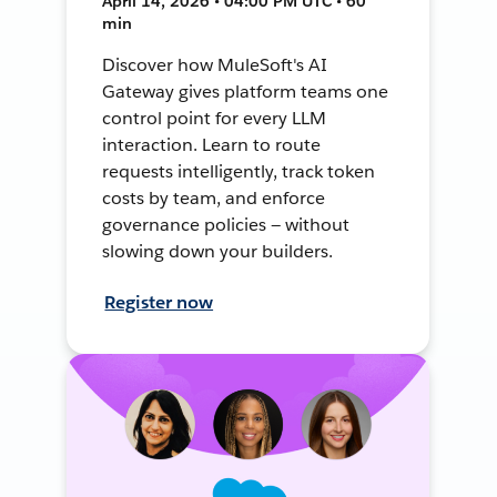
April 14, 2026 • 04:00 PM UTC • 60
min
Discover how MuleSoft's AI
Gateway gives platform teams one
control point for every LLM
interaction. Learn to route
requests intelligently, track token
costs by team, and enforce
governance policies — without
slowing down your builders.
Register now