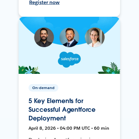
Register now
On-demand
5 Key Elements for
Successful Agentforce
Deployment
April 8, 2026 • 04:00 PM UTC • 60 min