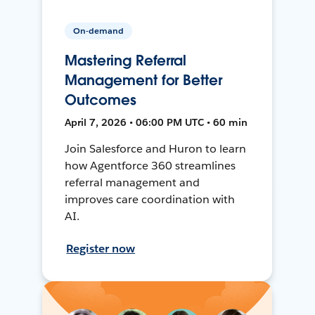
On-demand
Mastering Referral
Management for Better
Outcomes
April 7, 2026 • 06:00 PM UTC • 60 min
Join Salesforce and Huron to learn
how Agentforce 360 streamlines
referral management and
improves care coordination with
AI.
Register now