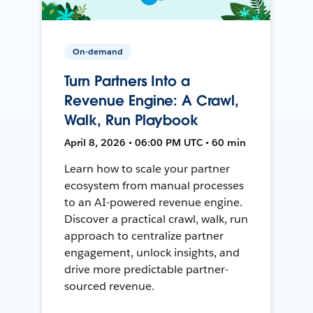
On-demand
Turn Partners Into a
Revenue Engine: A Crawl,
Walk, Run Playbook
April 8, 2026 • 06:00 PM UTC • 60 min
Learn how to scale your partner
ecosystem from manual processes
to an AI-powered revenue engine.
Discover a practical crawl, walk, run
approach to centralize partner
engagement, unlock insights, and
drive more predictable partner-
sourced revenue.