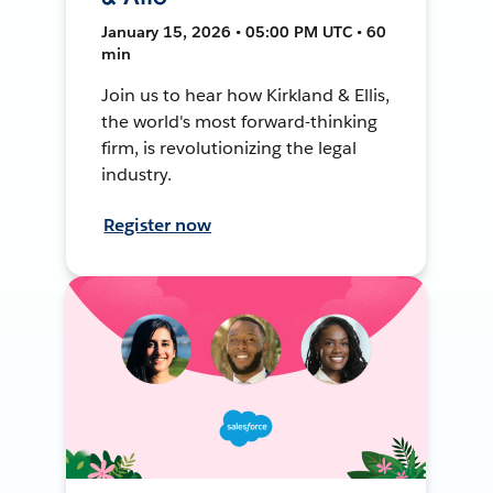
January 15, 2026 • 05:00 PM UTC • 60
min
Join us to hear how Kirkland & Ellis,
the world's most forward-thinking
firm, is revolutionizing the legal
industry.
Register now