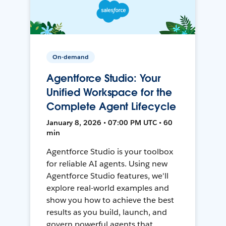
On-demand
Agentforce Studio: Your
Unified Workspace for the
Complete Agent Lifecycle
January 8, 2026 • 07:00 PM UTC • 60
min
Agentforce Studio is your toolbox
for reliable AI agents. Using new
Agentforce Studio features, we'll
explore real-world examples and
show you how to achieve the best
results as you build, launch, and
govern powerful agents that