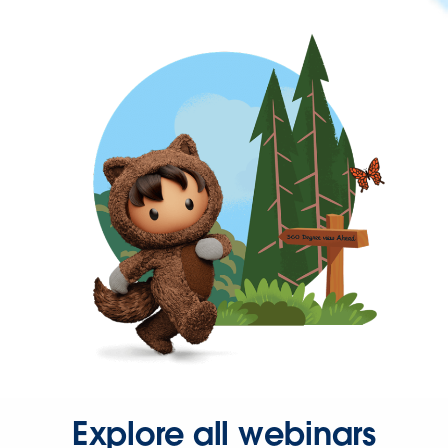
Explore all webinars