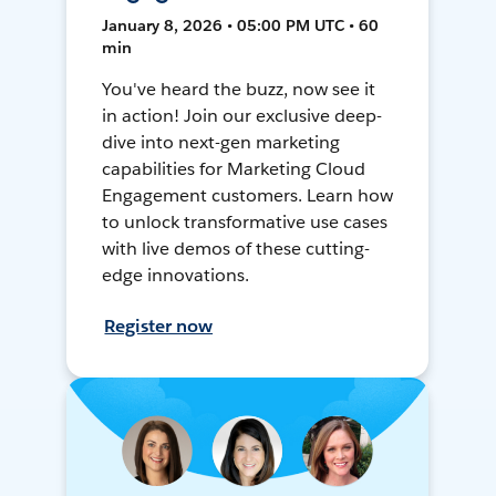
January 8, 2026 • 05:00 PM UTC • 60
min
You've heard the buzz, now see it
in action! Join our exclusive deep-
dive into next-gen marketing
capabilities for Marketing Cloud
Engagement customers. Learn how
to unlock transformative use cases
with live demos of these cutting-
edge innovations.
Register now