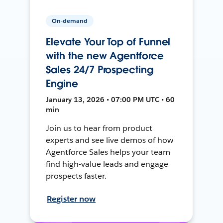
On-demand
Elevate Your Top of Funnel
with the new Agentforce
Sales 24/7 Prospecting
Engine
January 13, 2026 • 07:00 PM UTC • 60
min
Join us to hear from product
experts and see live demos of how
Agentforce Sales helps your team
find high-value leads and engage
prospects faster.
Register now