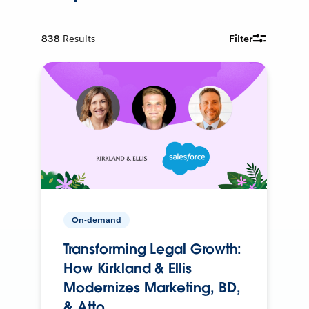
838
Results
Filter
On-demand
Transforming Legal Growth:
How Kirkland & Ellis
Modernizes Marketing, BD,
& Atto