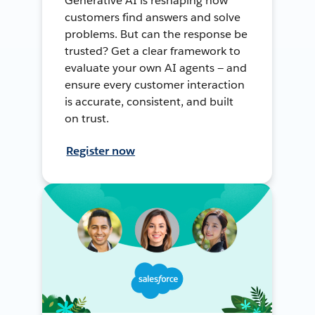
Generative AI is reshaping how
customers find answers and solve
problems. But can the response be
trusted? Get a clear framework to
evaluate your own AI agents — and
ensure every customer interaction
is accurate, consistent, and built
on trust.
Register now