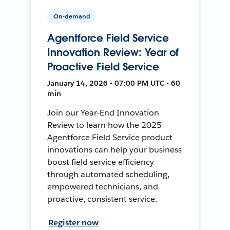
On-demand
Agentforce Field Service
Innovation Review: Year of
Proactive Field Service
January 14, 2026 • 07:00 PM UTC • 60
min
Join our Year-End Innovation
Review to learn how the 2025
Agentforce Field Service product
innovations can help your business
boost field service efficiency
through automated scheduling,
empowered technicians, and
proactive, consistent service.
Register now