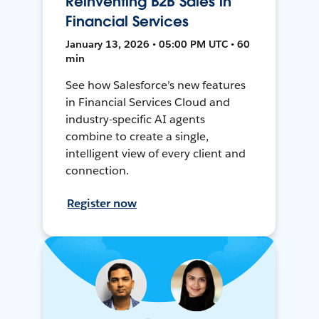
Reinventing B2B Sales in
Financial Services
January 13, 2026 • 05:00 PM UTC • 60
min
See how Salesforce’s new features
in Financial Services Cloud and
industry-specific AI agents
combine to create a single,
intelligent view of every client and
connection.
Register now