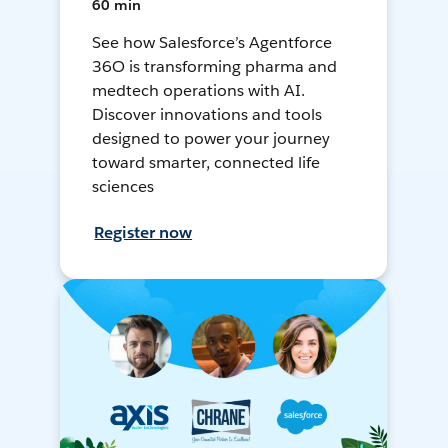
60 min
See how Salesforce’s Agentforce
36O is transforming pharma and
medtech operations with AI.
Discover innovations and tools
designed to power your journey
toward smarter, connected life
sciences
Register now