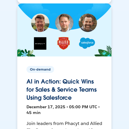
On-demand
AI in Action: Quick Wins
for Sales & Service Teams
Using Salesforce
December 17, 2025 • 05:00 PM UTC •
45 min
Join leaders from Phacyt and Allied