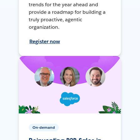
trends for the year ahead and
provide a roadmap for building a
truly proactive, agentic
organization.
Register now
On-demand