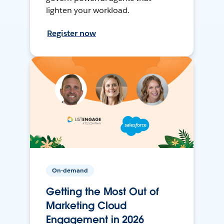
lighten your workload.
Register now
On-demand
Getting the Most Out of
Marketing Cloud
Engagement in 2026