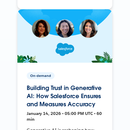
On-demand
Building Trust in Generative
AI: How Salesforce Ensures
and Measures Accuracy
January 14, 2026 • 05:00 PM UTC • 60
min