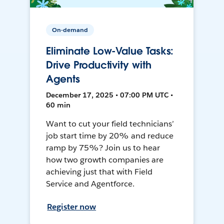
On-demand
Eliminate Low-Value Tasks:
Drive Productivity with
Agents
December 17, 2025 • 07:00 PM UTC •
60 min
Want to cut your field technicians’
job start time by 20% and reduce
ramp by 75%? Join us to hear
how two growth companies are
achieving just that with Field
Service and Agentforce.
Register now