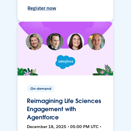
Register now
On-demand
Reimagining Life Sciences
Engagement with
Agentforce
December 18, 2025 • 05:00 PM UTC •