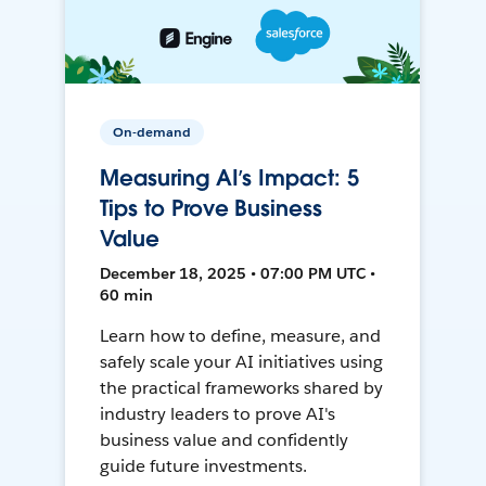
On-demand
Measuring AI’s Impact: 5
Tips to Prove Business
Value
December 18, 2025 • 07:00 PM UTC •
60 min
Learn how to define, measure, and
safely scale your AI initiatives using
the practical frameworks shared by
industry leaders to prove AI's
business value and confidently
guide future investments.