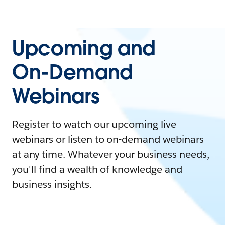
Upcoming and
On-Demand
Webinars
Register to watch our upcoming live
webinars or listen to on-demand webinars
at any time. Whatever your business needs,
you'll find a wealth of knowledge and
business insights.