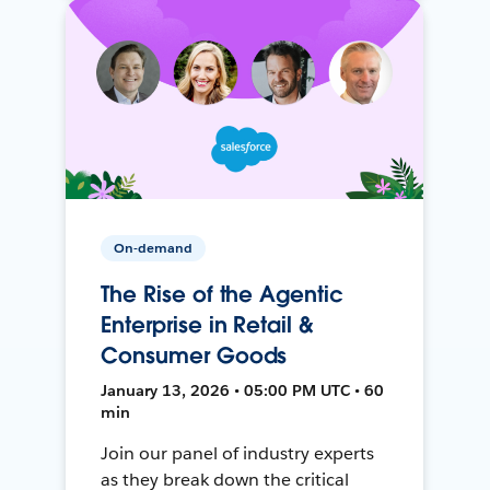
On-demand
The Rise of the Agentic
Enterprise in Retail &
Consumer Goods
January 13, 2026 • 05:00 PM UTC • 60
min
Join our panel of industry experts
as they break down the critical