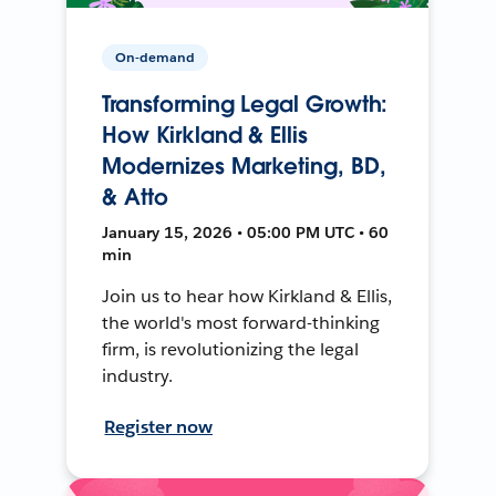
On-demand
Transforming Legal Growth:
How Kirkland & Ellis
Modernizes Marketing, BD,
& Atto
January 15, 2026 • 05:00 PM UTC • 60
min
Join us to hear how Kirkland & Ellis,
the world's most forward-thinking
firm, is revolutionizing the legal
industry.
Register now