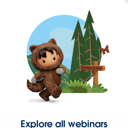
Explore all webinars