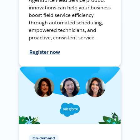
Agentforce Field Service product
innovations can help your business
boost field service efficiency
through automated scheduling,
empowered technicians, and
proactive, consistent service.
Register now
On-demand