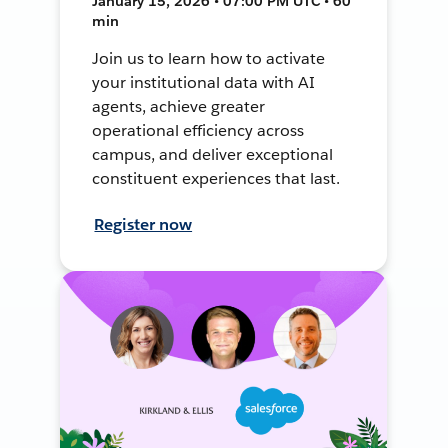
January 15, 2026 • 07:00 PM UTC • 60
min
Join us to learn how to activate
your institutional data with AI
agents, achieve greater
operational efficiency across
campus, and deliver exceptional
constituent experiences that last.
Register now