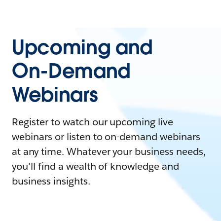
Upcoming and
On-Demand
Webinars
Register to watch our upcoming live
webinars or listen to on-demand webinars
at any time. Whatever your business needs,
you'll find a wealth of knowledge and
business insights.