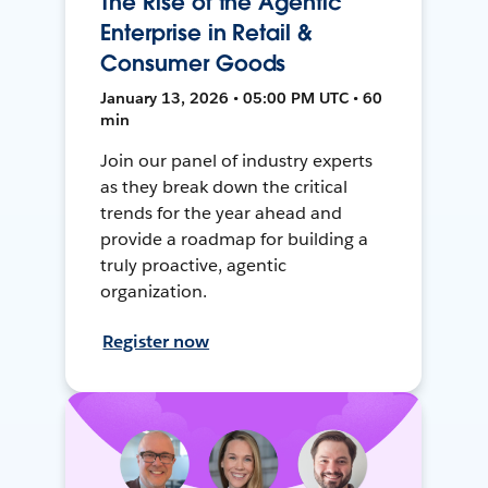
The Rise of the Agentic
Enterprise in Retail &
Consumer Goods
January 13, 2026 • 05:00 PM UTC • 60
min
Join our panel of industry experts
as they break down the critical
trends for the year ahead and
provide a roadmap for building a
truly proactive, agentic
organization.
Register now