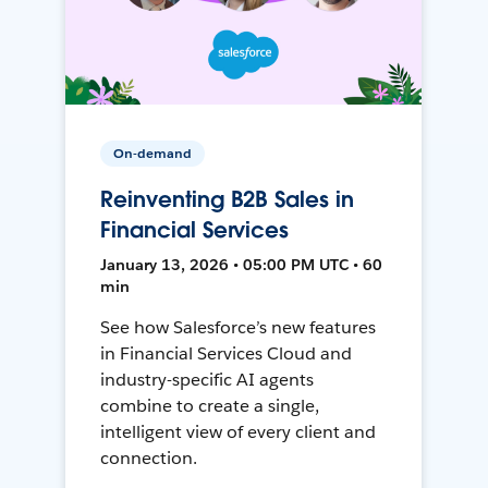
On-demand
Reinventing B2B Sales in
Financial Services
January 13, 2026 • 05:00 PM UTC • 60
min
See how Salesforce’s new features
in Financial Services Cloud and
industry-specific AI agents
combine to create a single,
intelligent view of every client and
connection.