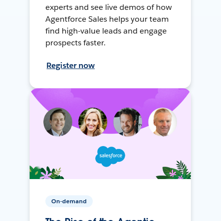
experts and see live demos of how
Agentforce Sales helps your team
find high-value leads and engage
prospects faster.
Register now
On-demand