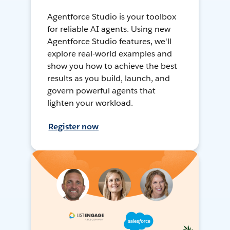
Agentforce Studio is your toolbox
for reliable AI agents. Using new
Agentforce Studio features, we'll
explore real-world examples and
show you how to achieve the best
results as you build, launch, and
govern powerful agents that
lighten your workload.
Register now