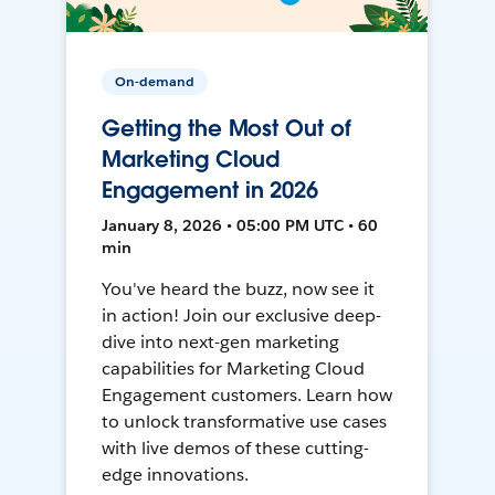
On-demand
Getting the Most Out of
Marketing Cloud
Engagement in 2026
January 8, 2026 • 05:00 PM UTC • 60
min
You've heard the buzz, now see it
in action! Join our exclusive deep-
dive into next-gen marketing
capabilities for Marketing Cloud
Engagement customers. Learn how
to unlock transformative use cases
with live demos of these cutting-
edge innovations.