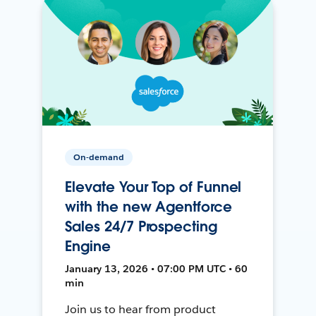
On-demand
Elevate Your Top of Funnel
with the new Agentforce
Sales 24/7 Prospecting
Engine
January 13, 2026 • 07:00 PM UTC • 60
min
Join us to hear from product