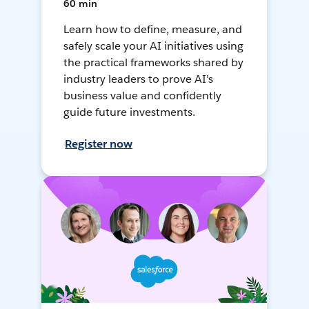
60 min
Learn how to define, measure, and
safely scale your AI initiatives using
the practical frameworks shared by
industry leaders to prove AI's
business value and confidently
guide future investments.
Register now