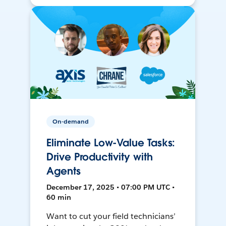
On-demand
Eliminate Low-Value Tasks:
Drive Productivity with
Agents
December 17, 2025 • 07:00 PM UTC •
60 min
Want to cut your field technicians’