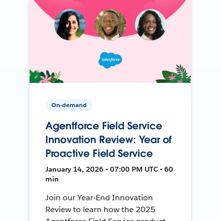
On-demand
Agentforce Field Service
Innovation Review: Year of
Proactive Field Service
January 14, 2026 • 07:00 PM UTC • 60
min
Join our Year-End Innovation
Review to learn how the 2025