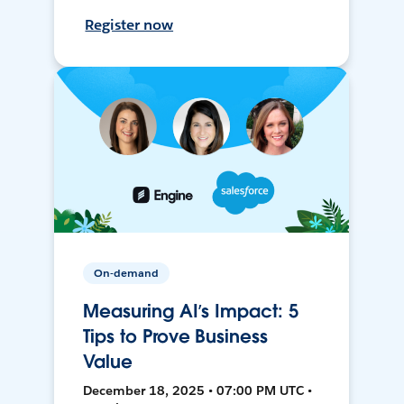
Register now
On-demand
Measuring AI’s Impact: 5
Tips to Prove Business
Value
December 18, 2025 • 07:00 PM UTC •