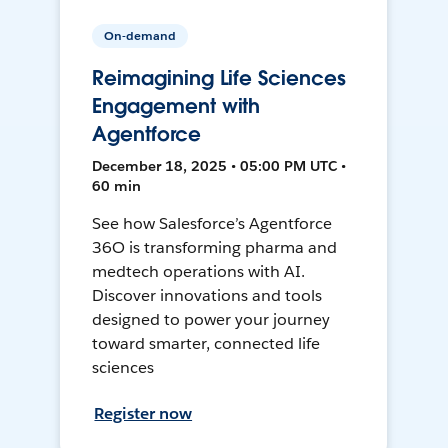
On-demand
Reimagining Life Sciences
Engagement with
Agentforce
December 18, 2025 • 05:00 PM UTC •
60 min
See how Salesforce’s Agentforce
36O is transforming pharma and
medtech operations with AI.
Discover innovations and tools
designed to power your journey
toward smarter, connected life
sciences
Register now