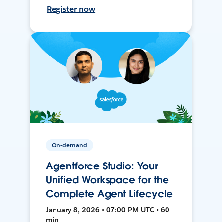
Register now
On-demand
Agentforce Studio: Your
Unified Workspace for the
Complete Agent Lifecycle
January 8, 2026 • 07:00 PM UTC • 60
min