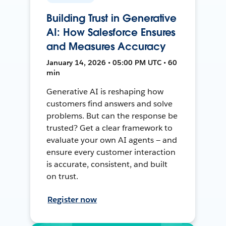
Building Trust in Generative
AI: How Salesforce Ensures
and Measures Accuracy
January 14, 2026 • 05:00 PM UTC • 60
min
Generative AI is reshaping how
customers find answers and solve
problems. But can the response be
trusted? Get a clear framework to
evaluate your own AI agents — and
ensure every customer interaction
is accurate, consistent, and built
on trust.
Register now