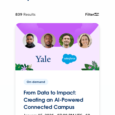
839
Results
Filter
On-demand
From Data to Impact:
Creating an AI-Powered
Connected Campus