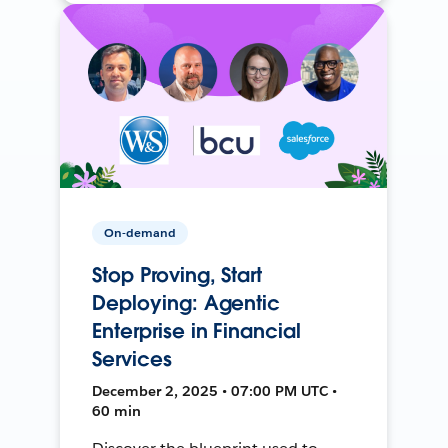
On-demand
Stop Proving, Start
Deploying: Agentic
Enterprise in Financial
Services
December 2, 2025 • 07:00 PM UTC •
60 min