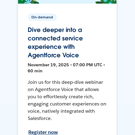
On-demand
Dive deeper into a
connected service
experience with
Agentforce Voice
November 19, 2025 • 07:00 PM UTC •
60 min
Join us for this deep-dive webinar
on Agentforce Voice that allows
you to effortlessly create rich,
engaging customer experiences on
voice, natively integrated with
Salesforce.
Register now