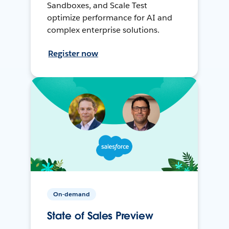
Sandboxes, and Scale Test
optimize performance for AI and
complex enterprise solutions.
Register now
On-demand
State of Sales Preview