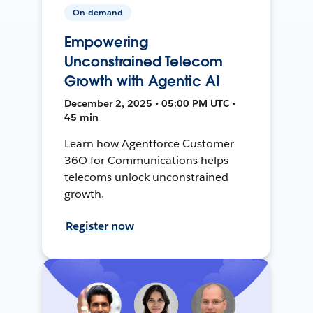
On-demand
Empowering
Unconstrained Telecom
Growth with Agentic AI
December 2, 2025 • 05:00 PM UTC •
45 min
Learn how Agentforce Customer
36O for Communications helps
telecoms unlock unconstrained
growth.
Register now