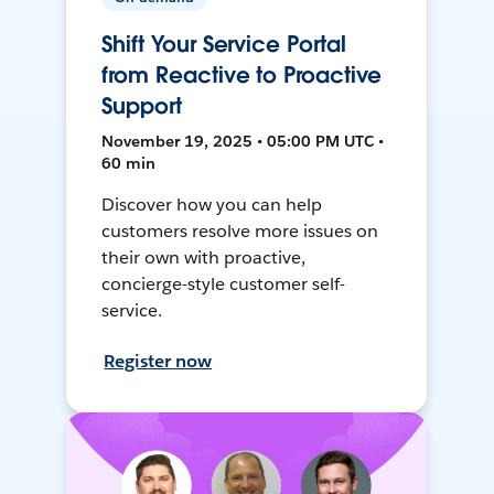
Shift Your Service Portal
from Reactive to Proactive
Support
November 19, 2025 • 05:00 PM UTC •
60 min
Discover how you can help
customers resolve more issues on
their own with proactive,
concierge-style customer self-
service.
Register now