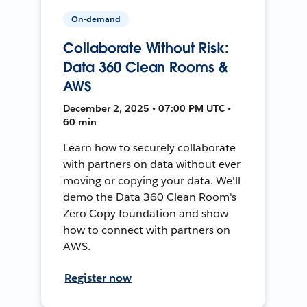
On-demand
Collaborate Without Risk:
Data 360 Clean Rooms &
AWS
December 2, 2025 • 07:00 PM UTC •
60 min
Learn how to securely collaborate
with partners on data without ever
moving or copying your data. We'll
demo the Data 360 Clean Room's
Zero Copy foundation and show
how to connect with partners on
AWS.
Register now