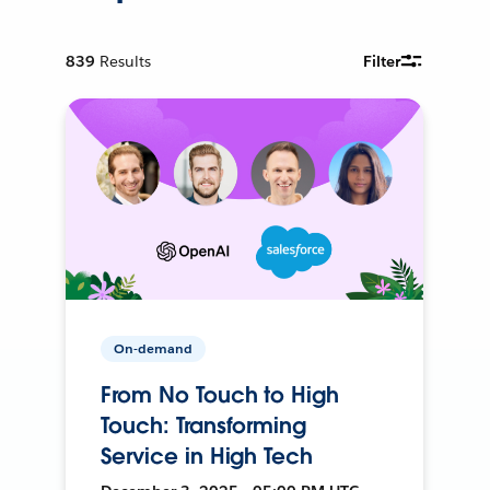
839
Results
Filter
On-demand
From No Touch to High
Touch: Transforming
Service in High Tech