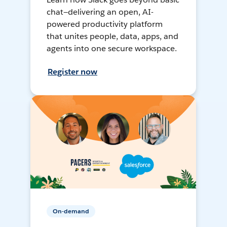
chat—delivering an open, AI-
powered productivity platform
that unites people, data, apps, and
agents into one secure workspace.
Register now
On-demand