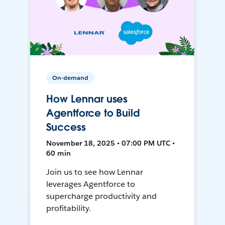
On-demand
How Lennar uses
Agentforce to Build
Success
November 18, 2025 • 07:00 PM UTC •
60 min
Join us to see how Lennar
leverages Agentforce to
supercharge productivity and
profitability.