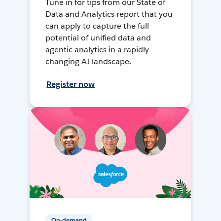
Tune in for tips from our State of
Data and Analytics report that you
can apply to capture the full
potential of unified data and
agentic analytics in a rapidly
changing AI landscape.
Register now
On-demand