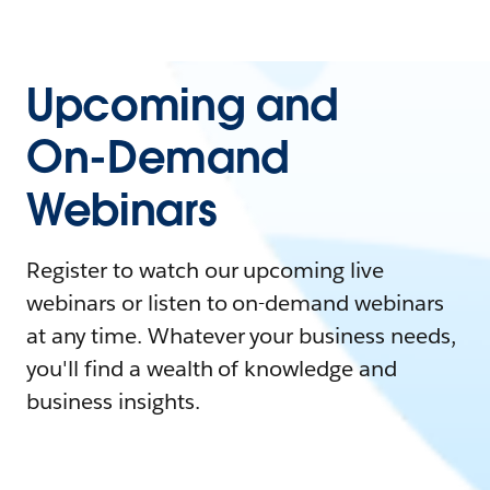
Upcoming and
On-Demand
Webinars
Register to watch our upcoming live
webinars or listen to on-demand webinars
at any time. Whatever your business needs,
you'll find a wealth of knowledge and
business insights.