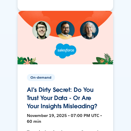
On-demand
AI's Dirty Secret: Do You
Trust Your Data - Or Are
Your Insights Misleading?
November 19, 2025 • 07:00 PM UTC •
60 min