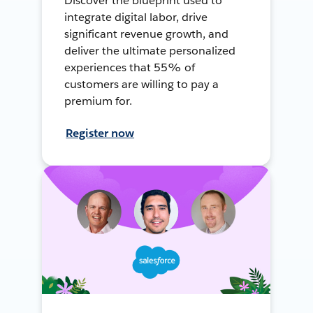
Discover the blueprint used to
integrate digital labor, drive
significant revenue growth, and
deliver the ultimate personalized
experiences that 55% of
customers are willing to pay a
premium for.
Register now