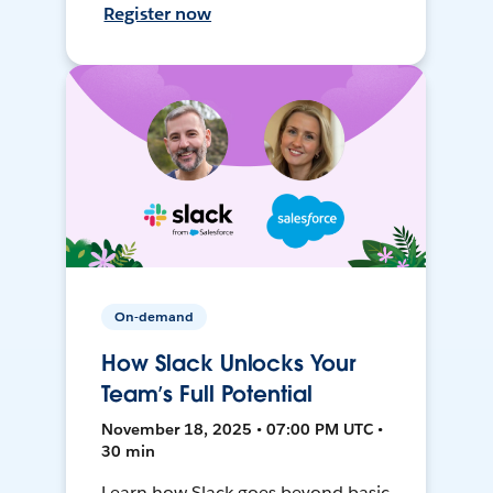
Register now
On-demand
How Slack Unlocks Your
Team’s Full Potential
November 18, 2025 • 07:00 PM UTC •
30 min
Learn how Slack goes beyond basic