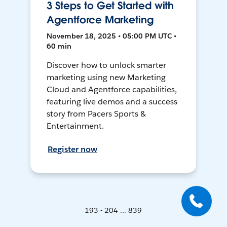
3 Steps to Get Started with
Agentforce Marketing
November 18, 2025 • 05:00 PM UTC •
60 min
Discover how to unlock smarter
marketing using new Marketing
Cloud and Agentforce capabilities,
featuring live demos and a success
story from Pacers Sports &
Entertainment.
Register now
193 - 204 ... 839