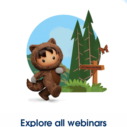
Explore all webinars