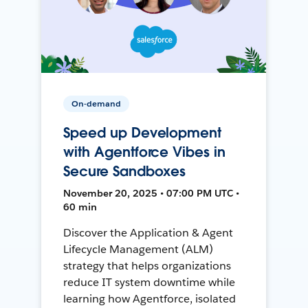
On-demand
Speed up Development
with Agentforce Vibes in
Secure Sandboxes
November 20, 2025 • 07:00 PM UTC •
60 min
Discover the Application & Agent
Lifecycle Management (ALM)
strategy that helps organizations
reduce IT system downtime while
learning how Agentforce, isolated