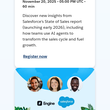
November 20, 2025 • 05:00 PM UTC •
60 min
Discover new insights from
Salesforce’s State of Sales report
(launching early 2026), including
how teams use AI agents to
transform the sales cycle and fuel
growth.
Register now