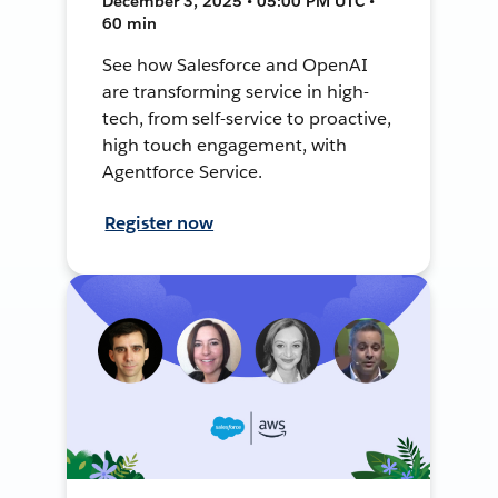
December 3, 2025 • 05:00 PM UTC •
60 min
See how Salesforce and OpenAI
are transforming service in high-
tech, from self-service to proactive,
high touch engagement, with
Agentforce Service.
Register now