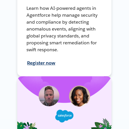
Learn how AI-powered agents in
Agentforce help manage security
and compliance by detecting
anomalous events, aligning with
global privacy standards, and
proposing smart remediation for
swift response.
Register now