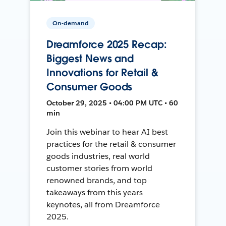
On-demand
Dreamforce 2025 Recap:
Biggest News and
Innovations for Retail &
Consumer Goods
October 29, 2025 • 04:00 PM UTC • 60
min
Join this webinar to hear AI best
practices for the retail & consumer
goods industries, real world
customer stories from world
renowned brands, and top
takeaways from this years
keynotes, all from Dreamforce
2025.