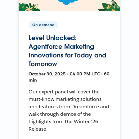
On-demand
Level Unlocked:
Agentforce Marketing
Innovations for Today and
Tomorrow
October 30, 2025 • 04:00 PM UTC • 60
min
Our expert panel will cover the
must-know marketing solutions
and features from Dreamforce and
walk through demos of the
highlights from the Winter ’26
Release.