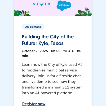
On-demand
Building the City of the
Future: Kyle, Texas
October 2, 2025 • 06:00 PM UTC • 60
min
Learn how the City of Kyle used AI
to modernize municipal service
delivery. Join us for a fireside chat
and live demo to see how they
transformed a manual 311 system
into an AI-powered platform.
Register now