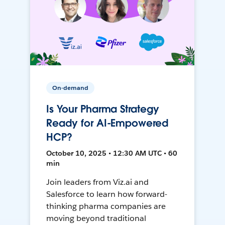
On-demand
Is Your Pharma Strategy
Ready for AI-Empowered
HCP?
October 10, 2025 • 12:30 AM UTC • 60
min
Join leaders from Viz.ai and
Salesforce to learn how forward-
thinking pharma companies are
moving beyond traditional