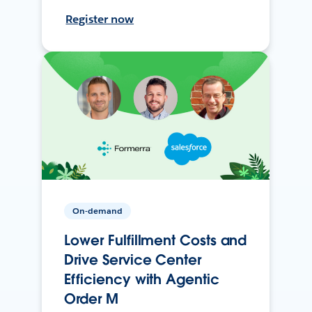
Register now
On-demand
Lower Fulfillment Costs and
Drive Service Center
Efficiency with Agentic
Order M