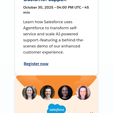
October 30, 2025 • 04:00 PM UTC • 45
min
Learn how Salesforce uses
Agentforce to transform self-
service and scale AI-powered
support—featuring a behind-the-
scenes demo of our enhanced
customer experience.
Register now