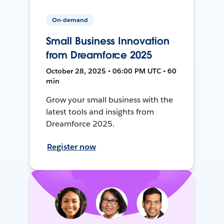
On-demand
Small Business Innovation
from Dreamforce 2025
October 28, 2025 • 06:00 PM UTC • 60
min
Grow your small business with the
latest tools and insights from
Dreamforce 2025.
Register now