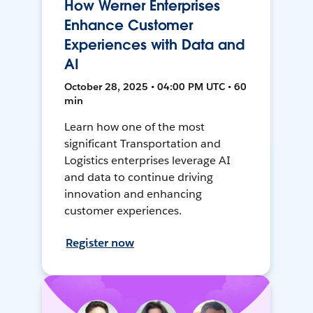
How Werner Enterprises
Enhance Customer
Experiences with Data and
AI
October 28, 2025 • 04:00 PM UTC • 60
min
Learn how one of the most
significant Transportation and
Logistics enterprises leverage AI
and data to continue driving
innovation and enhancing
customer experiences.
Register now