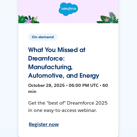
On-demand
What You Missed at
Dreamforce:
Manufacturing,
Automotive, and Energy
October 28, 2025 • 06:00 PM UTC • 60
min
Get the "best of" Dreamforce 2025
in one easy-to-access webinar.
Register now