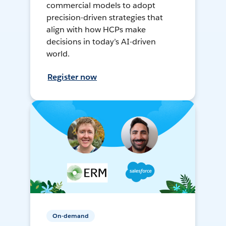
commercial models to adopt
precision-driven strategies that
align with how HCPs make
decisions in today’s AI-driven
world.
Register now
On-demand