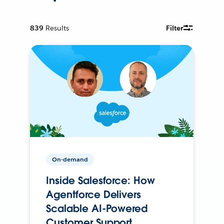
839
Results
Filter
On-demand
Inside Salesforce: How
Agentforce Delivers
Scalable AI-Powered
Customer Support