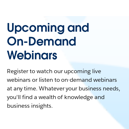
Upcoming and
On-Demand
Webinars
Register to watch our upcoming live
webinars or listen to on-demand webinars
at any time. Whatever your business needs,
you'll find a wealth of knowledge and
business insights.