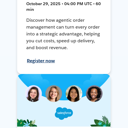
October 29, 2025 • 04:00 PM UTC • 60
min
Discover how agentic order
management can turn every order
into a strategic advantage, helping
you cut costs, speed up delivery,
and boost revenue.
Register now