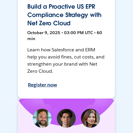
Build a Proactive US EPR
Compliance Strategy with
Net Zero Cloud
October 9, 2025 • 03:00 PM UTC • 60
min
Learn how Salesforce and ERM
help you avoid fines, cut costs, and
strengthen your brand with Net
Zero Cloud.
Register now