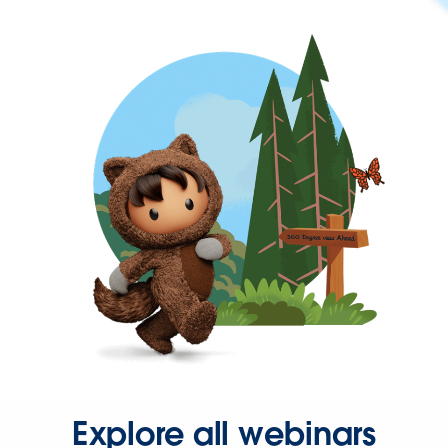
Explore all webinars