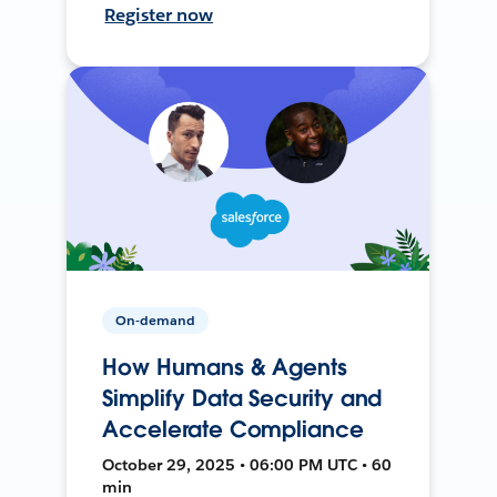
Register now
On-demand
How Humans & Agents
Simplify Data Security and
Accelerate Compliance
October 29, 2025 • 06:00 PM UTC • 60
min