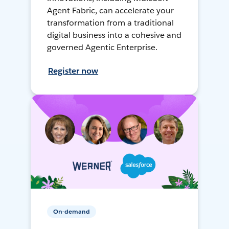
Agent Fabric, can accelerate your
transformation from a traditional
digital business into a cohesive and
governed Agentic Enterprise.
Register now
On-demand