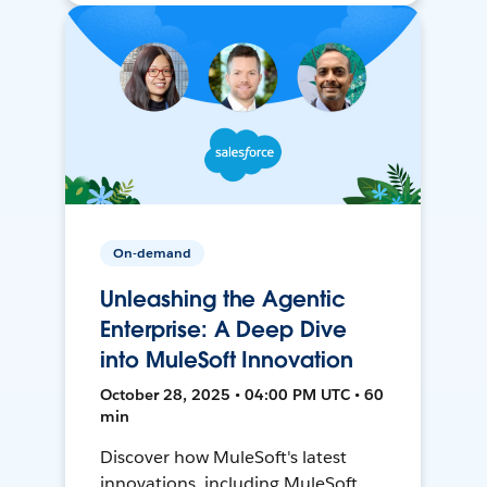
On-demand
Unleashing the Agentic
Enterprise: A Deep Dive
into MuleSoft Innovation
October 28, 2025 • 04:00 PM UTC • 60
min
Discover how MuleSoft's latest
innovations, including MuleSoft