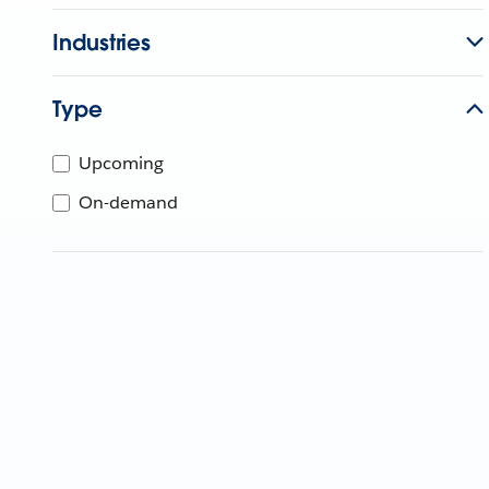
Industries
Type
Upcoming
On-demand