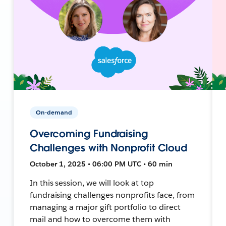
On-demand
Overcoming Fundraising
Challenges with Nonprofit Cloud
October 1, 2025 • 06:00 PM UTC • 60 min
In this session, we will look at top
fundraising challenges nonprofits face, from
managing a major gift portfolio to direct
mail and how to overcome them with