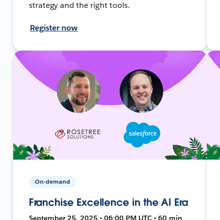
strategy and the right tools.
Register now
On-demand
Franchise Excellence in the AI Era
September 25, 2025 • 06:00 PM UTC • 60 min