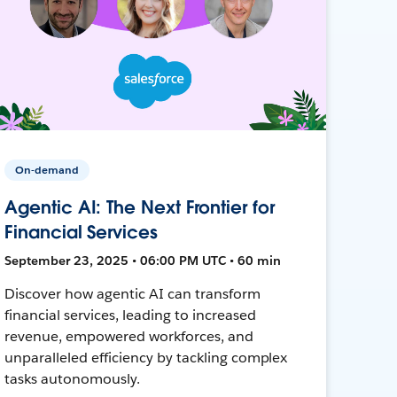
On-demand
Agentic AI: The Next Frontier for
Financial Services
September 23, 2025 • 06:00 PM UTC • 60 min
Discover how agentic AI can transform
financial services, leading to increased
revenue, empowered workforces, and
unparalleled efficiency by tackling complex
tasks autonomously.