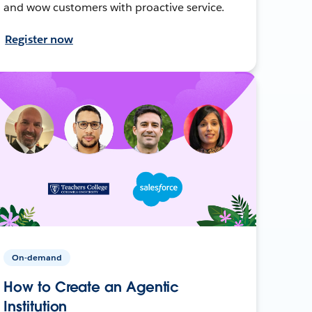
and wow customers with proactive service.
Register now
On-demand
How to Create an Agentic
Institution