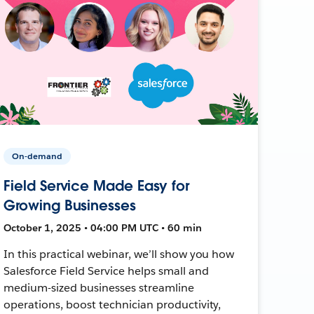
On-demand
Field Service Made Easy for
Growing Businesses
October 1, 2025 • 04:00 PM UTC • 60 min
In this practical webinar, we’ll show you how
Salesforce Field Service helps small and
medium-sized businesses streamline
operations, boost technician productivity,