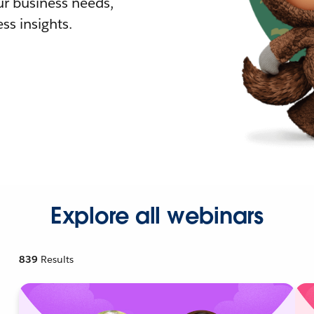
r business needs,
ss insights.
Explore all webinars
839
Results