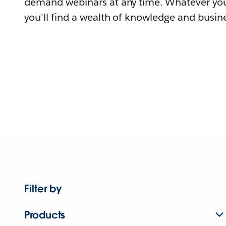
demand webinars at any time. Whatever you
you'll find a wealth of knowledge and busine
Filter by
Products