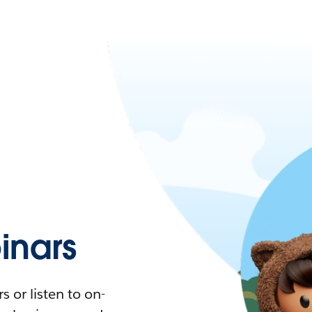
nars
 or listen to on-