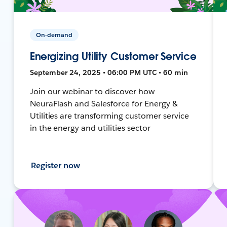
On-demand
Energizing Utility Customer Service
September 24, 2025 • 06:00 PM UTC • 60 min
Join our webinar to discover how
NeuraFlash and Salesforce for Energy &
Utilities are transforming customer service
in the energy and utilities sector
Register now