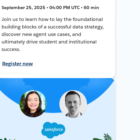
September 25, 2025 • 04:00 PM UTC • 60 min
Join us to learn how to lay the foundational
building blocks of a successful data strategy,
discover new agent use cases, and
ultimately drive student and institutional
success.
Register now