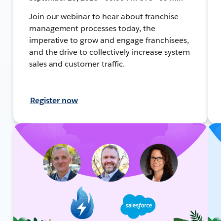
Join our webinar to hear about franchise
management processes today, the
imperative to grow and engage franchisees,
and the drive to collectively increase system
sales and customer traffic.
Register now