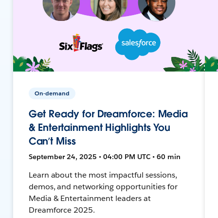
On-demand
Get Ready for Dreamforce: Media
& Entertainment Highlights You
Can’t Miss
September 24, 2025 • 04:00 PM UTC • 60 min
Learn about the most impactful sessions,
demos, and networking opportunities for
Media & Entertainment leaders at
Dreamforce 2025.