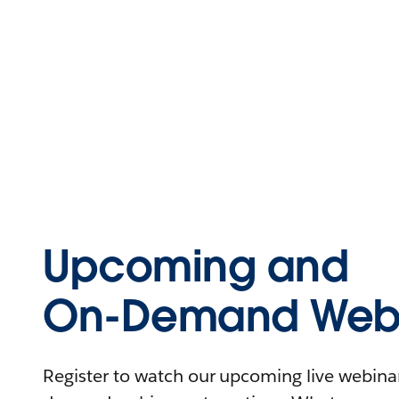
Upcoming and
On-Demand Webi
Register to watch our upcoming live webinars