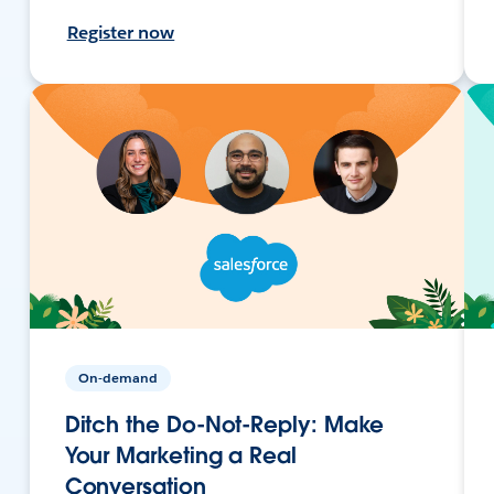
Register now
On-demand
Ditch the Do-Not-Reply: Make
Your Marketing a Real
Conversation