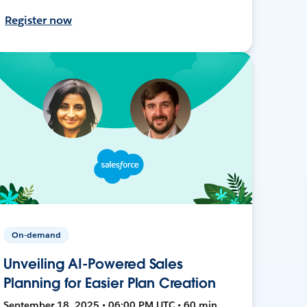
Register now
On-demand
Unveiling AI-Powered Sales
Planning for Easier Plan Creation
September 18, 2025 • 06:00 PM UTC • 60 min