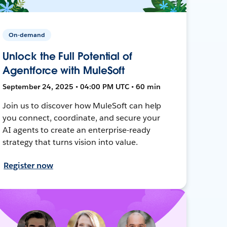
On-demand
Unlock the Full Potential of
Agentforce with MuleSoft
September 24, 2025 • 04:00 PM UTC • 60 min
Join us to discover how MuleSoft can help
you connect, coordinate, and secure your
AI agents to create an enterprise-ready
strategy that turns vision into value.
Register now