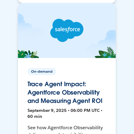
On-demand
Trace Agent Impact:
Agentforce Observability
and Measuring Agent ROI
September 9, 2025 • 06:00 PM UTC •
60 min
See how Agentforce Observability