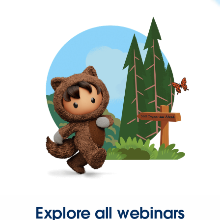
Explore all webinars