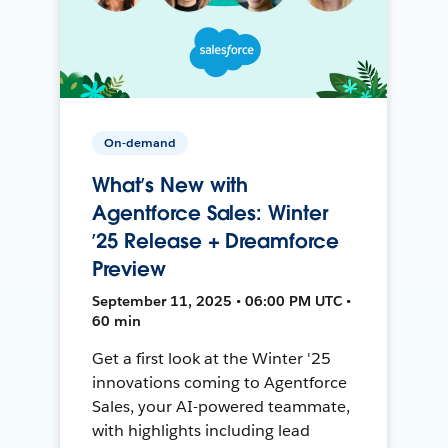
On-demand
What’s New with
Agentforce Sales: Winter
’25 Release + Dreamforce
Preview
September 11, 2025 • 06:00 PM UTC •
60 min
Get a first look at the Winter '25
innovations coming to Agentforce
Sales, your AI-powered teammate,
with highlights including lead