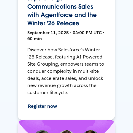
Communications Sales
with Agentforce and the
Winter '26 Release
September 11, 2025 • 04:00 PM UTC •
60 min
Discover how Salesforce's Winter
'26 Release, featuring AI-Powered
Site Grouping, empowers teams to
conquer complexity in multi-site
deals, accelerate sales, and unlock
new revenue growth across the
customer lifecycle.
Register now