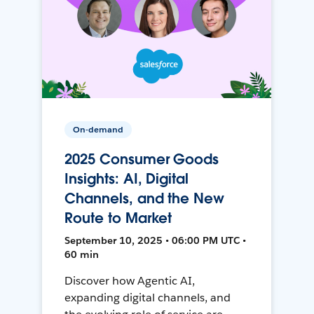
On-demand
2025 Consumer Goods
Insights: AI, Digital
Channels, and the New
Route to Market
September 10, 2025 • 06:00 PM UTC •
60 min
Discover how Agentic AI,
expanding digital channels, and