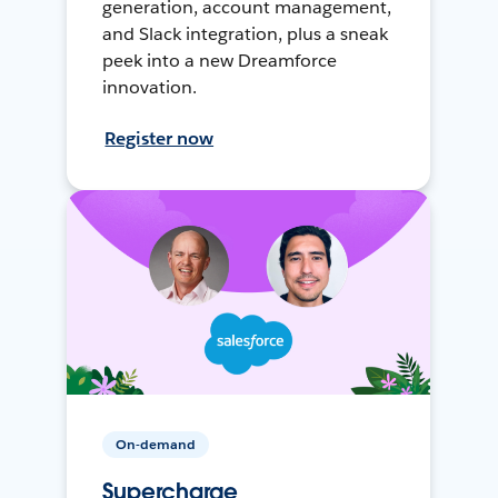
generation, account management,
and Slack integration, plus a sneak
peek into a new Dreamforce
innovation.
Register now
On-demand
Supercharge