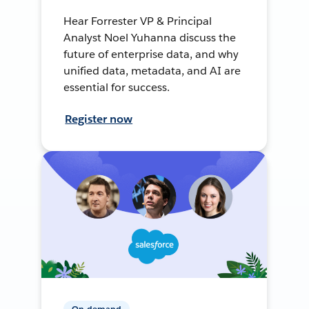
Hear Forrester VP & Principal
Analyst Noel Yuhanna discuss the
future of enterprise data, and why
unified data, metadata, and AI are
essential for success.
Register now
On-demand