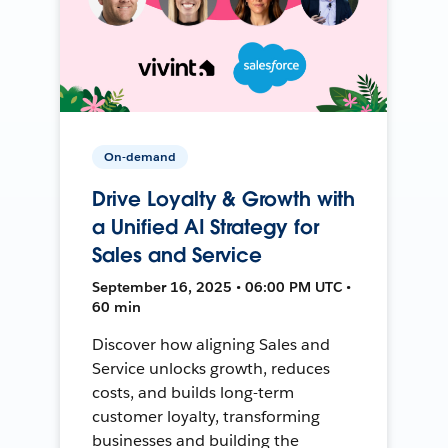
On-demand
Drive Loyalty & Growth with
a Unified AI Strategy for
Sales and Service
September 16, 2025 • 06:00 PM UTC •
60 min
Discover how aligning Sales and
Service unlocks growth, reduces
costs, and builds long-term
customer loyalty, transforming
businesses and building the