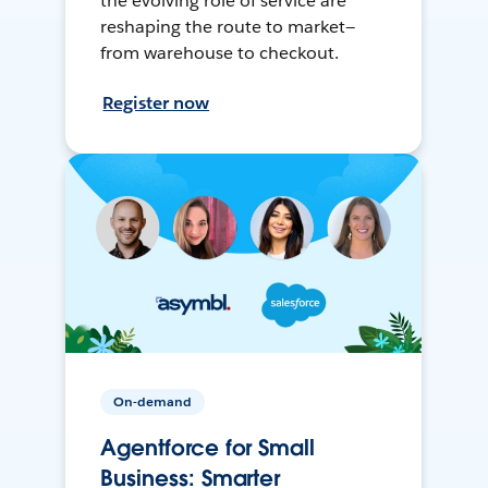
the evolving role of service are
reshaping the route to market—
from warehouse to checkout.
Register now
On-demand
Agentforce for Small
Business: Smarter