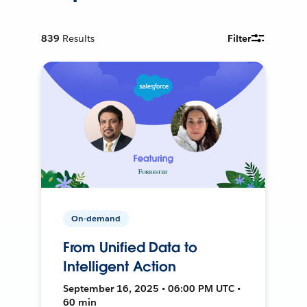
839
Results
Filter
On-demand
From Unified Data to
Intelligent Action
September 16, 2025 • 06:00 PM UTC •
60 min