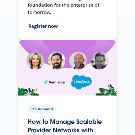
foundation for the enterprise of
tomorrow.
Register now
On-demand
How to Manage Scalable
Provider Networks with