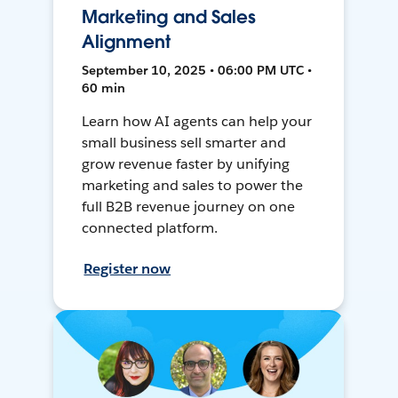
Marketing and Sales
Alignment
September 10, 2025 • 06:00 PM UTC •
60 min
Learn how AI agents can help your
small business sell smarter and
grow revenue faster by unifying
marketing and sales to power the
full B2B revenue journey on one
connected platform.
Register now