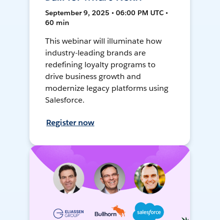
September 9, 2025 • 06:00 PM UTC •
60 min
This webinar will illuminate how
industry-leading brands are
redefining loyalty programs to
drive business growth and
modernize legacy platforms using
Salesforce.
Register now