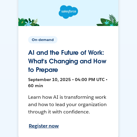
On-demand
AI and the Future of Work:
What’s Changing and How
to Prepare
September 10, 2025 • 04:00 PM UTC •
60 min
Learn how AI is transforming work
and how to lead your organization
through it with confidence.
Register now