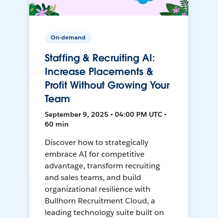
On-demand
Staffing & Recruiting AI:
Increase Placements &
Profit Without Growing Your
Team
September 9, 2025 • 04:00 PM UTC •
60 min
Discover how to strategically
embrace AI for competitive
advantage, transform recruiting
and sales teams, and build
organizational resilience with
Bullhorn Recruitment Cloud, a
leading technology suite built on