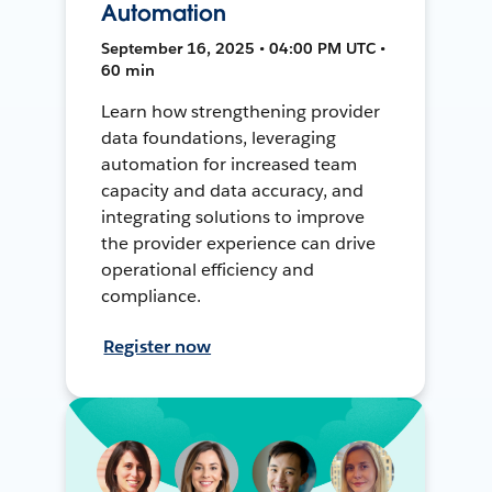
Automation
September 16, 2025 • 04:00 PM UTC •
60 min
Learn how strengthening provider
data foundations, leveraging
automation for increased team
capacity and data accuracy, and
integrating solutions to improve
the provider experience can drive
operational efficiency and
compliance.
Register now