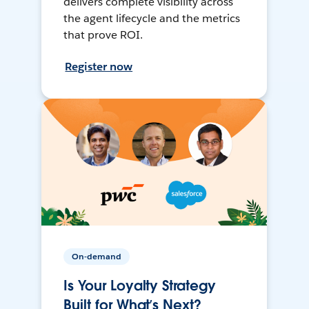
delivers complete visibility across
the agent lifecycle and the metrics
that prove ROI.
Register now
On-demand
Is Your Loyalty Strategy
Built for What’s Next?