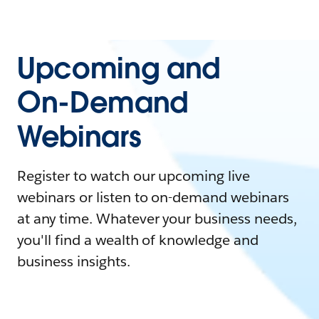
Upcoming and
On-Demand
Webinars
Register to watch our upcoming live
webinars or listen to on-demand webinars
at any time. Whatever your business needs,
you'll find a wealth of knowledge and
business insights.