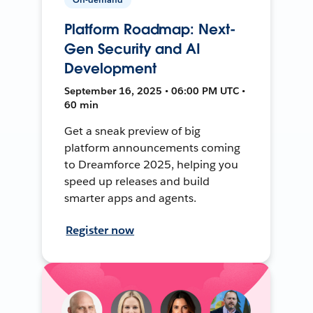
Platform Roadmap: Next-
Gen Security and AI
Development
September 16, 2025 • 06:00 PM UTC •
60 min
Get a sneak preview of big
platform announcements coming
to Dreamforce 2025, helping you
speed up releases and build
smarter apps and agents.
Register now