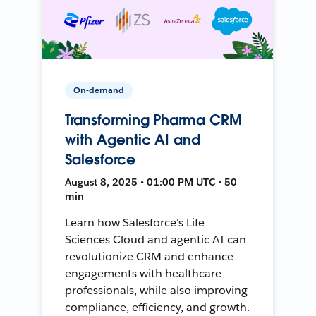
On-demand
Transforming Pharma CRM
with Agentic AI and
Salesforce
August 8, 2025 • 01:00 PM UTC • 50
min
Learn how Salesforce's Life
Sciences Cloud and agentic AI can
revolutionize CRM and enhance
engagements with healthcare
professionals, while also improving
compliance, efficiency, and growth.