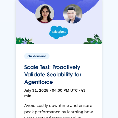
On-demand
Scale Test: Proactively
Validate Scalability for
Agentforce
July 31, 2025 • 04:00 PM UTC • 43
min
Avoid costly downtime and ensure
peak performance by learning how