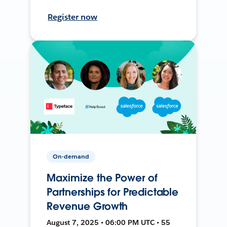
Register now
On-demand
Maximize the Power of
Partnerships for Predictable
Revenue Growth
August 7, 2025 • 06:00 PM UTC • 55