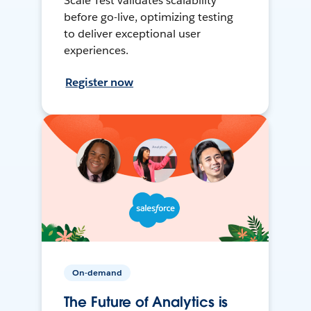
Scale Test validates scalability
before go-live, optimizing testing
to deliver exceptional user
experiences.
Register now
On-demand
The Future of Analytics is