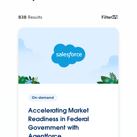
838
Results
Filter
On-demand
Accelerating Market
Readiness in Federal
Government with
Agentforce