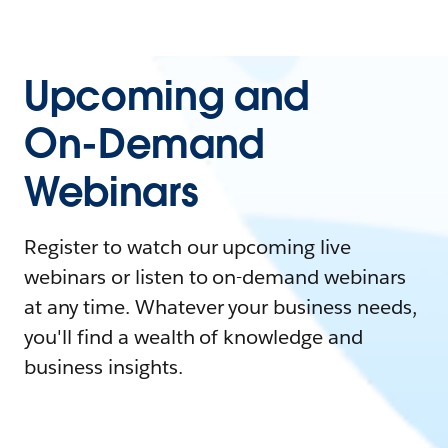
Upcoming and
On-Demand
Webinars
Register to watch our upcoming live
webinars or listen to on-demand webinars
at any time. Whatever your business needs,
you'll find a wealth of knowledge and
business insights.