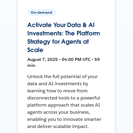
On-demand
Activate Your Data & AI
Investments: The Platform
Strategy for Agents at
Scale
August 7, 2025 • 04:00 PM UTC • 59
min
Unlock the full potential of your
data and AI investments by
learning how to move from
disconnected tools to a powerful
platform approach that scales AI
agents across your business,
enabling you to innovate smarter
and deliver scalable impact.