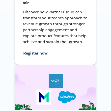
min
Discover how Partner Cloud can
transform your team’s approach to
revenue growth through stronger
partnership engagement and
explore product features that help
achieve and sustain that growth.
Register now