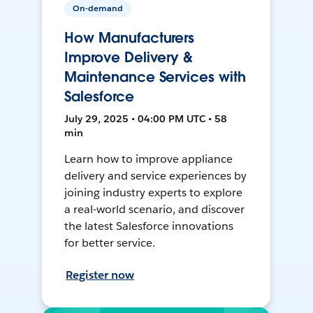
On-demand
How Manufacturers
Improve Delivery &
Maintenance Services with
Salesforce
July 29, 2025 • 04:00 PM UTC • 58
min
Learn how to improve appliance
delivery and service experiences by
joining industry experts to explore
a real-world scenario, and discover
the latest Salesforce innovations
for better service.
Register now