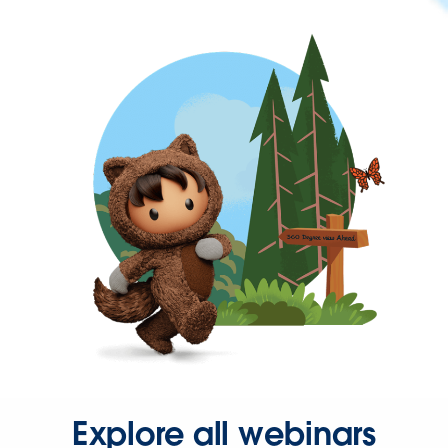
Explore all webinars