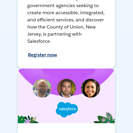
government agencies seeking to
create more accessible, integrated,
and efficient services, and discover
how the County of Union, New
Jersey, is partnering with
Salesforce.
Register now