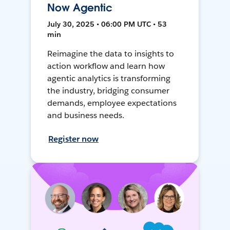
Now Agentic
July 30, 2025 • 06:00 PM UTC • 53
min
Reimagine the data to insights to
action workflow and learn how
agentic analytics is transforming
the industry, bridging consumer
demands, employee expectations
and business needs.
Register now