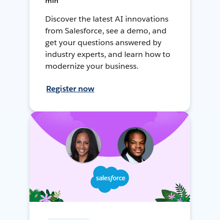
min
Discover the latest AI innovations
from Salesforce, see a demo, and
get your questions answered by
industry experts, and learn how to
modernize your business.
Register now