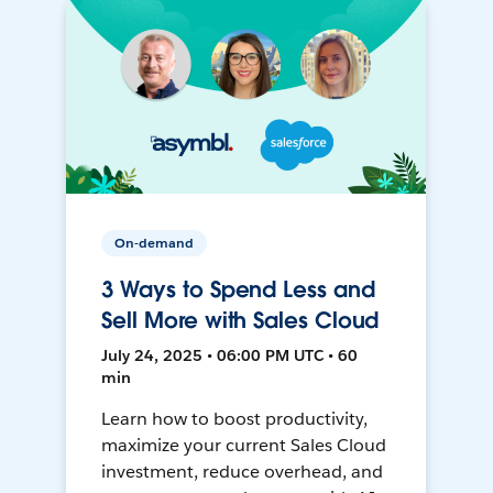
On-demand
3 Ways to Spend Less and
Sell More with Sales Cloud
July 24, 2025 • 06:00 PM UTC • 60
min
Learn how to boost productivity,
maximize your current Sales Cloud
investment, reduce overhead, and