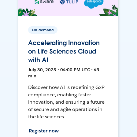
On-demand
Accelerating Innovation
on Life Sciences Cloud
with AI
July 30, 2025 • 04:00 PM UTC • 49
min
Discover how AI is redefining GxP
compliance, enabling faster
innovation, and ensuring a future
of secure and agile operations in
the life sciences.
Register now