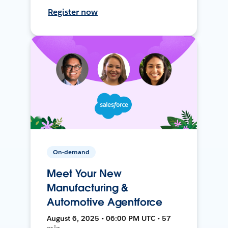
Register now
On-demand
Meet Your New
Manufacturing &
Automotive Agentforce
August 6, 2025 • 06:00 PM UTC • 57