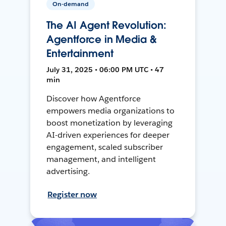
On-demand
The AI Agent Revolution:
Agentforce in Media &
Entertainment
July 31, 2025 • 06:00 PM UTC • 47
min
Discover how Agentforce
empowers media organizations to
boost monetization by leveraging
AI-driven experiences for deeper
engagement, scaled subscriber
management, and intelligent
advertising.
Register now