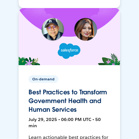
On-demand
Best Practices to Transform
Government Health and
Human Services
July 29, 2025 • 06:00 PM UTC • 50
min
Learn actionable best practices for