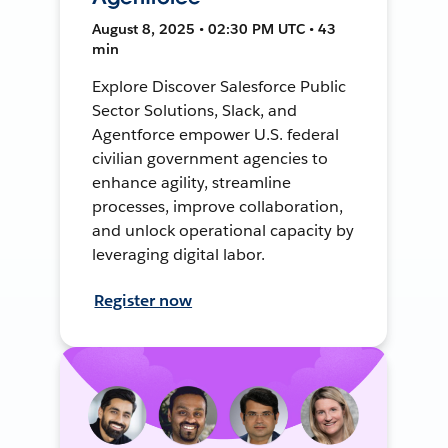
August 8, 2025 • 02:30 PM UTC • 43
min
Explore Discover Salesforce Public
Sector Solutions, Slack, and
Agentforce empower U.S. federal
civilian government agencies to
enhance agility, streamline
processes, improve collaboration,
and unlock operational capacity by
leveraging digital labor.
Register now