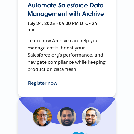
Automate Salesforce Data
Management with Archive
July 24, 2025 • 04:00 PM UTC • 24
min
Learn how Archive can help you
manage costs, boost your
Salesforce org's performance, and
navigate compliance while keeping
production data fresh.
Register now