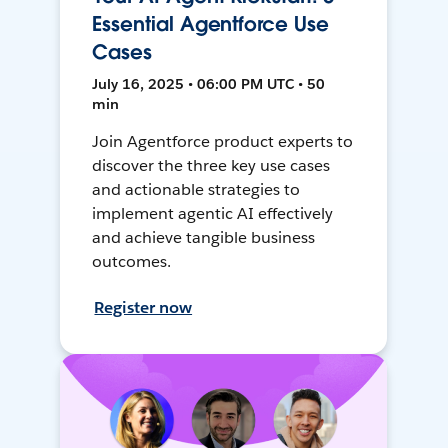
Essential Agentforce Use
Cases
July 16, 2025 • 06:00 PM UTC • 50
min
Join Agentforce product experts to
discover the three key use cases
and actionable strategies to
implement agentic AI effectively
and achieve tangible business
outcomes.
Register now