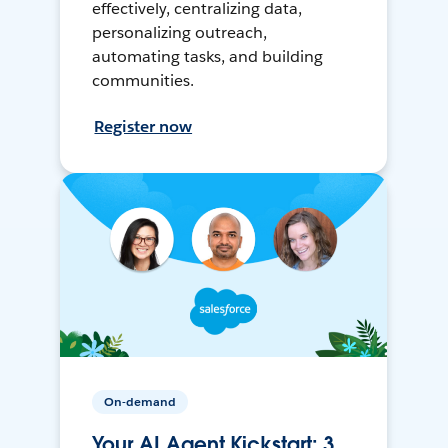
effectively, centralizing data,
personalizing outreach,
automating tasks, and building
communities.
Register now
On-demand
Your AI Agent Kickstart: 3