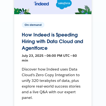
On-demand
How Indeed is Speeding
Hiring with Data Cloud and
Agentforce
July 23, 2025 • 06:00 PM UTC • 60
min
Discover how Indeed uses Data
Cloud's Zero Copy Integration to
unify 320 terabytes of data, plus
explore real-world success stories
and a live Q&A with our expert
panel.