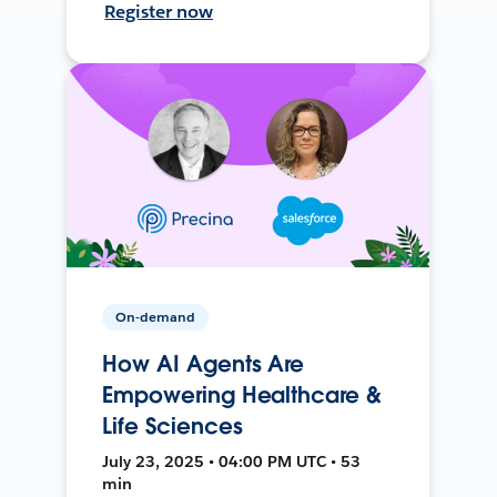
Register now
On-demand
How AI Agents Are
Empowering Healthcare &
Life Sciences
July 23, 2025 • 04:00 PM UTC • 53
min