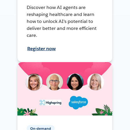
Discover how AI agents are
reshaping healthcare and learn
how to unlock AI's potential to
deliver better and more efficient
care.
Register now
On-demand