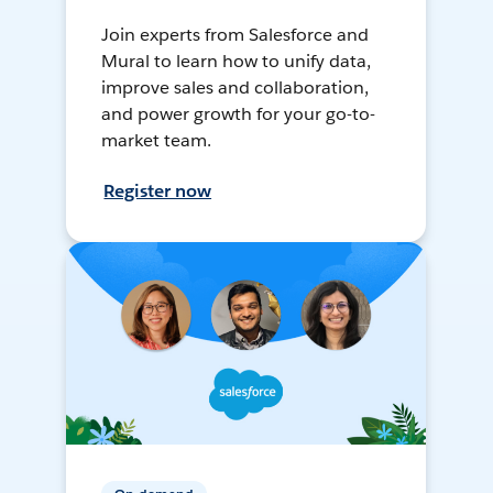
Join experts from Salesforce and
Mural to learn how to unify data,
improve sales and collaboration,
and power growth for your go-to-
market team.
Register now