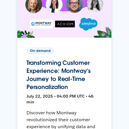
On-demand
Transforming Customer
Experience: Montway’s
Journey to Real-Time
Personalization
July 22, 2025 • 04:00 PM UTC • 46
min
Discover how Montway
revolutionized their customer
experience by unifying data and