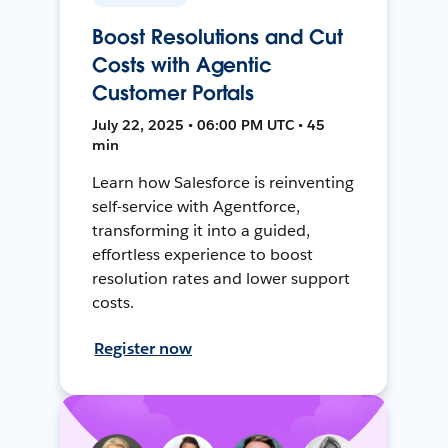
Boost Resolutions and Cut
Costs with Agentic
Customer Portals
July 22, 2025 • 06:00 PM UTC • 45
min
Learn how Salesforce is reinventing
self-service with Agentforce,
transforming it into a guided,
effortless experience to boost
resolution rates and lower support
costs.
Register now