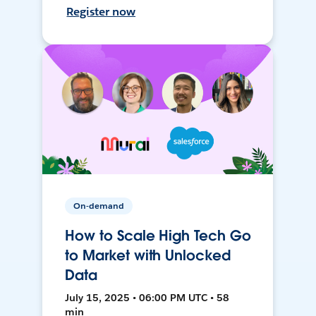
Register now
On-demand
How to Scale High Tech Go
to Market with Unlocked
Data
July 15, 2025 • 06:00 PM UTC • 58
min