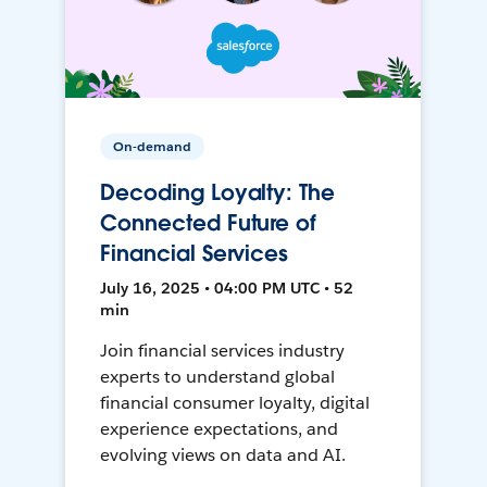
On-demand
Decoding Loyalty: The
Connected Future of
Financial Services
July 16, 2025 • 04:00 PM UTC • 52
min
Join financial services industry
experts to understand global
financial consumer loyalty, digital
experience expectations, and
evolving views on data and AI.