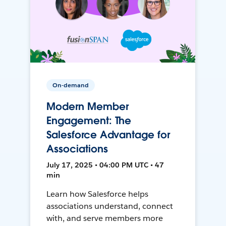
On-demand
Modern Member
Engagement: The
Salesforce Advantage for
Associations
July 17, 2025 • 04:00 PM UTC • 47
min
Learn how Salesforce helps
associations understand, connect
with, and serve members more