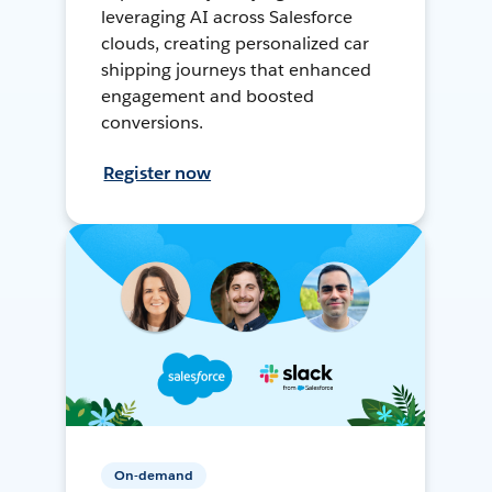
leveraging AI across Salesforce
clouds, creating personalized car
shipping journeys that enhanced
engagement and boosted
conversions.
Register now
On-demand