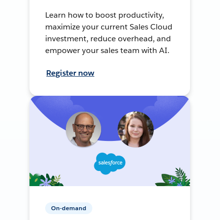
Learn how to boost productivity,
maximize your current Sales Cloud
investment, reduce overhead, and
empower your sales team with AI.
Register now
On-demand