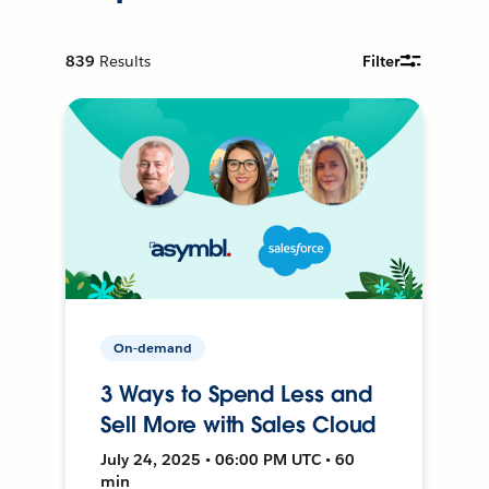
839
Results
Filter
On-demand
3 Ways to Spend Less and
Sell More with Sales Cloud
July 24, 2025 • 06:00 PM UTC • 60
min