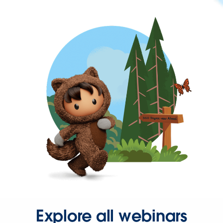
Explore all webinars