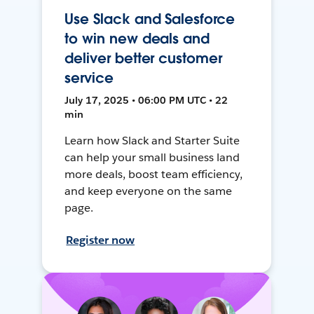
Use Slack and Salesforce
to win new deals and
deliver better customer
service
July 17, 2025 • 06:00 PM UTC • 22
min
Learn how Slack and Starter Suite
can help your small business land
more deals, boost team efficiency,
and keep everyone on the same
page.
Register now