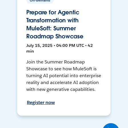
On-demand
Prepare for Agentic
Transformation with
MuleSoft: Summer
Roadmap Showcase
July 15, 2025 • 04:00 PM UTC • 42
min
Join the Summer Roadmap
Showcase to see how MuleSoft is
turning AI potential into enterprise
reality and accelerate AI adoption
with new generative capabilities.
Register now