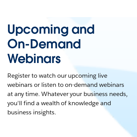
Upcoming and
On-Demand
Webinars
Register to watch our upcoming live
webinars or listen to on-demand webinars
at any time. Whatever your business needs,
you'll find a wealth of knowledge and
business insights.