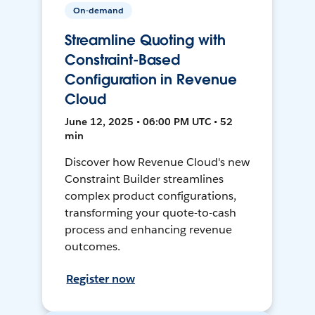
On-demand
Streamline Quoting with
Constraint-Based
Configuration in Revenue
Cloud
June 12, 2025 • 06:00 PM UTC • 52
min
Discover how Revenue Cloud's new
Constraint Builder streamlines
complex product configurations,
transforming your quote-to-cash
process and enhancing revenue
outcomes.
Register now