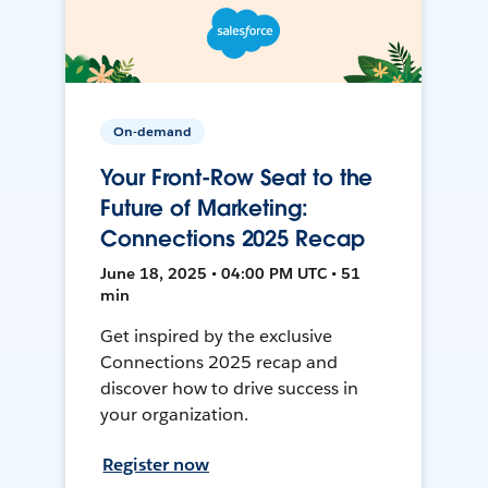
On-demand
Your Front-Row Seat to the
Future of Marketing:
Connections 2025 Recap
June 18, 2025 • 04:00 PM UTC • 51
min
Get inspired by the exclusive
Connections 2025 recap and
discover how to drive success in
your organization.
Register now