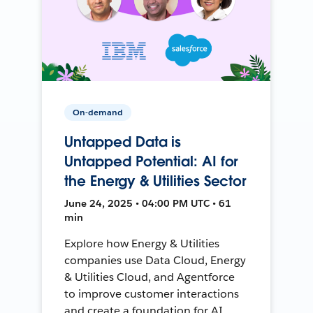
On-demand
Untapped Data is
Untapped Potential: AI for
the Energy & Utilities Sector
June 24, 2025 • 04:00 PM UTC • 61
min
Explore how Energy & Utilities
companies use Data Cloud, Energy
& Utilities Cloud, and Agentforce
to improve customer interactions
and create a foundation for AI.