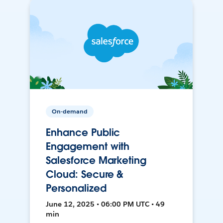
On-demand
Enhance Public
Engagement with
Salesforce Marketing
Cloud: Secure &
Personalized
June 12, 2025 • 06:00 PM UTC • 49
min