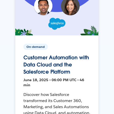
On-demand
Customer Automation with
Data Cloud and the
Salesforce Platform
June 18, 2025 • 06:00 PM UTC • 46
min
Discover how Salesforce
transformed its Customer 360,
Marketing, and Sales Automations
using Data Cloud, and automation,