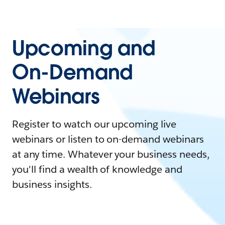
Upcoming and
On-Demand
Webinars
Register to watch our upcoming live
webinars or listen to on-demand webinars
at any time. Whatever your business needs,
you'll find a wealth of knowledge and
business insights.