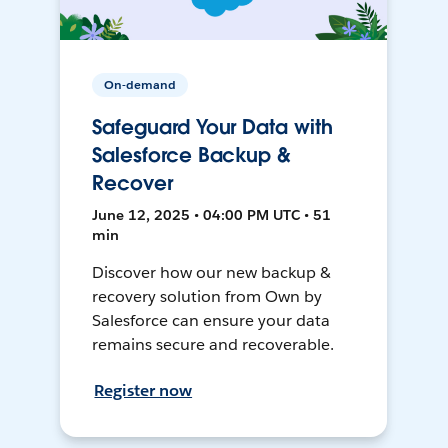
On-demand
Safeguard Your Data with
Salesforce Backup &
Recover
June 12, 2025 • 04:00 PM UTC • 51
min
Discover how our new backup &
recovery solution from Own by
Salesforce can ensure your data
remains secure and recoverable.
Register now