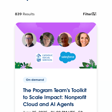
839
Results
Filter
On-demand
The Program Team's Toolkit
to Scale Impact: Nonprofit
Cloud and AI Agents