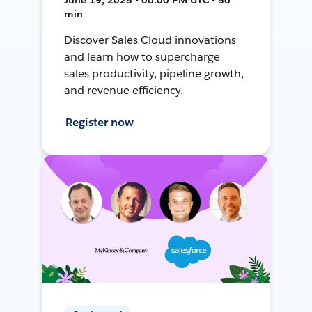
min
Discover Sales Cloud innovations
and learn how to supercharge
sales productivity, pipeline growth,
and revenue efficiency.
Register now