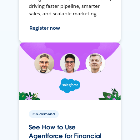
driving faster pipeline, smarter
sales, and scalable marketing.
Register now
On-demand
See How to Use
Agentforce for Financial