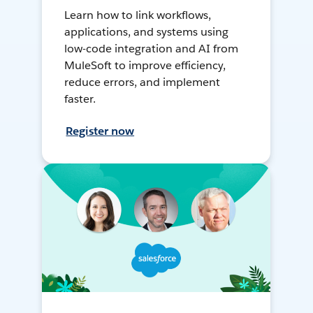
Learn how to link workflows,
applications, and systems using
low-code integration and AI from
MuleSoft to improve efficiency,
reduce errors, and implement
faster.
Register now