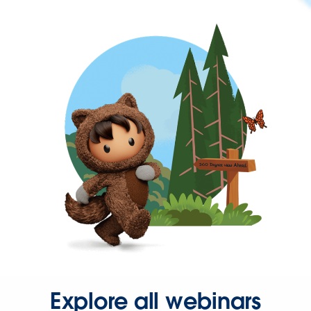
Explore all webinars