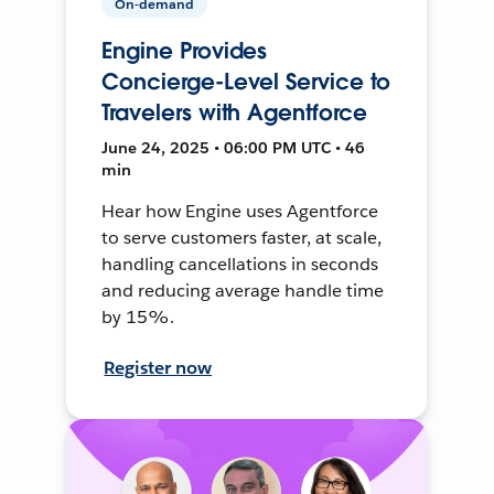
On-demand
Engine Provides
Concierge-Level Service to
Travelers with Agentforce
June 24, 2025 • 06:00 PM UTC • 46
min
Hear how Engine uses Agentforce
to serve customers faster, at scale,
handling cancellations in seconds
and reducing average handle time
by 15%.
Register now