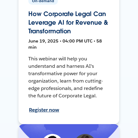
On-demand
How Corporate Legal Can
Leverage AI for Revenue &
Transformation
June 19, 2025 • 04:00 PM UTC • 58
min
This webinar will help you
understand and harness AI's
transformative power for your
organization, learn from cutting-
edge professionals, and redefine
the future of Corporate Legal.
Register now