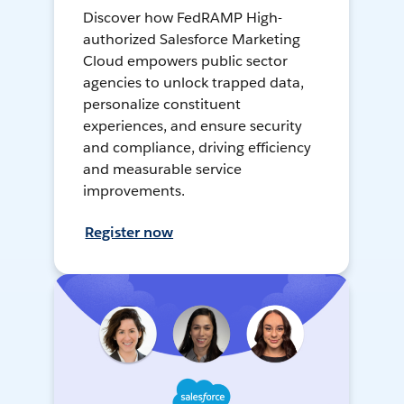
Discover how FedRAMP High-
authorized Salesforce Marketing
Cloud empowers public sector
agencies to unlock trapped data,
personalize constituent
experiences, and ensure security
and compliance, driving efficiency
and measurable service
improvements.
Register now