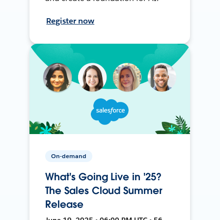
Register now
On-demand
What's Going Live in '25?
The Sales Cloud Summer
Release
June 19, 2025 • 06:00 PM UTC • 56