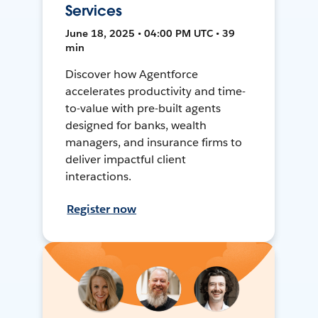
Services
June 18, 2025 • 04:00 PM UTC • 39
min
Discover how Agentforce
accelerates productivity and time-
to-value with pre-built agents
designed for banks, wealth
managers, and insurance firms to
deliver impactful client
interactions.
Register now