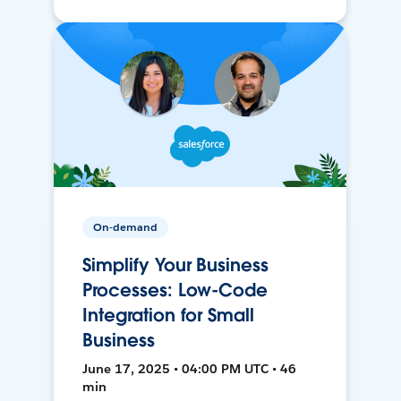
On-demand
Simplify Your Business
Processes: Low-Code
Integration for Small
Business
June 17, 2025 • 04:00 PM UTC • 46
min