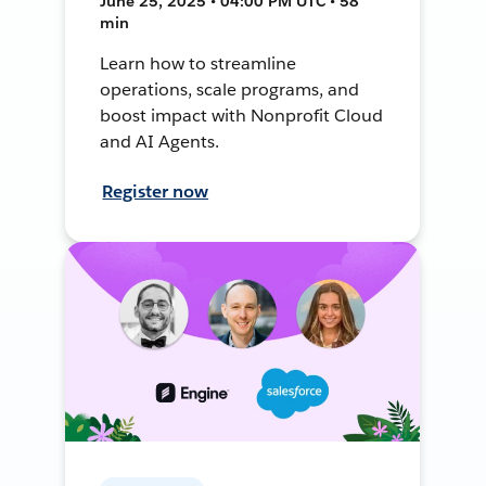
June 25, 2025 • 04:00 PM UTC • 58
min
Learn how to streamline
operations, scale programs, and
boost impact with Nonprofit Cloud
and AI Agents.
Register now