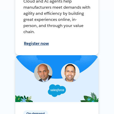
Cloud and AI agents help
manufacturers meet demands with
agility and efficiency by building
great experiences online, in-
person, and through your value
chain.
Register now
On-demand