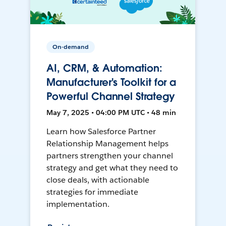
On-demand
AI, CRM, & Automation:
Manufacturer's Toolkit for a
Powerful Channel Strategy
May 7, 2025 • 04:00 PM UTC • 48 min
Learn how Salesforce Partner
Relationship Management helps
partners strengthen your channel
strategy and get what they need to
close deals, with actionable
strategies for immediate
implementation.