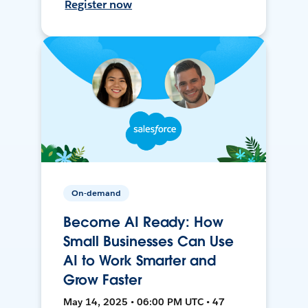
Register now
On-demand
Become AI Ready: How
Small Businesses Can Use
AI to Work Smarter and
Grow Faster
May 14, 2025 • 06:00 PM UTC • 47