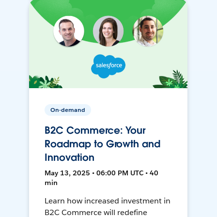
On-demand
B2C Commerce: Your
Roadmap to Growth and
Innovation
May 13, 2025 • 06:00 PM UTC • 40
min
Learn how increased investment in
B2C Commerce will redefine