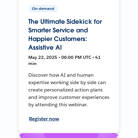
On-demand
The Ultimate Sidekick for
Smarter Service and
Happier Customers:
Assistive AI
May 22, 2025 • 06:00 PM UTC • 41
min
Discover how AI and human
expertise working side by side can
create personalized action plans
and improve customer experiences
by attending this webinar.
Register now