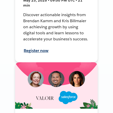
May 23, 2025 • 09:00 PM UTC • 21
min
Discover actionable insights from
Brendan Kamm and Kris Billmaier
on achieving growth by using
digital tools and learn lessons to
accelerate your business's success.
Register now