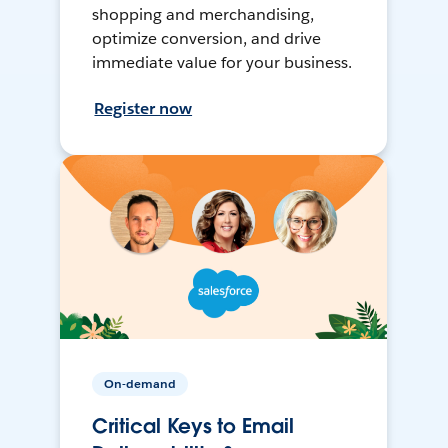
shopping and merchandising,
optimize conversion, and drive
immediate value for your business.
Register now
On-demand
Critical Keys to Email