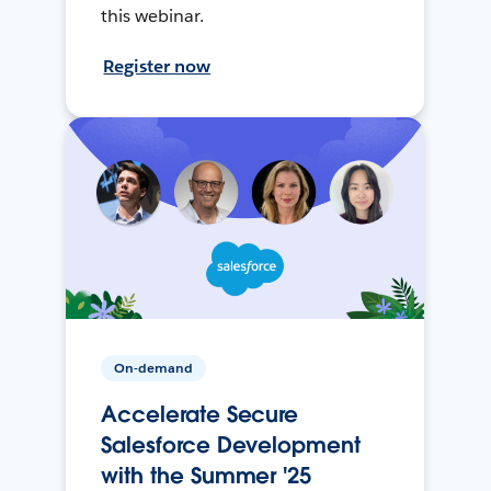
this webinar.
Register now
On-demand
Accelerate Secure
Salesforce Development
with the Summer '25