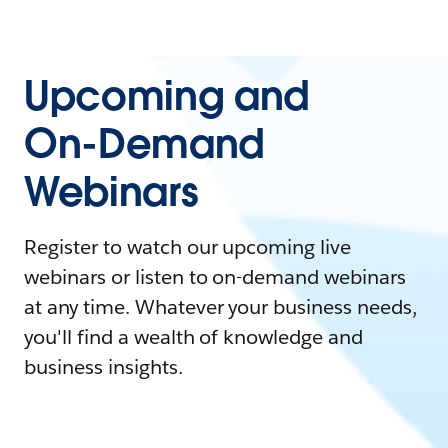
Upcoming and
On-Demand
Webinars
Register to watch our upcoming live
webinars or listen to on-demand webinars
at any time. Whatever your business needs,
you'll find a wealth of knowledge and
business insights.