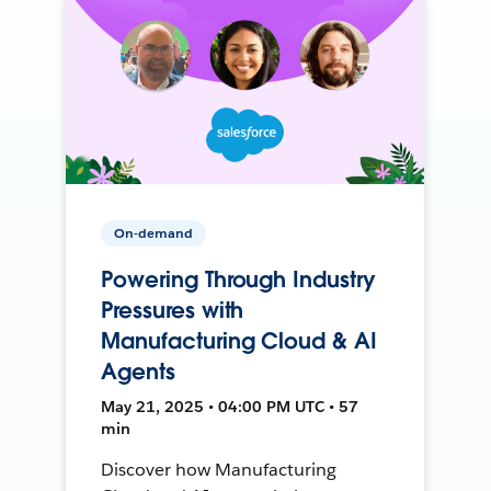
On-demand
Powering Through Industry
Pressures with
Manufacturing Cloud & AI
Agents
May 21, 2025 • 04:00 PM UTC • 57
min
Discover how Manufacturing