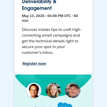
Deliverability &
Engagement
May 13, 2025 • 04:00 PM UTC • 50
min
Discover insider tips to craft high-
converting email campaigns and
get the technical details right to
secure your spot in your
customer’s inbox.
Register now