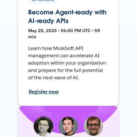
Become Agent-ready with
AI-ready APIs
May 20, 2025 • 04:00 PM UTC • 59
min
Learn how MuleSoft API
management can accelerate AI
adoption within your organization
and prepare for the full potential
of the next wave of AI.
Register now