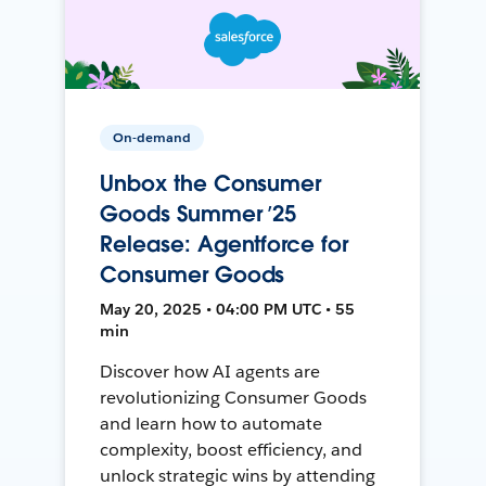
On-demand
Unbox the Consumer
Goods Summer ’25
Release: Agentforce for
Consumer Goods
May 20, 2025 • 04:00 PM UTC • 55
min
Discover how AI agents are
revolutionizing Consumer Goods
and learn how to automate
complexity, boost efficiency, and
unlock strategic wins by attending