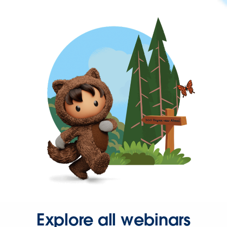
Explore all webinars