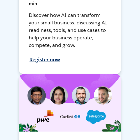
min
Discover how AI can transform
your small business, discussing AI
readiness, tools, and use cases to
help your business operate,
compete, and grow.
Register now