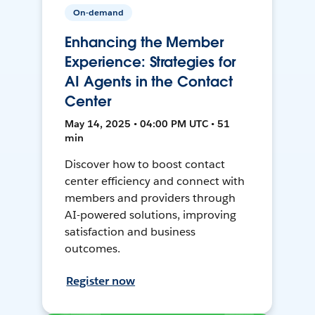
On-demand
Enhancing the Member
Experience: Strategies for
AI Agents in the Contact
Center
May 14, 2025 • 04:00 PM UTC • 51
min
Discover how to boost contact
center efficiency and connect with
members and providers through
AI-powered solutions, improving
satisfaction and business
outcomes.
Register now