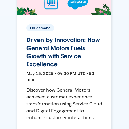
On-demand
Driven by Innovation: How
General Motors Fuels
Growth with Service
Excellence
May 15, 2025 • 04:00 PM UTC • 50
min
Discover how General Motors
achieved customer experience
transformation using Service Cloud
and Digital Engagement to
enhance customer interactions.