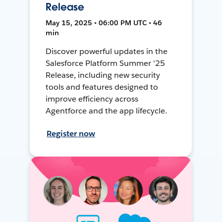
Release
May 15, 2025 • 06:00 PM UTC • 46
min
Discover powerful updates in the
Salesforce Platform Summer '25
Release, including new security
tools and features designed to
improve efficiency across
Agentforce and the app lifecycle.
Register now