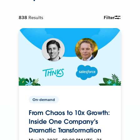
838
Results
Filter
On-demand
From Chaos to 10x Growth:
Inside One Company's
Dramatic Transformation