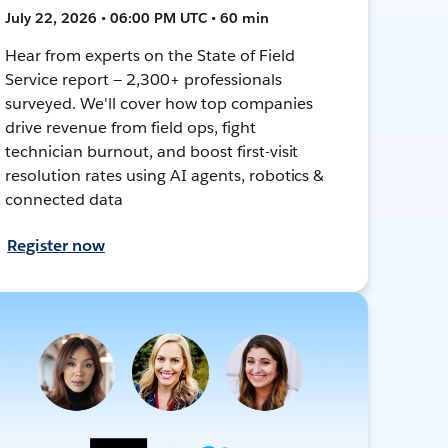
July 22, 2026 • 06:00 PM UTC • 60 min
Hear from experts on the State of Field
Service report — 2,300+ professionals
surveyed. We'll cover how top companies
drive revenue from field ops, fight
technician burnout, and boost first-visit
resolution rates using AI agents, robotics &
connected data
Register now