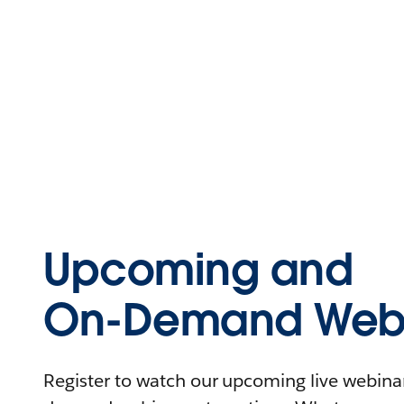
Upcoming and
On-Demand Webi
Register to watch our upcoming live webinars