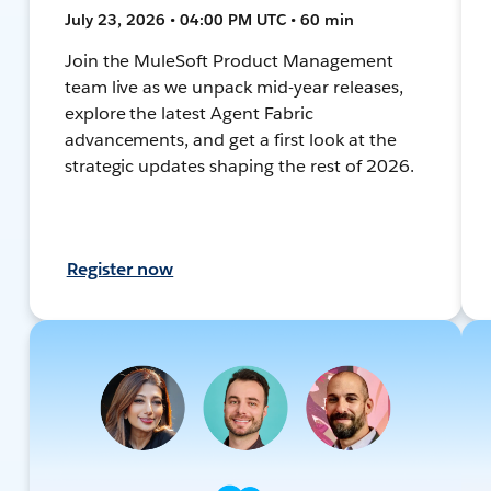
July 23, 2026 • 04:00 PM UTC • 60 min
Join the MuleSoft Product Management
team live as we unpack mid-year releases,
explore the latest Agent Fabric
advancements, and get a first look at the
strategic updates shaping the rest of 2026.
Register now