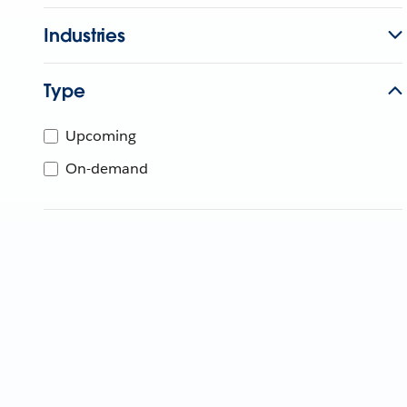
Industries
Type
Upcoming
On-demand