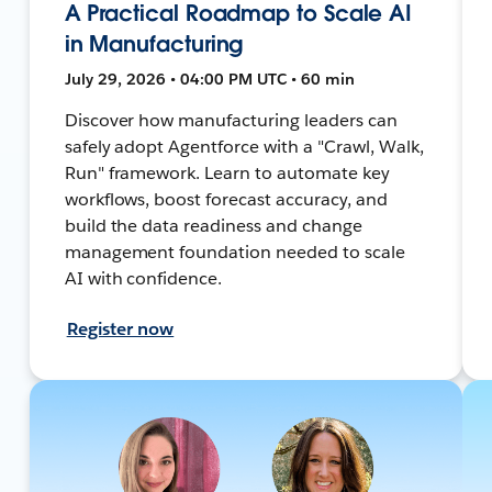
A Practical Roadmap to Scale AI
in Manufacturing
July 29, 2026 • 04:00 PM UTC • 60 min
Discover how manufacturing leaders can
safely adopt Agentforce with a "Crawl, Walk,
Run" framework. Learn to automate key
workflows, boost forecast accuracy, and
build the data readiness and change
management foundation needed to scale
AI with confidence.
Register now