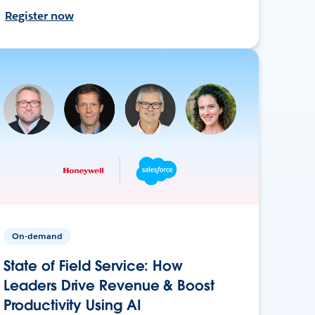
Register now
On-demand
State of Field Service: How
Leaders Drive Revenue & Boost
Productivity Using AI