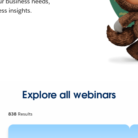
r business needs,
ss insights.
Explore all webinars
838
Results