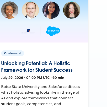
On-demand
Unlocking Potential: A Holistic
Framework for Student Success
July 29, 2026 • 04:00 PM UTC • 60 min
Boise State University and Salesforce discuss
what holistic advising looks like in the age of
AI and explore frameworks that connect
student goals, competencies, and