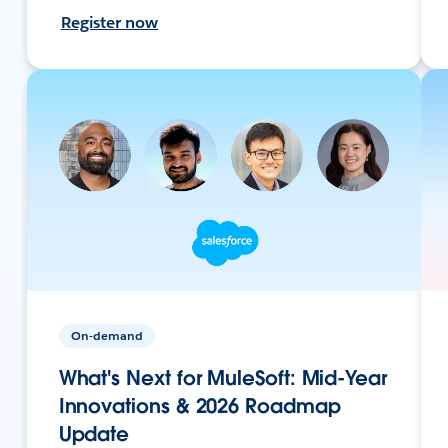
Register now
On-demand
What's Next for MuleSoft: Mid-Year
Innovations & 2026 Roadmap
Update