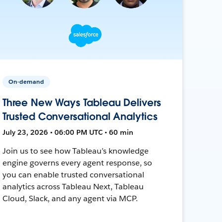
On-demand
Three New Ways Tableau Delivers
Trusted Conversational Analytics
July 23, 2026 • 06:00 PM UTC • 60 min
Join us to see how Tableau’s knowledge
engine governs every agent response, so
you can enable trusted conversational
analytics across Tableau Next, Tableau
Cloud, Slack, and any agent via MCP.