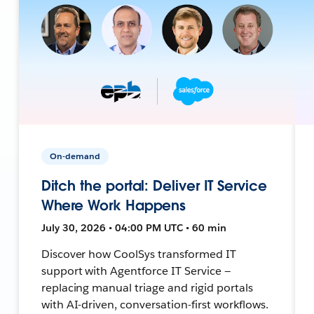
On-demand
Ditch the portal: Deliver IT Service
Where Work Happens
July 30, 2026 • 04:00 PM UTC • 60 min
Discover how CoolSys transformed IT
support with Agentforce IT Service —
replacing manual triage and rigid portals
with AI-driven, conversation-first workflows.