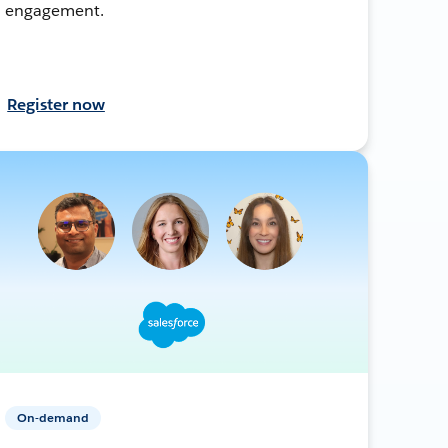
engagement.
Register now
On-demand