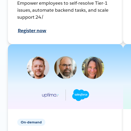
Empower employees to self-resolve Tier-1
issues, automate backend tasks, and scale
support 24/
Register now
On-demand