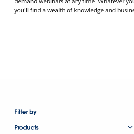
demand webinars at any time. Whatever you
you'll find a wealth of knowledge and busine
Filter by
Products