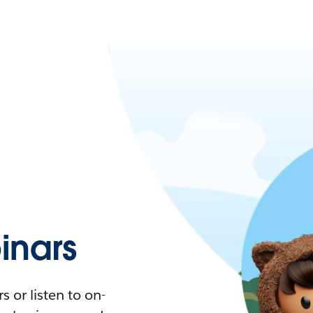
nars
 or listen to on-