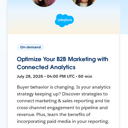
On-demand
Optimize Your B2B Marketing with
Connected Analytics
July 28, 2026 • 04:00 PM UTC • 60 min
Buyer behavior is changing. Is your analytics
strategy keeping up? Discover strategies to
connect marketing & sales reporting and tie
cross-channel engagement to pipeline and
revenue. Plus, learn the benefits of
incorporating paid media in your reporting.