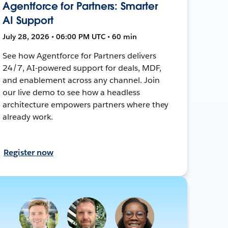
Agentforce for Partners: Smarter
AI Support
July 28, 2026 • 06:00 PM UTC • 60 min
See how Agentforce for Partners delivers
24/7, AI-powered support for deals, MDF,
and enablement across any channel. Join
our live demo to see how a headless
architecture empowers partners where they
already work.
Register now