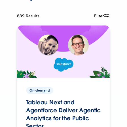
839
Results
Filter
On-demand
Tableau Next and
Agentforce Deliver Agentic
Analytics for the Public
Sector