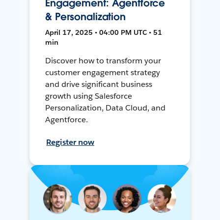
Engagement: Agentforce
& Personalization
April 17, 2025 • 04:00 PM UTC • 51
min
Discover how to transform your
customer engagement strategy
and drive significant business
growth using Salesforce
Personalization, Data Cloud, and
Agentforce.
Register now