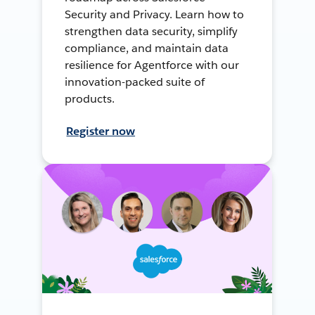
Security and Privacy. Learn how to
strengthen data security, simplify
compliance, and maintain data
resilience for Agentforce with our
innovation-packed suite of
products.
Register now