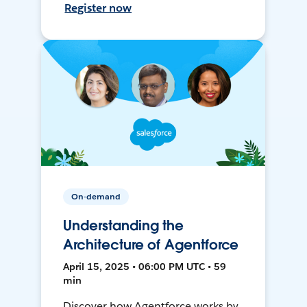
Register now
On-demand
Understanding the
Architecture of Agentforce
April 15, 2025 • 06:00 PM UTC • 59
min
Discover how Agentforce works by