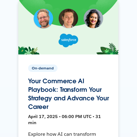
On-demand
Your Commerce AI
Playbook: Transform Your
Strategy and Advance Your
Career
April 17, 2025 • 06:00 PM UTC • 31
min
Explore how AI can transform