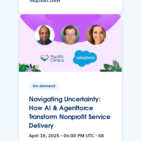
On-demand
Navigating Uncertainty:
How AI & Agentforce
Transform Nonprofit Service
Delivery
April 16, 2025 • 04:00 PM UTC • 58