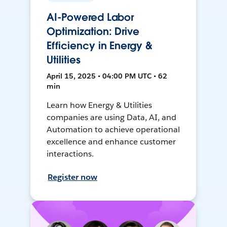
AI-Powered Labor
Optimization: Drive
Efficiency in Energy &
Utilities
April 15, 2025 • 04:00 PM UTC • 62
min
Learn how Energy & Utilities
companies are using Data, AI, and
Automation to achieve operational
excellence and enhance customer
interactions.
Register now