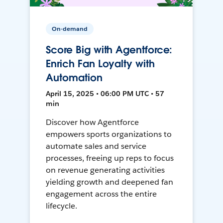
On-demand
Score Big with Agentforce:
Enrich Fan Loyalty with
Automation
April 15, 2025 • 06:00 PM UTC • 57
min
Discover how Agentforce
empowers sports organizations to
automate sales and service
processes, freeing up reps to focus
on revenue generating activities
yielding growth and deepened fan
engagement across the entire
lifecycle.