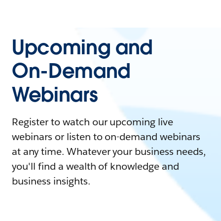
Upcoming and
On-Demand
Webinars
Register to watch our upcoming live
webinars or listen to on-demand webinars
at any time. Whatever your business needs,
you'll find a wealth of knowledge and
business insights.