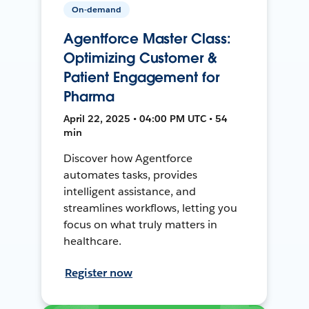
On-demand
Agentforce Master Class:
Optimizing Customer &
Patient Engagement for
Pharma
April 22, 2025 • 04:00 PM UTC • 54
min
Discover how Agentforce
automates tasks, provides
intelligent assistance, and
streamlines workflows, letting you
focus on what truly matters in
healthcare.
Register now