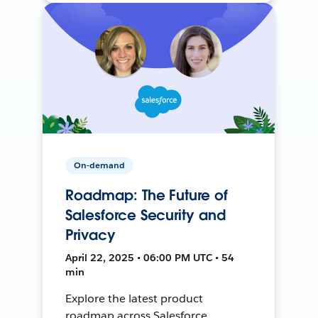
On-demand
Roadmap: The Future of
Salesforce Security and
Privacy
April 22, 2025 • 06:00 PM UTC • 54
min
Explore the latest product
roadmap across Salesforce