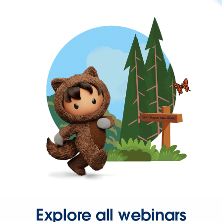
Explore all webinars