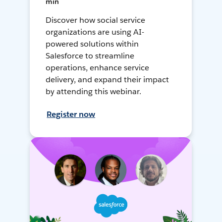
min
Discover how social service
organizations are using AI-
powered solutions within
Salesforce to streamline
operations, enhance service
delivery, and expand their impact
by attending this webinar.
Register now