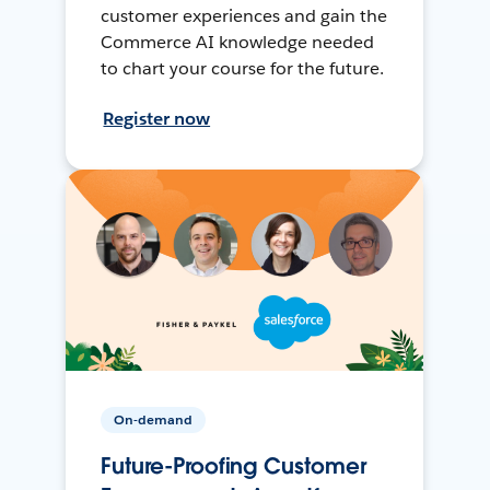
customer experiences and gain the
Commerce AI knowledge needed
to chart your course for the future.
Register now
On-demand
Future-Proofing Customer