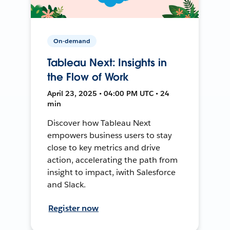
On-demand
Tableau Next: Insights in
the Flow of Work
April 23, 2025 • 04:00 PM UTC • 24
min
Discover how Tableau Next
empowers business users to stay
close to key metrics and drive
action, accelerating the path from
insight to impact, iwith Salesforce
and Slack.
Register now