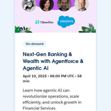
On-demand
Next-Gen Banking &
Wealth with Agentforce &
Agentic AI
April 10, 2025 • 06:00 PM UTC • 58
min
Learn how agentic AI can
revolutionize operations, scale
efficiently, and unlock growth in
Financial Services.