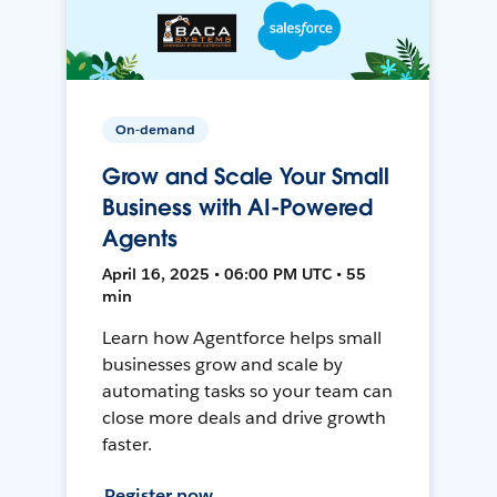
On-demand
Grow and Scale Your Small
Business with AI-Powered
Agents
April 16, 2025 • 06:00 PM UTC • 55
min
Learn how Agentforce helps small
businesses grow and scale by
automating tasks so your team can
close more deals and drive growth
faster.
Register now