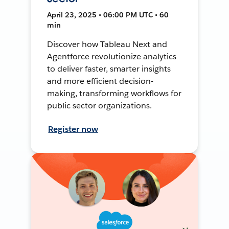
April 23, 2025 • 06:00 PM UTC • 60
min
Discover how Tableau Next and
Agentforce revolutionize analytics
to deliver faster, smarter insights
and more efficient decision-
making, transforming workflows for
public sector organizations.
Register now