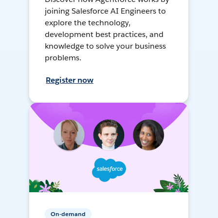
joining Salesforce AI Engineers to
explore the technology,
development best practices, and
knowledge to solve your business
problems.
Register now
On-demand