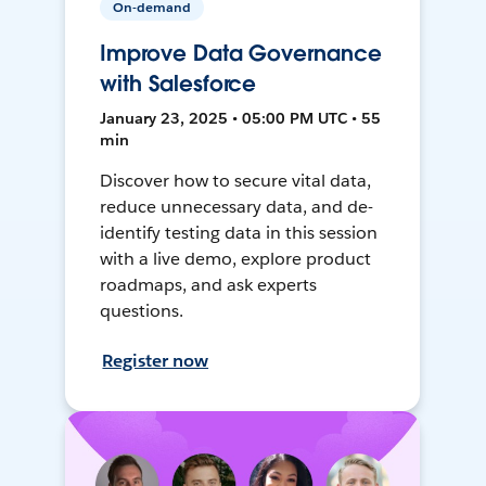
On-demand
Improve Data Governance
with Salesforce
January 23, 2025 • 05:00 PM UTC • 55
min
Discover how to secure vital data,
reduce unnecessary data, and de-
identify testing data in this session
with a live demo, explore product
roadmaps, and ask experts
questions.
Register now