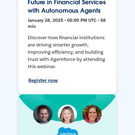
Future in Financial Services
with Autonomous Agents
January 28, 2025 • 05:00 PM UTC • 58
min
Discover how financial institutions
are driving smarter growth,
improving efficiency, and building
trust with Agentforce by attending
this webinar.
Register now