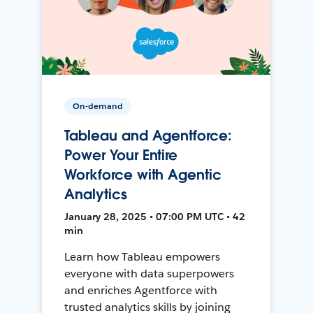
On-demand
Tableau and Agentforce:
Power Your Entire
Workforce with Agentic
Analytics
January 28, 2025 • 07:00 PM UTC • 42
min
Learn how Tableau empowers
everyone with data superpowers
and enriches Agentforce with
trusted analytics skills by joining