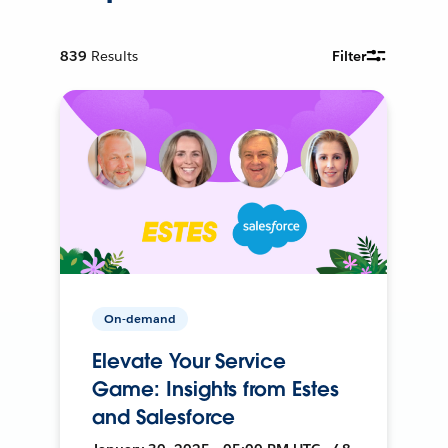
839
Results
Filter
On-demand
Elevate Your Service
Game: Insights from Estes
and Salesforce