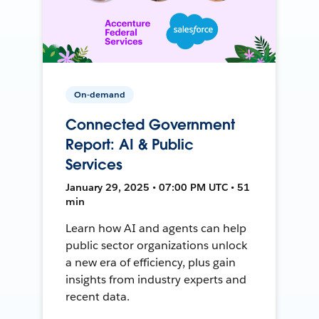
On-demand
Connected Government
Report: AI & Public
Services
January 29, 2025 • 07:00 PM UTC • 51
min
Learn how AI and agents can help
public sector organizations unlock
a new era of efficiency, plus gain
insights from industry experts and
recent data.