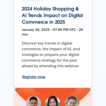
2024 Holiday Shopping &
AI Trends Impact on Digital
Commerce in 2025
January 28, 2025 • 07:00 PM UTC • 26
min
Discover key trends in digital
commerce, the impact of AI, and
strategies to prepare your digital
commerce strategy for the year
ahead by attending this webinar.
Register now