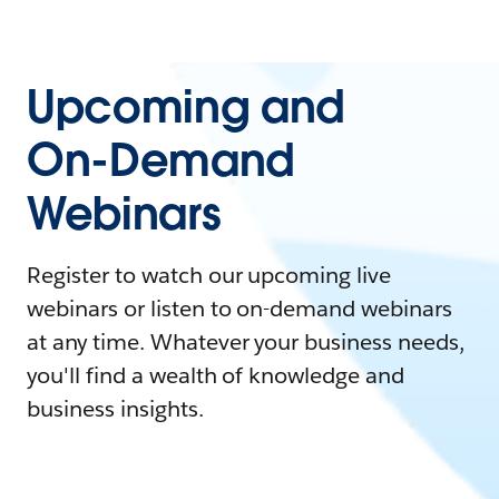
Upcoming and
On-Demand
Webinars
Register to watch our upcoming live
webinars or listen to on-demand webinars
at any time. Whatever your business needs,
you'll find a wealth of knowledge and
business insights.