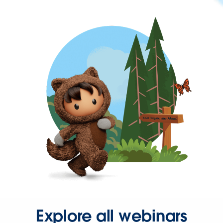
Explore all webinars