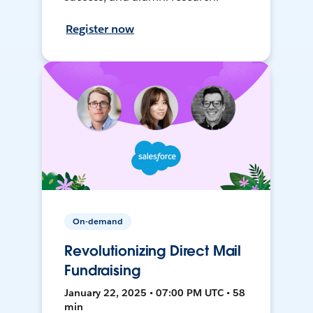
Register now
On-demand
Revolutionizing Direct Mail
Fundraising
January 22, 2025 • 07:00 PM UTC • 58
min