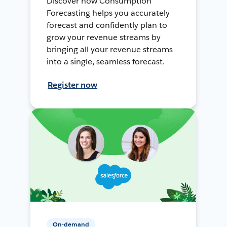
Discover how Consumption
Forecasting helps you accurately
forecast and confidently plan to
grow your revenue streams by
bringing all your revenue streams
into a single, seamless forecast.
Register now
On-demand