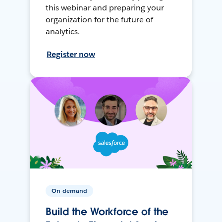
this webinar and preparing your
organization for the future of
analytics.
Register now
On-demand
Build the Workforce of the