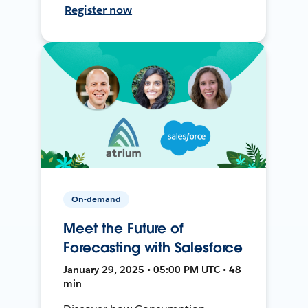
Register now
On-demand
Meet the Future of
Forecasting with Salesforce
January 29, 2025 • 05:00 PM UTC • 48
min