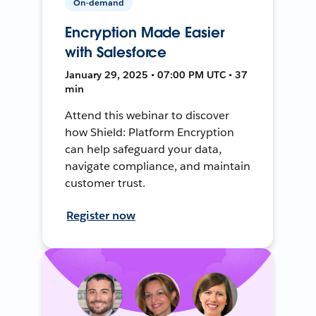
On-demand
Encryption Made Easier
with Salesforce
January 29, 2025 • 07:00 PM UTC • 37
min
Attend this webinar to discover
how Shield: Platform Encryption
can help safeguard your data,
navigate compliance, and maintain
customer trust.
Register now