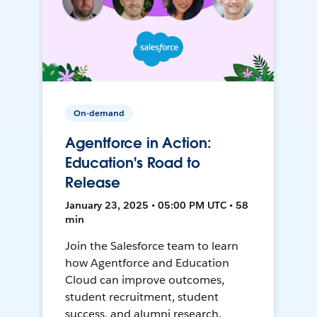
On-demand
Agentforce in Action:
Education's Road to
Release
January 23, 2025 • 05:00 PM UTC • 58
min
Join the Salesforce team to learn
how Agentforce and Education
Cloud can improve outcomes,
student recruitment, student
success, and alumni research.