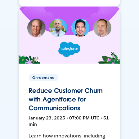
On-demand
Reduce Customer Churn
with Agentforce for
Communications
January 23, 2025 • 07:00 PM UTC • 51
min
Learn how innovations, including