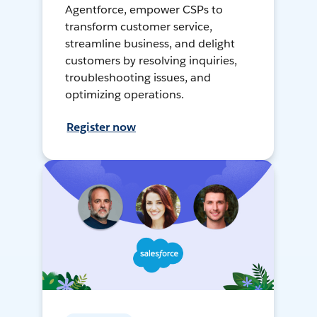
Agentforce, empower CSPs to
transform customer service,
streamline business, and delight
customers by resolving inquiries,
troubleshooting issues, and
optimizing operations.
Register now