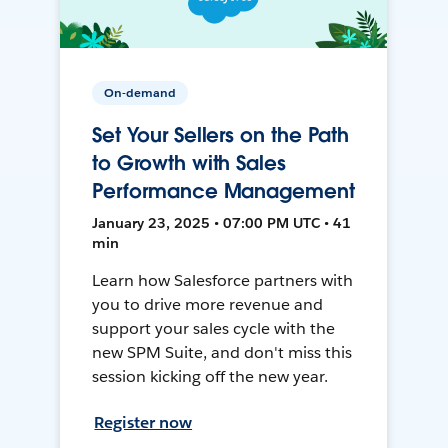
On-demand
Set Your Sellers on the Path
to Growth with Sales
Performance Management
January 23, 2025 • 07:00 PM UTC • 41
min
Learn how Salesforce partners with
you to drive more revenue and
support your sales cycle with the
new SPM Suite, and don't miss this
session kicking off the new year.
Register now