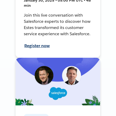
January 30, 2025 • 05:00 PM UTC • 48
min
Join this live conversation with
Salesforce experts to discover how
Estes transformed its customer
service experience with Salesforce.
Register now