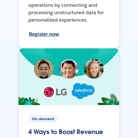
operations by connecting and
processing unstructured data for
personalized experiences.
Register now
On-demand
4 Ways to Boost Revenue