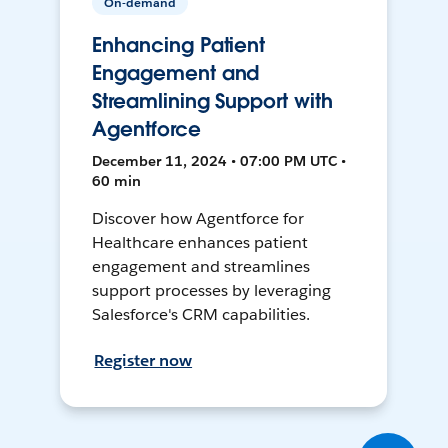
On-demand
Enhancing Patient
Engagement and
Streamlining Support with
Agentforce
December 11, 2024 • 07:00 PM UTC •
60 min
Discover how Agentforce for
Healthcare enhances patient
engagement and streamlines
support processes by leveraging
Salesforce's CRM capabilities.
Register now