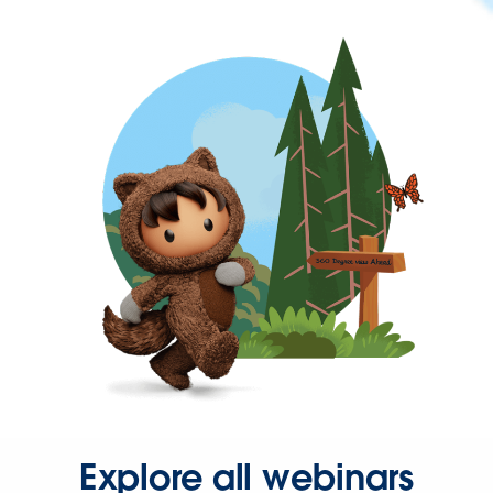
Explore all webinars