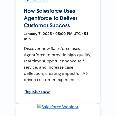
How Salesforce Uses
Agentforce to Deliver
Customer Success
January 7, 2025 • 05:00 PM UTC • 51
min
Discover how Salesforce uses
Agentforce to provide high-quality,
real-time support, enhance self-
service, and increase case
deflection, creating impactful, AI-
driven customer experiences.
Register now