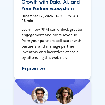
Growth with Data, AI, and
Your Partner Ecosystem
December 17, 2024 • 05:00 PM UTC •
43 min
Learn how PRM can unlock greater
engagement and more revenue
from your partners, sell faster with
partners, and manage partner
inventory and incentives at scale
by attending this webinar.
Register now