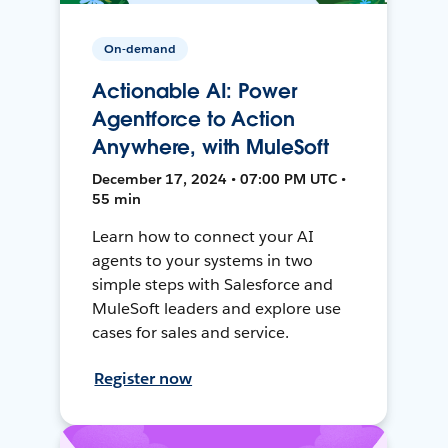
On-demand
Actionable AI: Power
Agentforce to Action
Anywhere, with MuleSoft
December 17, 2024 • 07:00 PM UTC •
55 min
Learn how to connect your AI
agents to your systems in two
simple steps with Salesforce and
MuleSoft leaders and explore use
cases for sales and service.
Register now