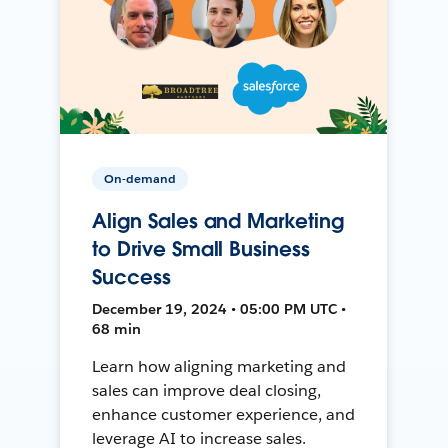
On-demand
Align Sales and Marketing
to Drive Small Business
Success
December 19, 2024 • 05:00 PM UTC •
68 min
Learn how aligning marketing and
sales can improve deal closing,
enhance customer experience, and
leverage AI to increase sales.