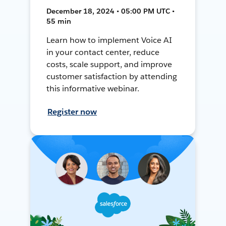
December 18, 2024 • 05:00 PM UTC •
55 min
Learn how to implement Voice AI
in your contact center, reduce
costs, scale support, and improve
customer satisfaction by attending
this informative webinar.
Register now