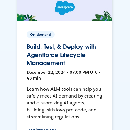
On-demand
Build, Test, & Deploy with
Agentforce Lifecycle
Management
December 12, 2024 • 07:00 PM UTC •
43 min
Learn how ALM tools can help you
safely meet AI demand by creating
and customizing AI agents,
building with low/pro-code, and
streamlining regulations.