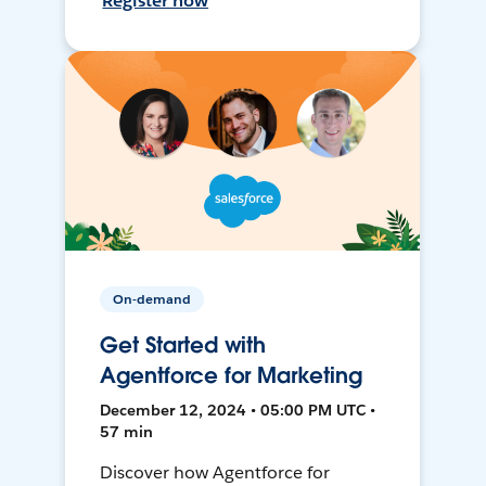
Register now
On-demand
Get Started with
Agentforce for Marketing
December 12, 2024 • 05:00 PM UTC •
57 min
Discover how Agentforce for