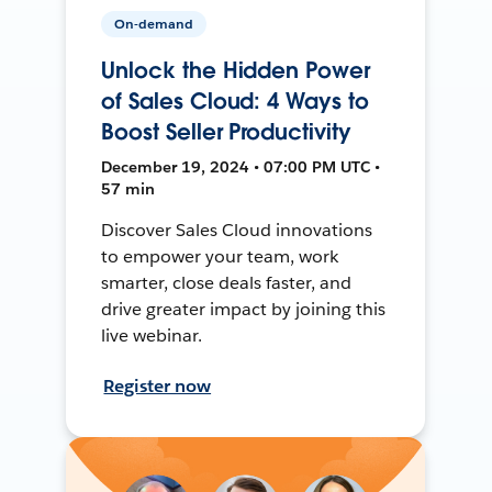
On-demand
Unlock the Hidden Power
of Sales Cloud: 4 Ways to
Boost Seller Productivity
December 19, 2024 • 07:00 PM UTC •
57 min
Discover Sales Cloud innovations
to empower your team, work
smarter, close deals faster, and
drive greater impact by joining this
live webinar.
Register now