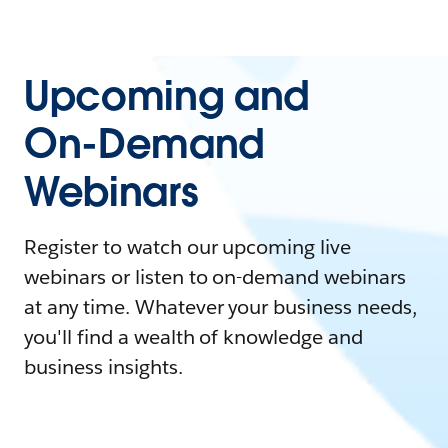
Upcoming and
On-Demand
Webinars
Register to watch our upcoming live
webinars or listen to on-demand webinars
at any time. Whatever your business needs,
you'll find a wealth of knowledge and
business insights.