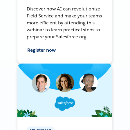
Discover how AI can revolutionize
Field Service and make your teams
more efficient by attending this
webinar to learn practical steps to
prepare your Salesforce org.
Register now
On-demand