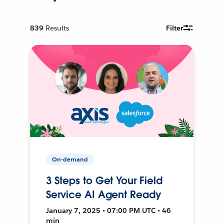
839
Results
Filter
On-demand
3 Steps to Get Your Field
Service AI Agent Ready
January 7, 2025 • 07:00 PM UTC • 46
min