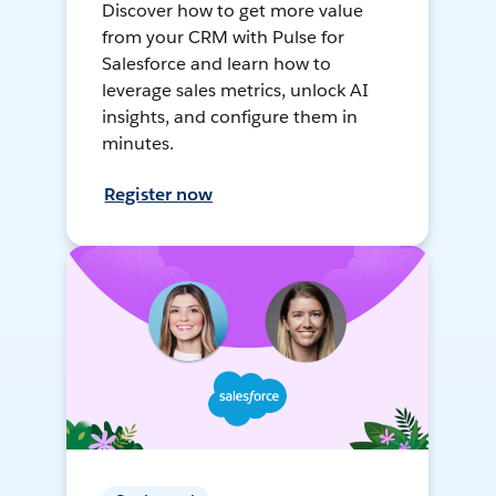
Discover how to get more value
from your CRM with Pulse for
Salesforce and learn how to
leverage sales metrics, unlock AI
insights, and configure them in
minutes.
Register now