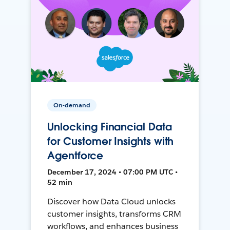
On-demand
Unlocking Financial Data
for Customer Insights with
Agentforce
December 17, 2024 • 07:00 PM UTC •
52 min
Discover how Data Cloud unlocks
customer insights, transforms CRM
workflows, and enhances business