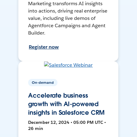
Marketing transforms AI insights
into actions, driving real enterprise
value, including live demos of
Agentforce Campaigns and Agent
Builder.
Register now
On-demand
Accelerate business
growth with AI-powered
insights in Salesforce CRM
December 12, 2024 • 05:00 PM UTC •
26 min