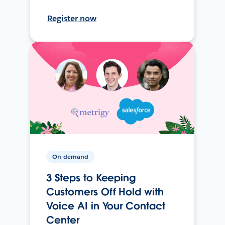
Register now
On-demand
3 Steps to Keeping
Customers Off Hold with
Voice AI in Your Contact
Center