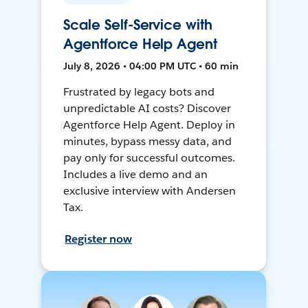
Scale Self-Service with
Agentforce Help Agent
July 8, 2026 • 04:00 PM UTC • 60 min
Frustrated by legacy bots and
unpredictable AI costs? Discover
Agentforce Help Agent. Deploy in
minutes, bypass messy data, and
pay only for successful outcomes.
Includes a live demo and an
exclusive interview with Andersen
Tax.
Register now