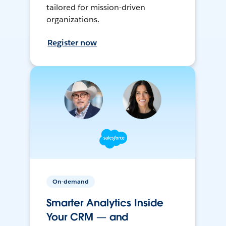
tailored for mission-driven
organizations.
Register now
On-demand
Smarter Analytics Inside
Your CRM — and