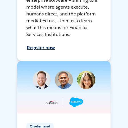
enterprise software — shifting to a
model where agents execute,
humans direct, and the platform
mediates trust. Join us to learn
what this means for Financial
Services Institutions.
Register now
On-demand