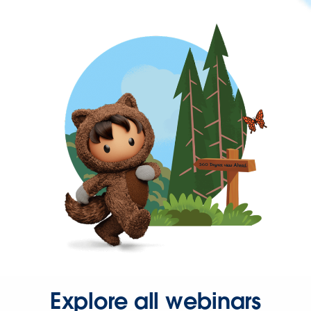
Explore all webinars