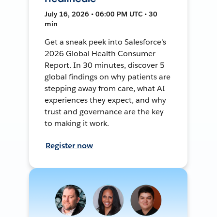
July 16, 2026 • 06:00 PM UTC • 30
min
Get a sneak peek into Salesforce's
2026 Global Health Consumer
Report. In 30 minutes, discover 5
global findings on why patients are
stepping away from care, what AI
experiences they expect, and why
trust and governance are the key
to making it work.
Register now