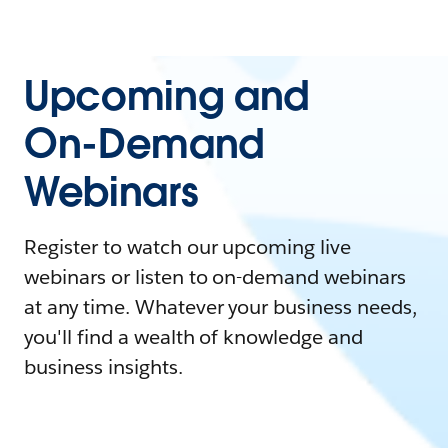
Upcoming and
On-Demand
Webinars
Register to watch our upcoming live
webinars or listen to on-demand webinars
at any time. Whatever your business needs,
you'll find a wealth of knowledge and
business insights.