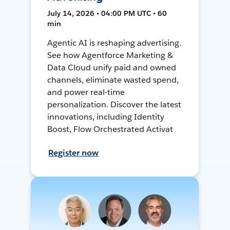
July 14, 2026 • 04:00 PM UTC • 60
min
Agentic AI is reshaping advertising.
See how Agentforce Marketing &
Data Cloud unify paid and owned
channels, eliminate wasted spend,
and power real-time
personalization. Discover the latest
innovations, including Identity
Boost, Flow Orchestrated Activat
Register now