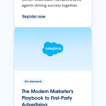
agents driving success together.
Register now
On-demand
The Modern Marketer's
Playbook to First-Party
Advertising