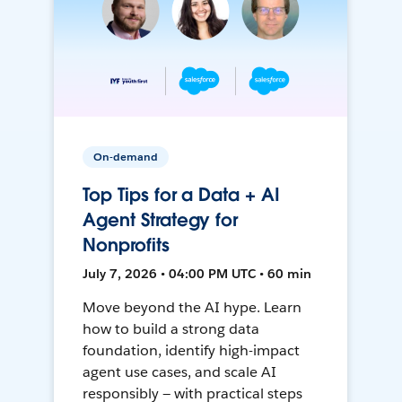
On-demand
Top Tips for a Data + AI
Agent Strategy for
Nonprofits
July 7, 2026 • 04:00 PM UTC • 60 min
Move beyond the AI hype. Learn
how to build a strong data
foundation, identify high-impact
agent use cases, and scale AI
responsibly — with practical steps