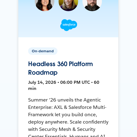
On-demand
Headless 360 Platform
Roadmap
July 14, 2026 • 06:00 PM UTC • 60
min
Summer '26 unveils the Agentic
Enterprise: AXL & Salesforce Multi-
Framework let you build once,
deploy anywhere. Scale confidently
with Security Mesh & Security
Center Essentials. Humans and AI