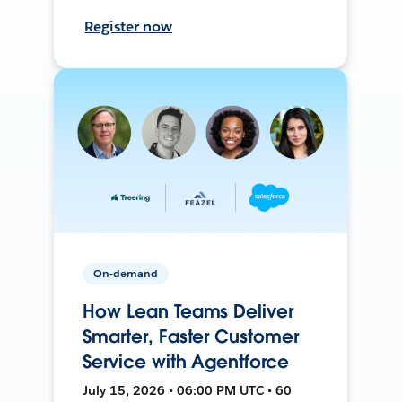
Register now
On-demand
How Lean Teams Deliver
Smarter, Faster Customer
Service with Agentforce
July 15, 2026 • 06:00 PM UTC • 60