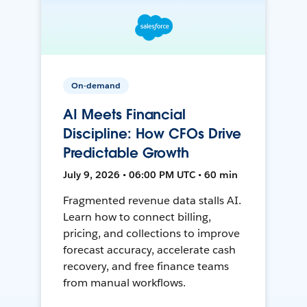
On-demand
AI Meets Financial
Discipline: How CFOs Drive
Predictable Growth
July 9, 2026 • 06:00 PM UTC • 60 min
Fragmented revenue data stalls AI.
Learn how to connect billing,
pricing, and collections to improve
forecast accuracy, accelerate cash
recovery, and free finance teams
from manual workflows.