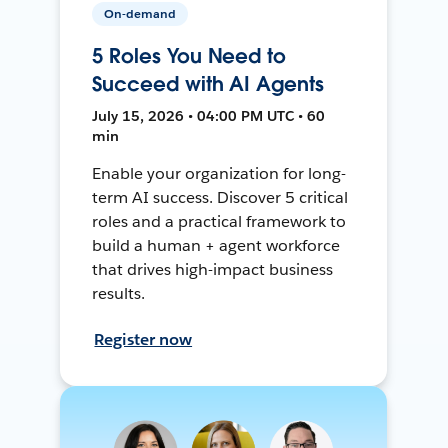
On-demand
5 Roles You Need to
Succeed with AI Agents
July 15, 2026 • 04:00 PM UTC • 60
min
Enable your organization for long-
term AI success. Discover 5 critical
roles and a practical framework to
build a human + agent workforce
that drives high-impact business
results.
Register now