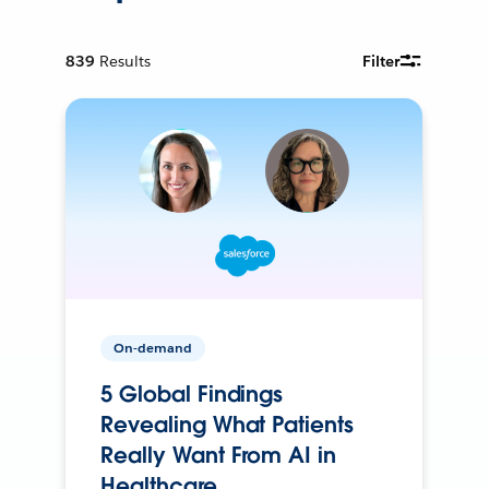
839
Results
Filter
On-demand
5 Global Findings
Revealing What Patients
Really Want From AI in
Healthcare