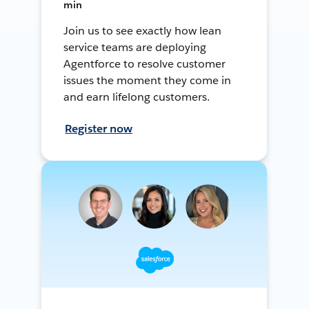
min
Join us to see exactly how lean
service teams are deploying
Agentforce to resolve customer
issues the moment they come in
and earn lifelong customers.
Register now