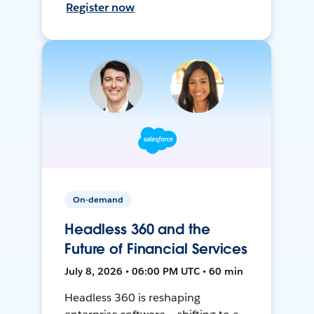
Register now
On-demand
Headless 360 and the
Future of Financial Services
July 8, 2026 • 06:00 PM UTC • 60 min
Headless 360 is reshaping