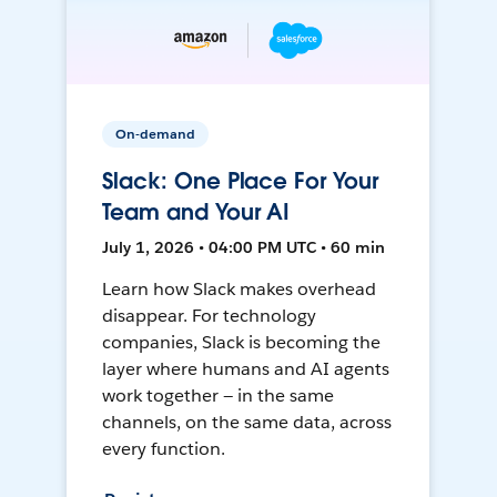
On-demand
Slack: One Place For Your
Team and Your AI
July 1, 2026 • 04:00 PM UTC • 60 min
Learn how Slack makes overhead
disappear. For technology
companies, Slack is becoming the
layer where humans and AI agents
work together — in the same
channels, on the same data, across
every function.