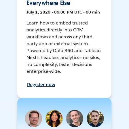
Everywhere Else
July 1, 2026 • 06:00 PM UTC • 60 min
Learn how to embed trusted
analytics directly into CRM
workflows and across any third-
party app or external system.
Powered by Data 360 and Tableau
Next's headless analytics— no silos,
no complexity, faster decisions
enterprise-wide.
Register now