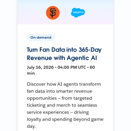
On-demand
Turn Fan Data into 365-Day
Revenue with Agentic AI
July 16, 2026 • 04:00 PM UTC • 60
min
Discover how AI agents transform
fan data into smarter revenue
opportunities — from targeted
ticketing and merch to seamless
service experiences — driving
loyalty and spending beyond game
day.