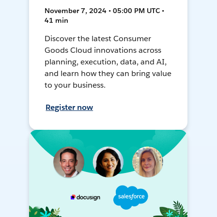
November 7, 2024 • 05:00 PM UTC •
41 min
Discover the latest Consumer
Goods Cloud innovations across
planning, execution, data, and AI,
and learn how they can bring value
to your business.
Register now