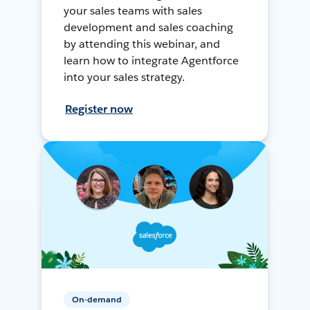
your sales teams with sales
development and sales coaching
by attending this webinar, and
learn how to integrate Agentforce
into your sales strategy.
Register now
On-demand