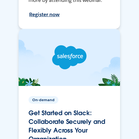
more by attending this webinar.
Register now
On-demand
Get Started on Slack:
Collaborate Securely and
Flexibly Across Your