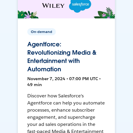
On-demand
Agentforce:
Revolutionizing Media &
Entertainment with
Automation
November 7, 2024 • 07:00 PM UTC •
49 min
Discover how Salesforce's
Agentforce can help you automate
processes, enhance subscriber
engagement, and supercharge
your ad sales operations in the
fast-paced Media & Entertainment