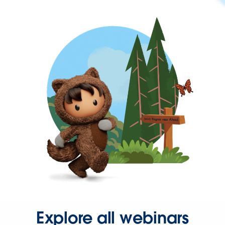
Explore all webinars