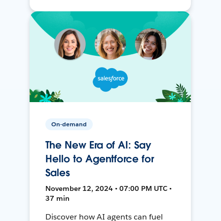
On-demand
The New Era of AI: Say
Hello to Agentforce for
Sales
November 12, 2024 • 07:00 PM UTC •
37 min
Discover how AI agents can fuel