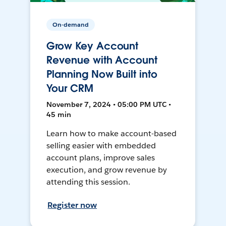
On-demand
Grow Key Account
Revenue with Account
Planning Now Built into
Your CRM
November 7, 2024 • 05:00 PM UTC •
45 min
Learn how to make account-based
selling easier with embedded
account plans, improve sales
execution, and grow revenue by
attending this session.
Register now