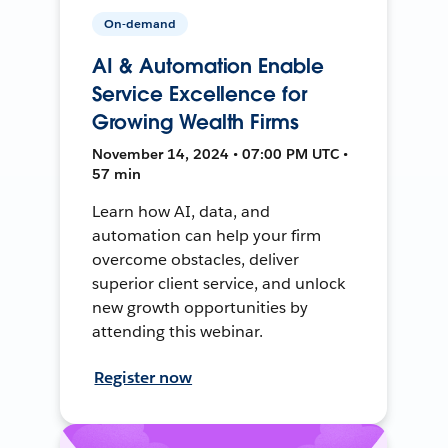
On-demand
AI & Automation Enable
Service Excellence for
Growing Wealth Firms
November 14, 2024 • 07:00 PM UTC •
57 min
Learn how AI, data, and
automation can help your firm
overcome obstacles, deliver
superior client service, and unlock
new growth opportunities by
attending this webinar.
Register now