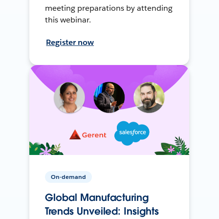
meeting preparations by attending
this webinar.
Register now
On-demand
Global Manufacturing
Trends Unveiled: Insights