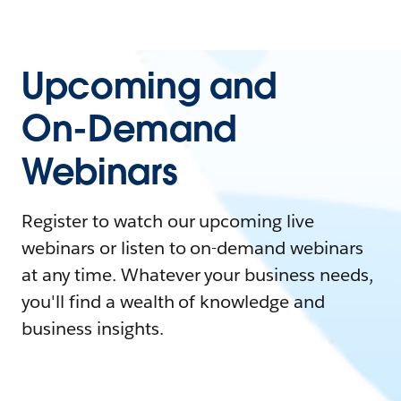
Upcoming and
On-Demand
Webinars
Register to watch our upcoming live
webinars or listen to on-demand webinars
at any time. Whatever your business needs,
you'll find a wealth of knowledge and
business insights.