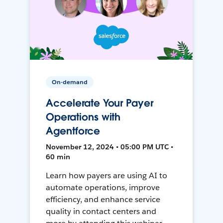
On-demand
Accelerate Your Payer
Operations with
Agentforce
November 12, 2024 • 05:00 PM UTC •
60 min
Learn how payers are using AI to
automate operations, improve
efficiency, and enhance service
quality in contact centers and