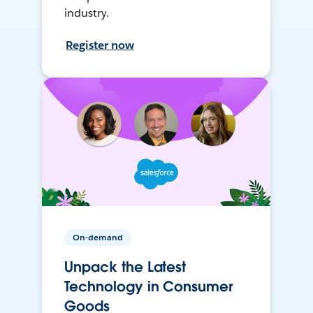
industry.
Register now
On-demand
Unpack the Latest
Technology in Consumer
Goods