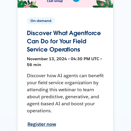
On-demand
Discover What Agentforce
Can Do for Your Field
Service Operations
November 13, 2024 • 04:30 PM UTC •
56 min
Discover how AI agents can benefit
your field service organization by
attending this webinar to learn
about predictive, generative, and
agent-based AI and boost your
operations.
Register now