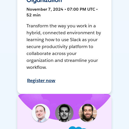
Organization
November 7, 2024 • 07:00 PM UTC •
52 min
Transform the way you work in a
hybrid, connected environment by
learning how to use Slack as your
secure productivity platform to
collaborate across your
organization and streamline your
workflow.
Register now