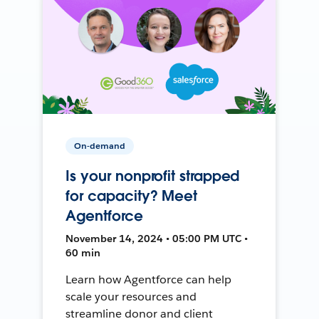
On-demand
Is your nonprofit strapped
for capacity? Meet
Agentforce
November 14, 2024 • 05:00 PM UTC •
60 min
Learn how Agentforce can help
scale your resources and
streamline donor and client