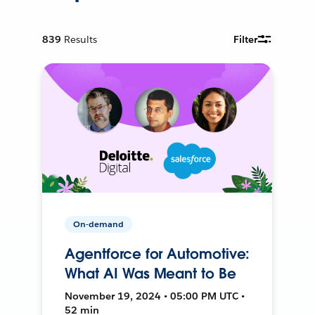
839
Results
Filter
On-demand
Agentforce for Automotive:
What AI Was Meant to Be
November 19, 2024 • 05:00 PM UTC •
52 min