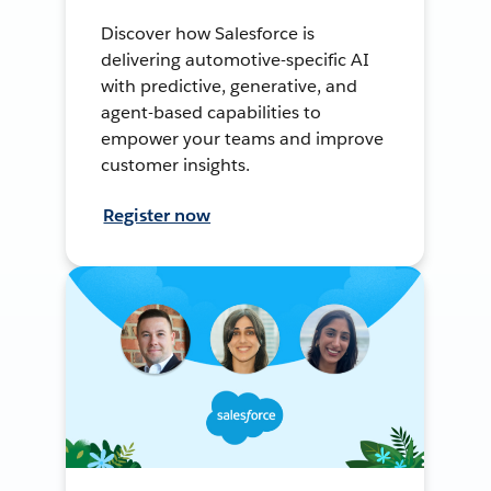
Discover how Salesforce is
delivering automotive-specific AI
with predictive, generative, and
agent-based capabilities to
empower your teams and improve
customer insights.
Register now