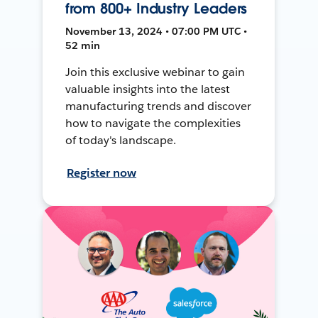
from 800+ Industry Leaders
November 13, 2024 • 07:00 PM UTC •
52 min
Join this exclusive webinar to gain
valuable insights into the latest
manufacturing trends and discover
how to navigate the complexities
of today's landscape.
Register now