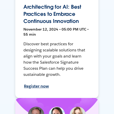
Architecting for AI: Best
Practices to Embrace
Continuous Innovation
November 12, 2024 • 05:00 PM UTC •
55 min
Discover best practices for
designing scalable solutions that
align with your goals and learn
how the Salesforce Signature
Success Plan can help you drive
sustainable growth.
Register now