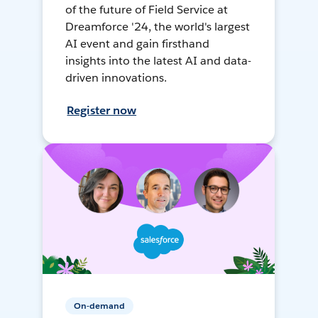
of the future of Field Service at
Dreamforce '24, the world's largest
AI event and gain firsthand
insights into the latest AI and data-
driven innovations.
Register now
On-demand