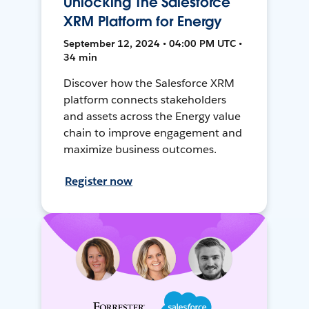
Unlocking The Salesforce
XRM Platform for Energy
September 12, 2024 • 04:00 PM UTC •
34 min
Discover how the Salesforce XRM
platform connects stakeholders
and assets across the Energy value
chain to improve engagement and
maximize business outcomes.
Register now