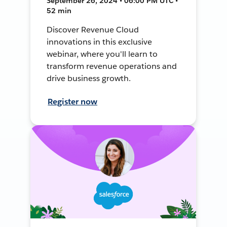
September 26, 2024 • 06:00 PM UTC •
52 min
Discover Revenue Cloud
innovations in this exclusive
webinar, where you'll learn to
transform revenue operations and
drive business growth.
Register now