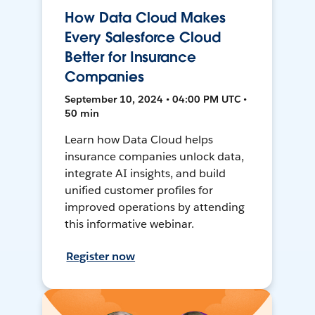
How Data Cloud Makes
Every Salesforce Cloud
Better for Insurance
Companies
September 10, 2024 • 04:00 PM UTC •
50 min
Learn how Data Cloud helps
insurance companies unlock data,
integrate AI insights, and build
unified customer profiles for
improved operations by attending
this informative webinar.
Register now