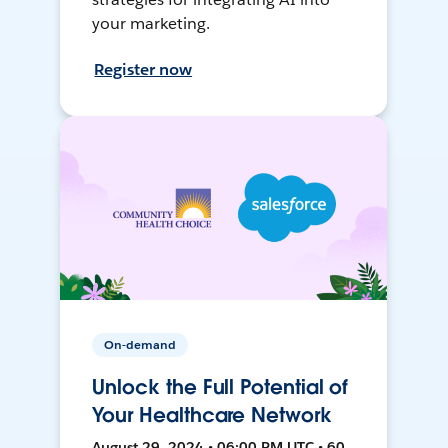
your marketing.
Register now
On-demand
Unlock the Full Potential of
Your Healthcare Network
August 29, 2024 • 06:00 PM UTC • 60