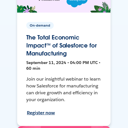
On-demand
The Total Economic
Impact™ of Salesforce for
Manufacturing
September 11, 2024 • 04:00 PM UTC •
60 min
Join our insightful webinar to learn
how Salesforce for manufacturing
can drive growth and efficiency in
your organization.
Register now