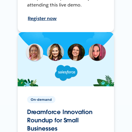
attending this live demo.
Register now
On-demand
Dreamforce Innovation
Roundup for Small
Businesses