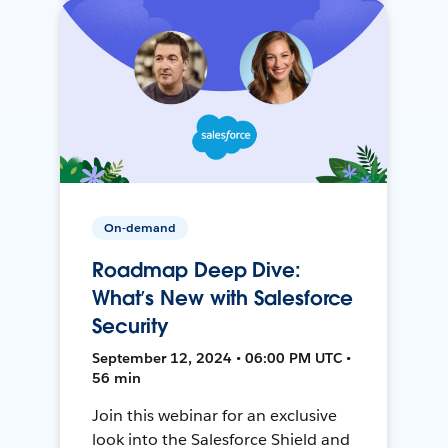
On-demand
Roadmap Deep Dive:
What’s New with Salesforce
Security
September 12, 2024 • 06:00 PM UTC •
56 min
Join this webinar for an exclusive
look into the Salesforce Shield and