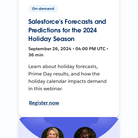
On-demand
Salesforce’s Forecasts and
Predictions for the 2024
Holiday Season
September 26, 2024 • 04:00 PM UTC •
36 min
Learn about holiday forecasts,
Prime Day results, and how the
holiday calendar impacts demand
in this webinar.
Register now