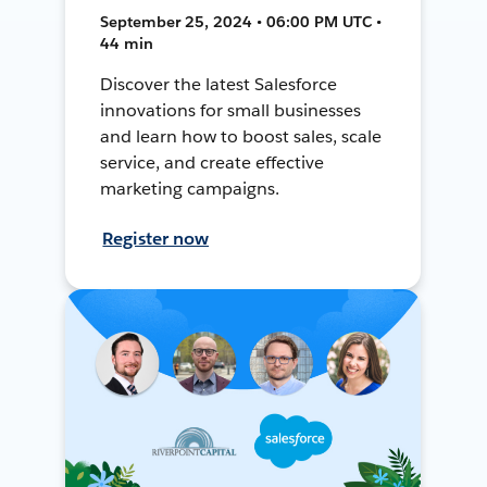
September 25, 2024 • 06:00 PM UTC •
44 min
Discover the latest Salesforce
innovations for small businesses
and learn how to boost sales, scale
service, and create effective
marketing campaigns.
Register now