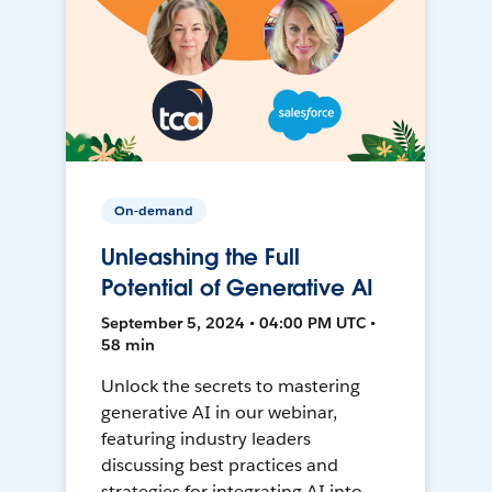
On-demand
Unleashing the Full
Potential of Generative AI
September 5, 2024 • 04:00 PM UTC •
58 min
Unlock the secrets to mastering
generative AI in our webinar,
featuring industry leaders
discussing best practices and
strategies for integrating AI into