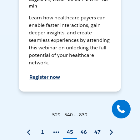
min
Learn how healthcare payers can
enable faster interactions, gain
deeper insights, and create
seamless experiences by attending
this webinar on unlocking the full
potential of your healthcare
network.
Register now
529 - 540 ... 839
1
45
46
47