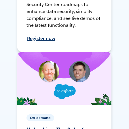
Security Center roadmaps to
enhance data security, simplify
compliance, and see live demos of
the latest functionality.
Register now
On-demand