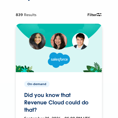
839
Results
Filter
On-demand
Did you know that
Revenue Cloud could do
that?