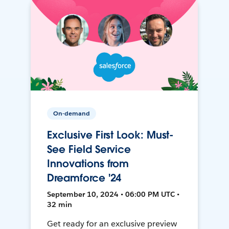
On-demand
Exclusive First Look: Must-
See Field Service
Innovations from
Dreamforce '24
September 10, 2024 • 06:00 PM UTC •
32 min
Get ready for an exclusive preview