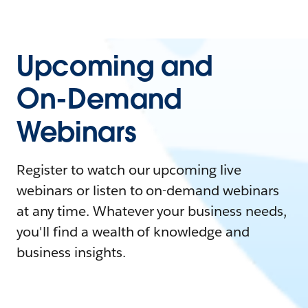
Upcoming and
On-Demand
Webinars
Register to watch our upcoming live
webinars or listen to on-demand webinars
at any time. Whatever your business needs,
you'll find a wealth of knowledge and
business insights.