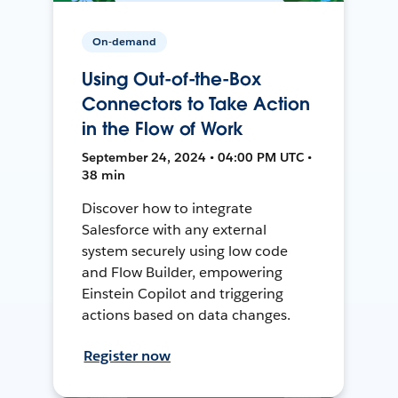
On-demand
Using Out-of-the-Box
Connectors to Take Action
in the Flow of Work
September 24, 2024 • 04:00 PM UTC •
38 min
Discover how to integrate
Salesforce with any external
system securely using low code
and Flow Builder, empowering
Einstein Copilot and triggering
actions based on data changes.
Register now