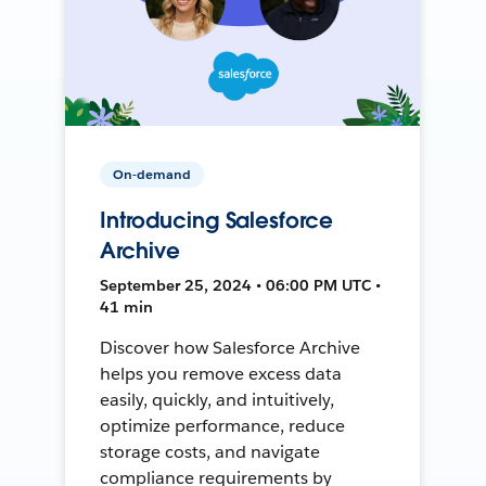
On-demand
Introducing Salesforce
Archive
September 25, 2024 • 06:00 PM UTC •
41 min
Discover how Salesforce Archive
helps you remove excess data
easily, quickly, and intuitively,
optimize performance, reduce
storage costs, and navigate
compliance requirements by