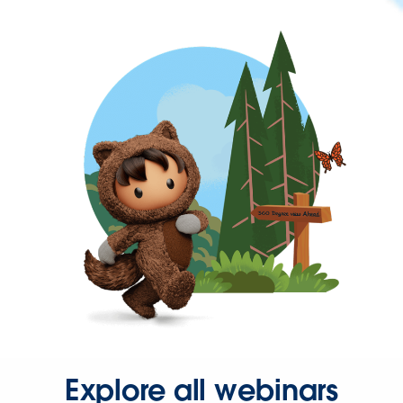
Explore all webinars