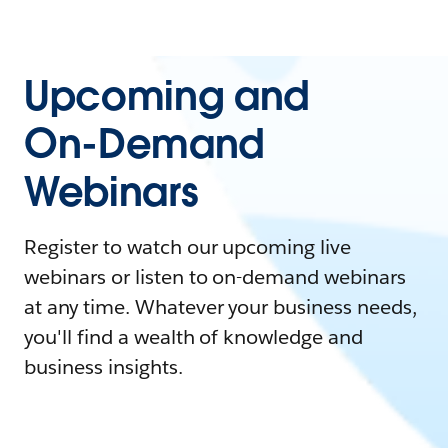
Upcoming and
On-Demand
Webinars
Register to watch our upcoming live
webinars or listen to on-demand webinars
at any time. Whatever your business needs,
you'll find a wealth of knowledge and
business insights.