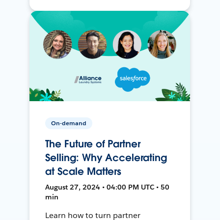
On-demand
The Future of Partner
Selling: Why Accelerating
at Scale Matters
August 27, 2024 • 04:00 PM UTC • 50
min
Learn how to turn partner