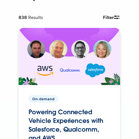
838
Results
Filter
On-demand
Powering Connected
Vehicle Experiences with
Salesforce, Qualcomm,
and AWS