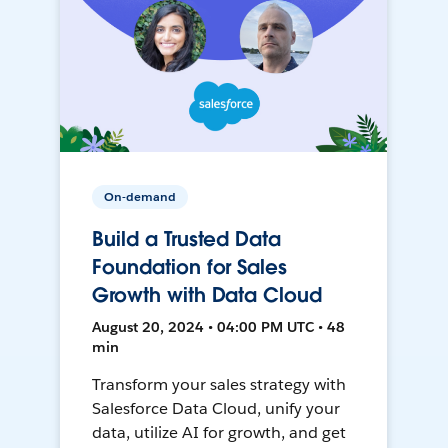
On-demand
Build a Trusted Data
Foundation for Sales
Growth with Data Cloud
August 20, 2024 • 04:00 PM UTC • 48
min
Transform your sales strategy with
Salesforce Data Cloud, unify your
data, utilize AI for growth, and get