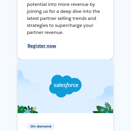
potential into more revenue by
joining us for a deep dive into the
latest partner selling trends and
strategies to supercharge your
partner revenue.
Register now
On-demand