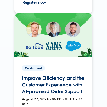
Register now
On-demand
Improve Efficiency and the
Customer Experience with
AI-powered Order Support
August 27, 2024 • 06:00 PM UTC • 37
min