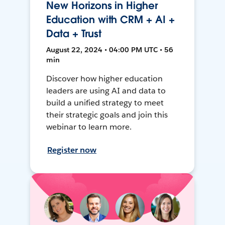
New Horizons in Higher
Education with CRM + AI +
Data + Trust
August 22, 2024 • 04:00 PM UTC • 56
min
Discover how higher education
leaders are using AI and data to
build a unified strategy to meet
their strategic goals and join this
webinar to learn more.
Register now