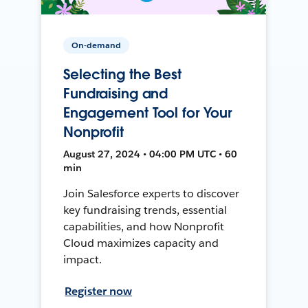
On-demand
Selecting the Best
Fundraising and
Engagement Tool for Your
Nonprofit
August 27, 2024 • 04:00 PM UTC • 60
min
Join Salesforce experts to discover
key fundraising trends, essential
capabilities, and how Nonprofit
Cloud maximizes capacity and
impact.
Register now