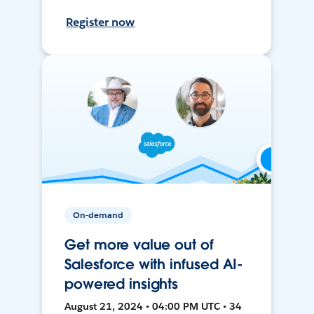
Register now
On-demand
Get more value out of
Salesforce with infused AI-
powered insights
August 21, 2024 • 04:00 PM UTC • 34