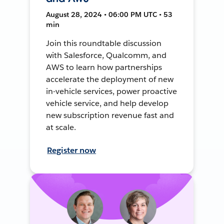
August 28, 2024 • 06:00 PM UTC • 53
min
Join this roundtable discussion
with Salesforce, Qualcomm, and
AWS to learn how partnerships
accelerate the deployment of new
in-vehicle services, power proactive
vehicle service, and help develop
new subscription revenue fast and
at scale.
Register now