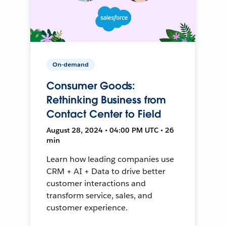
On-demand
Consumer Goods:
Rethinking Business from
Contact Center to Field
August 28, 2024 • 04:00 PM UTC • 26
min
Learn how leading companies use
CRM + AI + Data to drive better
customer interactions and
transform service, sales, and
customer experience.