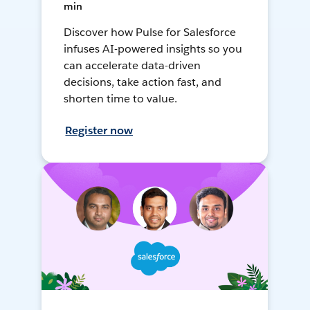
min
Discover how Pulse for Salesforce
infuses AI-powered insights so you
can accelerate data-driven
decisions, take action fast, and
shorten time to value.
Register now