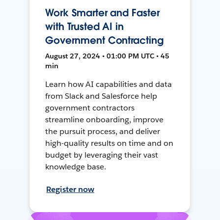
Work Smarter and Faster
with Trusted AI in
Government Contracting
August 27, 2024 • 01:00 PM UTC • 45
min
Learn how AI capabilities and data
from Slack and Salesforce help
government contractors
streamline onboarding, improve
the pursuit process, and deliver
high-quality results on time and on
budget by leveraging their vast
knowledge base.
Register now