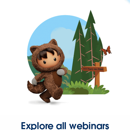
Explore all webinars