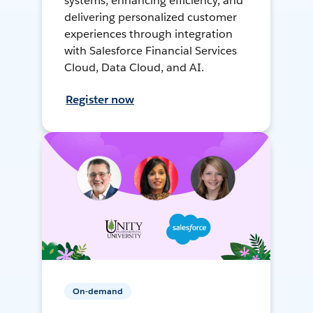
systems, enhancing efficiency, and
delivering personalized customer
experiences through integration
with Salesforce Financial Services
Cloud, Data Cloud, and AI.
Register now
On-demand