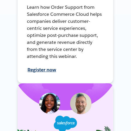
Learn how Order Support from
Salesforce Commerce Cloud helps
companies deliver customer-
centric service experiences,
optimize post-purchase support,
and generate revenue directly
from the service center by
attending this webinar.
Register now