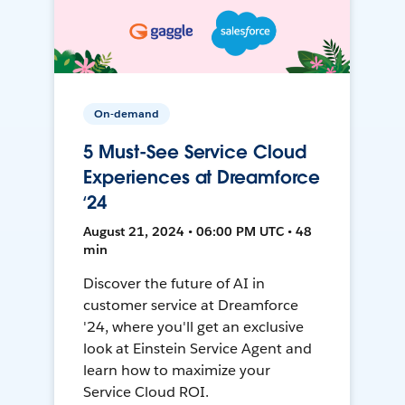
On-demand
5 Must-See Service Cloud
Experiences at Dreamforce
‘24
August 21, 2024 • 06:00 PM UTC • 48
min
Discover the future of AI in
customer service at Dreamforce
'24, where you'll get an exclusive
look at Einstein Service Agent and
learn how to maximize your
Service Cloud ROI.