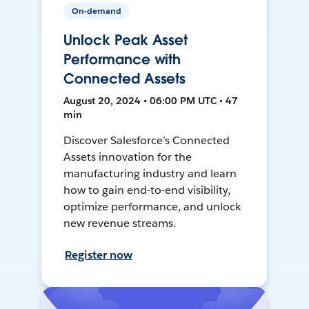
On-demand
Unlock Peak Asset
Performance with
Connected Assets
August 20, 2024 • 06:00 PM UTC • 47
min
Discover Salesforce’s Connected
Assets innovation for the
manufacturing industry and learn
how to gain end-to-end visibility,
optimize performance, and unlock
new revenue streams.
Register now