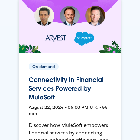
On-demand
Connectivity in Financial
Services Powered by
MuleSoft
August 22, 2024 • 06:00 PM UTC • 55
min
Discover how MuleSoft empowers
financial services by connecting