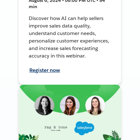
August 6, 2024 • 06:00 PM UTC • 54
min
Discover how AI can help sellers
improve sales data quality,
understand customer needs,
personalize customer experiences,
and increase sales forecasting
accuracy in this webinar.
Register now