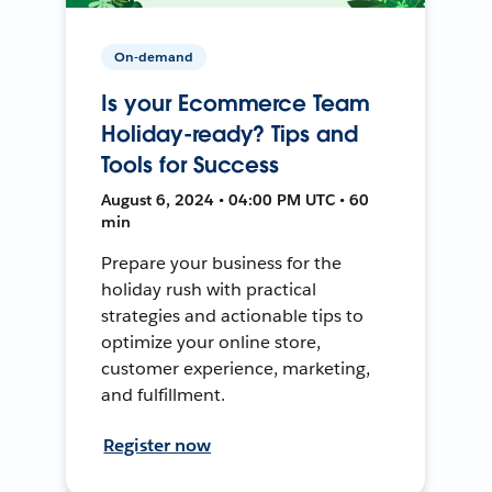
On-demand
Is your Ecommerce Team
Holiday-ready? Tips and
Tools for Success
August 6, 2024 • 04:00 PM UTC • 60
min
Prepare your business for the
holiday rush with practical
strategies and actionable tips to
optimize your online store,
customer experience, marketing,
and fulfillment.
Register now