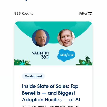
838
Results
Filter
On-demand
Inside State of Sales: Top
Benefits — and Biggest
Adoption Hurdles — of AI