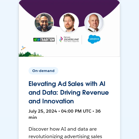
On-demand
Elevating Ad Sales with AI
and Data: Driving Revenue
and Innovation
July 25, 2024 • 04:00 PM UTC • 36
min
Discover how AI and data are
revolutionizing advertising sales