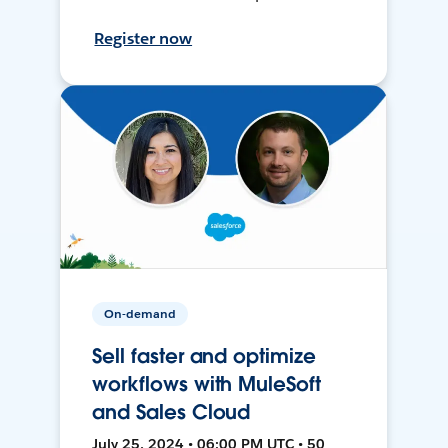
Register now
On-demand
Sell faster and optimize
workflows with MuleSoft
and Sales Cloud
July 25, 2024 • 06:00 PM UTC • 50