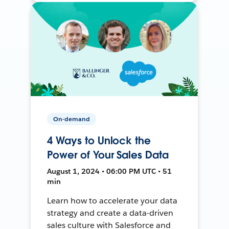
On-demand
4 Ways to Unlock the
Power of Your Sales Data
August 1, 2024 • 06:00 PM UTC • 51
min
Learn how to accelerate your data
strategy and create a data-driven
sales culture with Salesforce and