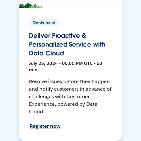
On-demand
Deliver Proactive &
Personalized Service with
Data Cloud
July 25, 2024 • 06:00 PM UTC • 60
min
Resolve issues before they happen
and notify customers in advance of
challenges with Customer
Experience, powered by Data
Cloud.
Register now