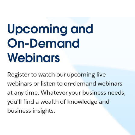
Upcoming and
On-Demand
Webinars
Register to watch our upcoming live
webinars or listen to on-demand webinars
at any time. Whatever your business needs,
you'll find a wealth of knowledge and
business insights.