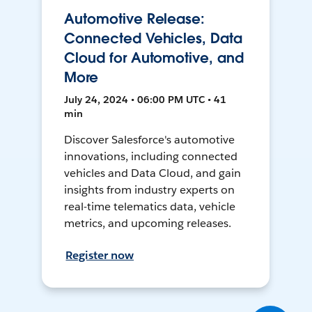
Automotive Release:
Connected Vehicles, Data
Cloud for Automotive, and
More
July 24, 2024 • 06:00 PM UTC • 41
min
Discover Salesforce's automotive
innovations, including connected
vehicles and Data Cloud, and gain
insights from industry experts on
real-time telematics data, vehicle
metrics, and upcoming releases.
Register now