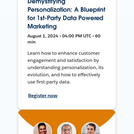
Demystifying
Personalization: A Blueprint
for 1st-Party Data Powered
Marketing
August 1, 2024 • 04:00 PM UTC • 60
min
Learn how to enhance customer
engagement and satisfaction by
understanding personalization, its
evolution, and how to effectively
use first-party data.
Register now