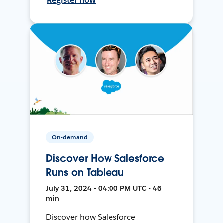
Register now
On-demand
Discover How Salesforce
Runs on Tableau
July 31, 2024 • 04:00 PM UTC • 46
min
Discover how Salesforce