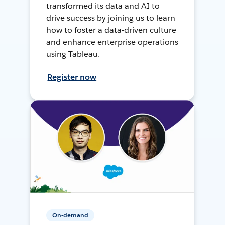
transformed its data and AI to
drive success by joining us to learn
how to foster a data-driven culture
and enhance enterprise operations
using Tableau.
Register now
On-demand