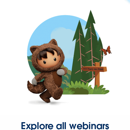
Explore all webinars