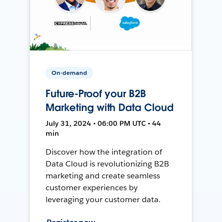
On-demand
Future-Proof your B2B
Marketing with Data Cloud
July 31, 2024 • 06:00 PM UTC • 44
min
Discover how the integration of
Data Cloud is revolutionizing B2B
marketing and create seamless
customer experiences by
leveraging your customer data.