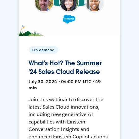
On-demand
What's Hot? The Summer
'24 Sales Cloud Release
July 30, 2024 • 04:00 PM UTC • 49
min
Join this webinar to discover the
latest Sales Cloud innovations,
including new generative AI
capabilities with Einstein
Conversation Insights and
enhanced Einstein Copilot actions.