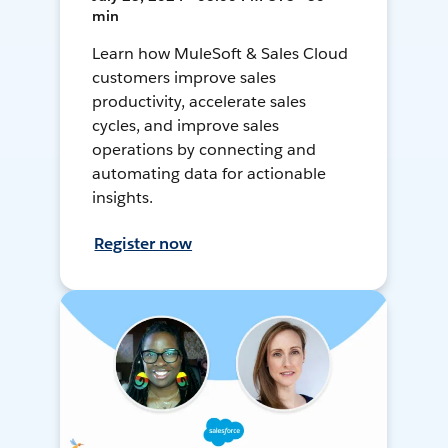
min
Learn how MuleSoft & Sales Cloud
customers improve sales
productivity, accelerate sales
cycles, and improve sales
operations by connecting and
automating data for actionable
insights.
Register now