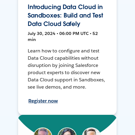
Introducing Data Cloud in
Sandboxes: Build and Test
Data Cloud Safely
July 30, 2024 • 06:00 PM UTC • 52
min
Learn how to configure and test
Data Cloud capabilities without
disruption by joining Salesforce
product experts to discover new
Data Cloud support in Sandboxes,
see live demos, and more.
Register now