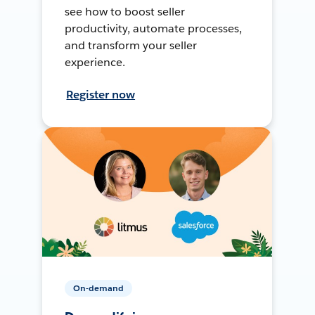
see how to boost seller
productivity, automate processes,
and transform your seller
experience.
Register now
On-demand