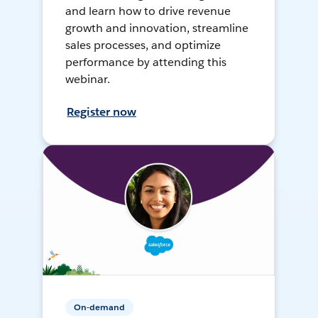
and learn how to drive revenue
growth and innovation, streamline
sales processes, and optimize
performance by attending this
webinar.
Register now
On-demand