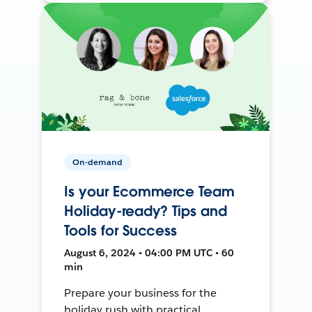
On-demand
Is your Ecommerce Team
Holiday-ready? Tips and
Tools for Success
August 6, 2024 • 04:00 PM UTC • 60
min
Prepare your business for the
holiday rush with practical