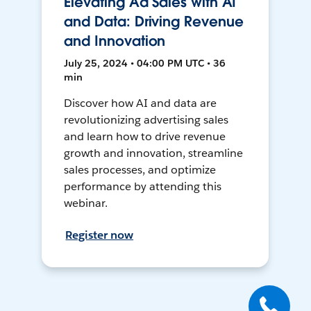
Elevating Ad Sales with AI
and Data: Driving Revenue
and Innovation
July 25, 2024 • 04:00 PM UTC • 36
min
Discover how AI and data are
revolutionizing advertising sales
and learn how to drive revenue
growth and innovation, streamline
sales processes, and optimize
performance by attending this
webinar.
Register now