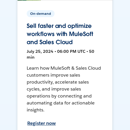
On-demand
Sell faster and optimize
workflows with MuleSoft
and Sales Cloud
July 25, 2024 • 06:00 PM UTC • 50
min
Learn how MuleSoft & Sales Cloud
customers improve sales
productivity, accelerate sales
cycles, and improve sales
operations by connecting and
automating data for actionable
insights.
Register now