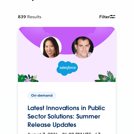
839
Results
Filter
On-demand
Latest Innovations in Public
Sector Solutions: Summer
Release Updates