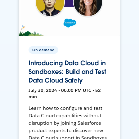
On-demand
Introducing Data Cloud in
Sandboxes: Build and Test
Data Cloud Safely
July 30, 2024 • 06:00 PM UTC • 52
min
Learn how to configure and test
Data Cloud capabilities without
disruption by joining Salesforce
product experts to discover new
Data Cloud support in Sandboxes,