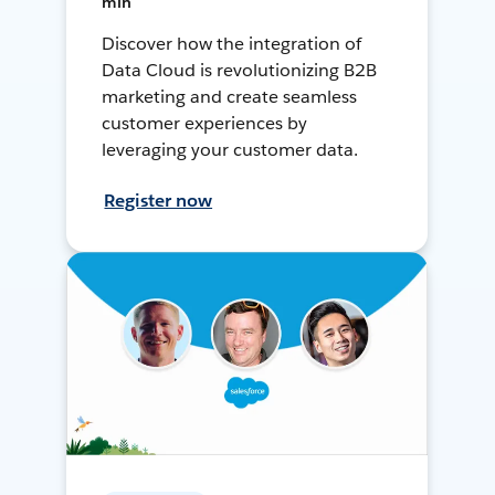
min
Discover how the integration of
Data Cloud is revolutionizing B2B
marketing and create seamless
customer experiences by
leveraging your customer data.
Register now