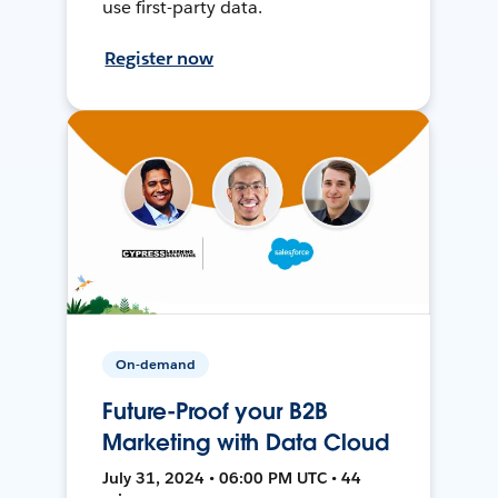
use first-party data.
Register now
On-demand
Future-Proof your B2B
Marketing with Data Cloud
July 31, 2024 • 06:00 PM UTC • 44