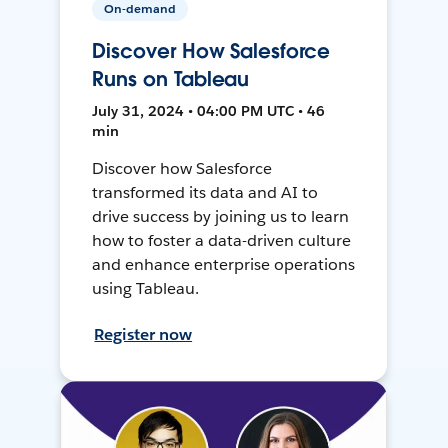
On-demand
Discover How Salesforce
Runs on Tableau
July 31, 2024 • 04:00 PM UTC • 46
min
Discover how Salesforce
transformed its data and AI to
drive success by joining us to learn
how to foster a data-driven culture
and enhance enterprise operations
using Tableau.
Register now