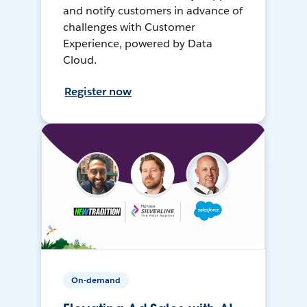
and notify customers in advance of
challenges with Customer
Experience, powered by Data
Cloud.
Register now
On-demand