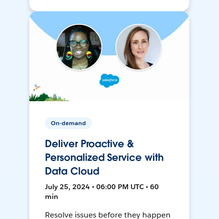
On-demand
Deliver Proactive &
Personalized Service with
Data Cloud
July 25, 2024 • 06:00 PM UTC • 60
min
Resolve issues before they happen