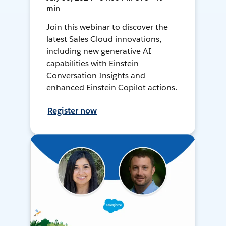
min
Join this webinar to discover the
latest Sales Cloud innovations,
including new generative AI
capabilities with Einstein
Conversation Insights and
enhanced Einstein Copilot actions.
Register now