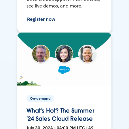
see live demos, and more.
Register now
On-demand
What's Hot? The Summer
'24 Sales Cloud Release
July 30, 2024 • 04:00 PM UTC • 49