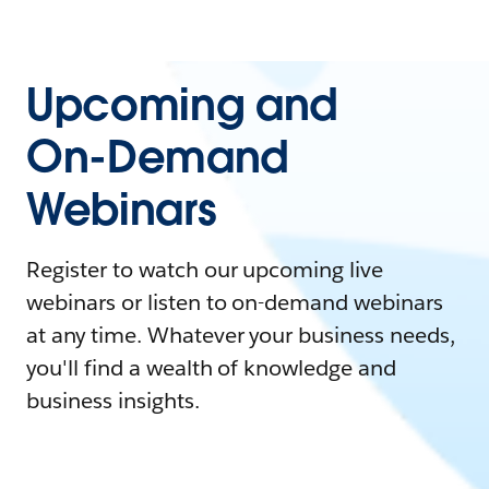
Upcoming and
On-Demand
Webinars
Register to watch our upcoming live
webinars or listen to on-demand webinars
at any time. Whatever your business needs,
you'll find a wealth of knowledge and
business insights.