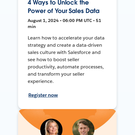
4 Ways to Unlock the
Power of Your Sales Data
August 1, 2024 • 06:00 PM UTC • 51
min
Learn how to accelerate your data
strategy and create a data-driven
sales culture with Salesforce and
see how to boost seller
productivity, automate processes,
and transform your seller
experience.
Register now