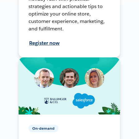
strategies and actionable tips to
optimize your online store,
customer experience, marketing,
and fulfillment.
Register now
On-demand