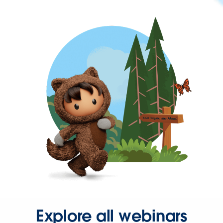
Explore all webinars