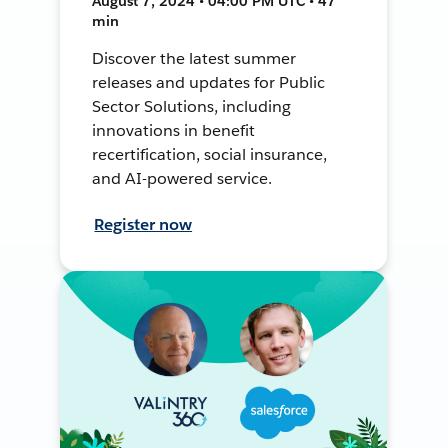
August 7, 2024 • 04:00 PM UTC • 47
min
Discover the latest summer
releases and updates for Public
Sector Solutions, including
innovations in benefit
recertification, social insurance,
and AI-powered service.
Register now