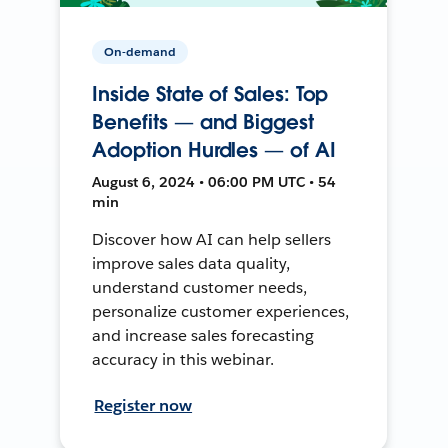
On-demand
Inside State of Sales: Top
Benefits — and Biggest
Adoption Hurdles — of AI
August 6, 2024 • 06:00 PM UTC • 54
min
Discover how AI can help sellers
improve sales data quality,
understand customer needs,
personalize customer experiences,
and increase sales forecasting
accuracy in this webinar.
Register now