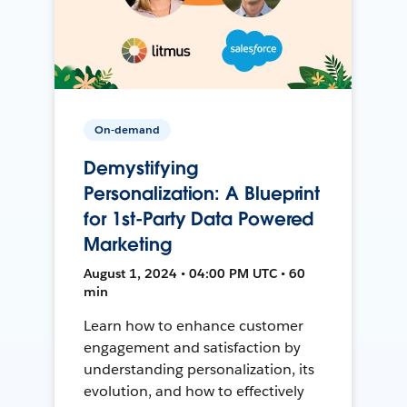
On-demand
Demystifying
Personalization: A Blueprint
for 1st-Party Data Powered
Marketing
August 1, 2024 • 04:00 PM UTC • 60
min
Learn how to enhance customer
engagement and satisfaction by
understanding personalization, its
evolution, and how to effectively