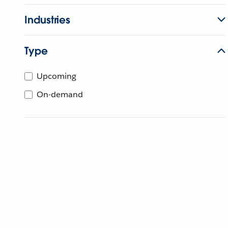
Industries
Type
Upcoming
On-demand