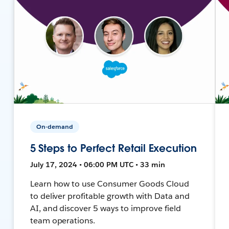
On-demand
5 Steps to Perfect Retail Execution
July 17, 2024 • 06:00 PM UTC • 33 min
Learn how to use Consumer Goods Cloud
to deliver profitable growth with Data and
AI, and discover 5 ways to improve field
team operations.