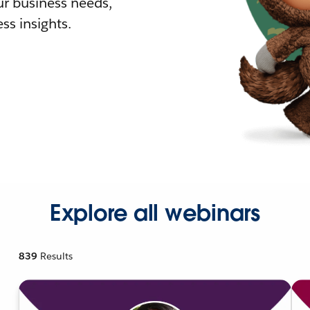
r business needs,
ss insights.
Explore all webinars
839
Results