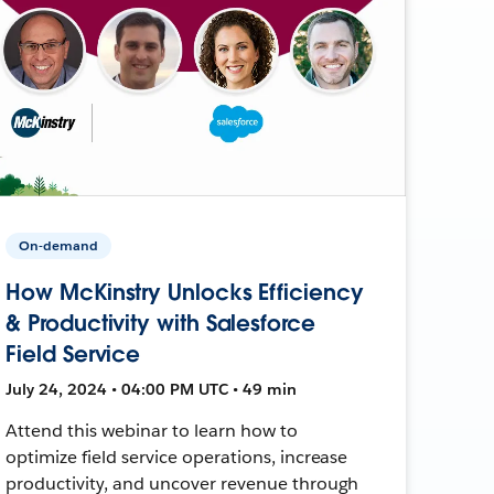
On-demand
How McKinstry Unlocks Efficiency
& Productivity with Salesforce
Field Service
July 24, 2024 • 04:00 PM UTC • 49 min
Attend this webinar to learn how to
optimize field service operations, increase
productivity, and uncover revenue through