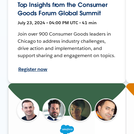
Top Insights from the Consumer
Goods Forum Global Summit
July 23, 2024 • 04:00 PM UTC • 41 min
Join over 900 Consumer Goods leaders in
Chicago to address industry challenges,
drive action and implementation, and
support sharing and engagement on topics.
Register now