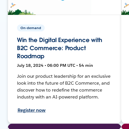
On-demand
Win the Digital Experience with
B2C Commerce: Product
Roadmap
July 18, 2024 • 06:00 PM UTC • 54 min
Join our product leadership for an exclusive
look into the future of B2C Commerce, and
discover how to redefine the commerce
industry with an AI-powered platform.
Register now