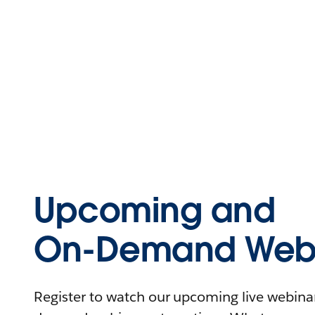
Upcoming and
On-Demand Webi
Register to watch our upcoming live webinars