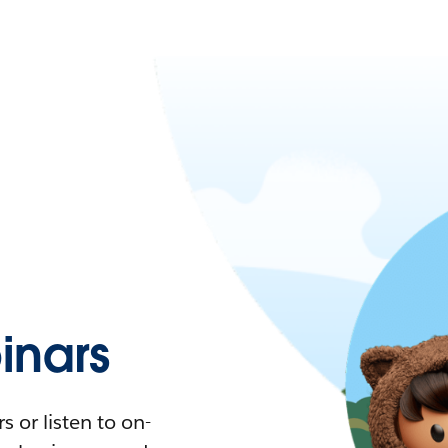
nars
 or listen to on-