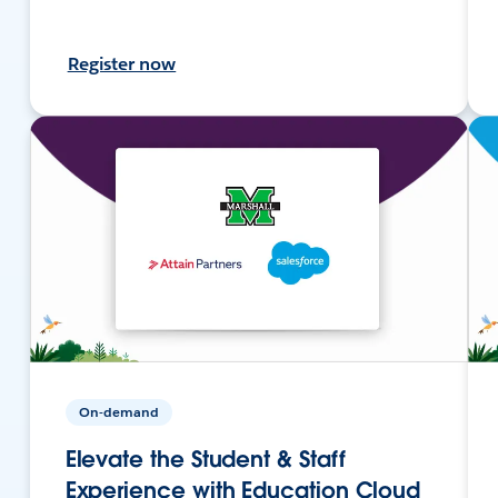
Register now
On-demand
Elevate the Student & Staff
Experience with Education Cloud