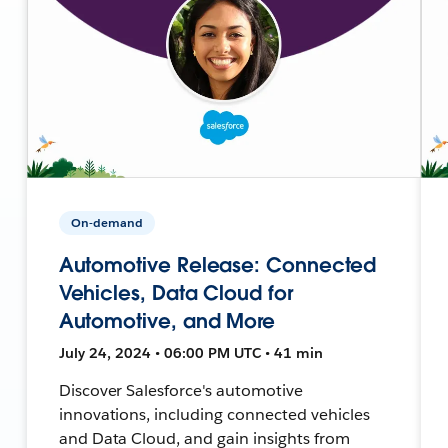
On-demand
Automotive Release: Connected
Vehicles, Data Cloud for
Automotive, and More
July 24, 2024 • 06:00 PM UTC • 41 min
Discover Salesforce's automotive
innovations, including connected vehicles
and Data Cloud, and gain insights from