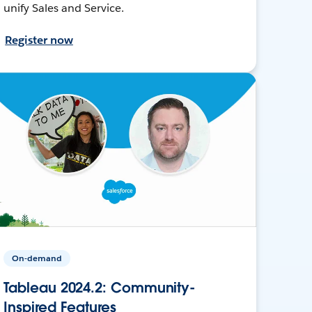
unify Sales and Service.
Register now
On-demand
Tableau 2024.2: Community-
Inspired Features