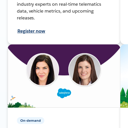
industry experts on real-time telematics
data, vehicle metrics, and upcoming
releases.
Register now
On-demand