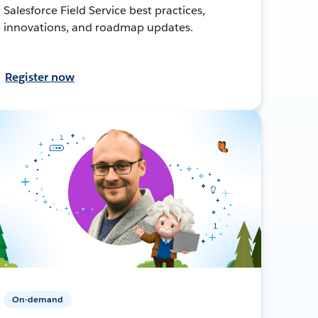
Salesforce Field Service best practices,
innovations, and roadmap updates.
Register now
On-demand