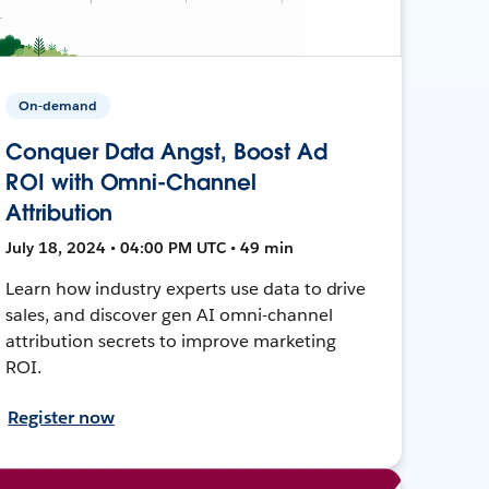
On-demand
Conquer Data Angst, Boost Ad
ROI with Omni-Channel
Attribution
July 18, 2024 • 04:00 PM UTC • 49 min
Learn how industry experts use data to drive
sales, and discover gen AI omni-channel
attribution secrets to improve marketing
ROI.
Register now