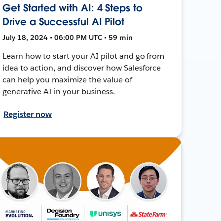
Get Started with AI: 4 Steps to
Drive a Successful AI Pilot
July 18, 2024 • 06:00 PM UTC • 59 min
Learn how to start your AI pilot and go from
idea to action, and discover how Salesforce
can help you maximize the value of
generative AI in your business.
Register now