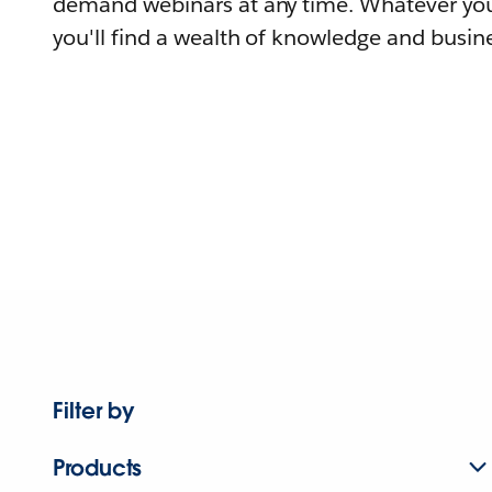
demand webinars at any time. Whatever you
you'll find a wealth of knowledge and busine
Filter by
Products