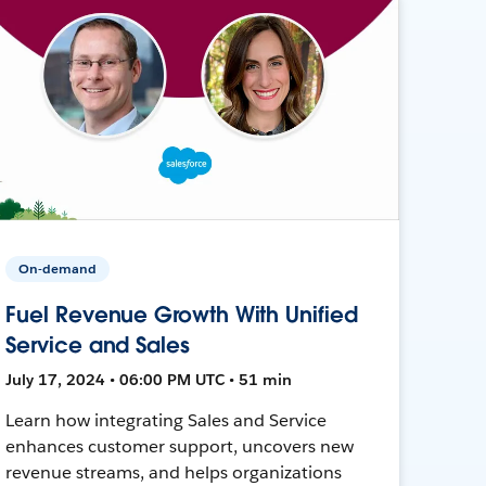
On-demand
Fuel Revenue Growth With Unified
Service and Sales
July 17, 2024 • 06:00 PM UTC • 51 min
Learn how integrating Sales and Service
enhances customer support, uncovers new
revenue streams, and helps organizations